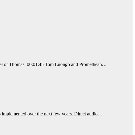
 Gospel of Thomas. 00:01:45 Tom Luongo and Promethean…
ons implemented over the next few years. Direct audio…