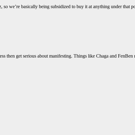
oz, so we’re basically being subsidized to buy it at anything under tha
usness then get serious about manifesting. Things like Chaga and FenBen 