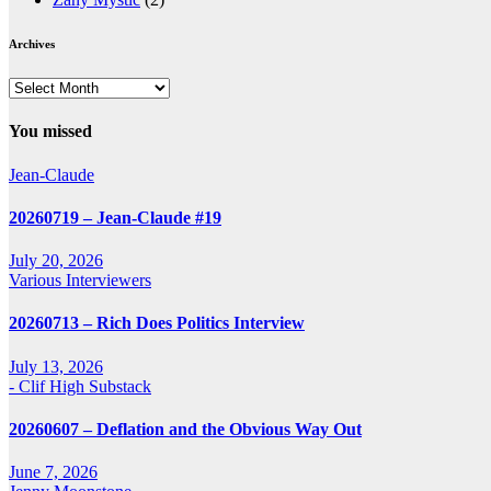
Archives
Archives
You missed
Jean-Claude
20260719 – Jean-Claude #19
July 20, 2026
Various Interviewers
20260713 – Rich Does Politics Interview
July 13, 2026
- Clif High Substack
20260607 – Deflation and the Obvious Way Out
June 7, 2026