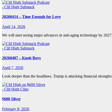
- Clif High Substack
20260414 – Time Enough for Love
April 14, 2026
We will start seeing major advances in anti-aging technology by 202
- Clif High Substack
20260407 – Knob Boys
April 7, 2026
Look deeper than the headlines. Trump is attacking financial strongho
- Clif High Clips
$600 Silver
February 8, 2026