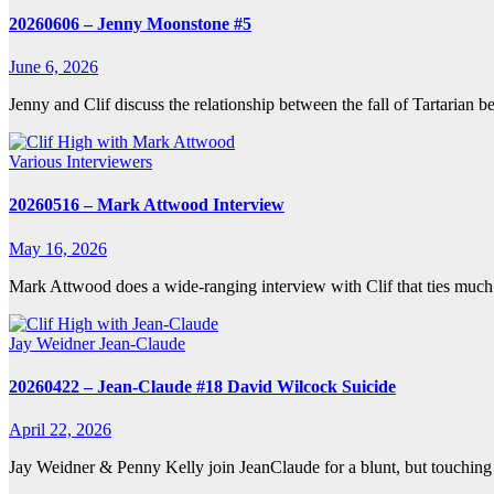
20260606 – Jenny Moonstone #5
June 6, 2026
Jenny and Clif discuss the relationship between the fall of Tartarian
Various Interviewers
20260516 – Mark Attwood Interview
May 16, 2026
Mark Attwood does a wide-ranging interview with Clif that ties much 
Jay Weidner
Jean-Claude
20260422 – Jean-Claude #18 David Wilcock Suicide
April 22, 2026
Jay Weidner & Penny Kelly join JeanClaude for a blunt, but touching 