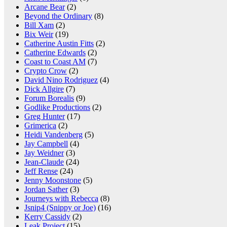
Arcane Bear
(2)
Beyond the Ordinary
(8)
Bill Xam
(2)
Bix Weir
(19)
Catherine Austin Fitts
(2)
Catherine Edwards
(2)
Coast to Coast AM
(7)
Crypto Crow
(2)
David Nino Rodriguez
(4)
Dick Allgire
(7)
Forum Borealis
(9)
Godlike Productions
(2)
Greg Hunter
(17)
Grimerica
(2)
Heidi Vandenberg
(5)
Jay Campbell
(4)
Jay Weidner
(3)
Jean-Claude
(24)
Jeff Rense
(24)
Jenny Moonstone
(5)
Jordan Sather
(3)
Journeys with Rebecca
(8)
Jsnip4 (Snippy or Joe)
(16)
Kerry Cassidy
(2)
Leak Project
(15)