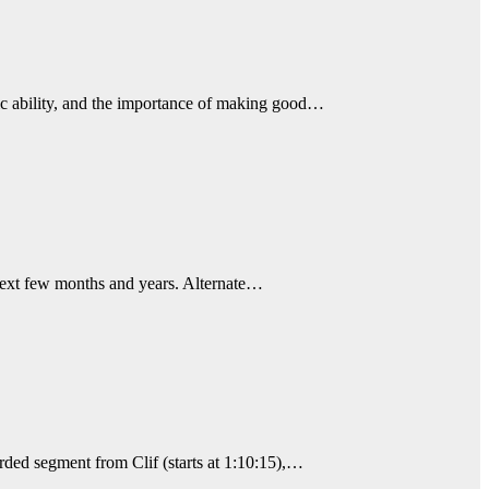
chic ability, and the importance of making good…
 next few months and years. Alternate…
rded segment from Clif (starts at 1:10:15),…