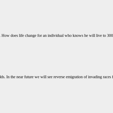
7. How does life change for an individual who knows he will live to 
lds. In the near future we will see reverse emigration of invading race