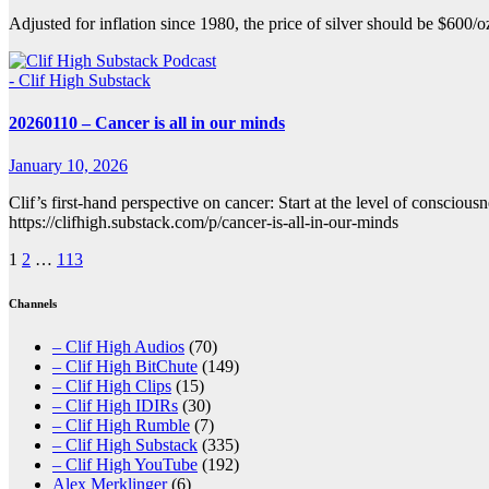
Adjusted for inflation since 1980, the price of silver should be $600/
- Clif High Substack
20260110 – Cancer is all in our minds
January 10, 2026
Clif’s first-hand perspective on cancer: Start at the level of conscio
https://clifhigh.substack.com/p/cancer-is-all-in-our-minds
Posts
1
2
…
113
pagination
Channels
– Clif High Audios
(70)
– Clif High BitChute
(149)
– Clif High Clips
(15)
– Clif High IDIRs
(30)
– Clif High Rumble
(7)
– Clif High Substack
(335)
– Clif High YouTube
(192)
Alex Merklinger
(6)