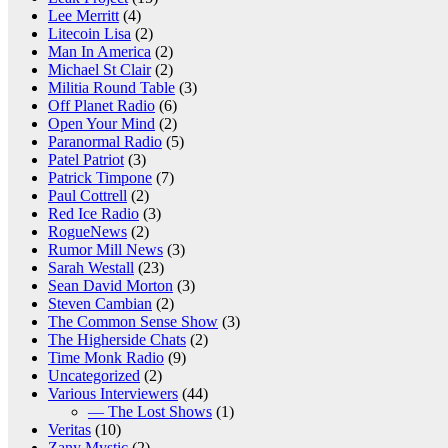
Lee Merritt
(4)
Litecoin Lisa
(2)
Man In America
(2)
Michael St Clair
(2)
Militia Round Table
(3)
Off Planet Radio
(6)
Open Your Mind
(2)
Paranormal Radio
(5)
Patel Patriot
(3)
Patrick Timpone
(7)
Paul Cottrell
(2)
Red Ice Radio
(3)
RogueNews
(2)
Rumor Mill News
(3)
Sarah Westall
(23)
Sean David Morton
(3)
Steven Cambian
(2)
The Common Sense Show
(3)
The Higherside Chats
(2)
Time Monk Radio
(9)
Uncategorized
(2)
Various Interviewers
(44)
— The Lost Shows
(1)
Veritas
(10)
Zany Mystic
(2)