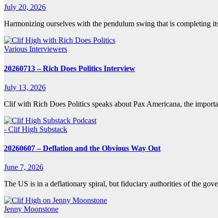
July 20, 2026
Harmonizing ourselves with the pendulum swing that is completing it
Various Interviewers
20260713 – Rich Does Politics Interview
July 13, 2026
Clif with Rich Does Politics speaks about Pax Americana, the impor
- Clif High Substack
20260607 – Deflation and the Obvious Way Out
June 7, 2026
The US is in a deflationary spiral, but fiduciary authorities of the 
Jenny Moonstone