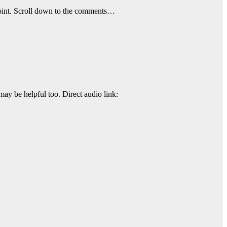
t point. Scroll down to the comments…
may be helpful too. Direct audio link: