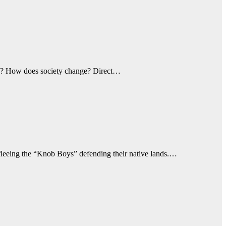
300? How does society change? Direct…
s fleeing the “Knob Boys” defending their native lands.…