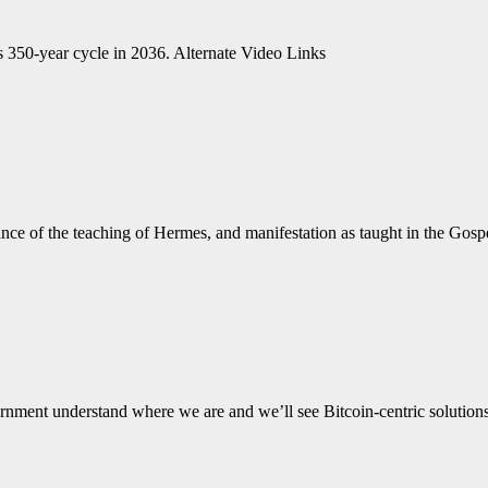
s 350-year cycle in 2036. Alternate Video Links
tance of the teaching of Hermes, and manifestation as taught in the
government understand where we are and we’ll see Bitcoin-centric soluti