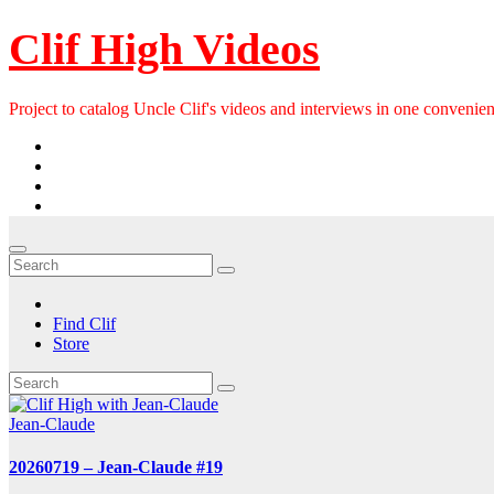
Skip
Clif High Videos
to
content
Project to catalog Uncle Clif's videos and interviews in one convenien
Find Clif
Store
Jean-Claude
20260719 – Jean-Claude #19