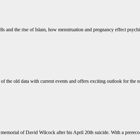
 bells and the rise of Islam, how menstruation and pregnancy effect psy
of the old data with current events and offers exciting outlook for the
memorial of David Wilcock after his April 20th suicide. With a prereco