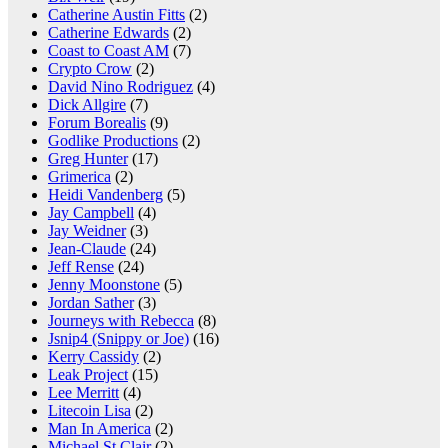
Catherine Austin Fitts
(2)
Catherine Edwards
(2)
Coast to Coast AM
(7)
Crypto Crow
(2)
David Nino Rodriguez
(4)
Dick Allgire
(7)
Forum Borealis
(9)
Godlike Productions
(2)
Greg Hunter
(17)
Grimerica
(2)
Heidi Vandenberg
(5)
Jay Campbell
(4)
Jay Weidner
(3)
Jean-Claude
(24)
Jeff Rense
(24)
Jenny Moonstone
(5)
Jordan Sather
(3)
Journeys with Rebecca
(8)
Jsnip4 (Snippy or Joe)
(16)
Kerry Cassidy
(2)
Leak Project
(15)
Lee Merritt
(4)
Litecoin Lisa
(2)
Man In America
(2)
Michael St Clair
(2)