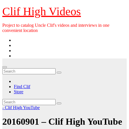
Skip
Clif High Videos
to
content
Project to catalog Uncle Clif's videos and interviews in one
convenient location
Find Clif
Store
- Clif High YouTube
20160901 – Clif High YouTube