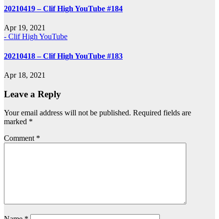
20210419 – Clif High YouTube #184
Apr 19, 2021
- Clif High YouTube
20210418 – Clif High YouTube #183
Apr 18, 2021
Leave a Reply
Your email address will not be published.
Required fields are
marked
*
Comment
*
Name
*