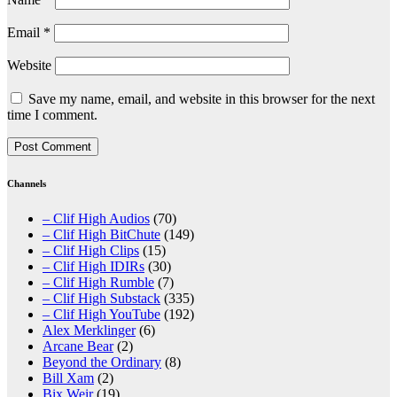
Email
*
Website
Save my name, email, and website in this browser for the next
time I comment.
Channels
– Clif High Audios
(70)
– Clif High BitChute
(149)
– Clif High Clips
(15)
– Clif High IDIRs
(30)
– Clif High Rumble
(7)
– Clif High Substack
(335)
– Clif High YouTube
(192)
Alex Merklinger
(6)
Arcane Bear
(2)
Beyond the Ordinary
(8)
Bill Xam
(2)
Bix Weir
(19)