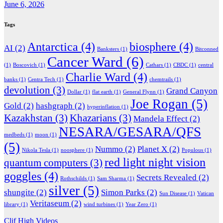
June 6, 2026
Tags
Antarctica
(4)
biosphere
(4)
AI
(2)
Banksters
(1)
Bitconned
Cancer Ward
(6)
(1)
Boscovich
(1)
Cathars
(1)
CBDC
(1)
central
Charlie Ward
(4)
banks
(1)
Centra Tech
(1)
chemtrails
(1)
devolution
(3)
Grand Canyon
Dollar
(1)
flat earth
(1)
General Flynn
(1)
Joe Rogan
(5)
Gold
(2)
hashgraph
(2)
hyperinflation
(1)
Kazakhstan
(3)
Khazarians
(3)
Mandela Effect
(2)
NESARA/GESARA/QFS
medbeds
(1)
moon
(1)
(5)
Nummo
(2)
Planet X
(2)
Nikola Tesla
(1)
noosphere
(1)
Populous
(1)
red light night vision
quantum computers
(3)
goggles
(4)
Secrets Revealed
(2)
Rothschilds
(1)
Sam Sharma
(1)
silver
(5)
shungite
(2)
Simon Parks
(2)
Sun Disease
(1)
Vatican
Veritaseum
(2)
library
(1)
wind turbines
(1)
Year Zero
(1)
Clif High Videos