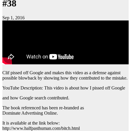
#38
Sep 1, 2016
Clif pissed off Google and makes this video as a defense against
possible blowback by showing how they contributed to the mistake.
YouTube Description: This video is about how I pissed off Google
and how Google search contributed.
The book referenced has been re-branded as
Dominate Advertising Online.
It is available at the link below:
http://www.halfpasthuman.com/bitch.html