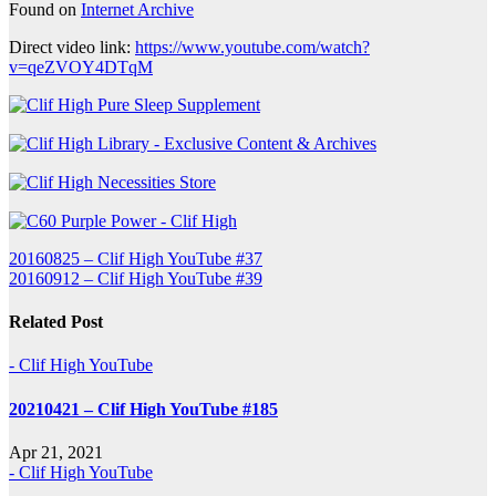
Found on
Internet Archive
Direct video link:
https://www.youtube.com/watch?
v=qeZVOY4DTqM
Post
20160825 – Clif High YouTube #37
20160912 – Clif High YouTube #39
navigation
Related Post
- Clif High YouTube
20210421 – Clif High YouTube #185
Apr 21, 2021
- Clif High YouTube