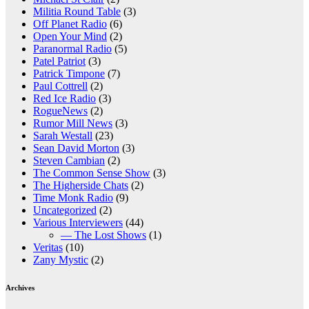
Militia Round Table
(3)
Off Planet Radio
(6)
Open Your Mind
(2)
Paranormal Radio
(5)
Patel Patriot
(3)
Patrick Timpone
(7)
Paul Cottrell
(2)
Red Ice Radio
(3)
RogueNews
(2)
Rumor Mill News
(3)
Sarah Westall
(23)
Sean David Morton
(3)
Steven Cambian
(2)
The Common Sense Show
(3)
The Higherside Chats
(2)
Time Monk Radio
(9)
Uncategorized
(2)
Various Interviewers
(44)
— The Lost Shows
(1)
Veritas
(10)
Zany Mystic
(2)
Archives