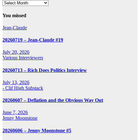
Archives
You missed
Jean-Claude
20260719 – Jean-Claude #19
July 20, 2026
Various Interviewers
20260713 – Rich Does Politics Interview
July 13, 2026
- Clif High Substack
20260607 – Deflation and the Obvious Way Out
June 7, 2026
Jenny Moonstone
20260606 – Jenny Moonstone #5