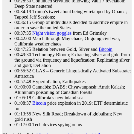
00:28:30 Continued servitude following Vault 7 revelation;
Deep State neutered
00:34:19 Trump’s tweet about being wiretapped by Obama;
Tapped Jeff Sessions;
00:36:15 Group of individuals decided to sacrifice empire in
order to save the united States
00:37:35
Night vision goggles
from Ed Grimsley
00:42:00 March through May chaos; Ongoing civil war;
California weather chaos
00:47:25 Relation between Gold, Silver and
Bitcoin
00:49:30 Technology Bloom; Extracting silver and gold from
the ground via frequency and liquefication; Replicating silver
and gold; Deflation
00:55:52 GLAS – Generic Linguistically Activated Substrate;
Antarctica
00:57:48 Hyperinflation; Earthquakes
01:00:00 Cannabis; DABS; Chyawanprash; Amrit Kalash;
Aluminum poisoning of Canadian forests
01:05:18 California’s new inland sea
01:08:37
Bitcoin
price explosion in 2019; ETF deterministic
run
01:13:55 New Silk Road; Breakdown of globalism; New
gold rush
01:17:00 Tech devices spying on us