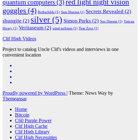
red light night vision
quantum computers
(3)
goggles
(4)
Secrets Revealed
(2)
Rothschilds
(1)
Sam Sharma
(1)
silver
(5)
shungite
(2)
Simon Parks
(2)
Sun Disease
(1)
Vatican
Veritaseum
(2)
library
(1)
wind turbines
(1)
Year Zero
(1)
Clif High Videos
Project to catalog Uncle Clif's videos and interviews in one
convenient location
Proudly powered by WordPress
|
Theme: News Way by
Themeansar
.
Home
Bitcoin
C60 Purple Power
Clif High Cache
Clif High Library
Clif High Necessities