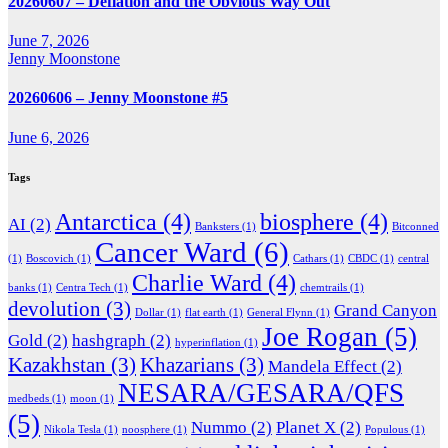
20260607 – Deflation and the Obvious Way Out
June 7, 2026
Jenny Moonstone
20260606 – Jenny Moonstone #5
June 6, 2026
Tags
Antarctica
(4)
biosphere
(4)
AI
(2)
Banksters
(1)
Bitconned
Cancer Ward
(6)
(1)
Boscovich
(1)
Cathars
(1)
CBDC
(1)
central
Charlie Ward
(4)
banks
(1)
Centra Tech
(1)
chemtrails
(1)
devolution
(3)
Grand Canyon
Dollar
(1)
flat earth
(1)
General Flynn
(1)
Joe Rogan
(5)
Gold
(2)
hashgraph
(2)
hyperinflation
(1)
Kazakhstan
(3)
Khazarians
(3)
Mandela Effect
(2)
NESARA/GESARA/QFS
medbeds
(1)
moon
(1)
(5)
Nummo
(2)
Planet X
(2)
Nikola Tesla
(1)
noosphere
(1)
Populous
(1)