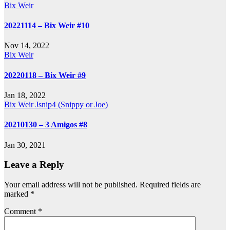
Bix Weir
20221114 – Bix Weir #10
Nov 14, 2022
Bix Weir
20220118 – Bix Weir #9
Jan 18, 2022
Bix Weir
Jsnip4 (Snippy or Joe)
20210130 – 3 Amigos #8
Jan 30, 2021
Leave a Reply
Your email address will not be published.
Required fields are
marked
*
Comment
*