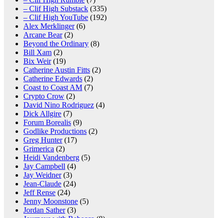
– Clif High Substack
(335)
– Clif High YouTube
(192)
Alex Merklinger
(6)
Arcane Bear
(2)
Beyond the Ordinary
(8)
Bill Xam
(2)
Bix Weir
(19)
Catherine Austin Fitts
(2)
Catherine Edwards
(2)
Coast to Coast AM
(7)
Crypto Crow
(2)
David Nino Rodriguez
(4)
Dick Allgire
(7)
Forum Borealis
(9)
Godlike Productions
(2)
Greg Hunter
(17)
Grimerica
(2)
Heidi Vandenberg
(5)
Jay Campbell
(4)
Jay Weidner
(3)
Jean-Claude
(24)
Jeff Rense
(24)
Jenny Moonstone
(5)
Jordan Sather
(3)