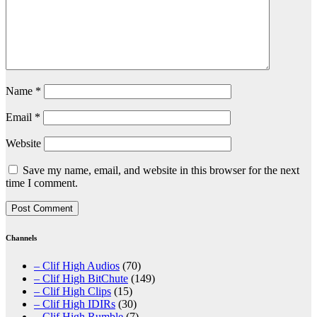
Name
*
Email
*
Website
Save my name, email, and website in this browser for the next
time I comment.
Channels
– Clif High Audios
(70)
– Clif High BitChute
(149)
– Clif High Clips
(15)
– Clif High IDIRs
(30)
– Clif High Rumble
(7)