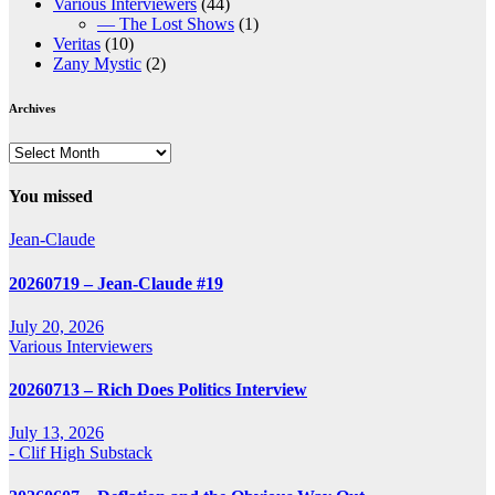
Various Interviewers
(44)
— The Lost Shows
(1)
Veritas
(10)
Zany Mystic
(2)
Archives
Archives
You missed
Jean-Claude
20260719 – Jean-Claude #19
July 20, 2026
Various Interviewers
20260713 – Rich Does Politics Interview
July 13, 2026
- Clif High Substack