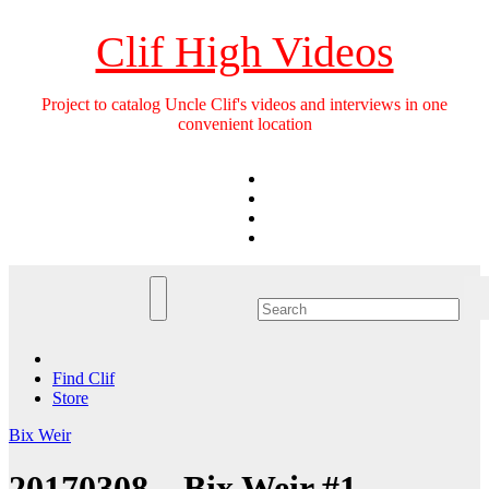
Skip
to
Clif High Videos
content
Project to catalog Uncle Clif's videos and interviews in one
convenient location
Find Clif
Store
Bix Weir
20170308 – Bix Weir #1