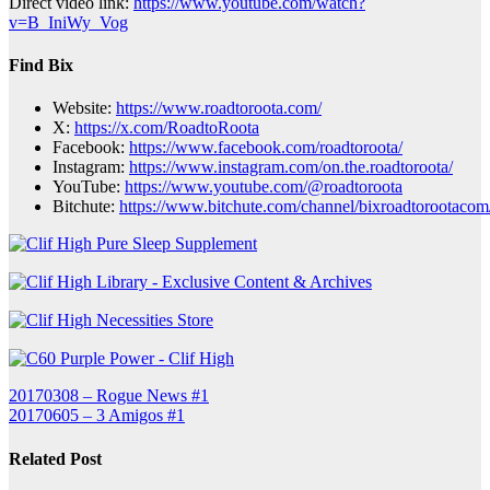
Direct video link:
https://www.youtube.com/watch?
v=B_IniWy_Vog
Find Bix
Website:
https://www.roadtoroota.com/
X:
https://x.com/RoadtoRoota
Facebook:
https://www.facebook.com/roadtoroota/
Instagram:
https://www.instagram.com/on.the.roadtoroota/
YouTube:
https://www.youtube.com/@roadtoroota
Bitchute:
https://www.bitchute.com/channel/bixroadtorootacom
Post
20170308 – Rogue News #1
20170605 – 3 Amigos #1
navigation
Related Post