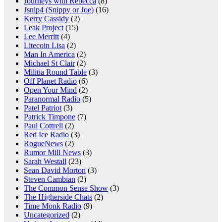
Journeys with Rebecca
(8)
Jsnip4 (Snippy or Joe)
(16)
Kerry Cassidy
(2)
Leak Project
(15)
Lee Merritt
(4)
Litecoin Lisa
(2)
Man In America
(2)
Michael St Clair
(2)
Militia Round Table
(3)
Off Planet Radio
(6)
Open Your Mind
(2)
Paranormal Radio
(5)
Patel Patriot
(3)
Patrick Timpone
(7)
Paul Cottrell
(2)
Red Ice Radio
(3)
RogueNews
(2)
Rumor Mill News
(3)
Sarah Westall
(23)
Sean David Morton
(3)
Steven Cambian
(2)
The Common Sense Show
(3)
The Higherside Chats
(2)
Time Monk Radio
(9)
Uncategorized
(2)