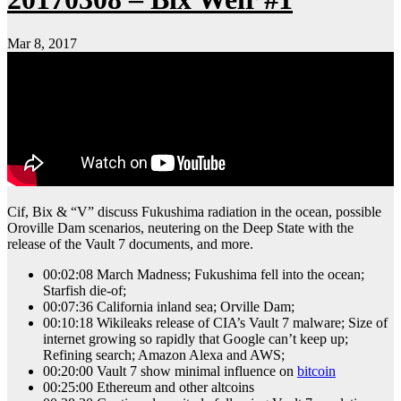
Mar 8, 2017
Cif, Bix & “V” discuss Fukushima radiation in the ocean, possible
Oroville Dam scenarios, neutering on the Deep State with the
release of the Vault 7 documents, and more.
00:02:08 March Madness; Fukushima fell into the ocean;
Starfish die-of;
00:07:36 California inland sea; Orville Dam;
00:10:18 Wikileaks release of CIA’s Vault 7 malware; Size of
internet growing so rapidly that Google can’t keep up;
Refining search; Amazon Alexa and AWS;
00:20:00 Vault 7 show minimal influence on
bitcoin
00:25:00 Ethereum and other altcoins