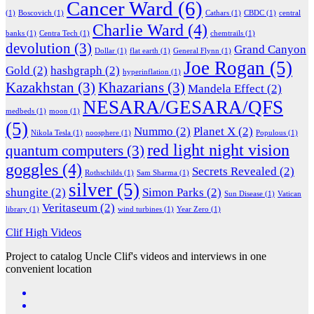
Cancer Ward
(6)
(1)
Boscovich
(1)
Cathars
(1)
CBDC
(1)
central
Charlie Ward
(4)
banks
(1)
Centra Tech
(1)
chemtrails
(1)
devolution
(3)
Grand Canyon
Dollar
(1)
flat earth
(1)
General Flynn
(1)
Joe Rogan
(5)
Gold
(2)
hashgraph
(2)
hyperinflation
(1)
Kazakhstan
(3)
Khazarians
(3)
Mandela Effect
(2)
NESARA/GESARA/QFS
medbeds
(1)
moon
(1)
(5)
Nummo
(2)
Planet X
(2)
Nikola Tesla
(1)
noosphere
(1)
Populous
(1)
red light night vision
quantum computers
(3)
goggles
(4)
Secrets Revealed
(2)
Rothschilds
(1)
Sam Sharma
(1)
silver
(5)
shungite
(2)
Simon Parks
(2)
Sun Disease
(1)
Vatican
Veritaseum
(2)
library
(1)
wind turbines
(1)
Year Zero
(1)
Clif High Videos
Project to catalog Uncle Clif's videos and interviews in one
convenient location