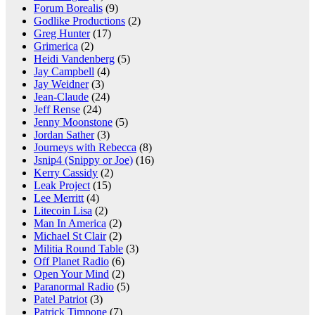
Forum Borealis
(9)
Godlike Productions
(2)
Greg Hunter
(17)
Grimerica
(2)
Heidi Vandenberg
(5)
Jay Campbell
(4)
Jay Weidner
(3)
Jean-Claude
(24)
Jeff Rense
(24)
Jenny Moonstone
(5)
Jordan Sather
(3)
Journeys with Rebecca
(8)
Jsnip4 (Snippy or Joe)
(16)
Kerry Cassidy
(2)
Leak Project
(15)
Lee Merritt
(4)
Litecoin Lisa
(2)
Man In America
(2)
Michael St Clair
(2)
Militia Round Table
(3)
Off Planet Radio
(6)
Open Your Mind
(2)
Paranormal Radio
(5)
Patel Patriot
(3)
Patrick Timpone
(7)