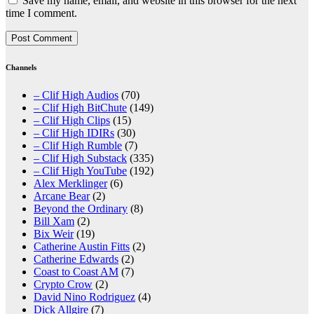
Save my name, email, and website in this browser for the next
time I comment.
Channels
– Clif High Audios
(70)
– Clif High BitChute
(149)
– Clif High Clips
(15)
– Clif High IDIRs
(30)
– Clif High Rumble
(7)
– Clif High Substack
(335)
– Clif High YouTube
(192)
Alex Merklinger
(6)
Arcane Bear
(2)
Beyond the Ordinary
(8)
Bill Xam
(2)
Bix Weir
(19)
Catherine Austin Fitts
(2)
Catherine Edwards
(2)
Coast to Coast AM
(7)
Crypto Crow
(2)
David Nino Rodriguez
(4)
Dick Allgire
(7)