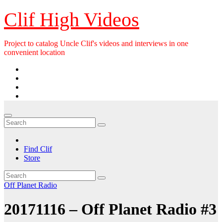
Skip
Clif High Videos
to
content
Project to catalog Uncle Clif's videos and interviews in one
convenient location
Find Clif
Store
Off Planet Radio
20171116 – Off Planet Radio #3