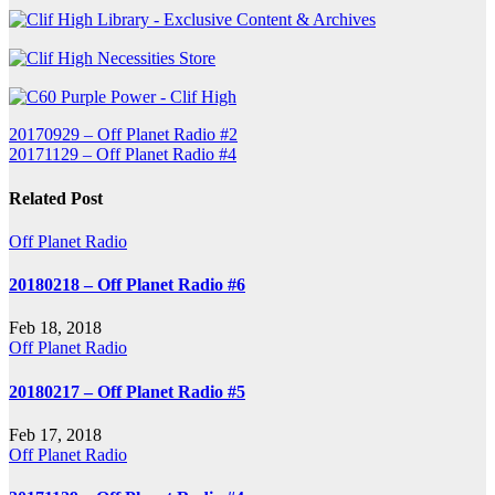
Post
20170929 – Off Planet Radio #2
20171129 – Off Planet Radio #4
navigation
Related Post
Off Planet Radio
20180218 – Off Planet Radio #6
Feb 18, 2018
Off Planet Radio
20180217 – Off Planet Radio #5
Feb 17, 2018
Off Planet Radio