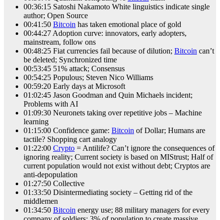
00:36:15 Satoshi Nakamoto White linguistics indicate single
author; Open Source
00:41:50
Bitcoin
has taken emotional place of gold
00:44:27 Adoption curve: innovators, early adopters,
mainstream, follow ons
00:48:25 Fiat currencies fail because of dilution;
Bitcoin
can’t
be deleted; Synchronized time
00:53:45 51% attack; Consensus
00:54:25 Populous; Steven Nico Williams
00:59:20 Early days at Microsoft
01:02:45 Jason Goodman and Quin Michaels incident;
Problems with AI
01:09:30 Neuronets taking over repetitive jobs – Machine
learning
01:15:00 Confidence game:
Bitcoin
of Dollar; Humans are
tactile? Shopping cart analogy
01:22:00
Crypto
= Antilife? Can’t ignore the consequences of
ignoring reality; Current society is based on MIStrust; Half of
current population would not exist without debt; Cryptos are
anti-depopulation
01:27:50 Collective
01:33:50 Disintermediating society – Getting rid of the
middlemen
01:34:50
Bitcoin
energy use; 88 military managers for every
company of soldiers; 3% of population to create massive