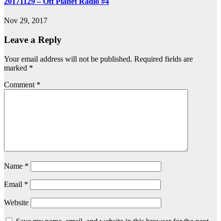
20171129 – Off Planet Radio #4
Nov 29, 2017
Leave a Reply
Your email address will not be published.
Required fields are
marked
*
Comment
*
Name
*
Email
*
Website