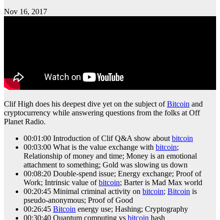
Nov 16, 2017
Clif High does his deepest dive yet on the subject of
Bitcoin
and
cryptocurrency while answering questions from the folks at Off
Planet Radio.
00:01:00 Introduction of Clif Q&A show about
bitcoin
00:03:00 What is the value exchange with
bitcoin
;
Relationship of money and time; Money is an emotional
attachment to something; Gold was slowing us down
00:08:20 Double-spend issue; Energy exchange; Proof of
Work; Intrinsic value of
bitcoin
; Barter is Mad Max world
00:20:45 Minimal criminal activity on
bitcoin
;
Bitcoin
is
pseudo-anonymous; Proof of Good
00:26:45
Bitcoin
energy use; Hashing; Cryptography
00:30:40 Quantum computing vs
bitcoin
hash