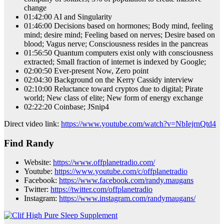
change
01:42:00 AI and Singularity
01:46:00 Decisions based on hormones; Body mind, feeling
mind; desire mind; Feeling based on nerves; Desire based on
blood; Vagus nerve; Consciousness resides in the pancreas
01:56:50 Quantum computers exist only with consciousness
extracted; Small fraction of internet is indexed by Google;
02:00:50 Ever-present Now, Zero point
02:04:30 Background on the Kerry Cassidy interview
02:10:00 Reluctance toward cryptos due to digital; Pirate
world; New class of elite; New form of energy exchange
02:22:20 Coinbase; JSnip4
Direct video link:
https://www.youtube.com/watch?v=NbIejrnQtd4
Find Randy
Website:
https://www.offplanetradio.com/
Youtube:
https://www.youtube.com/c/offplanetradio
Facebook:
https://www.facebook.com/randy.maugans
Twitter:
https://twitter.com/offplanetradio
Instagram:
https://www.instagram.com/randymaugans/