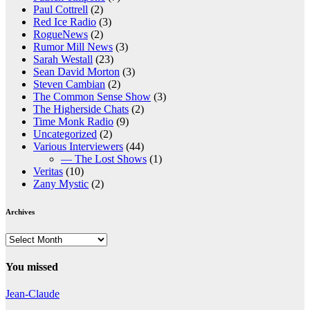
Paul Cottrell
(2)
Red Ice Radio
(3)
RogueNews
(2)
Rumor Mill News
(3)
Sarah Westall
(23)
Sean David Morton
(3)
Steven Cambian
(2)
The Common Sense Show
(3)
The Higherside Chats
(2)
Time Monk Radio
(9)
Uncategorized
(2)
Various Interviewers
(44)
— The Lost Shows
(1)
Veritas
(10)
Zany Mystic
(2)
Archives
Archives
You missed
Jean-Claude