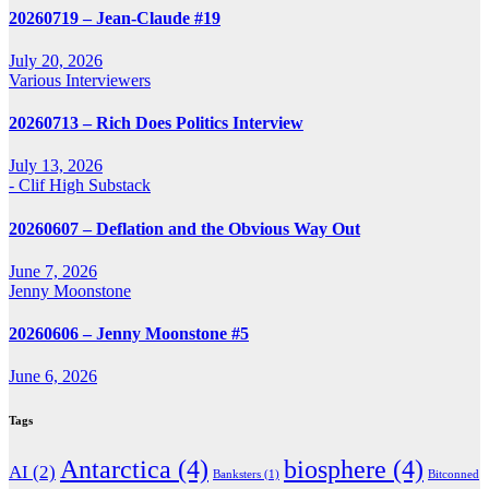
20260719 – Jean-Claude #19
July 20, 2026
Various Interviewers
20260713 – Rich Does Politics Interview
July 13, 2026
- Clif High Substack
20260607 – Deflation and the Obvious Way Out
June 7, 2026
Jenny Moonstone
20260606 – Jenny Moonstone #5
June 6, 2026
Tags
Antarctica
(4)
biosphere
(4)
AI
(2)
Banksters
(1)
Bitconned