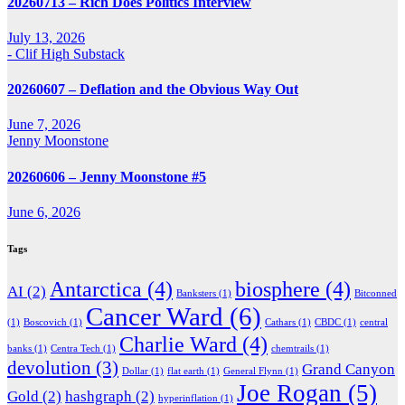
20260713 – Rich Does Politics Interview
July 13, 2026
- Clif High Substack
20260607 – Deflation and the Obvious Way Out
June 7, 2026
Jenny Moonstone
20260606 – Jenny Moonstone #5
June 6, 2026
Tags
Antarctica
(4)
biosphere
(4)
AI
(2)
Banksters
(1)
Bitconned
Cancer Ward
(6)
(1)
Boscovich
(1)
Cathars
(1)
CBDC
(1)
central
Charlie Ward
(4)
banks
(1)
Centra Tech
(1)
chemtrails
(1)
devolution
(3)
Grand Canyon
Dollar
(1)
flat earth
(1)
General Flynn
(1)
Joe Rogan
(5)
Gold
(2)
hashgraph
(2)
hyperinflation
(1)