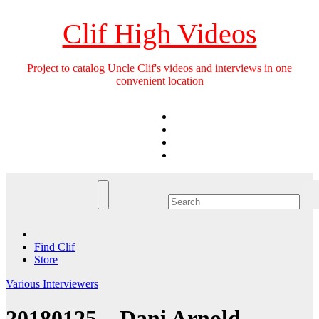
Skip
to
Clif High Videos
content
Project to catalog Uncle Clif's videos and interviews in one
convenient location
Find Clif
Store
Various Interviewers
20180125 – Dani Arnold