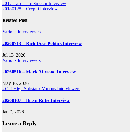
Post
20171125 – Jim Sinclair Interview
20180128 – Crypt0 Interview
navigation
Related Post
Various Interviewers
20260713 – Rich Does Politics Interview
Jul 13, 2026
Various Interviewers
20260516 – Mark Attwood Interview
May 16, 2026
- Clif High Substack
Various Interviewers
20260107 – Brian Ruhe Interview
Jan 7, 2026
Leave a Reply