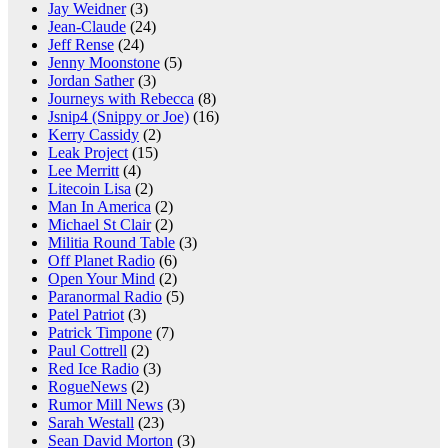
Jay Weidner
(3)
Jean-Claude
(24)
Jeff Rense
(24)
Jenny Moonstone
(5)
Jordan Sather
(3)
Journeys with Rebecca
(8)
Jsnip4 (Snippy or Joe)
(16)
Kerry Cassidy
(2)
Leak Project
(15)
Lee Merritt
(4)
Litecoin Lisa
(2)
Man In America
(2)
Michael St Clair
(2)
Militia Round Table
(3)
Off Planet Radio
(6)
Open Your Mind
(2)
Paranormal Radio
(5)
Patel Patriot
(3)
Patrick Timpone
(7)
Paul Cottrell
(2)
Red Ice Radio
(3)
RogueNews
(2)
Rumor Mill News
(3)
Sarah Westall
(23)
Sean David Morton
(3)