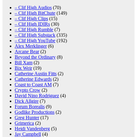
– Clif High Audios
(70)
– Clif High BitChute
(149)
– Clif High Clips
(15)
– Clif High IDIRs
(30)
– Clif High Rumble
(7)
– Clif High Substack
(335)
– Clif High YouTube
(192)
Alex Merklinger
(6)
Arcane Bear
(2)
Beyond the Ordinary
(8)
Bill Xam
(2)
Bix Weir
(19)
Catherine Austin Fitts
(2)
Catherine Edwards
(2)
Coast to Coast AM
(7)
Crypto Crow
(2)
David Nino Rodriguez
(4)
Dick Allgire
(7)
Forum Borealis
(9)
Godlike Productions
(2)
Greg Hunter
(17)
Grimerica
(2)
Heidi Vandenberg
(5)
Jay Campbell
(4)