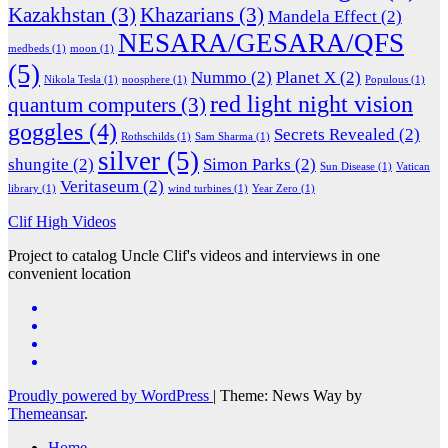
Kazakhstan
(3)
Khazarians
(3)
Mandela Effect
(2)
NESARA/GESARA/QFS
medbeds
(1)
moon
(1)
(5)
Nummo
(2)
Planet X
(2)
Nikola Tesla
(1)
noosphere
(1)
Populous
(1)
red light night vision
quantum computers
(3)
goggles
(4)
Secrets Revealed
(2)
Rothschilds
(1)
Sam Sharma
(1)
silver
(5)
shungite
(2)
Simon Parks
(2)
Sun Disease
(1)
Vatican
Veritaseum
(2)
library
(1)
wind turbines
(1)
Year Zero
(1)
Clif High Videos
Project to catalog Uncle Clif's videos and interviews in one
convenient location
Proudly powered by WordPress
|
Theme: News Way by
Themeansar
.
Home