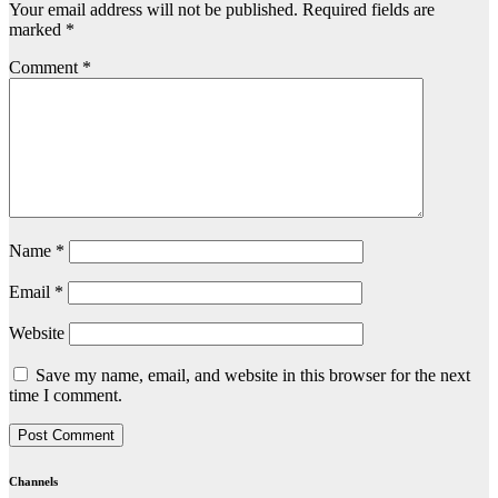
Your email address will not be published.
Required fields are
marked
*
Comment
*
Name
*
Email
*
Website
Save my name, email, and website in this browser for the next
time I comment.
Channels