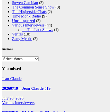
Steven Cambian
(2)
The Common Sense Show
(3)
The Higherside Chats
(2)
Time Monk Radio
(9)
Uncategorized
(2)
Various Interviewers
(44)
— The Lost Shows
(1)
Veritas
(10)
Zany Mystic
(2)
Archives
Archives
You missed
Jean-Claude
20260719 – Jean-Claude #19
July 20, 2026
Various Interviewers