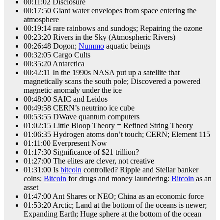
00:11:02 Disclosure
00:17:50 Giant water envelopes from space entering the
atmosphere
00:19:14 rare rainbows and sundogs; Repairing the ozone
00:23:20 Rivers in the Sky (Atmospheric Rivers)
00:26:48 Dogon;
Nummo
aquatic beings
00:32:05 Cargo Cults
00:35:20 Antarctica
00:42:11 In the 1990s NASA put up a satellite that
magnetically scans the south pole; Discovered a powered
magnetic anomaly under the ice
00:48:00 SAIC and Leidos
00:49:58 CERN’s neutrino ice cube
00:53:55 DWave quantum computers
01:02:15 Little Bloop Theory = Refined String Theory
01:06:35 Hydrogen atoms don’t touch; CERN; Element 115
01:11:00 Everpresent Now
01:17:30 Significance of $21 trillion?
01:27:00 The elites are clever, not creative
01:31:00 Is
bitcoin
controlled? Ripple and Stellar banker
coins;
Bitcoin
for drugs and money laundering:
Bitcoin
as an
asset
01:47:00 Ant Shares or NEO; China as an economic force
01:53:20 Arctic; Land at the bottom of the oceans is newer;
Expanding Earth; Huge sphere at the bottom of the ocean