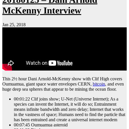
McKenny Interview
Jan 25, 2018
This 2½ hour Dani Arnold-McKenny show with Clif High covers
Oumuamua, giant space water envelopes CERN,
bitcoin
, and even
huge deep sea spheres that appear to be mining the ocean floor.
00:01:22 Clif joins show; U-Net (Universe Internet); As a
species can invent the Internet, it will do so; Entrainment
means infinite bandwidth and zero delay; Internet that works
in the vastness of space; Humans need to find the particle that
has been entrained and create a universal internet modem
00:07:45 Oumuamua asteroid