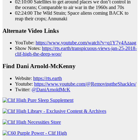
02:10:00 Satellites to get around places we don’t control in
the oceans; Comparable to air war in the 1960s and 70s
02:24:00 The Wild Strain; Space aliens coming BACK to
reap their crops; Annunaki
Alternate Video Links
YouTube:
https://www.youtube.com/watch?v=q1Y7y4Azaag
Show Notes:
https://rts.earth/transpicuous-views-jan-25-2018-
clif-high-the-deep-woo/
Find Dani Arnold-McKenny
Website:
https://rts.earth
Youtube:
https://www.youtube.com/@RemovingtheShackles/
Twitter:
@DaniArnoldMcK