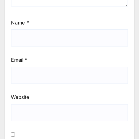
Name
*
Email
*
Website