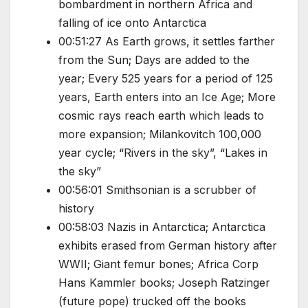
bombardment in northern Africa and
falling of ice onto Antarctica
00:51:27 As Earth grows, it settles farther
from the Sun; Days are added to the
year; Every 525 years for a period of 125
years, Earth enters into an Ice Age; More
cosmic rays reach earth which leads to
more expansion; Milankovitch 100,000
year cycle; “Rivers in the sky”, “Lakes in
the sky”
00:56:01 Smithsonian is a scrubber of
history
00:58:03 Nazis in Antarctica; Antarctica
exhibits erased from German history after
WWII; Giant femur bones; Africa Corp
Hans Kammler books; Joseph Ratzinger
(future pope) trucked off the books