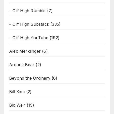
– Clif High Rumble
(7)
– Clif High Substack
(335)
– Clif High YouTube
(192)
Alex Merklinger
(6)
Arcane Bear
(2)
Beyond the Ordinary
(8)
Bill Xam
(2)
Bix Weir
(19)