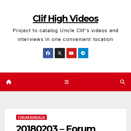
Skip
to
Clif High Videos
content
Project to catalog Uncle Clif's videos and
interviews in one convenient location
FORUM BOREALIS
20180203 – Forum