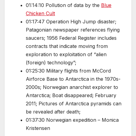
01:14:10 Pollution of data by the
Blue
Chicken Cult
01:17:47 Operation High Jump disaster;
Patagonian newspaper references flying
saucers; 1956 Federal Register includes
contracts that indicate moving from
exploration to exploitation of “alien
(foreign) technology”;
01:25:30 Military flights from McCord
Airforce Base to Antarctica in the 1970s-
2000s; Norwegian anarchist explorer to
Antarctica; Boat disappeared; February
2011; Pictures of Antarctica pyramids can
be revealed after death;
01:37:30 Norwegian expedition – Monica
Kristensen