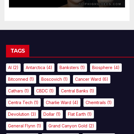
TAGS
AI
(2)
Antarctica
(4)
Banksters
(1)
Biosphere
(4)
Bitconned
(1)
Boscovich
(1)
Cancer Ward
(6)
Cathars
(1)
CBDC
(1)
Central Banks
(1)
Centra Tech
(1)
Charlie Ward
(4)
Chemtrails
(1)
Devolution
(3)
Dollar
(1)
Flat Earth
(1)
General Flynn
(1)
Grand Canyon Gold
(2)