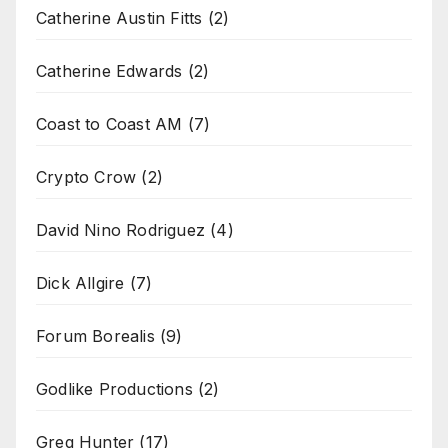
Catherine Austin Fitts
(2)
Catherine Edwards
(2)
Coast to Coast AM
(7)
Crypto Crow
(2)
David Nino Rodriguez
(4)
Dick Allgire
(7)
Forum Borealis
(9)
Godlike Productions
(2)
Greg Hunter
(17)