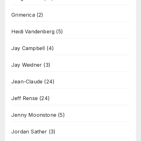
Grimerica
(2)
Heidi Vandenberg
(5)
Jay Campbell
(4)
Jay Weidner
(3)
Jean-Claude
(24)
Jeff Rense
(24)
Jenny Moonstone
(5)
Jordan Sather
(3)