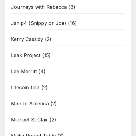
Journeys with Rebecca
(8)
Jsnip4 (Snippy or Joe)
(16)
Kerry Cassidy
(2)
Leak Project
(15)
Lee Merritt
(4)
Litecoin Lisa
(2)
Man In America
(2)
Michael St Clair
(2)
Militia Round Table
(3)