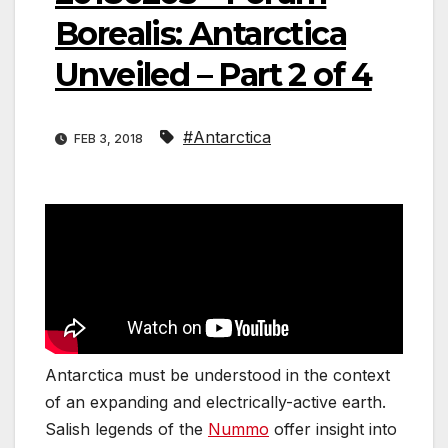
Borealis: Antarctica
Unveiled – Part 2 of 4
#Antarctica
FEB 3, 2018
Antarctica must be understood in the context
of an expanding and electrically-active earth.
Salish legends of the
Nummo
offer insight into