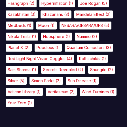
Hashgraph
(2)
Hyperinflation
(1)
Joe Rogan
(5)
Kazakhstan
(3)
Khazarians
(3)
Mandela Effect
(2)
Medbeds
(1)
Moon
(1)
NESARA/GESARA/QFS
(5)
Nikola Tesla
(1)
Noosphere
(1)
Nummo
(2)
Planet X
(2)
Populous
(1)
Quantum Computers
(3)
Red Light Night Vision Goggles
(4)
Rothschilds
(1)
Sam Sharma
(1)
Secrets Revealed
(2)
Shungite
(2)
Silver
(5)
Simon Parks
(2)
Sun Disease
(1)
Vatican Library
(1)
Veritaseum
(2)
Wind Turbines
(1)
Year Zero
(1)