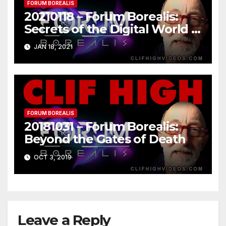
FORUM BOREALIS
20210118 – Forum Borealis:
Secrets of the Digital World –
Part 1 of 2
JAN 18, 2021
FORUM BOREALIS
20181031 – Forum Borealis:
Beyond the Gates of Death
OCT 3, 2019
Leave a Reply