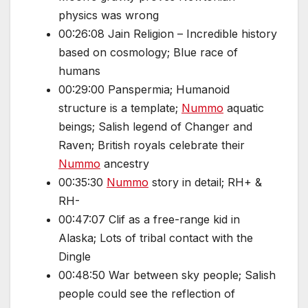
physics was wrong
00:26:08 Jain Religion – Incredible history
based on cosmology; Blue race of
humans
00:29:00 Panspermia; Humanoid
structure is a template;
Nummo
aquatic
beings; Salish legend of Changer and
Raven; British royals celebrate their
Nummo
ancestry
00:35:30
Nummo
story in detail; RH+ &
RH-
00:47:07 Clif as a free-range kid in
Alaska; Lots of tribal contact with the
Dingle
00:48:50 War between sky people; Salish
people could see the reflection of