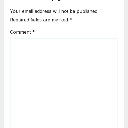
Your email address will not be published.
Required fields are marked
*
Comment
*