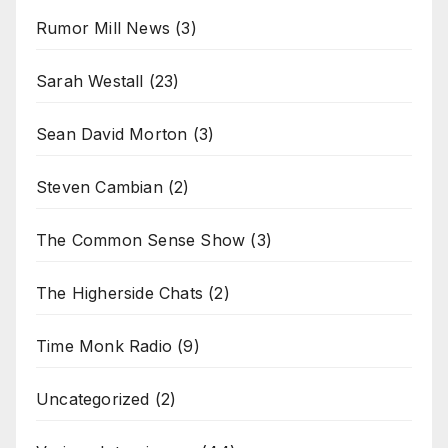
Rumor Mill News
(3)
Sarah Westall
(23)
Sean David Morton
(3)
Steven Cambian
(2)
The Common Sense Show
(3)
The Higherside Chats
(2)
Time Monk Radio
(9)
Uncategorized
(2)