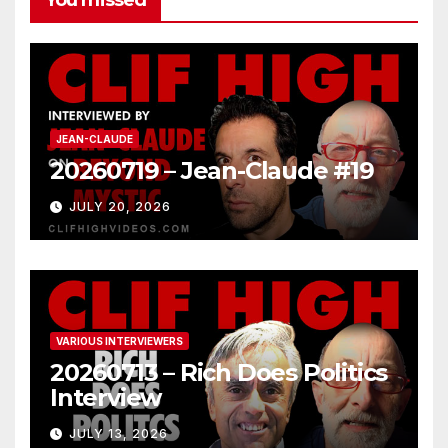
JEAN-CLAUDE
20260719 – Jean-Claude #19
JULY 20, 2026
VARIOUS INTERVIEWERS
20260713 – Rich Does Politics
Interview
JULY 13, 2026