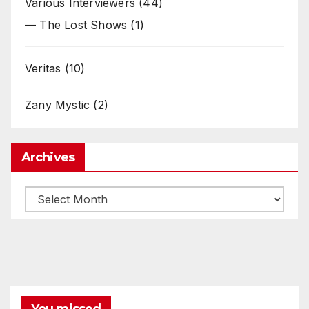
Various Interviewers
(44)
— The Lost Shows
(1)
Veritas
(10)
Zany Mystic
(2)
Archives
Archives
You missed