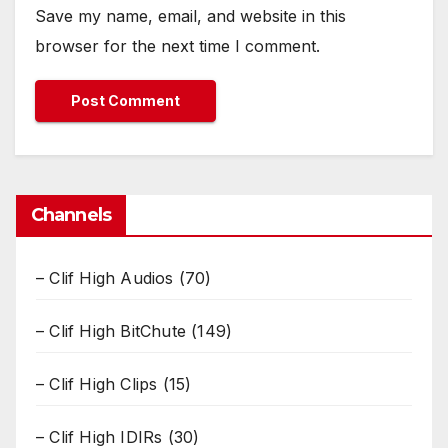
Save my name, email, and website in this
browser for the next time I comment.
Channels
– Clif High Audios
(70)
– Clif High BitChute
(149)
– Clif High Clips
(15)
– Clif High IDIRs
(30)