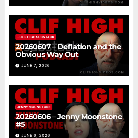
- CLIF HIGH SUBSTACK
20260607 – Deflation and the
Obvious Way Out
JUNE 7, 2026
JENNY MOONSTONE
20260606 – Jenny Moonstone
#5
JUNE 6, 2026