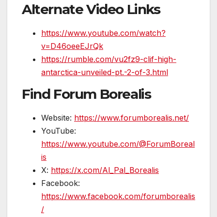
Alternate Video Links
https://www.youtube.com/watch?
v=D46oeeEJrQk
https://rumble.com/vu2fz9-clif-high-
antarctica-unveiled-pt.-2-of-3.html
Find Forum Borealis
Website:
https://www.forumborealis.net/
YouTube:
https://www.youtube.com/@ForumBoreal
is
X:
https://x.com/Al_Pal_Borealis
Facebook:
https://www.facebook.com/forumborealis
/