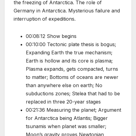
the freezing of Antarctica. The role of
Germany in Antarctica. Mysterious failure and
interruption of expeditions.
00:08:12 Show begins
00:10:00 Tectonic plate thesis is bogus;
Expanding Earth the true mechanism;
Earth is hollow and its core is plasma;
Plasma expands, gets compacted, turns
to matter; Bottoms of oceans are newer
than anywhere else on earth; No
subductions zones; Stelea that had to be
replaced in three 20-year stages
00:21:36 Measuring the planet; Argument
for Antarctica being Atlantis; Bigger
tsunamis when planet was smaller;
Moon’s gravity proves Newtonian