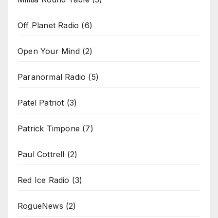
Off Planet Radio
(6)
Open Your Mind
(2)
Paranormal Radio
(5)
Patel Patriot
(3)
Patrick Timpone
(7)
Paul Cottrell
(2)
Red Ice Radio
(3)
RogueNews
(2)