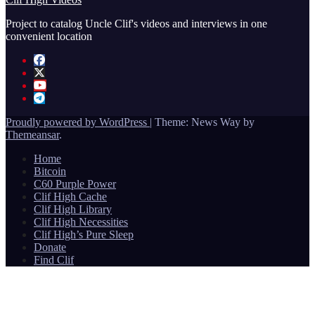
Project to catalog Uncle Clif's videos and interviews in one
convenient location
Proudly powered by WordPress
|
Theme: News Way by
Themeansar
.
Home
Bitcoin
C60 Purple Power
Clif High Cache
Clif High Library
Clif High Necessities
Clif High’s Pure Sleep
Donate
Find Clif