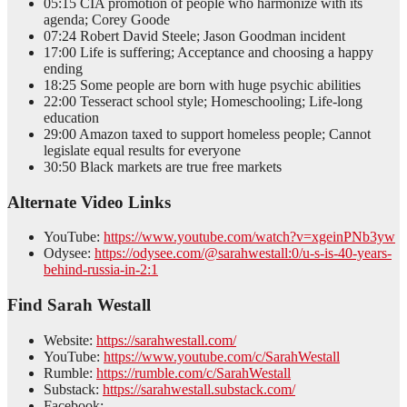
05:15 CIA promotion of people who harmonize with its
agenda; Corey Goode
07:24 Robert David Steele; Jason Goodman incident
17:00 Life is suffering; Acceptance and choosing a happy
ending
18:25 Some people are born with huge psychic abilities
22:00 Tesseract school style; Homeschooling; Life-long
education
29:00 Amazon taxed to support homeless people; Cannot
legislate equal results for everyone
30:50 Black markets are true free markets
Alternate Video Links
YouTube:
https://www.youtube.com/watch?v=xgeinPNb3yw
Odysee:
https://odysee.com/@sarahwestall:0/u-s-is-40-years-
behind-russia-in-2:1
Find Sarah Westall
Website:
https://sarahwestall.com/
YouTube:
https://www.youtube.com/c/SarahWestall
Rumble:
https://rumble.com/c/SarahWestall
Substack:
https://sarahwestall.substack.com/
Facebook: