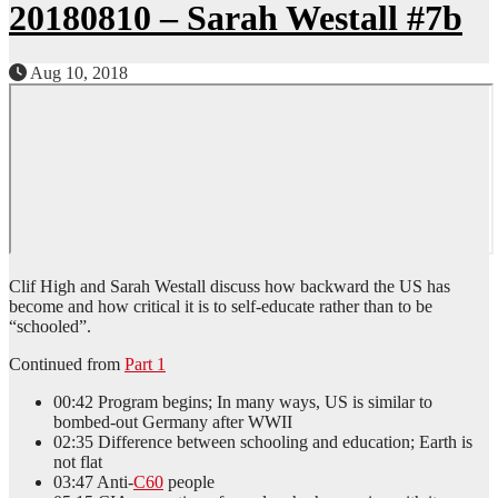
20180810 – Sarah Westall #7b
Aug 10, 2018
Clif High and Sarah Westall discuss how backward the US has
become and how critical it is to self-educate rather than to be
“schooled”.
Continued from
Part 1
00:42 Program begins; In many ways, US is similar to
bombed-out Germany after WWII
02:35 Difference between schooling and education; Earth is
not flat
03:47 Anti-
C60
people