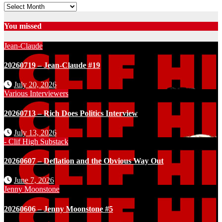
Archives
You missed
Jean-Claude
20260719 – Jean-Claude #19
July 20, 2026
Various Interviewers
20260713 – Rich Does Politics Interview
July 13, 2026
- Clif High Substack
20260607 – Deflation and the Obvious Way Out
June 7, 2026
Jenny Moonstone
20260606 – Jenny Moonstone #5