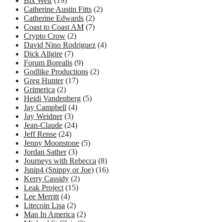
Bix Weir
(19)
Catherine Austin Fitts
(2)
Catherine Edwards
(2)
Coast to Coast AM
(7)
Crypto Crow
(2)
David Nino Rodriguez
(4)
Dick Allgire
(7)
Forum Borealis
(9)
Godlike Productions
(2)
Greg Hunter
(17)
Grimerica
(2)
Heidi Vandenberg
(5)
Jay Campbell
(4)
Jay Weidner
(3)
Jean-Claude
(24)
Jeff Rense
(24)
Jenny Moonstone
(5)
Jordan Sather
(3)
Journeys with Rebecca
(8)
Jsnip4 (Snippy or Joe)
(16)
Kerry Cassidy
(2)
Leak Project
(15)
Lee Merritt
(4)
Litecoin Lisa
(2)
Man In America
(2)