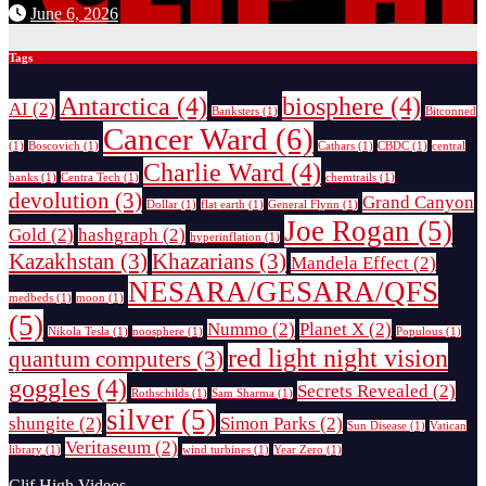
June 6, 2026
Tags
Antarctica
(4)
biosphere
(4)
AI
(2)
Banksters
(1)
Bitconned
Cancer Ward
(6)
(1)
Boscovich
(1)
Cathars
(1)
CBDC
(1)
central
Charlie Ward
(4)
banks
(1)
Centra Tech
(1)
chemtrails
(1)
devolution
(3)
Grand Canyon
Dollar
(1)
flat earth
(1)
General Flynn
(1)
Joe Rogan
(5)
Gold
(2)
hashgraph
(2)
hyperinflation
(1)
Kazakhstan
(3)
Khazarians
(3)
Mandela Effect
(2)
NESARA/GESARA/QFS
medbeds
(1)
moon
(1)
(5)
Nummo
(2)
Planet X
(2)
Nikola Tesla
(1)
noosphere
(1)
Populous
(1)
red light night vision
quantum computers
(3)
goggles
(4)
Secrets Revealed
(2)
Rothschilds
(1)
Sam Sharma
(1)
silver
(5)
shungite
(2)
Simon Parks
(2)
Sun Disease
(1)
Vatican
Veritaseum
(2)
library
(1)
wind turbines
(1)
Year Zero
(1)
Clif High Videos