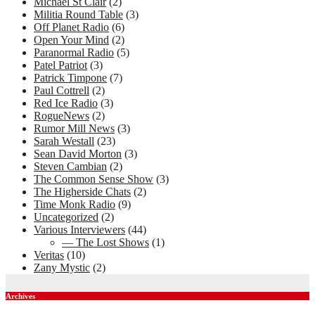
Michael St Clair
(2)
Militia Round Table
(3)
Off Planet Radio
(6)
Open Your Mind
(2)
Paranormal Radio
(5)
Patel Patriot
(3)
Patrick Timpone
(7)
Paul Cottrell
(2)
Red Ice Radio
(3)
RogueNews
(2)
Rumor Mill News
(3)
Sarah Westall
(23)
Sean David Morton
(3)
Steven Cambian
(2)
The Common Sense Show
(3)
The Higherside Chats
(2)
Time Monk Radio
(9)
Uncategorized
(2)
Various Interviewers
(44)
— The Lost Shows
(1)
Veritas
(10)
Zany Mystic
(2)
Archives