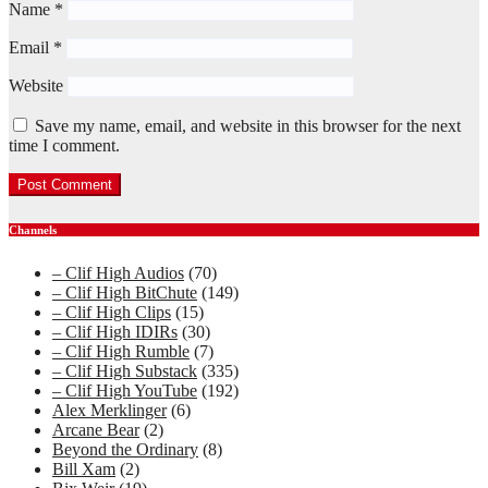
Name
*
Email
*
Website
Save my name, email, and website in this browser for the next
time I comment.
Channels
– Clif High Audios
(70)
– Clif High BitChute
(149)
– Clif High Clips
(15)
– Clif High IDIRs
(30)
– Clif High Rumble
(7)
– Clif High Substack
(335)
– Clif High YouTube
(192)
Alex Merklinger
(6)
Arcane Bear
(2)
Beyond the Ordinary
(8)
Bill Xam
(2)