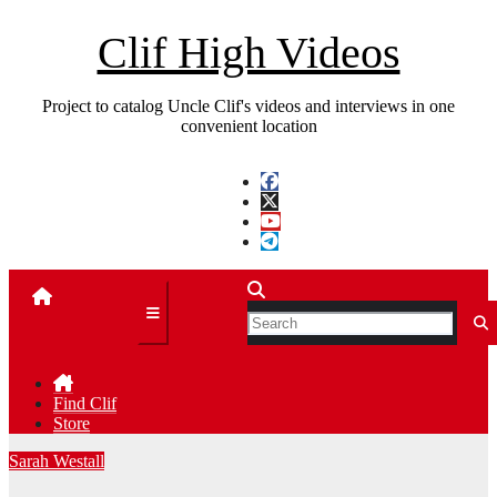
Skip
to
Clif High Videos
content
Project to catalog Uncle Clif's videos and interviews in one
convenient location
Find Clif
Store
Sarah Westall