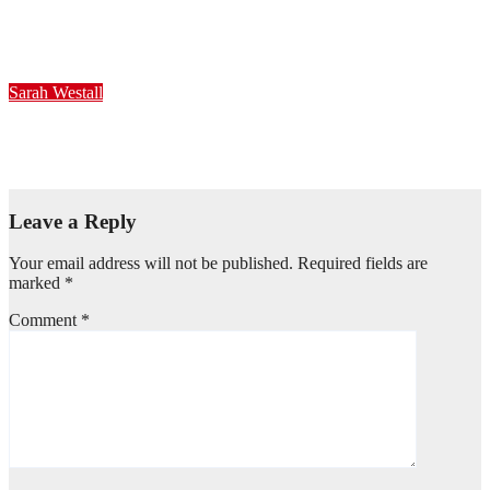
20231122 – Sarah Westall #11b
Nov 22, 2023
Sarah Westall
20231122 – Sarah Westall #11a
Nov 22, 2023
Leave a Reply
Your email address will not be published.
Required fields are
marked
*
Comment
*