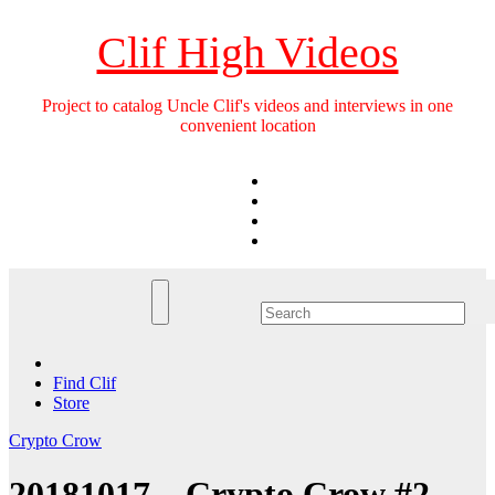
Skip
to
Clif High Videos
content
Project to catalog Uncle Clif's videos and interviews in one
convenient location
Find Clif
Store
Crypto Crow
20181017 – Crypto Crow #2