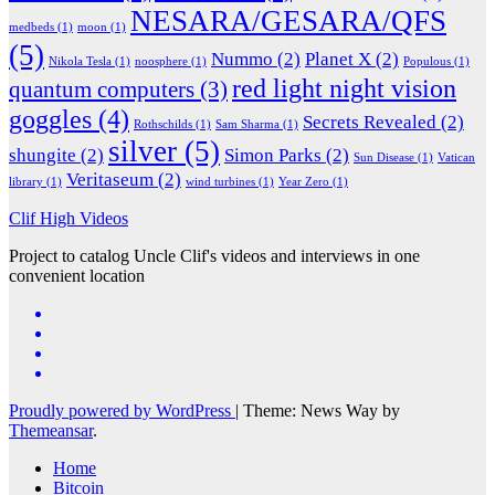
NESARA/GESARA/QFS
medbeds
(1)
moon
(1)
(5)
Nummo
(2)
Planet X
(2)
Nikola Tesla
(1)
noosphere
(1)
Populous
(1)
red light night vision
quantum computers
(3)
goggles
(4)
Secrets Revealed
(2)
Rothschilds
(1)
Sam Sharma
(1)
silver
(5)
shungite
(2)
Simon Parks
(2)
Sun Disease
(1)
Vatican
Veritaseum
(2)
library
(1)
wind turbines
(1)
Year Zero
(1)
Clif High Videos
Project to catalog Uncle Clif's videos and interviews in one
convenient location
Proudly powered by WordPress
|
Theme: News Way by
Themeansar
.
Home
Bitcoin