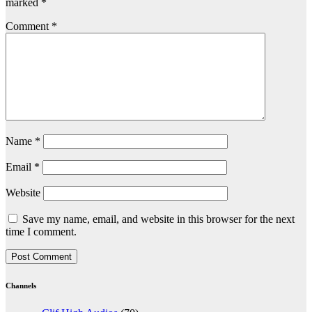
marked
*
Comment
*
Name
*
Email
*
Website
Save my name, email, and website in this browser for the next
time I comment.
Channels