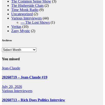
The Common Sense Show
(3)
The Higherside Chats
(2)
Time Monk Radio
(9)
Uncategorized
(2)
Various Interviewers
(44)
— The Lost Shows
(1)
Veritas
(10)
Zany Mystic
(2)
Archives
Archives
You missed
Jean-Claude
20260719 – Jean-Claude #19
July 20, 2026
Various Interviewers
20260713 – Rich Does Politics Interview