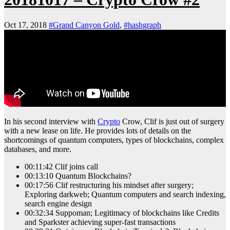
Oct 17, 2018
#Grand Canyon Gold
,
#hashgraph
In his second interview with
Crypto
Crow, Clif is just out of surgery
with a new lease on life. He provides lots of details on the
shortcomings of quantum computers, types of blockchains, complex
databases, and more.
00:11:42 Clif joins call
00:13:10 Quantum Blockchains?
00:17:56 Clif restructuring his mindset after surgery;
Exploring darkweb; Quantum computers and search indexing,
search engine design
00:32:34 Suppoman; Legitimacy of blockchains like Credits
and Sparkster achieving super-fast transactions