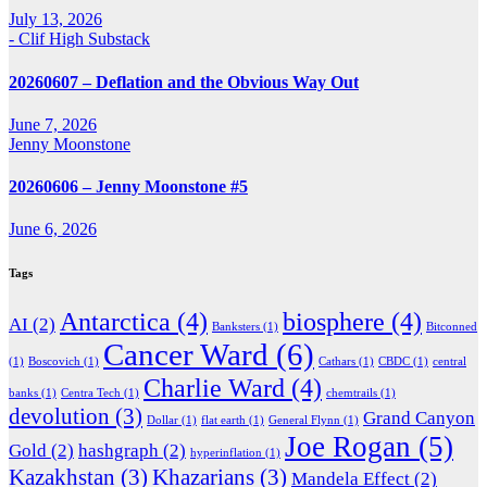
July 13, 2026
- Clif High Substack
20260607 – Deflation and the Obvious Way Out
June 7, 2026
Jenny Moonstone
20260606 – Jenny Moonstone #5
June 6, 2026
Tags
Antarctica
(4)
biosphere
(4)
AI
(2)
Banksters
(1)
Bitconned
Cancer Ward
(6)
(1)
Boscovich
(1)
Cathars
(1)
CBDC
(1)
central
Charlie Ward
(4)
banks
(1)
Centra Tech
(1)
chemtrails
(1)
devolution
(3)
Grand Canyon
Dollar
(1)
flat earth
(1)
General Flynn
(1)
Joe Rogan
(5)
Gold
(2)
hashgraph
(2)
hyperinflation
(1)
Kazakhstan
(3)
Khazarians
(3)
Mandela Effect
(2)