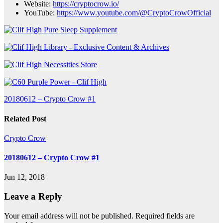
Website:
https://cryptocrow.io/
YouTube:
https://www.youtube.com/@CryptoCrowOfficial
Post
20180612 – Crypto Crow #1
navigation
Related Post
Crypto Crow
20180612 – Crypto Crow #1
Jun 12, 2018
Leave a Reply
Your email address will not be published.
Required fields are