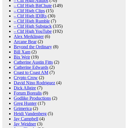
– Clif High Audios
(70)
– Clif High BitChute
(149)
– Clif High Clips
(15)
– Clif High IDIRs
(30)
– Clif High Rumble
(7)
– Clif High Substack
(335)
– Clif High YouTube
(192)
Alex Merklinger
(6)
Arcane Bear
(2)
Beyond the Ordinary
(8)
Bill Xam
(2)
Bix Weir
(19)
Catherine Austin Fitts
(2)
Catherine Edwards
(2)
Coast to Coast AM
(7)
Crypto Crow
(2)
David Nino Rodriguez
(4)
Dick Allgire
(7)
Forum Borealis
(9)
Godlike Productions
(2)
Greg Hunter
(17)
Grimerica
(2)
Heidi Vandenberg
(5)
Jay Campbell
(4)
Jay Weidner
(3)