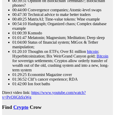
00:39:31 Opinion on Blockchain Terminals?; Blockchain
phones?
00:44:00 Convergence companies; Atomic-level swaps
00:47:30 Technical advice to make better traders
00:49:25 MatrixAI; Time-value tokens: Wine example
00:54:10 Hashgraph; Organized chaos; Complex database
example
01:00:39 Komodo
01:01:47 Melatonin; Magnesium; Meditation; Deep sleep
01:04:00 Status of financial system; MtGox & Tether
manipulation;
01:20:10 Thoughts on ETFs; Over $1 million
bitcoin
;
Hyperbitcoinization; Bix Weir/Grand Canyon gold;
Bitcoin
for sovereign settlements; Cryptos allow orderly transfer of
wealth out of the old, crashing system and into a new, long-
term system
01:29:25 Economist Magazine cover
01:36:52 Clif’s cancer experience; RDA
01:42:00 Ion foot baths
Direct video link:
https://www.youtube.com/watch?
v=PvOljGbSxWg
Find
Crypto
Crow