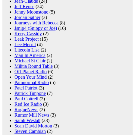
Jean-Claude
(24)
Jeff Rense
(24)
Jenny Moonstone
(5)
Jordan Sather
(3)
Journeys with Rebecca
(8)
Jsnip4 (Snippy or Joe)
(16)
Kerry Cassidy
(2)
Leak Project
(15)
Lee Merritt
(4)
Litecoin Lisa
(2)
Man In America
(2)
Michael St Clair
(2)
Militia Round Table
(3)
Off Planet Radio
(6)
Open Your Mind
(2)
Paranormal Radio
(5)
Patel Patriot
(3)
Patrick Timpone
(7)
Paul Cottrell
(2)
Red Ice Radio
(3)
RogueNews
(2)
Rumor Mill News
(3)
Sarah Westall
(23)
Sean David Morton
(3)
Steven Cambian
(2)