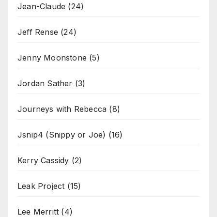
Jean-Claude
(24)
Jeff Rense
(24)
Jenny Moonstone
(5)
Jordan Sather
(3)
Journeys with Rebecca
(8)
Jsnip4 (Snippy or Joe)
(16)
Kerry Cassidy
(2)
Leak Project
(15)
Lee Merritt
(4)