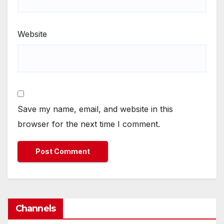
Website
Save my name, email, and website in this
browser for the next time I comment.
Channels