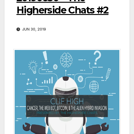
Higherside Chats #2
JUN 30, 2019