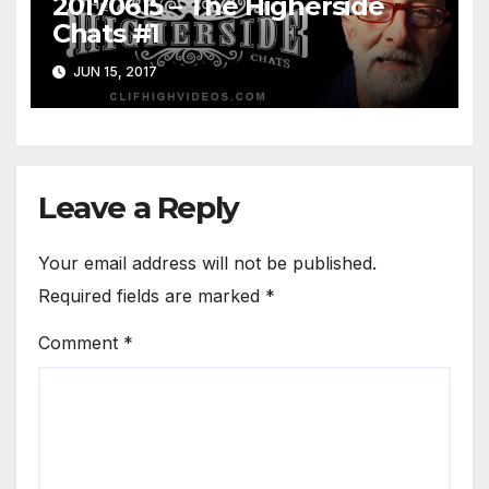
20170615 – The Higherside
Chats #1
JUN 15, 2017
Leave a Reply
Your email address will not be published.
Required fields are marked
*
Comment
*