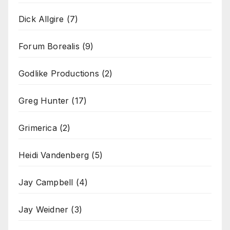
Dick Allgire
(7)
Forum Borealis
(9)
Godlike Productions
(2)
Greg Hunter
(17)
Grimerica
(2)
Heidi Vandenberg
(5)
Jay Campbell
(4)
Jay Weidner
(3)