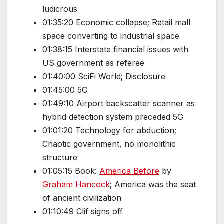
ludicrous
01:35:20 Economic collapse; Retail mall
space converting to industrial space
01:38:15 Interstate financial issues with
US government as referee
01:40:00 SciFi World; Disclosure
01:45:00 5G
01:49:10 Airport backscatter scanner as
hybrid detection system preceded 5G
01:01:20 Technology for abduction;
Chaotic government, no monolithic
structure
01:05:15 Book:
America Before
by
Graham Hancock
; America was the seat
of ancient civilization
01:10:49 Clif signs off