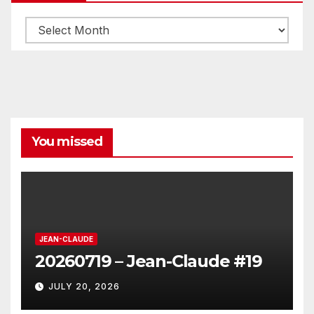
Archives
You missed
JEAN-CLAUDE
20260719 – Jean-Claude #19
JULY 20, 2026