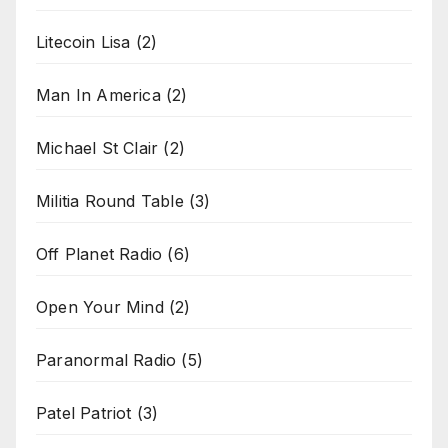
Litecoin Lisa
(2)
Man In America
(2)
Michael St Clair
(2)
Militia Round Table
(3)
Off Planet Radio
(6)
Open Your Mind
(2)
Paranormal Radio
(5)
Patel Patriot
(3)