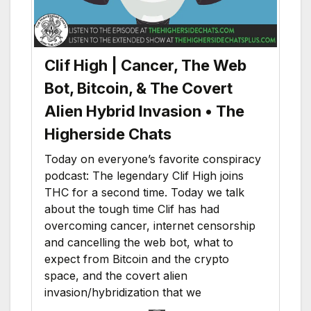
Clif High | Cancer, The Web
Bot, Bitcoin, & The Covert
Alien Hybrid Invasion • The
Higherside Chats
Today on everyone’s favorite conspiracy
podcast: The legendary Clif High joins
THC for a second time. Today we talk
about the tough time Clif has had
overcoming cancer, internet censorship
and cancelling the web bot, what to
expect from Bitcoin and the crypto
space, and the covert alien
invasion/hybridization that we