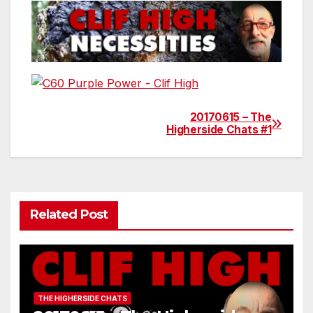
20170615 – The
Post
Higherside Chats #1
navigation
Related Post
THE HIGHERSIDE CHATS