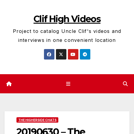
Skip
to
Clif High Videos
content
Project to catalog Uncle Clif's videos and
interviews in one convenient location
THE HIGHERSIDE CHATS
20190630 – The