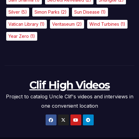
Silver
(5)
Simon Parks
(2)
Sun Disease
(1)
Vatican Library
(1)
Veritaseum
(2)
Wind Turbines
(1)
Year Zero
(1)
Clif High Videos
Project to catalog Uncle Clif's videos and interviews in
one convenient location