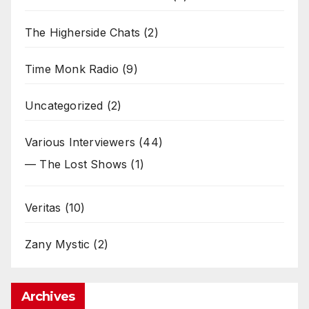
The Higherside Chats
(2)
Time Monk Radio
(9)
Uncategorized
(2)
Various Interviewers
(44)
— The Lost Shows
(1)
Veritas
(10)
Zany Mystic
(2)
Archives