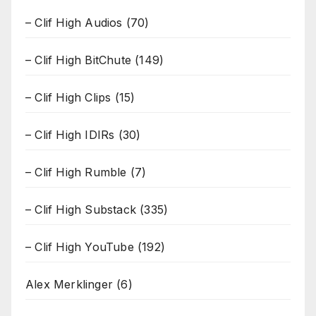
– Clif High Audios
(70)
– Clif High BitChute
(149)
– Clif High Clips
(15)
– Clif High IDIRs
(30)
– Clif High Rumble
(7)
– Clif High Substack
(335)
– Clif High YouTube
(192)
Alex Merklinger
(6)