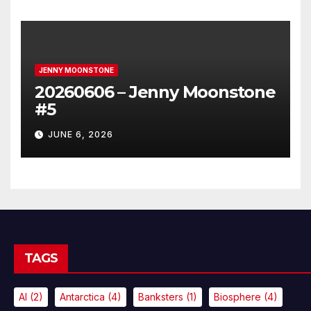
JENNY MOONSTONE
20260606 – Jenny Moonstone
#5
JUNE 6, 2026
TAGS
AI
(2)
Antarctica
(4)
Banksters
(1)
Biosphere
(4)