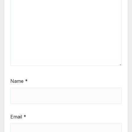
Name
*
Email
*