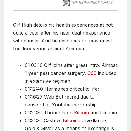
THE HIGHERSIDE CHATS
Clif High details his health experiences at not
quite a year after his near-death experience
with cancer. And he describes his new quest
for discovering ancient America.
01:03:10 Clif joins after great intro; Almost
1 year past cancer surgery;
C60
included
in extensive regimen
01:12:40 Hormones critical to life;
01:16:27 Web Bot retired due to
censorship; Youtube censorship
01:21:30 Thoughts on
Bitcoin
and Litecoin
01:31:20 Cash vs
Bitcoin
surveillance;
Gold & Silver as a means of exchange is