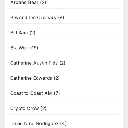
Arcane Bear
(2)
Beyond the Ordinary
(8)
Bill Xam
(2)
Bix Weir
(19)
Catherine Austin Fitts
(2)
Catherine Edwards
(2)
Coast to Coast AM
(7)
Crypto Crow
(2)
David Nino Rodriguez
(4)