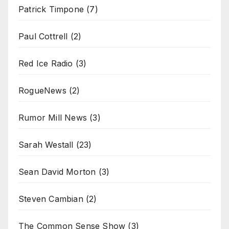
Patrick Timpone
(7)
Paul Cottrell
(2)
Red Ice Radio
(3)
RogueNews
(2)
Rumor Mill News
(3)
Sarah Westall
(23)
Sean David Morton
(3)
Steven Cambian
(2)
The Common Sense Show
(3)