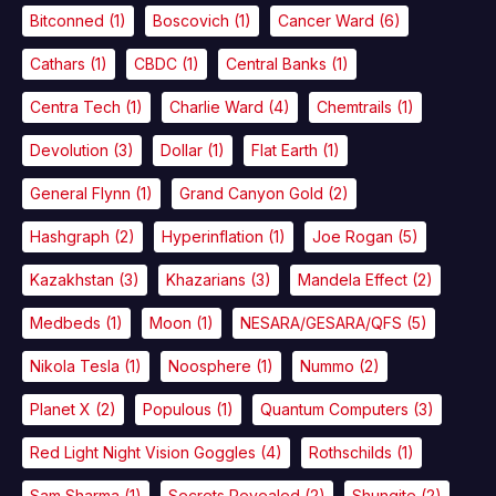
Bitconned
(1)
Boscovich
(1)
Cancer Ward
(6)
Cathars
(1)
CBDC
(1)
Central Banks
(1)
Centra Tech
(1)
Charlie Ward
(4)
Chemtrails
(1)
Devolution
(3)
Dollar
(1)
Flat Earth
(1)
General Flynn
(1)
Grand Canyon Gold
(2)
Hashgraph
(2)
Hyperinflation
(1)
Joe Rogan
(5)
Kazakhstan
(3)
Khazarians
(3)
Mandela Effect
(2)
Medbeds
(1)
Moon
(1)
NESARA/GESARA/QFS
(5)
Nikola Tesla
(1)
Noosphere
(1)
Nummo
(2)
Planet X
(2)
Populous
(1)
Quantum Computers
(3)
Red Light Night Vision Goggles
(4)
Rothschilds
(1)
Sam Sharma
(1)
Secrets Revealed
(2)
Shungite
(2)