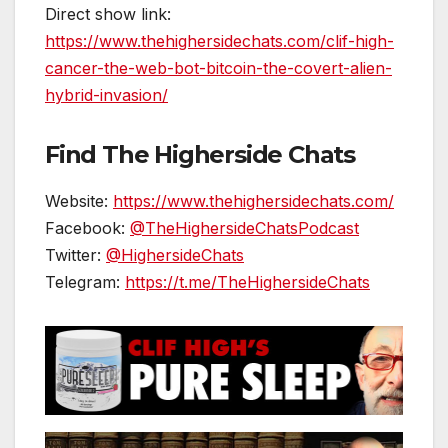
Direct show link:
https://www.thehighersidechats.com/clif-high-
cancer-the-web-bot-bitcoin-the-covert-alien-
hybrid-invasion/
Find The Higherside Chats
Website:
https://www.thehighersidechats.com/
Facebook:
@TheHighersideChatsPodcast
Twitter:
@HighersideChats
Telegram:
https://t.me/TheHighersideChats