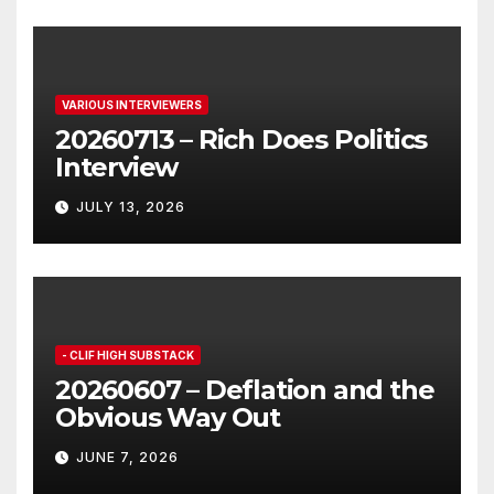
VARIOUS INTERVIEWERS
20260713 – Rich Does Politics
Interview
JULY 13, 2026
- CLIF HIGH SUBSTACK
20260607 – Deflation and the
Obvious Way Out
JUNE 7, 2026