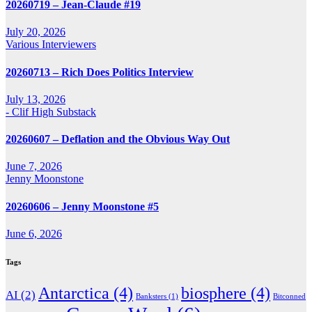
20260719 – Jean-Claude #19
July 20, 2026
Various Interviewers
20260713 – Rich Does Politics Interview
July 13, 2026
- Clif High Substack
20260607 – Deflation and the Obvious Way Out
June 7, 2026
Jenny Moonstone
20260606 – Jenny Moonstone #5
June 6, 2026
Tags
Antarctica
(4)
biosphere
(4)
AI
(2)
Banksters
(1)
Bitconned