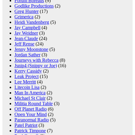
Forum Borealis
(9)
Godlike Productions
(2)
Greg Hunter
(17)
Grimerica
(2)
Heidi Vandenberg
(5)
Jay Campbell
(4)
Jay Weidner
(3)
Jean-Claude
(24)
Jeff Rense
(24)
Jenny Moonstone
(5)
Jordan Sather
(3)
Journeys with Rebecca
(8)
Jsnip4 (Snippy or Joe)
(16)
Kerry Cassidy
(2)
Leak Project
(15)
Lee Merritt
(4)
Litecoin Lisa
(2)
Man In America
(2)
Michael St Clair
(2)
Militia Round Table
(3)
Off Planet Radio
(6)
Open Your Mind
(2)
Paranormal Radio
(5)
Patel Patriot
(3)
Patrick Timpone
(7)