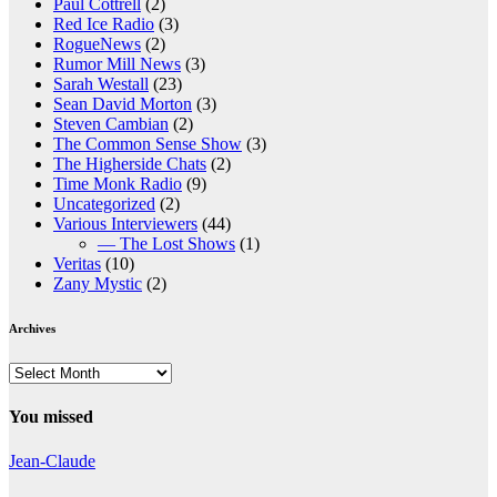
Paul Cottrell
(2)
Red Ice Radio
(3)
RogueNews
(2)
Rumor Mill News
(3)
Sarah Westall
(23)
Sean David Morton
(3)
Steven Cambian
(2)
The Common Sense Show
(3)
The Higherside Chats
(2)
Time Monk Radio
(9)
Uncategorized
(2)
Various Interviewers
(44)
— The Lost Shows
(1)
Veritas
(10)
Zany Mystic
(2)
Archives
Archives
You missed
Jean-Claude