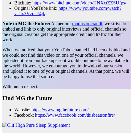
Bitchute:
https://www.bitchute.com/video/HNXctZZSUfps/
Original YouTube link:
https://www.youtube.com/watch?
v=5x3Vzok74jk
Note to MG the Future:
As per our
modus operandi
, we strive to
embed and link to only original interviews and official channels so
the original creators get the appropriate credit and traffic for their
work.
When we noticed that your YouTube channel had been disabled and
we could not find this video on one of your official channels, we
uploaded it from our backups so it would continue to be available to
the world. However, we encourage you to download our version
and upload it to one of your original channels. At that point, we will
be happy to use that source.
With much respect.
Find MG the Future
Website:
https://www.mgthefuture.com/
Facebook:
https://www.facebook.com/thisbeatsonfire/