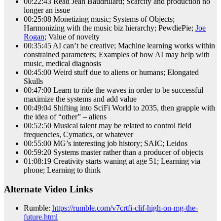
00:22:43 Read Jean Baudrillard; Scarcity and production no
longer an issue
00:25:08 Monetizing music; Systems of Objects;
Harmonizing with the music biz hierarchy; PewdiePie;
Joe
Rogan
; Value of novelty
00:35:45 AI can’t be creative; Machine learning works within
constrained parameters; Examples of how AI may help with
music, medical diagnosis
00:45:00 Weird stuff due to aliens or humans; Elongated
Skulls
00:47:00 Learn to ride the waves in order to be successful –
maximize the systems and add value
00:49:04 Shifting into SciFi World to 2035, then grapple with
the idea of “other” – aliens
00:52:50 Musical talent may be related to control field
frequencies, Cymatics, or whatever
00:55:00 MG’s interesting job history; SAIC; Leidos
00:59:20 Systems master rather than a producer of objects
01:08:19 Creativity starts waning at age 51; Learning via
phone; Learning to think
Alternate Video Links
Rumble:
https://rumble.com/v7crtfi-clif-high-on-mg-the-
future.html