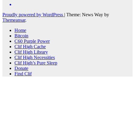
Proudly powered by WordPress
|
Theme: News Way by
Themeansar
.
Home
Bitcoin
C60 Purple Power
Clif High Cache
Clif High Library
Clif High Necessities
Clif High’s Pure Sleep
Donate
Find Clif