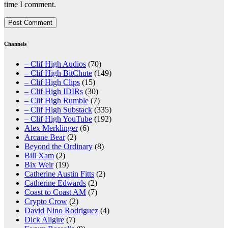
time I comment.
Channels
– Clif High Audios
(70)
– Clif High BitChute
(149)
– Clif High Clips
(15)
– Clif High IDIRs
(30)
– Clif High Rumble
(7)
– Clif High Substack
(335)
– Clif High YouTube
(192)
Alex Merklinger
(6)
Arcane Bear
(2)
Beyond the Ordinary
(8)
Bill Xam
(2)
Bix Weir
(19)
Catherine Austin Fitts
(2)
Catherine Edwards
(2)
Coast to Coast AM
(7)
Crypto Crow
(2)
David Nino Rodriguez
(4)
Dick Allgire
(7)