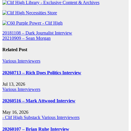
Post
20181108 – Dark Journalist Interview
20210909 – Sean Morgan
navigation
Related Post
Various Interviewers
20260713 – Rich Does Politics Interview
Jul 13, 2026
Various Interviewers
20260516 – Mark Attwood Interview
May 16, 2026
- Clif High Substack
Various Interviewers
20260107 – Brian Ruhe Interview