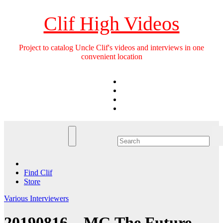
Skip
to
Clif High Videos
content
Project to catalog Uncle Clif's videos and interviews in one
convenient location
Find Clif
Store
Various Interviewers
20190816 – MG The Future