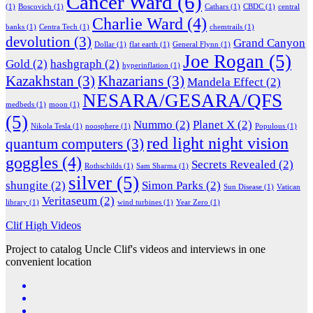
Cancer Ward
(6)
(1)
Boscovich
(1)
Cathars
(1)
CBDC
(1)
central
Charlie Ward
(4)
banks
(1)
Centra Tech
(1)
chemtrails
(1)
devolution
(3)
Grand Canyon
Dollar
(1)
flat earth
(1)
General Flynn
(1)
Joe Rogan
(5)
Gold
(2)
hashgraph
(2)
hyperinflation
(1)
Kazakhstan
(3)
Khazarians
(3)
Mandela Effect
(2)
NESARA/GESARA/QFS
medbeds
(1)
moon
(1)
(5)
Nummo
(2)
Planet X
(2)
Nikola Tesla
(1)
noosphere
(1)
Populous
(1)
red light night vision
quantum computers
(3)
goggles
(4)
Secrets Revealed
(2)
Rothschilds
(1)
Sam Sharma
(1)
silver
(5)
shungite
(2)
Simon Parks
(2)
Sun Disease
(1)
Vatican
Veritaseum
(2)
library
(1)
wind turbines
(1)
Year Zero
(1)
Clif High Videos
Project to catalog Uncle Clif's videos and interviews in one
convenient location