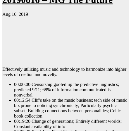
Aug 16, 2019
Effectively utilizing music and technology to harmonize into higher
levels of creation and novelty.
00:00:00 Censorship goofed up the predictive linguistics;
predicted 9/11; 68% of information communicated is
nonverbal
00:12:54 Clif’s take on the music business; tech side of music
biz prone to noticing synchronicity; Particularly psychic
subset; Building connections between personalities; Celtic
book collection
00:19:20 Change of generations; Entirely different worlds;
Constant availability of info