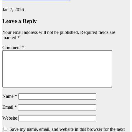
Jan 7, 2026
Leave a Reply
Your email address will not be published.
Required fields are
marked
*
Comment
*
Name
*
Email
*
Website
Save my name, email, and website in this browser for the next