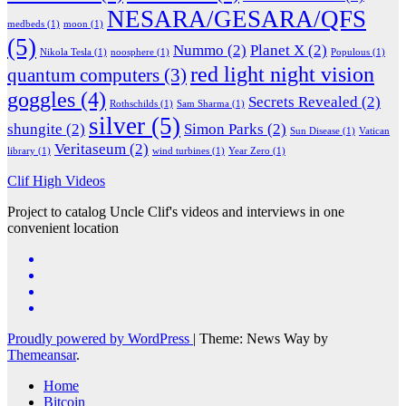
NESARA/GESARA/QFS
medbeds
(1)
moon
(1)
(5)
Nummo
(2)
Planet X
(2)
Nikola Tesla
(1)
noosphere
(1)
Populous
(1)
red light night vision
quantum computers
(3)
goggles
(4)
Secrets Revealed
(2)
Rothschilds
(1)
Sam Sharma
(1)
silver
(5)
shungite
(2)
Simon Parks
(2)
Sun Disease
(1)
Vatican
Veritaseum
(2)
library
(1)
wind turbines
(1)
Year Zero
(1)
Clif High Videos
Project to catalog Uncle Clif's videos and interviews in one
convenient location
Proudly powered by WordPress
|
Theme: News Way by
Themeansar
.
Home
Bitcoin