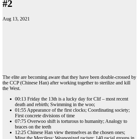
#2
Aug 13, 2021
The elite are becoming aware that they have been double-crossed by
the CCP (Chinese Han) after working together to sterilize and kill
the West.
00:13 Friday the 13th is a lucky day for Clif – most recent
death and rebirth; Swimming in the woo;
01:55 Appearance of the first clocks; Coordinating society;
First concrete divisions of time
07:75 Overwoo shift is torturous to humanity; Analogy to
braces on the teeth
12:25 Chinese Han view themselves as the chosen ones;
Ming the Merciless; Weaponized racism; 140 racial groups in