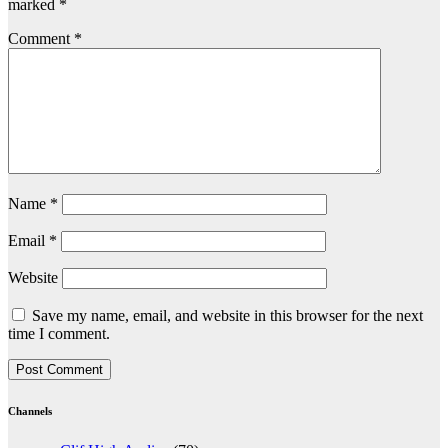
marked
*
Comment
*
Name
*
Email
*
Website
Save my name, email, and website in this browser for the next
time I comment.
Channels