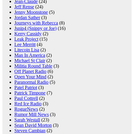
Jean-Claude
(24)
Jeff Rense
(24)
Jenny Moonstone
(5)
Jordan Sather
(3)
Journeys with Rebecca
(8)
Jsnip4 (Snippy or Joe)
(16)
Kerry Cassidy
(2)
Leak Project
(15)
Lee Merritt
(4)
Litecoin Lisa
(2)
Man In America
(2)
Michael St Clair
(2)
Militia Round Table
(3)
Off Planet Radio
(6)
Open Your Mind
(2)
Paranormal Radio
(5)
Patel Patriot
(3)
Patrick Timpone
(7)
Paul Cottrell
(2)
Red Ice Radio
(3)
RogueNews
(2)
Rumor Mill News
(3)
Sarah Westall
(23)
Sean David Morton
(3)
Steven Cambian
(2)