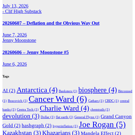
July 13, 2026
- Clif High Substack
20260607 – Deflation and the Obvious Way Out
June 7, 2026
Jenny Moonstone
20260606 – Jenny Moonstone #5
June 6, 2026
Tags
Antarctica
(4)
biosphere
(4)
AI
(2)
Banksters
(1)
Bitconned
Cancer Ward
(6)
(1)
Boscovich
(1)
Cathars
(1)
CBDC
(1)
central
Charlie Ward
(4)
banks
(1)
Centra Tech
(1)
chemtrails
(1)
devolution
(3)
Grand Canyon
Dollar
(1)
flat earth
(1)
General Flynn
(1)
Joe Rogan
(5)
Gold
(2)
hashgraph
(2)
hyperinflation
(1)
Kazakhstan
(3)
Khazarians
(3)
Mandela Effect
(2)