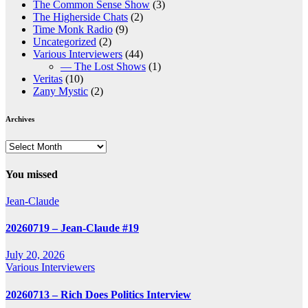
The Common Sense Show
(3)
The Higherside Chats
(2)
Time Monk Radio
(9)
Uncategorized
(2)
Various Interviewers
(44)
— The Lost Shows
(1)
Veritas
(10)
Zany Mystic
(2)
Archives
Archives
You missed
Jean-Claude
20260719 – Jean-Claude #19
July 20, 2026
Various Interviewers
20260713 – Rich Does Politics Interview