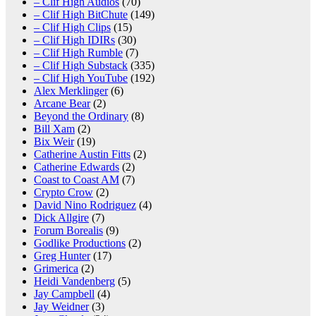
– Clif High Audios
(70)
– Clif High BitChute
(149)
– Clif High Clips
(15)
– Clif High IDIRs
(30)
– Clif High Rumble
(7)
– Clif High Substack
(335)
– Clif High YouTube
(192)
Alex Merklinger
(6)
Arcane Bear
(2)
Beyond the Ordinary
(8)
Bill Xam
(2)
Bix Weir
(19)
Catherine Austin Fitts
(2)
Catherine Edwards
(2)
Coast to Coast AM
(7)
Crypto Crow
(2)
David Nino Rodriguez
(4)
Dick Allgire
(7)
Forum Borealis
(9)
Godlike Productions
(2)
Greg Hunter
(17)
Grimerica
(2)
Heidi Vandenberg
(5)
Jay Campbell
(4)
Jay Weidner
(3)