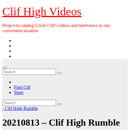
Skip
Clif High Videos
to
content
Project to catalog Uncle Clif's videos and interviews in one
convenient location
Find Clif
Store
- Clif High Rumble
20210813 – Clif High Rumble