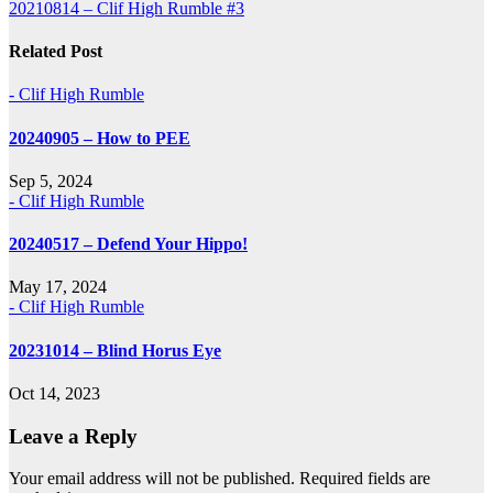
20210814 – Clif High Rumble #3
navigation
Related Post
- Clif High Rumble
20240905 – How to PEE
Sep 5, 2024
- Clif High Rumble
20240517 – Defend Your Hippo!
May 17, 2024
- Clif High Rumble
20231014 – Blind Horus Eye
Oct 14, 2023
Leave a Reply
Your email address will not be published.
Required fields are