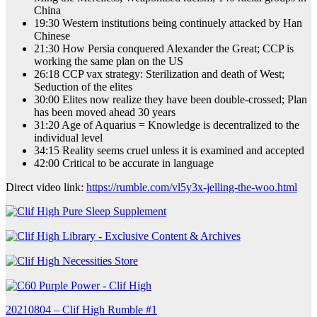
China
19:30 Western institutions being continuely attacked by Han
Chinese
21:30 How Persia conquered Alexander the Great; CCP is
working the same plan on the US
26:18 CCP vax strategy: Sterilization and death of West;
Seduction of the elites
30:00 Elites now realize they have been double-crossed; Plan
has been moved ahead 30 years
31:20 Age of Aquarius = Knowledge is decentralized to the
individual level
34:15 Reality seems cruel unless it is examined and accepted
42:00 Critical to be accurate in language
Direct video link:
https://rumble.com/vl5y3x-jelling-the-woo.html
Post
20210804 – Clif High Rumble #1