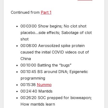
Continued from
Part 1
00:03:00 Show begins; No clot shot
placebo…side effects; Sabotage of clot
shot
00:08:00 Aerosolized spike protein
caused the initial COVID videos out of
China
00:10:00 Battling the “bugs”
00:10:45 BS around DNA; Epigenetic
programming
00:15:38
Nummo
00:24:40 Mantids
00:26:20 SOC prepped for bioweapon;
How mantids learn