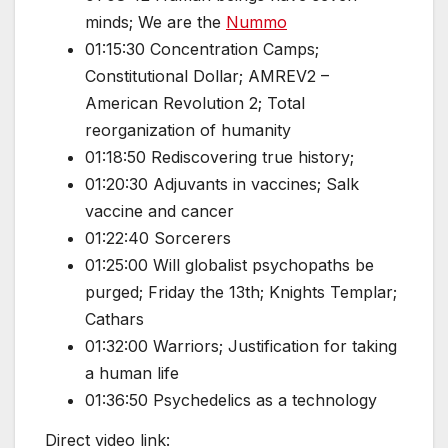
minds; We are the
Nummo
01:15:30 Concentration Camps;
Constitutional Dollar; AMREV2 –
American Revolution 2; Total
reorganization of humanity
01:18:50 Rediscovering true history;
01:20:30 Adjuvants in vaccines; Salk
vaccine and cancer
01:22:40 Sorcerers
01:25:00 Will globalist psychopaths be
purged; Friday the 13th; Knights Templar;
Cathars
01:32:00 Warriors; Justification for taking
a human life
01:36:50 Psychedelics as a technology
Direct video link: