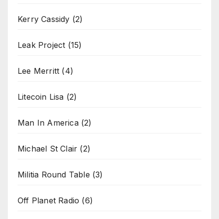
Kerry Cassidy
(2)
Leak Project
(15)
Lee Merritt
(4)
Litecoin Lisa
(2)
Man In America
(2)
Michael St Clair
(2)
Militia Round Table
(3)
Off Planet Radio
(6)