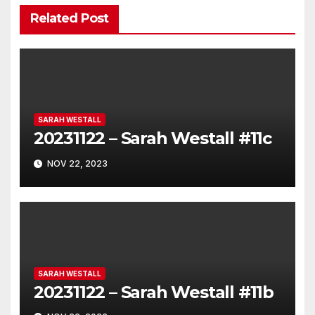
Related Post
SARAH WESTALL
20231122 – Sarah Westall #11c
NOV 22, 2023
SARAH WESTALL
20231122 – Sarah Westall #11b