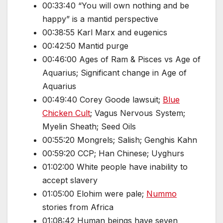
00:33:40 “You will own nothing and be
happy” is a mantid perspective
00:38:55 Karl Marx and eugenics
00:42:50 Mantid purge
00:46:00 Ages of Ram & Pisces vs Age of
Aquarius; Significant change in Age of
Aquarius
00:49:40 Corey Goode lawsuit;
Blue
Chicken Cult
; Vagus Nervous System;
Myelin Sheath; Seed Oils
00:55:20 Mongrels; Salish; Genghis Kahn
00:59:20 CCP; Han Chinese; Uyghurs
01:02:00 White people have inability to
accept slavery
01:05:00 Elohim were pale;
Nummo
stories from Africa
01:08:42 Human beings have seven