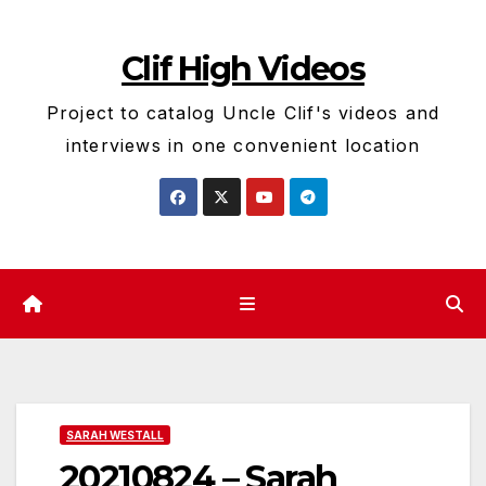
Skip
to
Clif High Videos
content
Project to catalog Uncle Clif's videos and
interviews in one convenient location
SARAH WESTALL
20210824 – Sarah