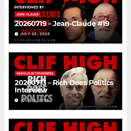
JEAN-CLAUDE
20260719 – Jean-Claude #19
JULY 20, 2026
VARIOUS INTERVIEWERS
20260713 – Rich Does Politics
Interview
JULY 13, 2026