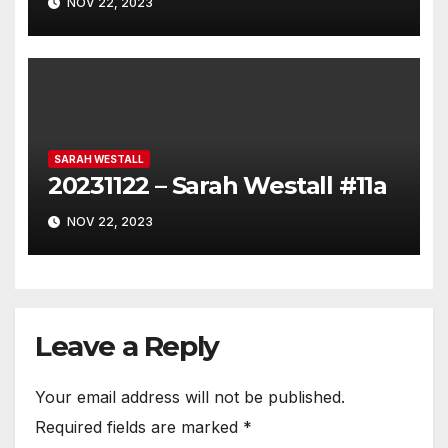
NOV 22, 2023
SARAH WESTALL
20231122 – Sarah Westall #11a
NOV 22, 2023
Leave a Reply
Your email address will not be published.
Required fields are marked
*