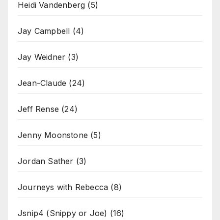
Heidi Vandenberg
(5)
Jay Campbell
(4)
Jay Weidner
(3)
Jean-Claude
(24)
Jeff Rense
(24)
Jenny Moonstone
(5)
Jordan Sather
(3)
Journeys with Rebecca
(8)
Jsnip4 (Snippy or Joe)
(16)