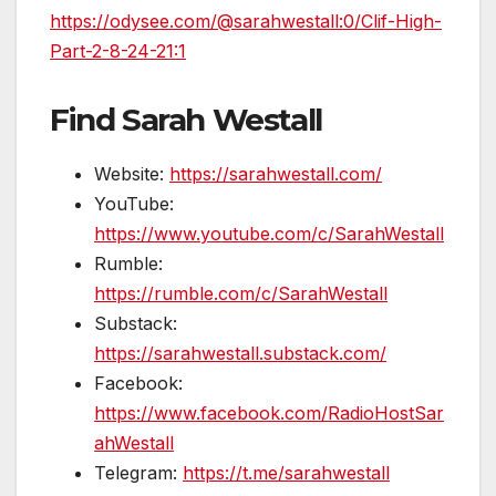
https://odysee.com/@sarahwestall:0/Clif-High-
Part-2-8-24-21:1
Find Sarah Westall
Website:
https://sarahwestall.com/
YouTube:
https://www.youtube.com/c/SarahWestall
Rumble:
https://rumble.com/c/SarahWestall
Substack:
https://sarahwestall.substack.com/
Facebook:
https://www.facebook.com/RadioHostSar
ahWestall
Telegram:
https://t.me/sarahwestall