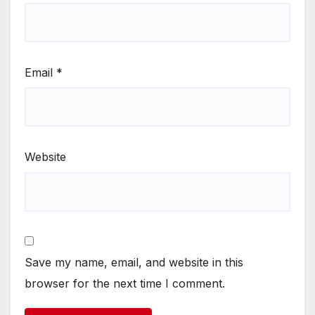
Email
*
Website
Save my name, email, and website in this
browser for the next time I comment.