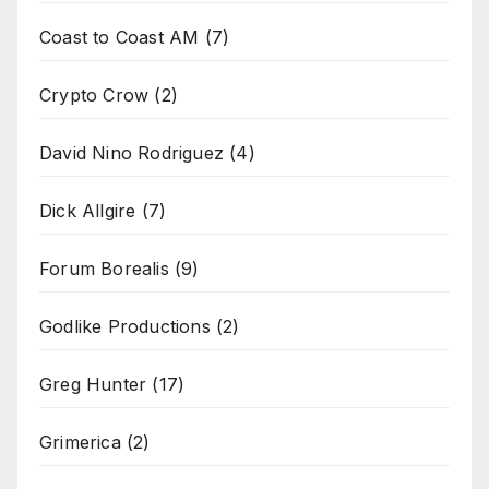
Coast to Coast AM
(7)
Crypto Crow
(2)
David Nino Rodriguez
(4)
Dick Allgire
(7)
Forum Borealis
(9)
Godlike Productions
(2)
Greg Hunter
(17)
Grimerica
(2)