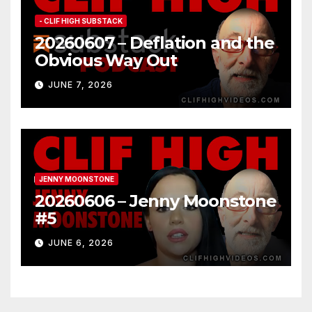
- CLIF HIGH SUBSTACK
20260607 – Deflation and the
Obvious Way Out
JUNE 7, 2026
JENNY MOONSTONE
20260606 – Jenny Moonstone
#5
JUNE 6, 2026