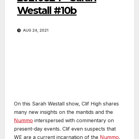
Westall #10b
AUG 24, 2021
On this Sarah Westall show, Clif High shares
many new insights on the mantids and the
Nummo
interspersed with commentary on
present-day events. Clif even suspects that
WE are a current incarnation of the
Nummo
.