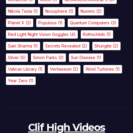
Nikola Tesla
(1)
Noosphere
(1)
Nummo
(2)
Planet X
(2)
Populous
(1)
Quantum Computers
(3)
Red Light Night Vision Goggles
(4)
Rothschilds
(1)
Sam Sharma
(1)
Secrets Revealed
(2)
Shungite
(2)
Silver
(5)
Simon Parks
(2)
Sun Disease
(1)
Vatican Library
(1)
Veritaseum
(2)
Wind Turbines
(1)
Year Zero
(1)
Clif High Videos