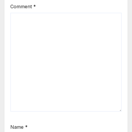
Comment
*
Name
*