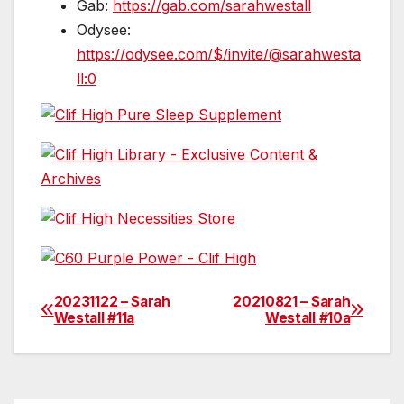
Gab:
https://gab.com/sarahwestall
Odysee:
https://odysee.com/$/invite/@sarahwesta
ll:0
20231122 – Sarah
20210821 – Sarah
Post
Westall #11a
Westall #10a
navigation