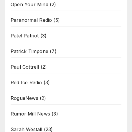
Open Your Mind
(2)
Paranormal Radio
(5)
Patel Patriot
(3)
Patrick Timpone
(7)
Paul Cottrell
(2)
Red Ice Radio
(3)
RogueNews
(2)
Rumor Mill News
(3)
Sarah Westall
(23)