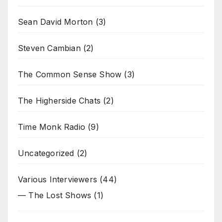
Sean David Morton
(3)
Steven Cambian
(2)
The Common Sense Show
(3)
The Higherside Chats
(2)
Time Monk Radio
(9)
Uncategorized
(2)
Various Interviewers
(44)
— The Lost Shows
(1)