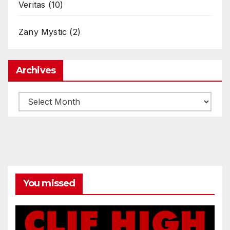
Veritas
(10)
Zany Mystic
(2)
Archives
Archives
You missed