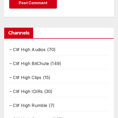
Channels
– Clif High Audios
(70)
– Clif High BitChute
(149)
– Clif High Clips
(15)
– Clif High IDIRs
(30)
– Clif High Rumble
(7)