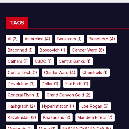
TAGS
AI
(2)
Antarctica
(4)
Banksters
(1)
Biosphere
(4)
Bitconned
(1)
Boscovich
(1)
Cancer Ward
(6)
Cathars
(1)
CBDC
(1)
Central Banks
(1)
Centra Tech
(1)
Charlie Ward
(4)
Chemtrails
(1)
Devolution
(3)
Dollar
(1)
Flat Earth
(1)
General Flynn
(1)
Grand Canyon Gold
(2)
Hashgraph
(2)
Hyperinflation
(1)
Joe Rogan
(5)
Kazakhstan
(3)
Khazarians
(3)
Mandela Effect
(2)
Medbeds
(1)
Moon
(1)
NESARA/GESARA/QFS
(5)