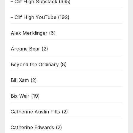
– Clif High Substack
(335)
– Clif High YouTube
(192)
Alex Merklinger
(6)
Arcane Bear
(2)
Beyond the Ordinary
(8)
Bill Xam
(2)
Bix Weir
(19)
Catherine Austin Fitts
(2)
Catherine Edwards
(2)