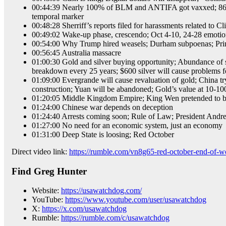
00:44:39 Nearly 100% of BLM and ANTIFA got vaxxed; 86% of
temporal marker
00:48:28 Sherriff’s reports filed for harassments related to Cli
00:49:02 Wake-up phase, crescendo; Oct 4-10, 24-28 emotion
00:54:00 Why Trump hired weasels; Durham subpoenas; Princip
00:56:45 Australia massacre
01:00:30 Gold and silver buying opportunity; Abundance of sil
breakdown every 25 years; $600 silver will cause problems fo
01:09:00 Evergrande will cause revaluation of gold; China tr
construction; Yuan will be abandoned; Gold’s value at 10-100
01:20:05 Middle Kingdom Empire; King Wen pretended to be
01:24:00 Chinese war depends on deception
01:24:40 Arrests coming soon; Rule of Law; President Andrew
01:27:00 No need for an economic system, just an economy
01:31:00 Deep State is loosing; Red October
Direct video link:
https://rumble.com/vn8g65-red-october-end-of-wo
Find Greg Hunter
Website:
https://usawatchdog.com/
YouTube:
https://www.youtube.com/user/usawatchdog
X:
https://x.com/usawatchdog
Rumble:
https://rumble.com/c/usawatchdog