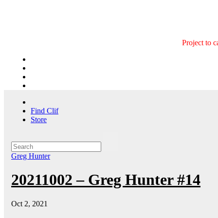
Skip
to
content
Project to 
Find Clif
Store
Greg Hunter
20211002 – Greg Hunter #14
Oct 2, 2021