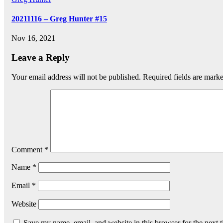
20211116 – Greg Hunter #15
Nov 16, 2021
Leave a Reply
Your email address will not be published.
Required fields are mark
Comment
*
Name
*
Email
*
Website
Save my name, email, and website in this browser for the next 