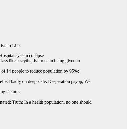
ive to Life.
Hospital system collapse
lass like a scythe; Ivermectin being given to
 of 14 people to reduce population by 95%;
reflect badly on deep state; Desperation psyop; We
ing lectures
nated; Truth: In a health population, no one should