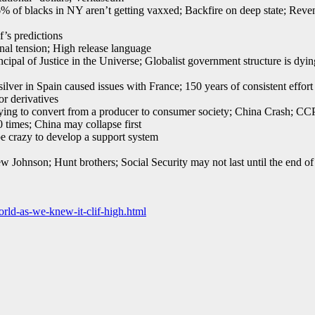
 blacks in NY aren’t getting vaxxed; Backfire on deep state; Reveng
f’s predictions
al tension; High release language
al of Justice in the Universe; Globalist government structure is dyin
ver in Spain caused issues with France; 150 years of consistent effort to
r derivatives
ying to convert from a producer to consumer society; China Crash; CCP,
 times; China may collapse first
 crazy to develop a support system
 Johnson; Hunt brothers; Social Security may not last until the end of
rld-as-we-knew-it-clif-high.html