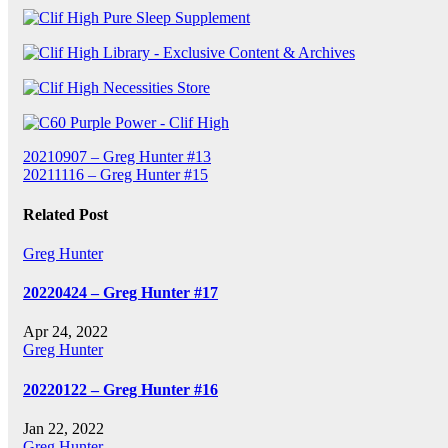
Post
20210907 – Greg Hunter #13
20211116 – Greg Hunter #15
navigation
Related Post
Greg Hunter
20220424 – Greg Hunter #17
Apr 24, 2022
Greg Hunter
20220122 – Greg Hunter #16
Jan 22, 2022
Greg Hunter