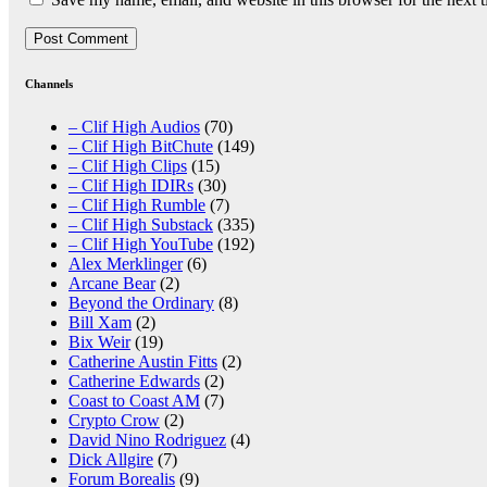
Channels
– Clif High Audios
(70)
– Clif High BitChute
(149)
– Clif High Clips
(15)
– Clif High IDIRs
(30)
– Clif High Rumble
(7)
– Clif High Substack
(335)
– Clif High YouTube
(192)
Alex Merklinger
(6)
Arcane Bear
(2)
Beyond the Ordinary
(8)
Bill Xam
(2)
Bix Weir
(19)
Catherine Austin Fitts
(2)
Catherine Edwards
(2)
Coast to Coast AM
(7)
Crypto Crow
(2)
David Nino Rodriguez
(4)
Dick Allgire
(7)
Forum Borealis
(9)