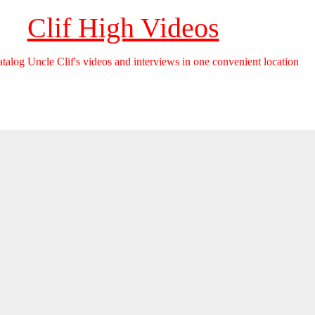
Clif High Videos
catalog Uncle Clif's videos and interviews in one convenient location