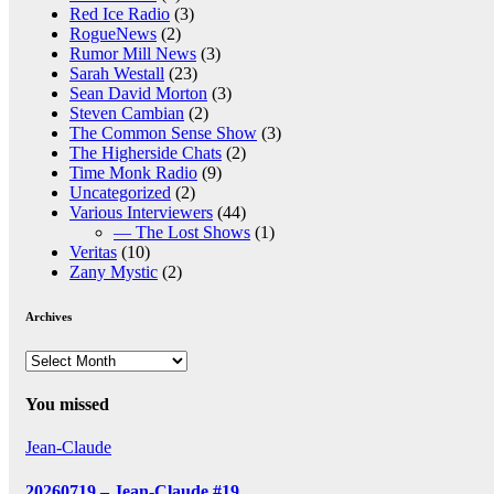
Red Ice Radio
(3)
RogueNews
(2)
Rumor Mill News
(3)
Sarah Westall
(23)
Sean David Morton
(3)
Steven Cambian
(2)
The Common Sense Show
(3)
The Higherside Chats
(2)
Time Monk Radio
(9)
Uncategorized
(2)
Various Interviewers
(44)
— The Lost Shows
(1)
Veritas
(10)
Zany Mystic
(2)
Archives
Archives
You missed
Jean-Claude
20260719 – Jean-Claude #19