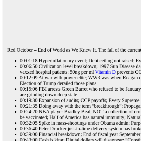
Red October – End of World as We Knew It. The fall of the current 
00:01:18 Hyperinflationary event; Debt ceiling not raised; 
00:06:50 Civilization-level breakdown; 1997 Sun Disease data s
vaxxed hospital patients; 50ng per ml
Vitamin D
prevents CO
00:12:09 At war with power elite; WW3 was when Reagan caus
Election of Trump derailed those plans
00:15:06 FBI arrests Green Barret who refused to be January 
are grinding down deep state
00:19:30 Expansion of audits; CCP payoffs; Every Supreme Cour
00:21:35 Doing away with the term “breakhrough”; Propagan
00:24:20 NBA player Bradley Beal; NOT a collection of errors
be vaccinated; Half of America has natural immunity; Natura
00:32:05 Spike in mass-shootings under Obama admin; Purp
00:36:40 Peter Drucker just-in-time delivery system has broke
00:39:00 Financial breakdown; End of fiscal year September 
00:43:00 Cash is king; Digital dollars will disappear; “Consti