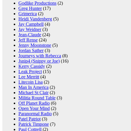
Godlike Productions
(2)
Greg Hunter
(17)
Grimerica
(2)
Heidi Vandenberg
(5)
Jay Campbell
(4)
Jay Weidner
(3)
Jean-Claude
(24)
Jeff Rense
(24)
Jenny Moonstone
(5)
Jordan Sather
(3)
Journeys with Rebecca
(8)
Jsnip4 (Snippy or Joe)
(16)
Kerry Cassidy
(2)
Leak Project
(15)
Lee Merritt
(4)
Litecoin Lisa
(2)
Man In America
(2)
Michael St Clair
(2)
Militia Round Table
(3)
Off Planet Radio
(6)
Open Your Mind
(2)
Paranormal Radio
(5)
Patel Patriot
(3)
Patrick Timpone
(7)
Paul Cottrell
(2)