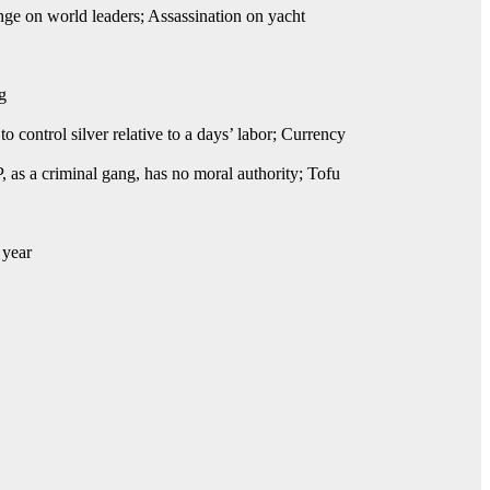
e on world leaders; Assassination on yacht
g
 control silver relative to a days’ labor; Currency
 as a criminal gang, has no moral authority; Tofu
 year