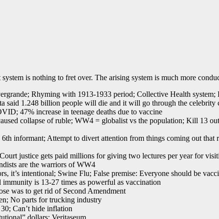
system is nothing to fret over. The arising system is much more conduc
Evergrande; Rhyming with 1913-1933 period; Collective Health system; 
aid 1.248 billion people will die and it will go through the celebrity c
VID; 47% increase in teenage deaths due to vaccine
ed collapse of ruble; WW4 = globalist vs the population; Kill 13 out
6th informant; Attempt to divert attention from things coming out that 
t justice gets paid millions for giving two lectures per year for visit
dists are the warriors of WW4
, it’s intentional; Swine Flu; False premise: Everyone should be vacci
l immunity is 13-27 times as powerful as vaccination
ose was to get rid of Second Amendment
n; No parts for trucking industry
30; Can’t hide inflation
tutional” dollars; Veritaseum