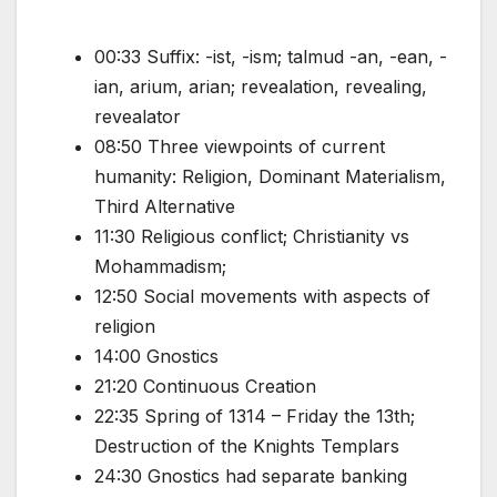
00:33 Suffix: -ist, -ism; talmud -an, -ean, -
ian, arium, arian; revealation, revealing,
revealator
08:50 Three viewpoints of current
humanity: Religion, Dominant Materialism,
Third Alternative
11:30 Religious conflict; Christianity vs
Mohammadism;
12:50 Social movements with aspects of
religion
14:00 Gnostics
21:20 Continuous Creation
22:35 Spring of 1314 – Friday the 13th;
Destruction of the Knights Templars
24:30 Gnostics had separate banking