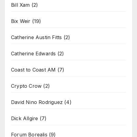
Bill Xam
(2)
Bix Weir
(19)
Catherine Austin Fitts
(2)
Catherine Edwards
(2)
Coast to Coast AM
(7)
Crypto Crow
(2)
David Nino Rodriguez
(4)
Dick Allgire
(7)
Forum Borealis
(9)