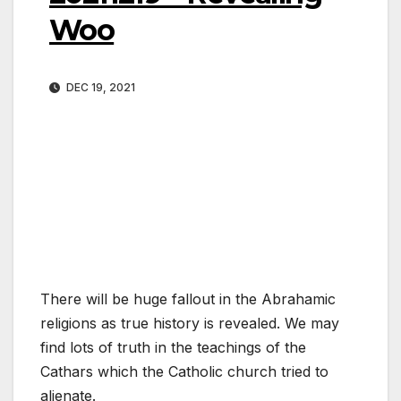
Woo
DEC 19, 2021
There will be huge fallout in the Abrahamic
religions as true history is revealed. We may
find lots of truth in the teachings of the
Cathars which the Catholic church tried to
alienate.