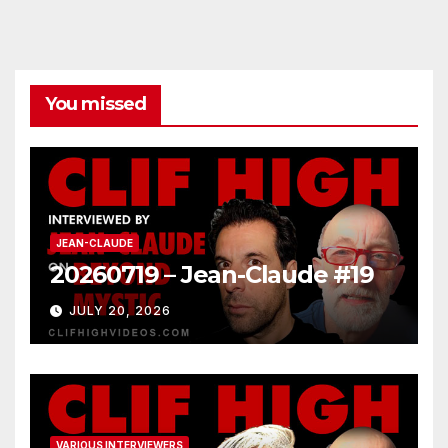
You missed
JEAN-CLAUDE
20260719 – Jean-Claude #19
JULY 20, 2026
VARIOUS INTERVIEWERS