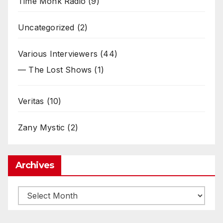
Time Monk Radio
(9)
Uncategorized
(2)
Various Interviewers
(44)
— The Lost Shows
(1)
Veritas
(10)
Zany Mystic
(2)
Archives
Archives