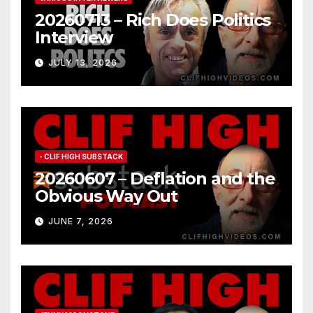
20260713 – Rich Does Politics
Interview
JULY 13, 2026
- CLIF HIGH SUBSTACK
20260607 – Deflation and the
Obvious Way Out
JUNE 7, 2026