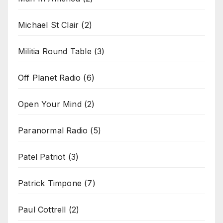
Michael St Clair
(2)
Militia Round Table
(3)
Off Planet Radio
(6)
Open Your Mind
(2)
Paranormal Radio
(5)
Patel Patriot
(3)
Patrick Timpone
(7)
Paul Cottrell
(2)