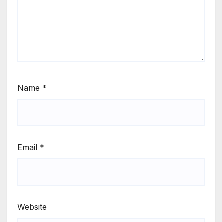
Name
*
Email
*
Website