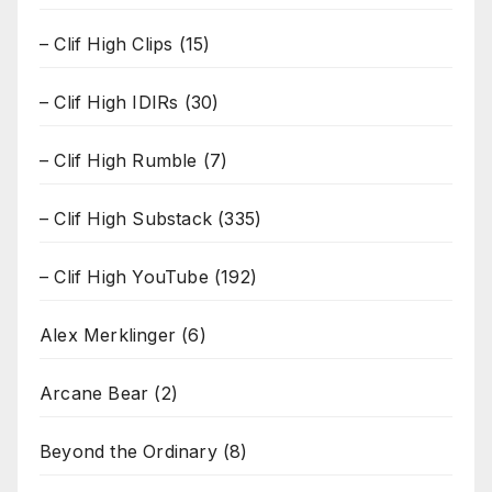
– Clif High Clips
(15)
– Clif High IDIRs
(30)
– Clif High Rumble
(7)
– Clif High Substack
(335)
– Clif High YouTube
(192)
Alex Merklinger
(6)
Arcane Bear
(2)
Beyond the Ordinary
(8)