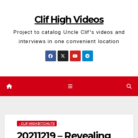
Skip
to
Clif High Videos
content
Project to catalog Uncle Clif's videos and
interviews in one convenient location
- CLIF HIGH BITCHUTE
20211219 – Revealing