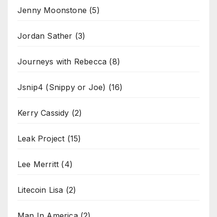
Jenny Moonstone
(5)
Jordan Sather
(3)
Journeys with Rebecca
(8)
Jsnip4 (Snippy or Joe)
(16)
Kerry Cassidy
(2)
Leak Project
(15)
Lee Merritt
(4)
Litecoin Lisa
(2)
Man In America
(2)