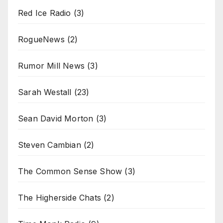
Red Ice Radio
(3)
RogueNews
(2)
Rumor Mill News
(3)
Sarah Westall
(23)
Sean David Morton
(3)
Steven Cambian
(2)
The Common Sense Show
(3)
The Higherside Chats
(2)