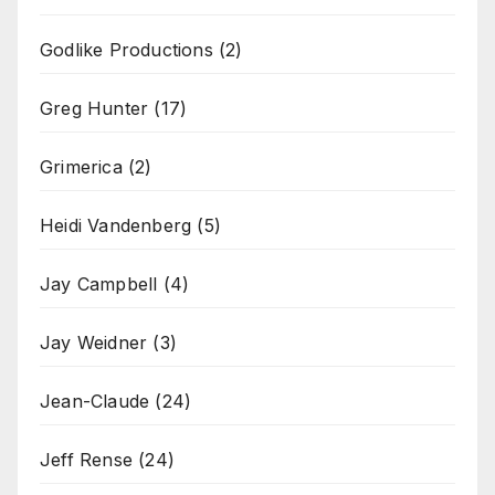
Godlike Productions
(2)
Greg Hunter
(17)
Grimerica
(2)
Heidi Vandenberg
(5)
Jay Campbell
(4)
Jay Weidner
(3)
Jean-Claude
(24)
Jeff Rense
(24)