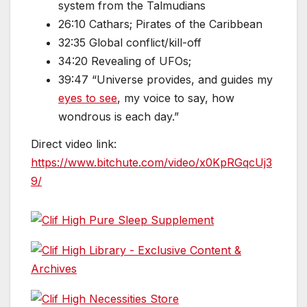
system from the Talmudians
26:10 Cathars; Pirates of the Caribbean
32:35 Global conflict/kill-off
34:20 Revealing of UFOs;
39:47 “Universe provides, and guides my
eyes to see
, my voice to say, how
wondrous is each day.”
Direct video link:
https://www.bitchute.com/video/x0KpRGqcUj3
9/