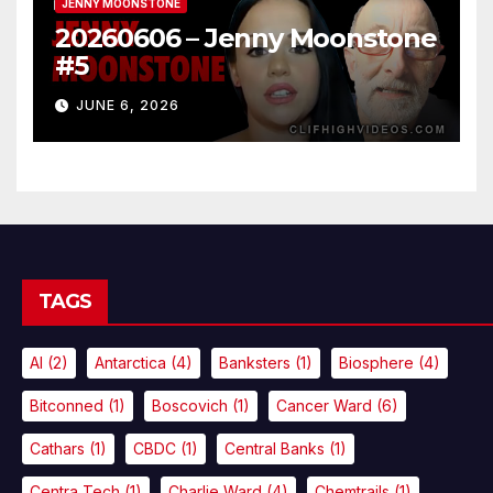
JENNY MOONSTONE
20260606 – Jenny Moonstone
#5
JUNE 6, 2026
TAGS
AI
(2)
Antarctica
(4)
Banksters
(1)
Biosphere
(4)
Bitconned
(1)
Boscovich
(1)
Cancer Ward
(6)
Cathars
(1)
CBDC
(1)
Central Banks
(1)
Centra Tech
(1)
Charlie Ward
(4)
Chemtrails
(1)