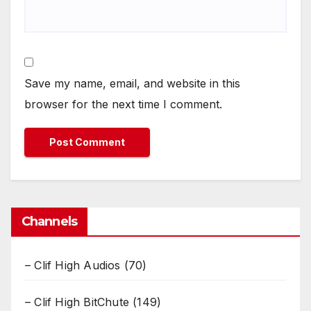
Save my name, email, and website in this
browser for the next time I comment.
Channels
– Clif High Audios
(70)
– Clif High BitChute
(149)