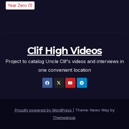
Year Zero
(1)
Clif High Videos
Project to catalog Uncle Clif's videos and interviews in
one convenient location
Proudly powered by WordPress
|
Theme: News Way by
Themeansar
.