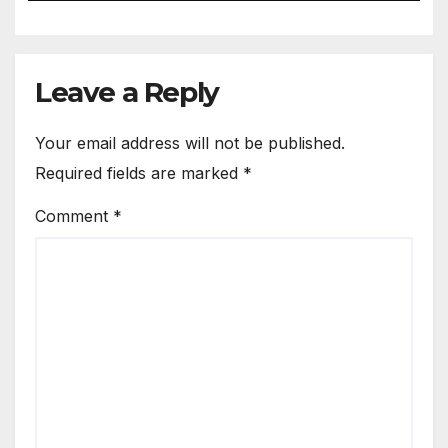
Leave a Reply
Your email address will not be published.
Required fields are marked
*
Comment
*