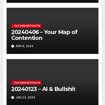
- CLIF HIGH BITCHUTE
20240406 – Your Map of
Contention
APR 6, 2024
- CLIF HIGH BITCHUTE
20240123 – AI & Bullshit
JAN 23, 2024