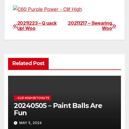
20211223 – Q uack
20211217 – Swearing
Post
Up! Woo
Woo
navigation
Related Post
- CLIF HIGH BITCHUTE
20240505 – Paint Balls Are
Fun
MAY 5, 2024