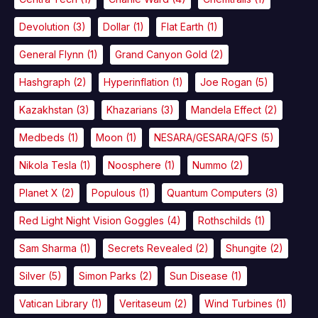
Devolution
(3)
Dollar
(1)
Flat Earth
(1)
General Flynn
(1)
Grand Canyon Gold
(2)
Hashgraph
(2)
Hyperinflation
(1)
Joe Rogan
(5)
Kazakhstan
(3)
Khazarians
(3)
Mandela Effect
(2)
Medbeds
(1)
Moon
(1)
NESARA/GESARA/QFS
(5)
Nikola Tesla
(1)
Noosphere
(1)
Nummo
(2)
Planet X
(2)
Populous
(1)
Quantum Computers
(3)
Red Light Night Vision Goggles
(4)
Rothschilds
(1)
Sam Sharma
(1)
Secrets Revealed
(2)
Shungite
(2)
Silver
(5)
Simon Parks
(2)
Sun Disease
(1)
Vatican Library
(1)
Veritaseum
(2)
Wind Turbines
(1)