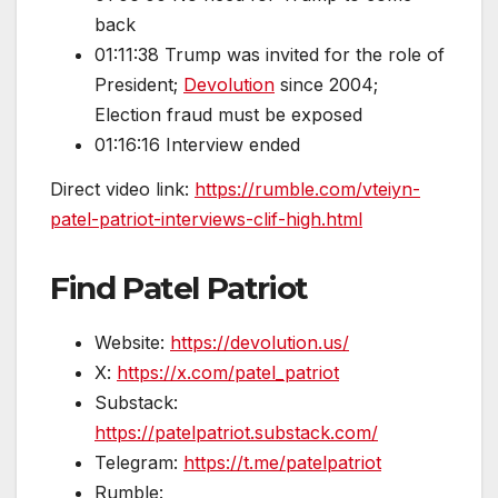
back
01:11:38 Trump was invited for the role of
President;
Devolution
since 2004;
Election fraud must be exposed
01:16:16 Interview ended
Direct video link:
https://rumble.com/vteiyn-
patel-patriot-interviews-clif-high.html
Find Patel Patriot
Website:
https://devolution.us/
X:
https://x.com/patel_patriot
Substack:
https://patelpatriot.substack.com/
Telegram:
https://t.me/patelpatriot
Rumble: