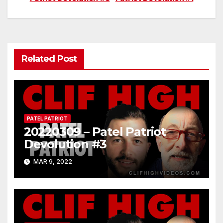
navigation
Related Post
PATEL PATRIOT
20220309 – Patel Patriot
Devolution #3
MAR 9, 2022