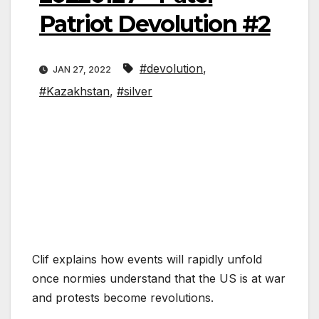
Patriot Devolution #2
#devolution
,
JAN 27, 2022
#Kazakhstan
,
#silver
Clif explains how events will rapidly unfold
once normies understand that the US is at war
and protests become revolutions.