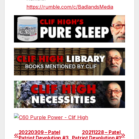
https://rumble.com/c/BadlandsMedia
20220309 – Patel
20211228 – Patel
Post
Patriot Devolution #3
Patriot Devolution #1