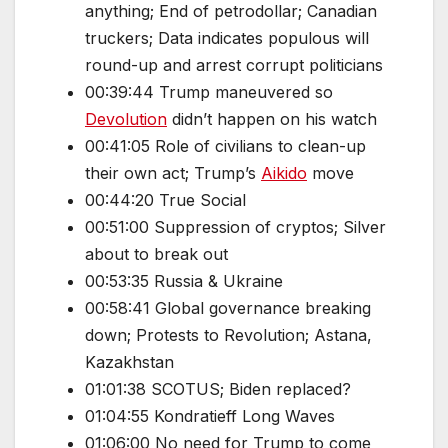
anything; End of petrodollar; Canadian
truckers; Data indicates populous will
round-up and arrest corrupt politicians
00:39:44 Trump maneuvered so
Devolution
didn’t happen on his watch
00:41:05 Role of civilians to clean-up
their own act; Trump’s
Aikido
move
00:44:20 True Social
00:51:00 Suppression of cryptos; Silver
about to break out
00:53:35 Russia & Ukraine
00:58:41 Global governance breaking
down; Protests to Revolution; Astana,
Kazakhstan
01:01:38 SCOTUS; Biden replaced?
01:04:55 Kondratieff Long Waves
01:06:00 No need for Trump to come