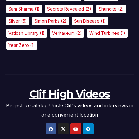
Sam Sharma
(1)
Secrets Revealed
(2)
Shungite
(2)
Silver
(5)
Simon Parks
(2)
Sun Disease
(1)
Vatican Library
(1)
Veritaseum
(2)
Wind Turbines
(1)
Year Zero
(1)
Clif High Videos
Project to catalog Uncle Clif's videos and interviews in
one convenient location