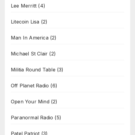
Lee Merritt
(4)
Litecoin Lisa
(2)
Man In America
(2)
Michael St Clair
(2)
Militia Round Table
(3)
Off Planet Radio
(6)
Open Your Mind
(2)
Paranormal Radio
(5)
Patel Patriot
(3)