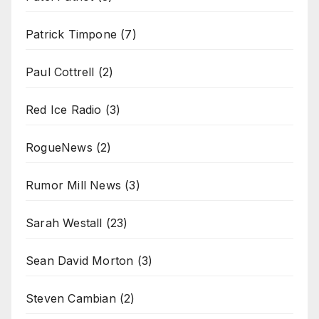
Patrick Timpone
(7)
Paul Cottrell
(2)
Red Ice Radio
(3)
RogueNews
(2)
Rumor Mill News
(3)
Sarah Westall
(23)
Sean David Morton
(3)
Steven Cambian
(2)