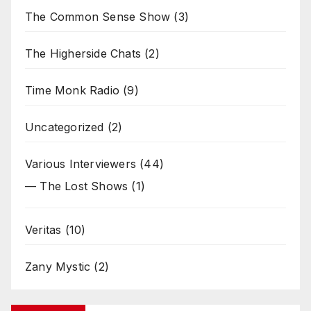
The Common Sense Show
(3)
The Higherside Chats
(2)
Time Monk Radio
(9)
Uncategorized
(2)
Various Interviewers
(44)
— The Lost Shows
(1)
Veritas
(10)
Zany Mystic
(2)