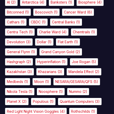
AI
(2)
Antarctica
(4)
Banksters
(1)
Biosphere
(4)
Bitconned
(1)
Boscovich
(1)
Cancer Ward
(6)
Cathars
(1)
CBDC
(1)
Central Banks
(1)
Centra Tech
(1)
Charlie Ward
(4)
Chemtrails
(1)
Devolution
(3)
Dollar
(1)
Flat Earth
(1)
General Flynn
(1)
Grand Canyon Gold
(2)
Hashgraph
(2)
Hyperinflation
(1)
Joe Rogan
(5)
Kazakhstan
(3)
Khazarians
(3)
Mandela Effect
(2)
Medbeds
(1)
Moon
(1)
NESARA/GESARA/QFS
(5)
Nikola Tesla
(1)
Noosphere
(1)
Nummo
(2)
Planet X
(2)
Populous
(1)
Quantum Computers
(3)
Red Light Night Vision Goggles
(4)
Rothschilds
(1)