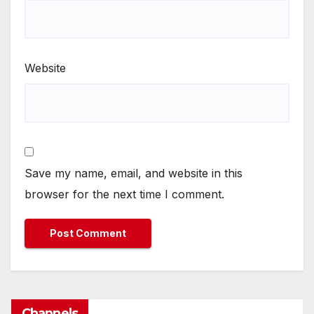
Website
Save my name, email, and website in this
browser for the next time I comment.
Channels