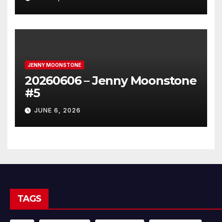
JENNY MOONSTONE
20260606 – Jenny Moonstone
#5
JUNE 6, 2026
TAGS