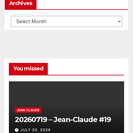
Archives
Archives
You missed
JEAN-CLAUDE
20260719 – Jean-Claude #19
JULY 20, 2026