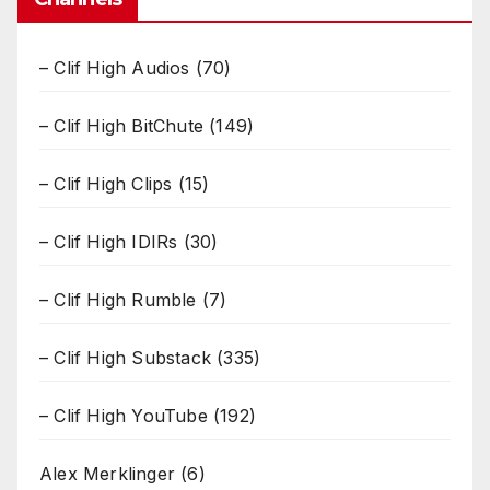
– Clif High Audios
(70)
– Clif High BitChute
(149)
– Clif High Clips
(15)
– Clif High IDIRs
(30)
– Clif High Rumble
(7)
– Clif High Substack
(335)
– Clif High YouTube
(192)
Alex Merklinger
(6)