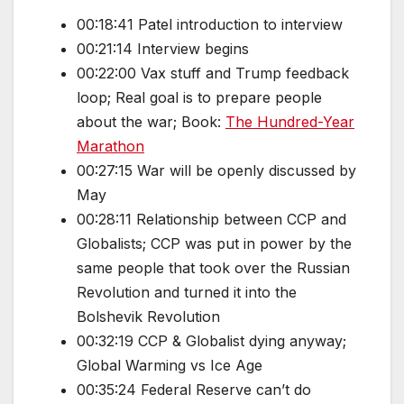
00:18:41 Patel introduction to interview
00:21:14 Interview begins
00:22:00 Vax stuff and Trump feedback
loop; Real goal is to prepare people
about the war; Book:
The Hundred-Year
Marathon
00:27:15 War will be openly discussed by
May
00:28:11 Relationship between CCP and
Globalists; CCP was put in power by the
same people that took over the Russian
Revolution and turned it into the
Bolshevik Revolution
00:32:19 CCP & Globalist dying anyway;
Global Warming vs Ice Age
00:35:24 Federal Reserve can’t do