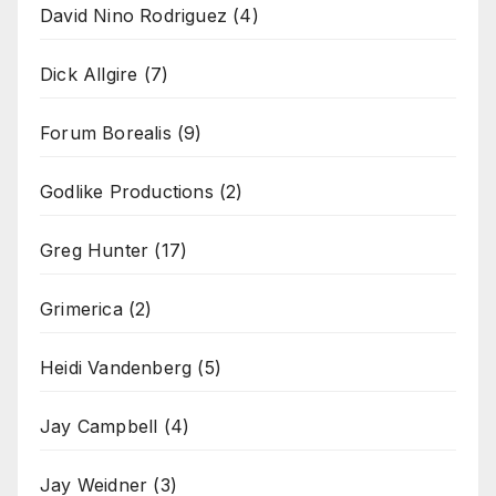
David Nino Rodriguez
(4)
Dick Allgire
(7)
Forum Borealis
(9)
Godlike Productions
(2)
Greg Hunter
(17)
Grimerica
(2)
Heidi Vandenberg
(5)
Jay Campbell
(4)
Jay Weidner
(3)