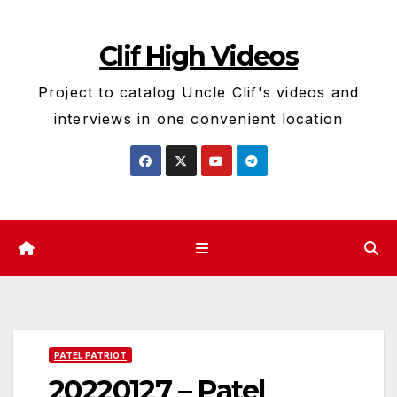
Skip
to
Clif High Videos
content
Project to catalog Uncle Clif's videos and
interviews in one convenient location
PATEL PATRIOT
20220127 – Patel