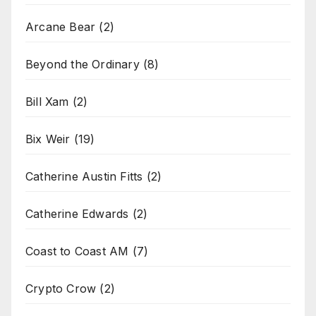
Arcane Bear
(2)
Beyond the Ordinary
(8)
Bill Xam
(2)
Bix Weir
(19)
Catherine Austin Fitts
(2)
Catherine Edwards
(2)
Coast to Coast AM
(7)
Crypto Crow
(2)