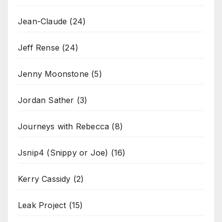
Jean-Claude
(24)
Jeff Rense
(24)
Jenny Moonstone
(5)
Jordan Sather
(3)
Journeys with Rebecca
(8)
Jsnip4 (Snippy or Joe)
(16)
Kerry Cassidy
(2)
Leak Project
(15)