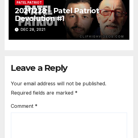
PATEL PATRIOT
20211228 – Patel Patriot
Devolution #1
DEC 28, 2021
Leave a Reply
Your email address will not be published.
Required fields are marked
*
Comment
*