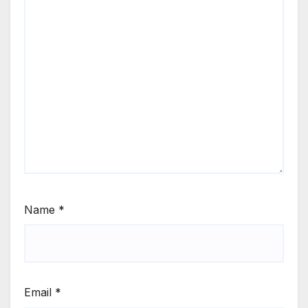
Name
*
Email
*