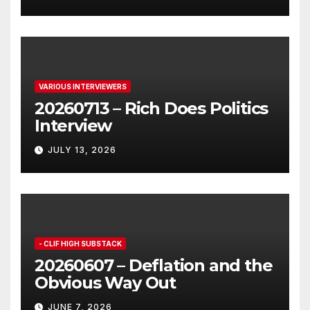
VARIOUS INTERVIEWERS
20260713 – Rich Does Politics
Interview
JULY 13, 2026
- CLIF HIGH SUBSTACK
20260607 – Deflation and the
Obvious Way Out
JUNE 7, 2026