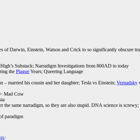
s of Darwin, Einstein, Watson and Crick to so significantly obscure true
if High’s Substack; Narradigm Investigations from 800AD to today
ring the
Plague
Years; Queering Language
an – married his cousin and her daughter; Tesla vs Einstein;
Vernadsky
v
s > Mad Cow
sia
er the same narradigm, so they are also stupid. DNA science is screwy;
 of paradigm
2H/