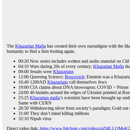
The
Khazarian Mafia
has created their own narradigms with the like
humanity to find a firm footing again.
00:20 New series includes written and audio material on Cl
04:10 Wars during 20s of every century;
Khazarian Mafia
du
09:00 Jesuits were
Khazarians
12:00 Queering Science;
Boscovich
; Einstein was a Khazari
16:40 1200AD
Khazarians
call themselves Jews
19:00 CIA claims about DNA bioweapon; COVID > Prion
24:00 46 biolabs around the edges of Ukraine pointed at Rus
25:25
Khazarian mafia
’s scientists have been brought up und
Same with CERN
28:50 Withdrawing silver from society’s paradigm; Gold out
31:00 They don’t mind killing millions
32:10 Nipah virus
Direct video link:
https://www.bitchute.com/video/mZi8LLOMeK