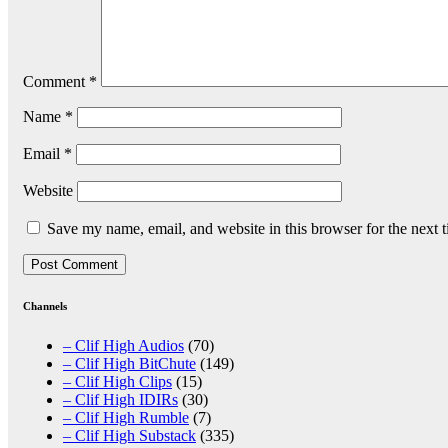
Comment
*
Name
*
Email
*
Website
Save my name, email, and website in this browser for the next 
Channels
– Clif High Audios
(70)
– Clif High BitChute
(149)
– Clif High Clips
(15)
– Clif High IDIRs
(30)
– Clif High Rumble
(7)
– Clif High Substack
(335)