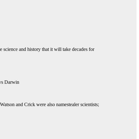
 science and history that it will take decades for
s Darwin
 Watson and Crick were also namestealer scientists;