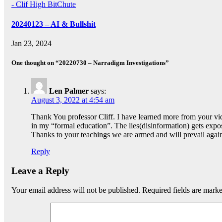
- Clif High BitChute
20240123 – AI & Bullshit
Jan 23, 2024
One thought on “20220730 – Narradigm Investigations”
Len Palmer
says:
August 3, 2022 at 4:54 am
Thank You professor Cliff. I have learned more from your vid
in my “formal education”. The lies(disinformation) gets expo
Thanks to your teachings we are armed and will prevail agains
Reply
Leave a Reply
Your email address will not be published.
Required fields are mark