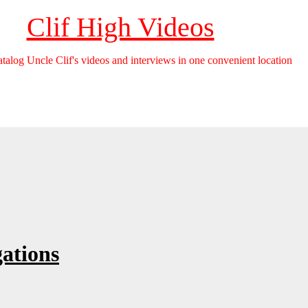
Clif High Videos
catalog Uncle Clif's videos and interviews in one convenient location
ations