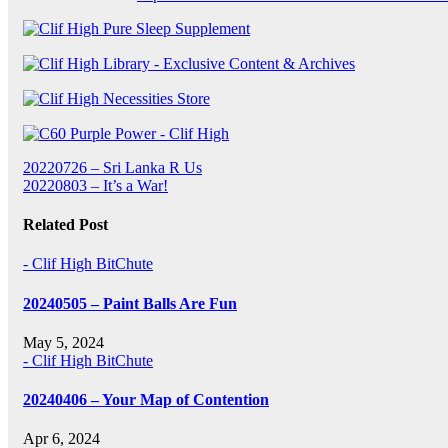
Post
20220726 – Sri Lanka R Us
20220803 – It’s a War!
navigation
Related Post
- Clif High BitChute
20240505 – Paint Balls Are Fun
May 5, 2024
- Clif High BitChute
20240406 – Your Map of Contention
Apr 6, 2024