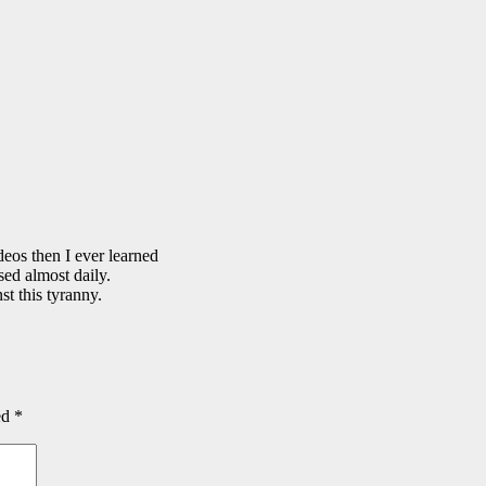
eos then I ever learned
sed almost daily.
t this tyranny.
ed
*