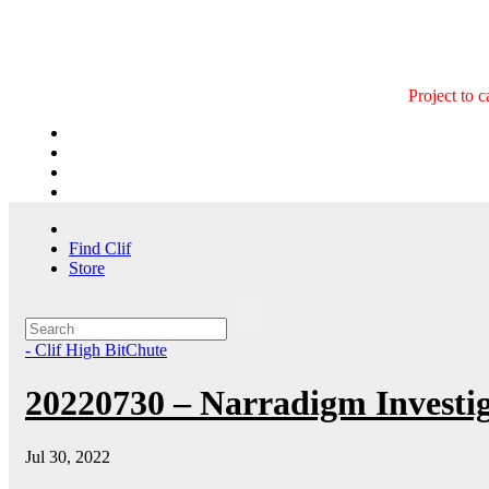
Skip
to
content
Project to 
Find Clif
Store
- Clif High BitChute
20220730 – Narradigm Investig
Jul 30, 2022