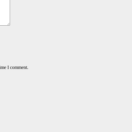
time I comment.