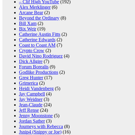
– Clif High YouTube
(192)
Alex Merklinger
(6)
Arcane Bear
(2)
Beyond the Ordinary
(8)
Bill Xam
(2)
Bix Weir
(19)
Catherine Austin Fitts
(2)
Catherine Edwards
(2)
Coast to Coast AM
(7)
Crypto Crow
(2)
David Nino Rodriguez
(4)
Dick Allgire
(7)
Forum Borealis
(9)
Godlike Productions
(2)
Greg Hunter
(17)
Grimerica
(2)
Heidi Vandenberg
(5)
Jay Campbell
(4)
Jay Weidner
(3)
Jean-Claude
(24)
Jeff Rense
(24)
Jenny Moonstone
(5)
Jordan Sather
(3)
Journeys with Rebecca
(8)
Jsnip4 (Snippy or Joe)
(16)