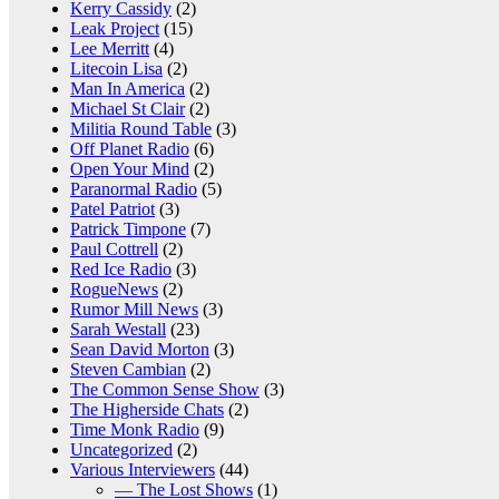
Kerry Cassidy
(2)
Leak Project
(15)
Lee Merritt
(4)
Litecoin Lisa
(2)
Man In America
(2)
Michael St Clair
(2)
Militia Round Table
(3)
Off Planet Radio
(6)
Open Your Mind
(2)
Paranormal Radio
(5)
Patel Patriot
(3)
Patrick Timpone
(7)
Paul Cottrell
(2)
Red Ice Radio
(3)
RogueNews
(2)
Rumor Mill News
(3)
Sarah Westall
(23)
Sean David Morton
(3)
Steven Cambian
(2)
The Common Sense Show
(3)
The Higherside Chats
(2)
Time Monk Radio
(9)
Uncategorized
(2)
Various Interviewers
(44)
— The Lost Shows
(1)