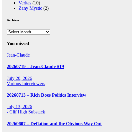
Veritas
(10)
Zany Mystic
(2)
Archives
Archives
You missed
Jean-Claude
20260719 – Jean-Claude #19
July 20, 2026
Various Interviewers
20260713 – Rich Does Politics Interview
July 13, 2026
- Clif High Substack
20260607 – Deflation and the Obvious Way Out