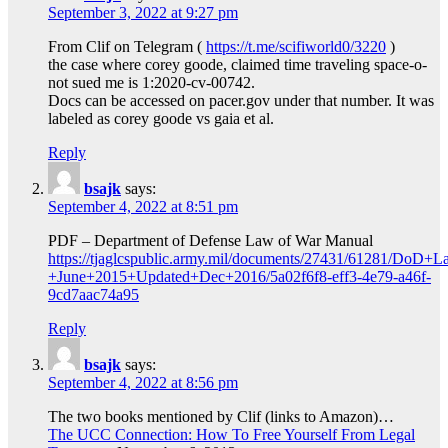
September 3, 2022 at 9:27 pm
From Clif on Telegram (
https://t.me/scifiworld0/3220
)
the case where corey goode, claimed time traveling space-o-
not sued me is 1:2020-cv-00742.
Docs can be accessed on pacer.gov under that number. It was
labeled as corey goode vs gaia et al.
Reply
bsajk
says:
September 4, 2022 at 8:51 pm
PDF – Department of Defense Law of War Manual
https://tjaglcspublic.army.mil/documents/27431/61281/DoD
+June+2015+Updated+Dec+2016/5a02f6f8-eff3-4e79-a46f-
9cd7aac74a95
Reply
bsajk
says:
September 4, 2022 at 8:56 pm
The two books mentioned by Clif (links to Amazon)…
The UCC Connection: How To Free Yourself From Legal