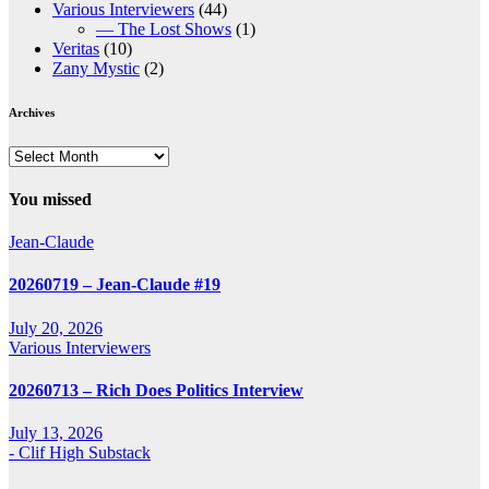
Various Interviewers
(44)
— The Lost Shows
(1)
Veritas
(10)
Zany Mystic
(2)
Archives
Archives
You missed
Jean-Claude
20260719 – Jean-Claude #19
July 20, 2026
Various Interviewers
20260713 – Rich Does Politics Interview
July 13, 2026
- Clif High Substack