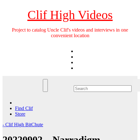
Skip
to
Clif High Videos
content
Project to catalog Uncle Clif's videos and interviews in one
convenient location
Find Clif
Store
- Clif High BitChute
20220902 – Narradigm