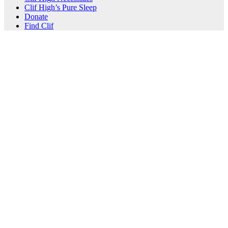
Clif High’s Pure Sleep
Donate
Find Clif