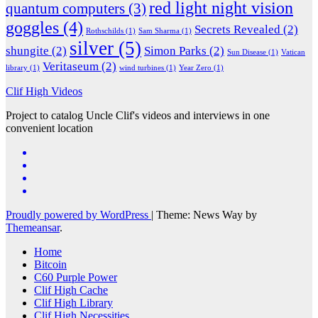
red light night vision
quantum computers
(3)
goggles
(4)
Secrets Revealed
(2)
Rothschilds
(1)
Sam Sharma
(1)
silver
(5)
shungite
(2)
Simon Parks
(2)
Sun Disease
(1)
Vatican
Veritaseum
(2)
library
(1)
wind turbines
(1)
Year Zero
(1)
Clif High Videos
Project to catalog Uncle Clif's videos and interviews in one
convenient location
Proudly powered by WordPress
|
Theme: News Way by
Themeansar
.
Home
Bitcoin
C60 Purple Power
Clif High Cache
Clif High Library
Clif High Necessities