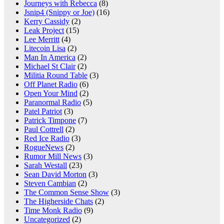
Journeys with Rebecca
(8)
Jsnip4 (Snippy or Joe)
(16)
Kerry Cassidy
(2)
Leak Project
(15)
Lee Merritt
(4)
Litecoin Lisa
(2)
Man In America
(2)
Michael St Clair
(2)
Militia Round Table
(3)
Off Planet Radio
(6)
Open Your Mind
(2)
Paranormal Radio
(5)
Patel Patriot
(3)
Patrick Timpone
(7)
Paul Cottrell
(2)
Red Ice Radio
(3)
RogueNews
(2)
Rumor Mill News
(3)
Sarah Westall
(23)
Sean David Morton
(3)
Steven Cambian
(2)
The Common Sense Show
(3)
The Higherside Chats
(2)
Time Monk Radio
(9)
Uncategorized
(2)