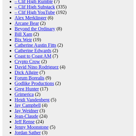
– Clif High Rumble
(7)
– Clif High Substack
(335)
– Clif High YouTube
(192)
Alex Merklinger
(6)
Arcane Bear
(2)
Beyond the Ordinary
(8)
Bill Xam
(2)
Bix Weir
(19)
Catherine Austin Fitts
(2)
Catherine Edwards
(2)
Coast to Coast AM
(7)
Crypto Crow
(2)
David Nino Rodriguez
(4)
Dick Allgire
(7)
Forum Borealis
(9)
Godlike Productions
(2)
Greg Hunter
(17)
Grimerica
(2)
Heidi Vandenberg
(5)
Jay Campbell
(4)
Jay Weidner
(3)
Jean-Claude
(24)
Jeff Rense
(24)
Jenny Moonstone
(5)
Jordan Sather
(3)