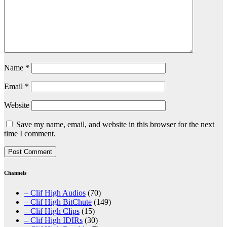
Name
*
Email
*
Website
Save my name, email, and website in this browser for the next
time I comment.
Channels
– Clif High Audios
(70)
– Clif High BitChute
(149)
– Clif High Clips
(15)
– Clif High IDIRs
(30)