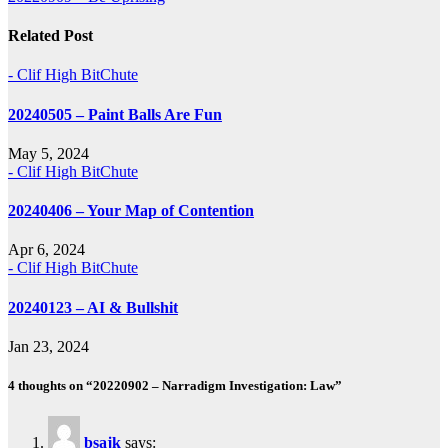
navigation
Related Post
- Clif High BitChute
20240505 – Paint Balls Are Fun
May 5, 2024
- Clif High BitChute
20240406 – Your Map of Contention
Apr 6, 2024
- Clif High BitChute
20240123 – AI & Bullshit
Jan 23, 2024
4 thoughts on “20220902 – Narradigm Investigation: Law”
bsajk
says: