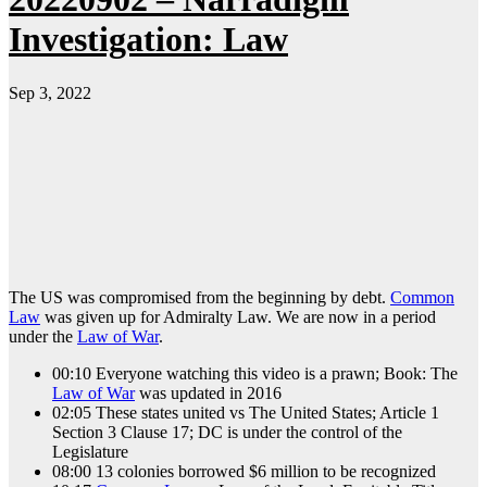
Investigation: Law
Sep 3, 2022
The US was compromised from the beginning by debt.
Common
Law
was given up for Admiralty Law. We are now in a period
under the
Law of War
.
00:10 Everyone watching this video is a prawn; Book: The
Law of War
was updated in 2016
02:05 These states united vs The United States; Article 1
Section 3 Clause 17; DC is under the control of the
Legislature
08:00 13 colonies borrowed $6 million to be recognized