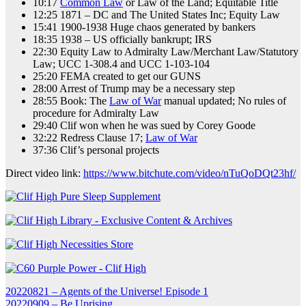
10:17
Common Law
or Law of the Land; Equitable Title
12:25 1871 – DC and The United States Inc; Equity Law
15:41 1900-1938 Huge chaos generated by bankers
18:35 1938 – US officially bankrupt; IRS
22:30 Equity Law to Admiralty Law/Merchant Law/Statutory
Law; UCC 1-308.4 and UCC 1-103-104
25:20 FEMA created to get our GUNS
28:00 Arrest of Trump may be a necessary step
28:55 Book: The
Law of War
manual updated; No rules of
procedure for Admiralty Law
29:40 Clif won when he was sued by Corey Goode
32:22 Redress Clause 17;
Law of War
37:36 Clif’s personal projects
Direct video link:
https://www.bitchute.com/video/nTuQoDQt23hf/
Post
20220821 – Agents of the Universe! Episode 1
20220909 – Be Uprising