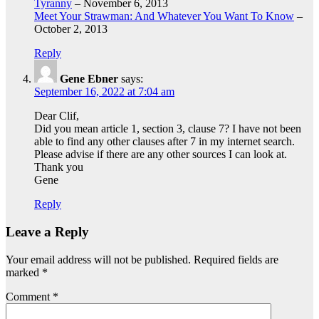
Tyranny
– November 6, 2013
Meet Your Strawman: And Whatever You Want To Know
–
October 2, 2013
Reply
Gene Ebner
says:
September 16, 2022 at 7:04 am
Dear Clif,
Did you mean article 1, section 3, clause 7? I have not been
able to find any other clauses after 7 in my internet search.
Please advise if there are any other sources I can look at.
Thank you
Gene
Reply
Leave a Reply
Your email address will not be published.
Required fields are
marked
*
Comment
*