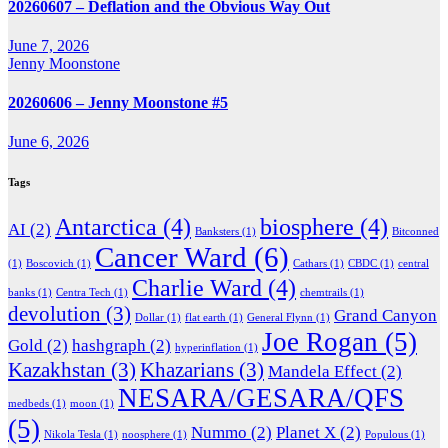
20260607 – Deflation and the Obvious Way Out
June 7, 2026
Jenny Moonstone
20260606 – Jenny Moonstone #5
June 6, 2026
Tags
Antarctica
(4)
biosphere
(4)
AI
(2)
Banksters
(1)
Bitconned
Cancer Ward
(6)
(1)
Boscovich
(1)
Cathars
(1)
CBDC
(1)
central
Charlie Ward
(4)
banks
(1)
Centra Tech
(1)
chemtrails
(1)
devolution
(3)
Grand Canyon
Dollar
(1)
flat earth
(1)
General Flynn
(1)
Joe Rogan
(5)
Gold
(2)
hashgraph
(2)
hyperinflation
(1)
Kazakhstan
(3)
Khazarians
(3)
Mandela Effect
(2)
NESARA/GESARA/QFS
medbeds
(1)
moon
(1)
(5)
Nummo
(2)
Planet X
(2)
Nikola Tesla
(1)
noosphere
(1)
Populous
(1)