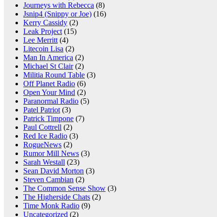
Journeys with Rebecca
(8)
Jsnip4 (Snippy or Joe)
(16)
Kerry Cassidy
(2)
Leak Project
(15)
Lee Merritt
(4)
Litecoin Lisa
(2)
Man In America
(2)
Michael St Clair
(2)
Militia Round Table
(3)
Off Planet Radio
(6)
Open Your Mind
(2)
Paranormal Radio
(5)
Patel Patriot
(3)
Patrick Timpone
(7)
Paul Cottrell
(2)
Red Ice Radio
(3)
RogueNews
(2)
Rumor Mill News
(3)
Sarah Westall
(23)
Sean David Morton
(3)
Steven Cambian
(2)
The Common Sense Show
(3)
The Higherside Chats
(2)
Time Monk Radio
(9)
Uncategorized
(2)