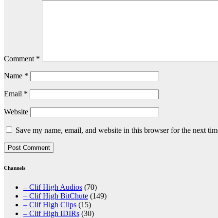
Comment
*
Name
*
Email
*
Website
Save my name, email, and website in this browser for the next ti
Channels
– Clif High Audios
(70)
– Clif High BitChute
(149)
– Clif High Clips
(15)
– Clif High IDIRs
(30)