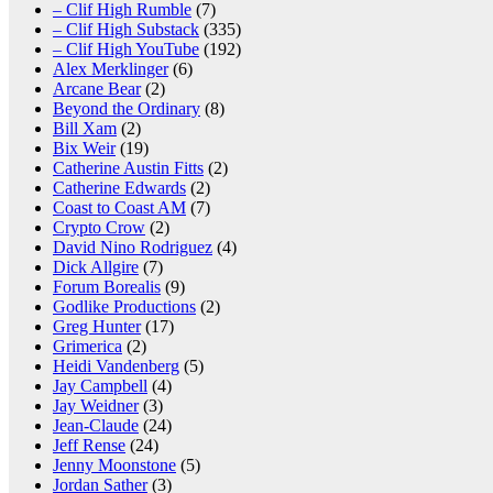
– Clif High Rumble
(7)
– Clif High Substack
(335)
– Clif High YouTube
(192)
Alex Merklinger
(6)
Arcane Bear
(2)
Beyond the Ordinary
(8)
Bill Xam
(2)
Bix Weir
(19)
Catherine Austin Fitts
(2)
Catherine Edwards
(2)
Coast to Coast AM
(7)
Crypto Crow
(2)
David Nino Rodriguez
(4)
Dick Allgire
(7)
Forum Borealis
(9)
Godlike Productions
(2)
Greg Hunter
(17)
Grimerica
(2)
Heidi Vandenberg
(5)
Jay Campbell
(4)
Jay Weidner
(3)
Jean-Claude
(24)
Jeff Rense
(24)
Jenny Moonstone
(5)
Jordan Sather
(3)