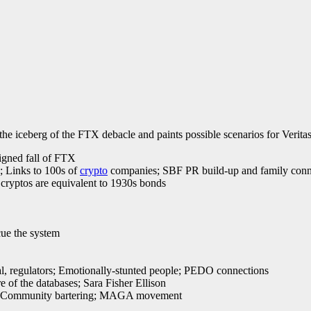
the iceberg of the FTX debacle and paints possible scenarios for Verita
igned fall of FTX
s; Links to 100s of
crypto
companies; SBF PR build-up and family conn
cryptos are equivalent to 1930s bonds
cue the system
al, regulators; Emotionally-stunted people; PEDO connections
 of the databases; Sara Fisher Ellison
lion; Community bartering; MAGA movement