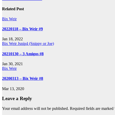
navigation
Related Post
Bix Weir
20220118 – Bix Weir #9
Jan 18, 2022
Bix Weir
Jsnip4 (Snippy or Joe)
20210130 – 3 Amigos #8
Jan 30, 2021
Bix Weir
20200313 – Bix Weir #8
Mar 13, 2020
Leave a Reply
Your email address will not be published.
Required fields are marked