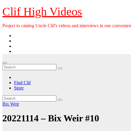
Skip
Clif High Videos
to
content
Project to catalog Uncle Clif's videos and interviews in one convenien
Find Clif
Store
Bix Weir
20221114 – Bix Weir #10