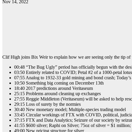
Nov 14, 2022
Clif High joins Bix Weir to explain how we are seeing only the tip of 
00:48 “The Bug Ugly” period has officially begun with the des
03:50 Entirely related to COVID; Petal #2 of a 1000-petal lotu
07:55 Analog to 1932-33 gold mining and bond crash; Today’s 
10:50 Something big coming on December 13th
18:40 2017 predictions around Veritaseum
25:15 Problems around cleaning up exchanges
27:55 Reggie Middleton (Veritaseum) will be asked to help res
29:15 Loss of surety by the normies
30:40 New monetary model; Multiple-species trading model
33:45 Circular workings of FTX with COVID, political, judici
37:15 FTX and Data Analytics; Seizure of our society by seizure
41:55 $600 silver; Raphi on Silver; 75oz of silver = $1 mil
49:00 New pricing structure for silver