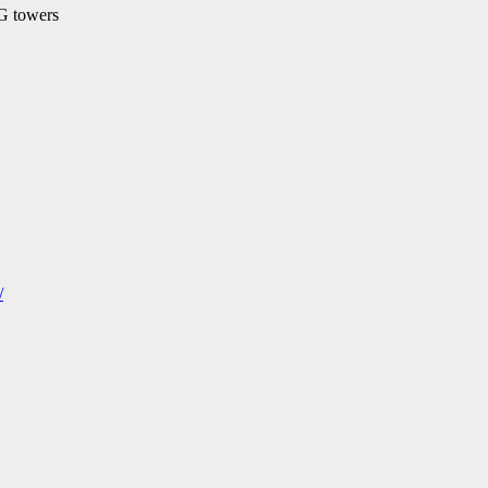
5G towers
/