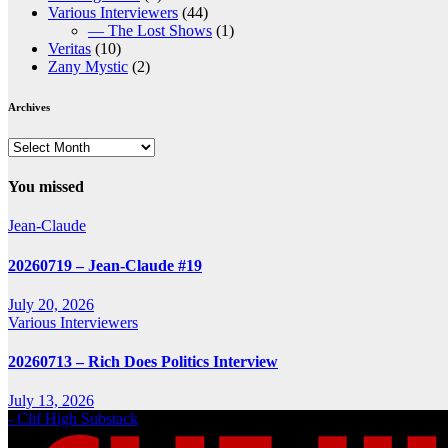
Various Interviewers
(44)
— The Lost Shows
(1)
Veritas
(10)
Zany Mystic
(2)
Archives
Archives
You missed
Jean-Claude
20260719 – Jean-Claude #19
July 20, 2026
Various Interviewers
20260713 – Rich Does Politics Interview
July 13, 2026
- Clif High Substack