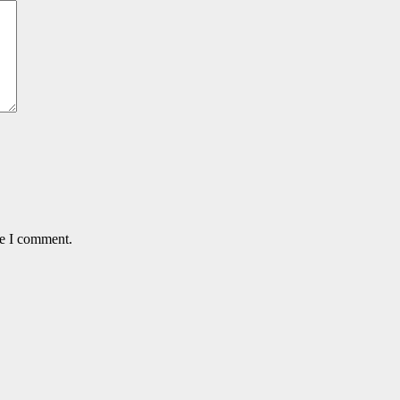
me I comment.