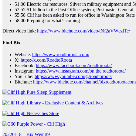
51:00 Electric car resources; Silver in military equipment and 
52:55 $1 billion in the Post Office system; Postmaster General
55:58 Clif has been asked to run for office in Washington State
58:00 Prepping for what’s coming
Direct video link:
https://www.bitchute.com/video/tNf2aVWczlTc/
Find Bix
Website:
https://www.roadtoroota.com/
X:
https://x.com/RoadtoRoota
Facebook:
https://www.facebook.com/roadtoroota/
Instagram:
https://www.instagram.com/on.the.roadtoroota/
YouTube:
https://www.youtube.com/@roadtoroota
Bitchute:
https://www.bitchute.com/channel/bixroadtorootacom
Post
20220118 – Bix Weir #9