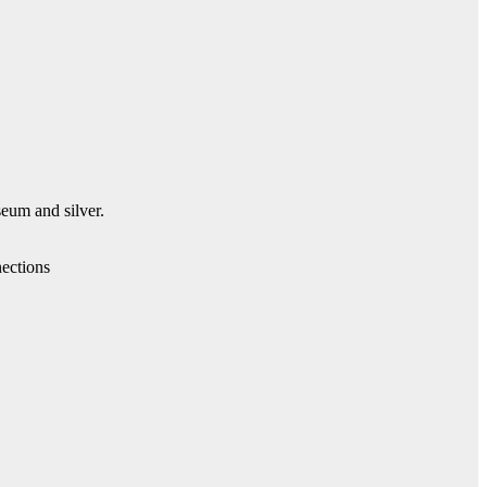
seum and silver.
ections