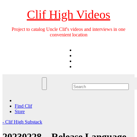
Skip
to
Clif High Videos
content
Project to catalog Uncle Clif's videos and interviews in one
convenient location
Find Clif
Store
- Clif High Substack
20230228 – Release Language