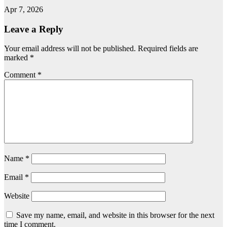
Apr 7, 2026
Leave a Reply
Your email address will not be published.
Required fields are
marked
*
Comment
*
Name
*
Email
*
Website
Save my name, email, and website in this browser for the next
time I comment.