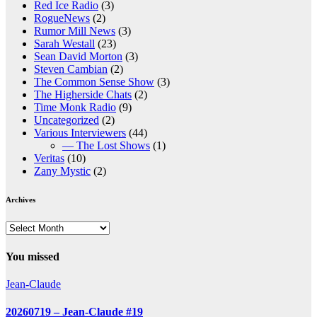
Red Ice Radio
(3)
RogueNews
(2)
Rumor Mill News
(3)
Sarah Westall
(23)
Sean David Morton
(3)
Steven Cambian
(2)
The Common Sense Show
(3)
The Higherside Chats
(2)
Time Monk Radio
(9)
Uncategorized
(2)
Various Interviewers
(44)
— The Lost Shows
(1)
Veritas
(10)
Zany Mystic
(2)
Archives
Archives
You missed
Jean-Claude
20260719 – Jean-Claude #19