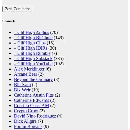
Channels
– Clif High Audios
(70)
– Clif High BitChute
(149)
– Clif High Clips
(15)
– Clif High IDIRs
(30)
– Clif High Rumble
(7)
– Clif High Substack
(335)
– Clif High YouTube
(192)
Alex Merklinger
(6)
Arcane Bear
(2)
Beyond the Ordinary
(8)
Bill Xam
(2)
Bix Weir
(19)
Catherine Austin Fitts
(2)
Catherine Edwards
(2)
Coast to Coast AM
(7)
Crypto Crow
(2)
David Nino Rodriguez
(4)
Dick Allgire
(7)
Forum Borealis
(9)