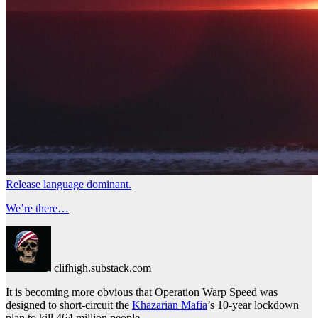
Release language dominant.
We’re there…
clifhigh.substack.com
It is becoming more obvious that Operation Warp Speed was
designed to short-circuit the
Khazarian Mafia
’s 10-year lockdown
plan to kill 464 million people.