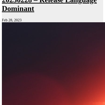
Dominant
Feb 28, 2023