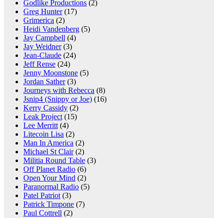
Godlike Productions
(2)
Greg Hunter
(17)
Grimerica
(2)
Heidi Vandenberg
(5)
Jay Campbell
(4)
Jay Weidner
(3)
Jean-Claude
(24)
Jeff Rense
(24)
Jenny Moonstone
(5)
Jordan Sather
(3)
Journeys with Rebecca
(8)
Jsnip4 (Snippy or Joe)
(16)
Kerry Cassidy
(2)
Leak Project
(15)
Lee Merritt
(4)
Litecoin Lisa
(2)
Man In America
(2)
Michael St Clair
(2)
Militia Round Table
(3)
Off Planet Radio
(6)
Open Your Mind
(2)
Paranormal Radio
(5)
Patel Patriot
(3)
Patrick Timpone
(7)
Paul Cottrell
(2)