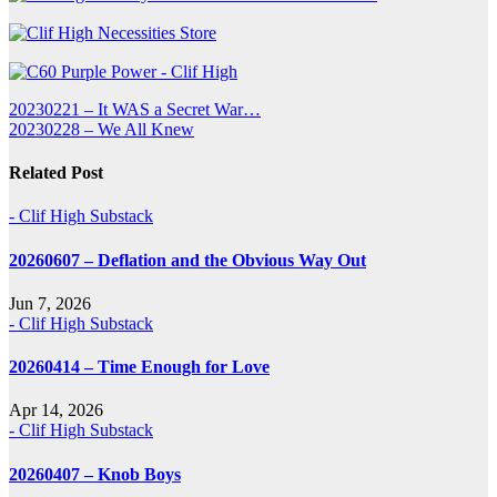
Post
20230221 – It WAS a Secret War…
20230228 – We All Knew
navigation
Related Post
- Clif High Substack
20260607 – Deflation and the Obvious Way Out
Jun 7, 2026
- Clif High Substack
20260414 – Time Enough for Love
Apr 14, 2026
- Clif High Substack
20260407 – Knob Boys