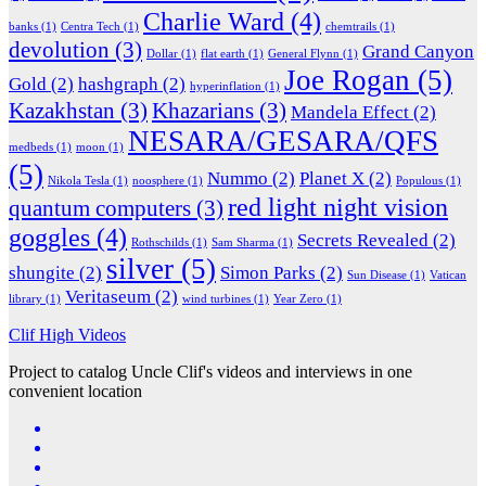
Charlie Ward
(4)
banks
(1)
Centra Tech
(1)
chemtrails
(1)
devolution
(3)
Grand Canyon
Dollar
(1)
flat earth
(1)
General Flynn
(1)
Joe Rogan
(5)
Gold
(2)
hashgraph
(2)
hyperinflation
(1)
Kazakhstan
(3)
Khazarians
(3)
Mandela Effect
(2)
NESARA/GESARA/QFS
medbeds
(1)
moon
(1)
(5)
Nummo
(2)
Planet X
(2)
Nikola Tesla
(1)
noosphere
(1)
Populous
(1)
red light night vision
quantum computers
(3)
goggles
(4)
Secrets Revealed
(2)
Rothschilds
(1)
Sam Sharma
(1)
silver
(5)
shungite
(2)
Simon Parks
(2)
Sun Disease
(1)
Vatican
Veritaseum
(2)
library
(1)
wind turbines
(1)
Year Zero
(1)
Clif High Videos
Project to catalog Uncle Clif's videos and interviews in one
convenient location