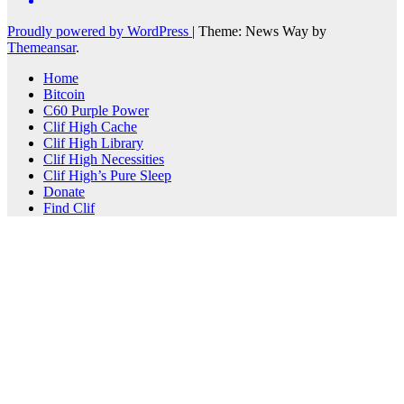
Proudly powered by WordPress
|
Theme: News Way by
Themeansar
.
Home
Bitcoin
C60 Purple Power
Clif High Cache
Clif High Library
Clif High Necessities
Clif High’s Pure Sleep
Donate
Find Clif