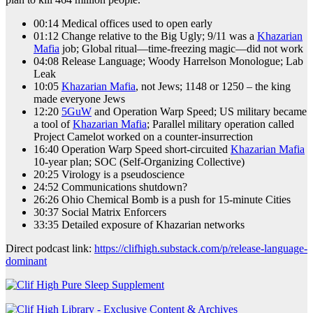
00:14 Medical offices used to open early
01:12 Change relative to the Big Ugly; 9/11 was a
Khazarian
Mafia
job; Global ritual—time-freezing magic—did not work
04:08 Release Language; Woody Harrelson Monologue; Lab
Leak
10:05
Khazarian Mafia
, not Jews; 1148 or 1250 – the king
made everyone Jews
12:20
5GuW
and Operation Warp Speed; US military became
a tool of
Khazarian Mafia
; Parallel military operation called
Project Camelot worked on a counter-insurrection
16:40 Operation Warp Speed short-circuited
Khazarian Mafia
10-year plan; SOC (Self-Organizing Collective)
20:25 Virology is a pseudoscience
24:52 Communications shutdown?
26:26 Ohio Chemical Bomb is a push for 15-minute Cities
30:37 Social Matrix Enforcers
33:35 Detailed exposure of Khazarian networks
Direct podcast link:
https://clifhigh.substack.com/p/release-language-
dominant