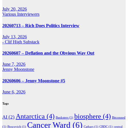
July 20, 2026
Various Interviewers
20260713 – Rich Does Politics Interview
July 13, 2026
- Clif High Substack
20260607 – Deflation and the Obvious Way Out
June 7, 2026
Jenny Moonstone
20260606 – Jenny Moonstone #5
June 6, 2026
Tags
Antarctica
(4)
biosphere
(4)
AI
(2)
Banksters
(1)
Bitconned
Cancer Ward
(6)
(1)
Boscovich
(1)
Cathars
(1)
CBDC
(1)
central