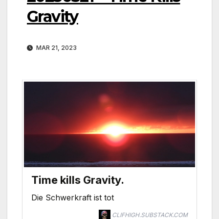
Gravity
MAR 21, 2023
Time kills Gravity.
Die Schwerkraft ist tot
CLIFHIGH.SUBSTACK.COM