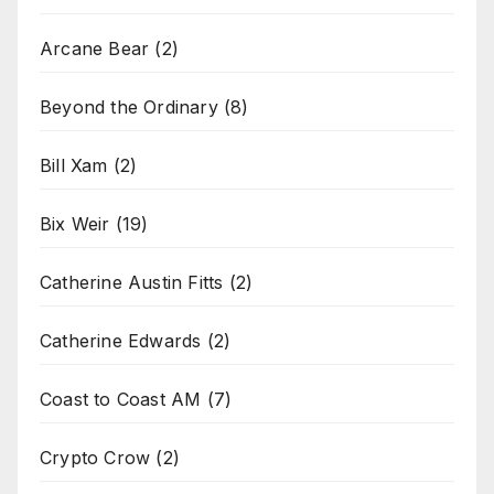
Arcane Bear
(2)
Beyond the Ordinary
(8)
Bill Xam
(2)
Bix Weir
(19)
Catherine Austin Fitts
(2)
Catherine Edwards
(2)
Coast to Coast AM
(7)
Crypto Crow
(2)