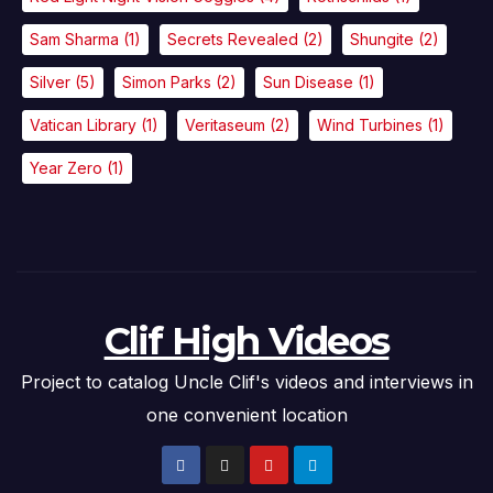
Sam Sharma
(1)
Secrets Revealed
(2)
Shungite
(2)
Silver
(5)
Simon Parks
(2)
Sun Disease
(1)
Vatican Library
(1)
Veritaseum
(2)
Wind Turbines
(1)
Year Zero
(1)
Clif High Videos
Project to catalog Uncle Clif's videos and interviews in
one convenient location