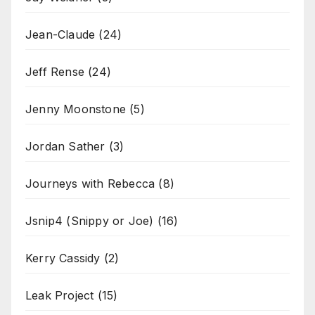
Jean-Claude
(24)
Jeff Rense
(24)
Jenny Moonstone
(5)
Jordan Sather
(3)
Journeys with Rebecca
(8)
Jsnip4 (Snippy or Joe)
(16)
Kerry Cassidy
(2)
Leak Project
(15)