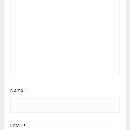
Name
*
Email
*