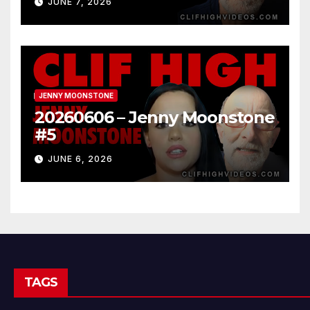
JUNE 7, 2026
JENNY MOONSTONE
20260606 – Jenny Moonstone
#5
JUNE 6, 2026
TAGS