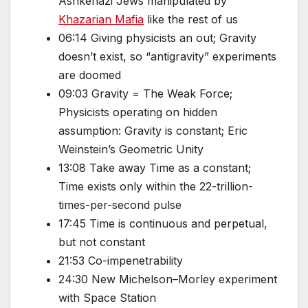
Ashkenazi Jews manipulated by
Khazarian Mafia
like the rest of us
06:14 Giving physicists an out; Gravity
doesn’t exist, so “antigravity” experiments
are doomed
09:03 Gravity = The Weak Force;
Physicists operating on hidden
assumption: Gravity is constant; Eric
Weinstein’s Geometric Unity
13:08 Take away Time as a constant;
Time exists only within the 22-trillion-
times-per-second pulse
17:45 Time is continuous and perpetual,
but not constant
21:53 Co-impenetrability
24:30 New Michelson–Morley experiment
with Space Station