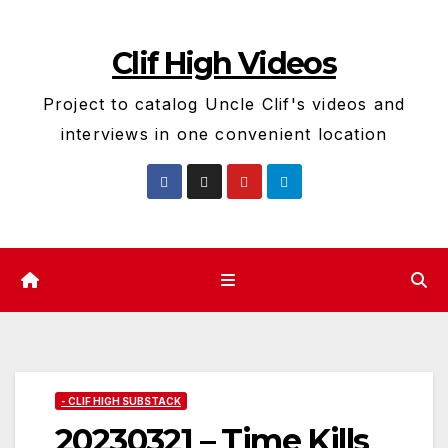
Skip
to
Clif High Videos
content
Project to catalog Uncle Clif's videos and
interviews in one convenient location
- CLIF HIGH SUBSTACK
20230321 – Time Kills