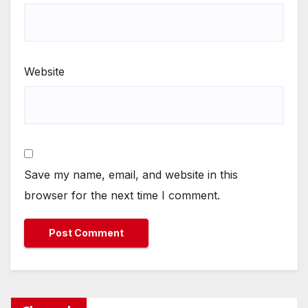
Website
Save my name, email, and website in this
browser for the next time I comment.