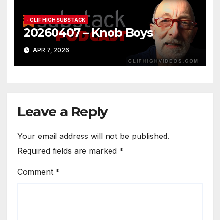
- CLIF HIGH SUBSTACK
20260407 – Knob Boys
APR 7, 2026
Leave a Reply
Your email address will not be published.
Required fields are marked
*
Comment
*