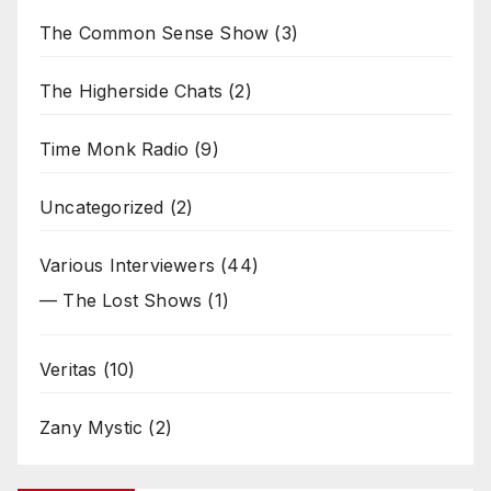
The Common Sense Show
(3)
The Higherside Chats
(2)
Time Monk Radio
(9)
Uncategorized
(2)
Various Interviewers
(44)
— The Lost Shows
(1)
Veritas
(10)
Zany Mystic
(2)