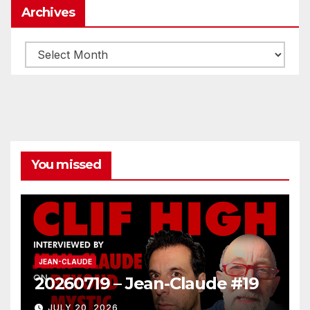
Archives
Archives
You missed
JEAN-CLAUDE
20260719 – Jean-Claude #19
JULY 20, 2026