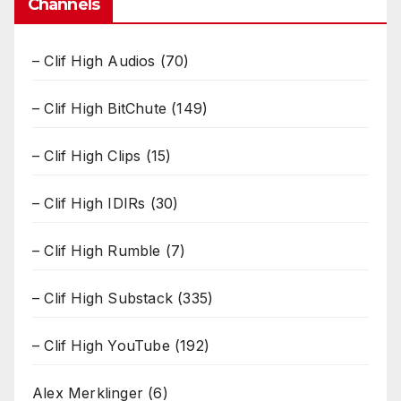
Channels
– Clif High Audios
(70)
– Clif High BitChute
(149)
– Clif High Clips
(15)
– Clif High IDIRs
(30)
– Clif High Rumble
(7)
– Clif High Substack
(335)
– Clif High YouTube
(192)
Alex Merklinger
(6)