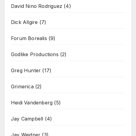
David Nino Rodriguez
(4)
Dick Allgire
(7)
Forum Borealis
(9)
Godlike Productions
(2)
Greg Hunter
(17)
Grimerica
(2)
Heidi Vandenberg
(5)
Jay Campbell
(4)
Jay Weidner
(3)