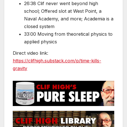
26:38 Clif never went beyond high
school; Offered slot at West Point, a
Naval Academy, and more; Academia is a
closed system
33:00 Moving from theoretical physics to
applied physics
Direct video link:
https://clifhigh.substack.com/p/time-kills-
gravity