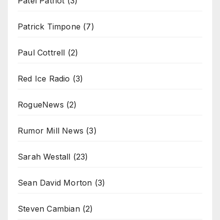
Patel Patriot
(3)
Patrick Timpone
(7)
Paul Cottrell
(2)
Red Ice Radio
(3)
RogueNews
(2)
Rumor Mill News
(3)
Sarah Westall
(23)
Sean David Morton
(3)
Steven Cambian
(2)