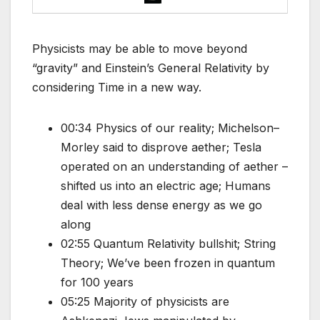
Physicists may be able to move beyond
“gravity” and Einstein’s General Relativity by
considering Time in a new way.
00:34 Physics of our reality; Michelson–
Morley said to disprove aether; Tesla
operated on an understanding of aether –
shifted us into an electric age; Humans
deal with less dense energy as we go
along
02:55 Quantum Relativity bullshit; String
Theory; We’ve been frozen in quantum
for 100 years
05:25 Majority of physicists are