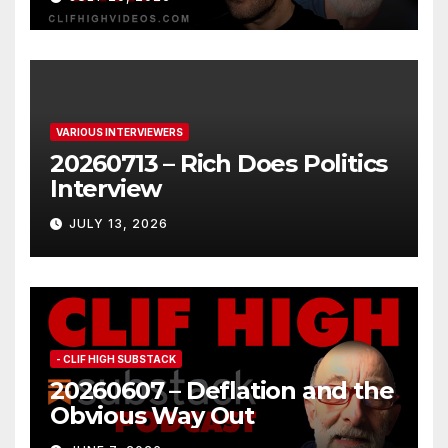
VARIOUS INTERVIEWERS
20260713 – Rich Does Politics
Interview
JULY 13, 2026
- CLIF HIGH SUBSTACK
20260607 – Deflation and the
Obvious Way Out