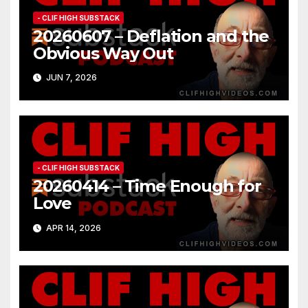
- CLIF HIGH SUBSTACK
20260607 – Deflation and the
Obvious Way Out
JUN 7, 2026
- CLIF HIGH SUBSTACK
20260414 – Time Enough for
Love
APR 14, 2026