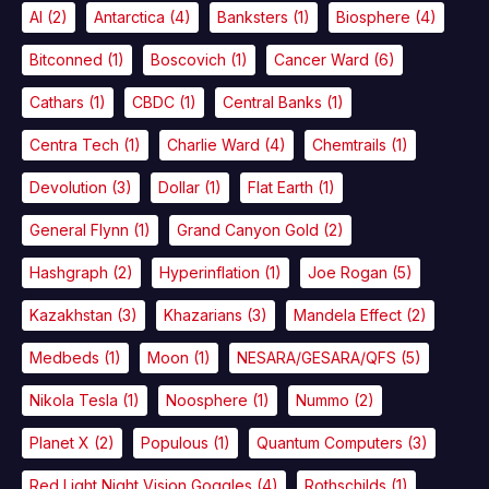
AI
(2)
Antarctica
(4)
Banksters
(1)
Biosphere
(4)
Bitconned
(1)
Boscovich
(1)
Cancer Ward
(6)
Cathars
(1)
CBDC
(1)
Central Banks
(1)
Centra Tech
(1)
Charlie Ward
(4)
Chemtrails
(1)
Devolution
(3)
Dollar
(1)
Flat Earth
(1)
General Flynn
(1)
Grand Canyon Gold
(2)
Hashgraph
(2)
Hyperinflation
(1)
Joe Rogan
(5)
Kazakhstan
(3)
Khazarians
(3)
Mandela Effect
(2)
Medbeds
(1)
Moon
(1)
NESARA/GESARA/QFS
(5)
Nikola Tesla
(1)
Noosphere
(1)
Nummo
(2)
Planet X
(2)
Populous
(1)
Quantum Computers
(3)
Red Light Night Vision Goggles
(4)
Rothschilds
(1)