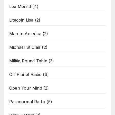
Lee Merritt
(4)
Litecoin Lisa
(2)
Man In America
(2)
Michael St Clair
(2)
Militia Round Table
(3)
Off Planet Radio
(6)
Open Your Mind
(2)
Paranormal Radio
(5)