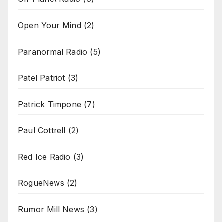
Open Your Mind
(2)
Paranormal Radio
(5)
Patel Patriot
(3)
Patrick Timpone
(7)
Paul Cottrell
(2)
Red Ice Radio
(3)
RogueNews
(2)
Rumor Mill News
(3)