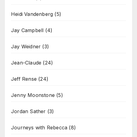
Heidi Vandenberg
(5)
Jay Campbell
(4)
Jay Weidner
(3)
Jean-Claude
(24)
Jeff Rense
(24)
Jenny Moonstone
(5)
Jordan Sather
(3)
Journeys with Rebecca
(8)