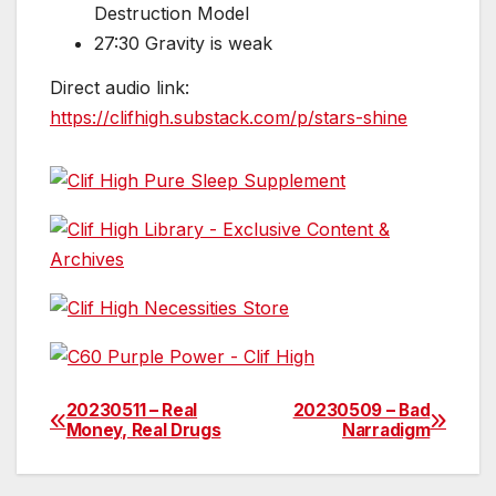
Destruction Model
27:30 Gravity is weak
Direct audio link:
https://clifhigh.substack.com/p/stars-shine
20230511 – Real
20230509 – Bad
Post
Money, Real Drugs
Narradigm
navigation