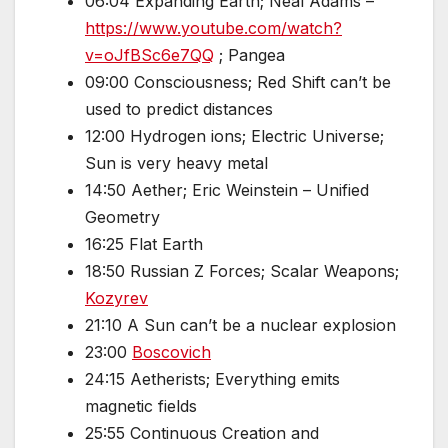
06:04 Expanding Earth; Neal Adams –
https://www.youtube.com/watch?
v=oJfBSc6e7QQ
; Pangea
09:00 Consciousness; Red Shift can’t be
used to predict distances
12:00 Hydrogen ions; Electric Universe;
Sun is very heavy metal
14:50 Aether; Eric Weinstein – Unified
Geometry
16:25 Flat Earth
18:50 Russian Z Forces; Scalar Weapons;
Kozyrev
21:10 A Sun can’t be a nuclear explosion
23:00
Boscovich
24:15 Aetherists; Everything emits
magnetic fields
25:55 Continuous Creation and