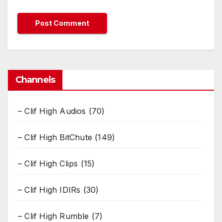
Channels
– Clif High Audios
(70)
– Clif High BitChute
(149)
– Clif High Clips
(15)
– Clif High IDIRs
(30)
– Clif High Rumble
(7)