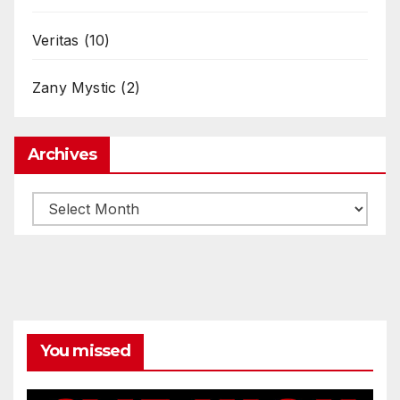
Veritas
(10)
Zany Mystic
(2)
Archives
Archives
You missed