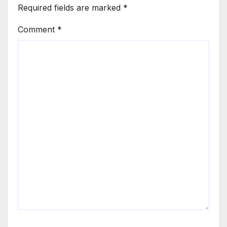
Required fields are marked
*
Comment
*