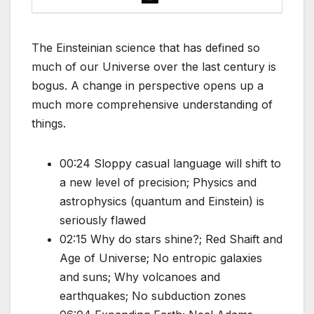
The Einsteinian science that has defined so
much of our Universe over the last century is
bogus. A change in perspective opens up a
much more comprehensive understanding of
things.
00:24 Sloppy casual language will shift to
a new level of precision; Physics and
astrophysics (quantum and Einstein) is
seriously flawed
02:15 Why do stars shine?; Red Shaift and
Age of Universe; No entropic galaxies
and suns; Why volcanoes and
earthquakes; No subduction zones