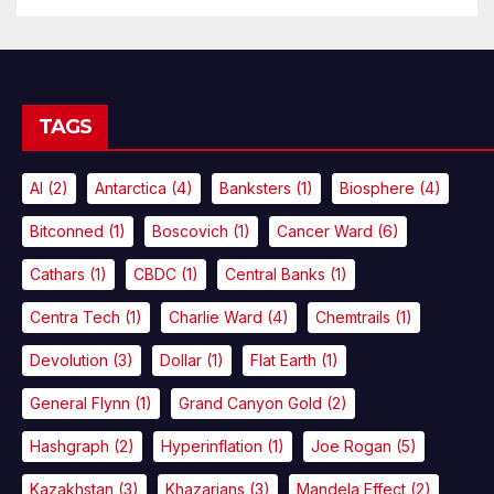
TAGS
AI
(2)
Antarctica
(4)
Banksters
(1)
Biosphere
(4)
Bitconned
(1)
Boscovich
(1)
Cancer Ward
(6)
Cathars
(1)
CBDC
(1)
Central Banks
(1)
Centra Tech
(1)
Charlie Ward
(4)
Chemtrails
(1)
Devolution
(3)
Dollar
(1)
Flat Earth
(1)
General Flynn
(1)
Grand Canyon Gold
(2)
Hashgraph
(2)
Hyperinflation
(1)
Joe Rogan
(5)
Kazakhstan
(3)
Khazarians
(3)
Mandela Effect
(2)