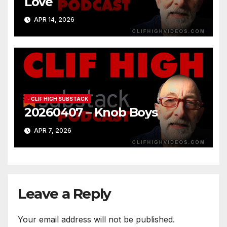
Love
APR 14, 2026
- CLIF HIGH SUBSTACK
20260407 – Knob Boys
APR 7, 2026
Leave a Reply
Your email address will not be published.