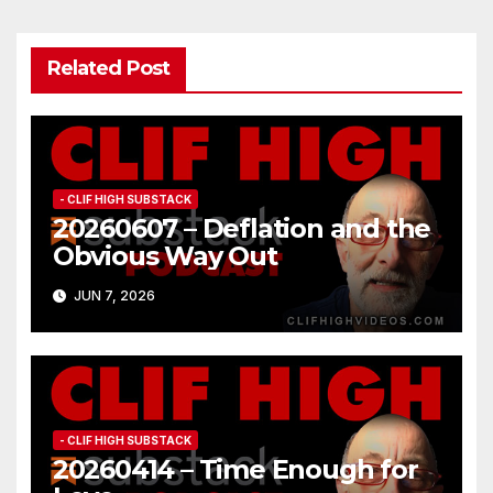
Related Post
- CLIF HIGH SUBSTACK
20260607 – Deflation and the
Obvious Way Out
JUN 7, 2026
- CLIF HIGH SUBSTACK
20260414 – Time Enough for