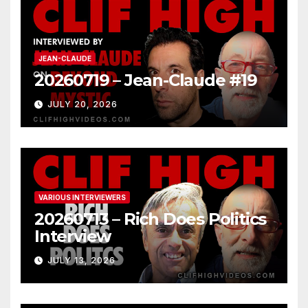
JEAN-CLAUDE
20260719 – Jean-Claude #19
JULY 20, 2026
VARIOUS INTERVIEWERS
20260713 – Rich Does Politics
Interview
JULY 13, 2026