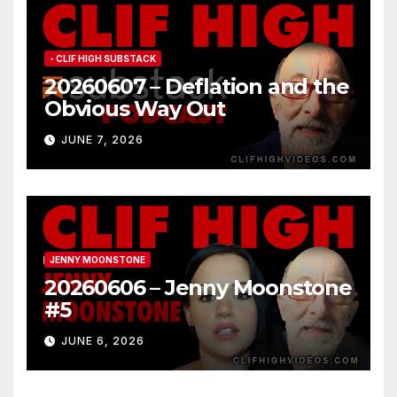
- CLIF HIGH SUBSTACK
20260607 – Deflation and the
Obvious Way Out
JUNE 7, 2026
JENNY MOONSTONE
20260606 – Jenny Moonstone
#5
JUNE 6, 2026