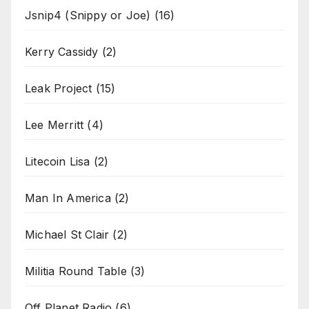
Jsnip4 (Snippy or Joe)
(16)
Kerry Cassidy
(2)
Leak Project
(15)
Lee Merritt
(4)
Litecoin Lisa
(2)
Man In America
(2)
Michael St Clair
(2)
Militia Round Table
(3)
Off Planet Radio
(6)