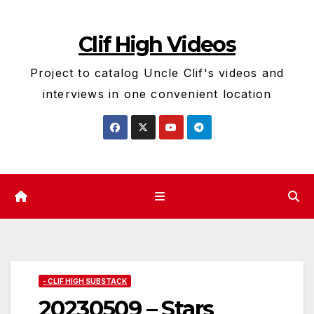
Skip
to
Clif High Videos
content
Project to catalog Uncle Clif's videos and
interviews in one convenient location
- CLIF HIGH SUBSTACK
20230509 – Stars