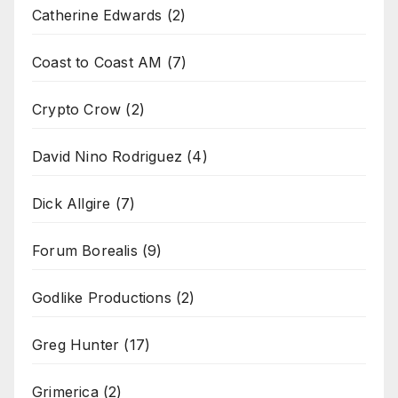
Catherine Edwards
(2)
Coast to Coast AM
(7)
Crypto Crow
(2)
David Nino Rodriguez
(4)
Dick Allgire
(7)
Forum Borealis
(9)
Godlike Productions
(2)
Greg Hunter
(17)
Grimerica
(2)