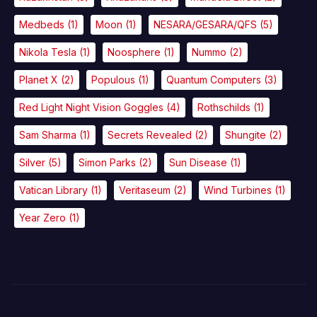
Medbeds
(1)
Moon
(1)
NESARA/GESARA/QFS
(5)
Nikola Tesla
(1)
Noosphere
(1)
Nummo
(2)
Planet X
(2)
Populous
(1)
Quantum Computers
(3)
Red Light Night Vision Goggles
(4)
Rothschilds
(1)
Sam Sharma
(1)
Secrets Revealed
(2)
Shungite
(2)
Silver
(5)
Simon Parks
(2)
Sun Disease
(1)
Vatican Library
(1)
Veritaseum
(2)
Wind Turbines
(1)
Year Zero
(1)