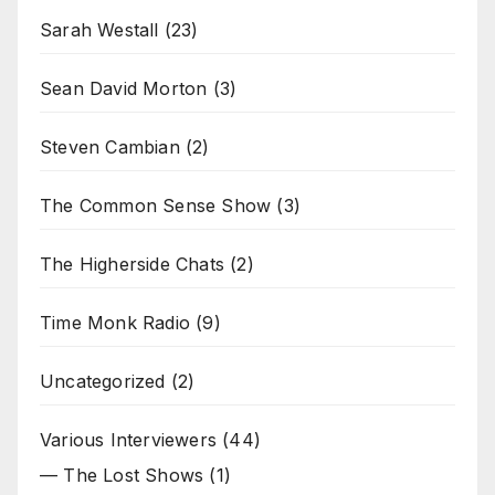
Sarah Westall
(23)
Sean David Morton
(3)
Steven Cambian
(2)
The Common Sense Show
(3)
The Higherside Chats
(2)
Time Monk Radio
(9)
Uncategorized
(2)
Various Interviewers
(44)
— The Lost Shows
(1)