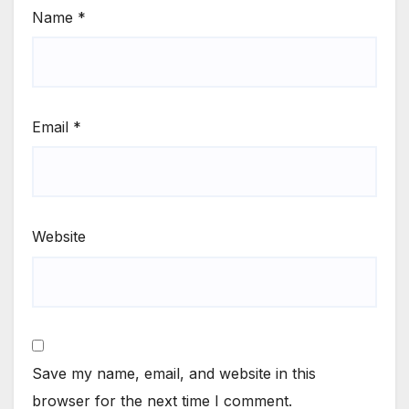
Name
*
Email
*
Website
Save my name, email, and website in this
browser for the next time I comment.