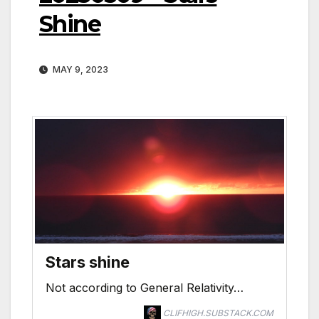
Shine
MAY 9, 2023
Stars shine
Not according to General Relativity…
CLIFHIGH.SUBSTACK.COM