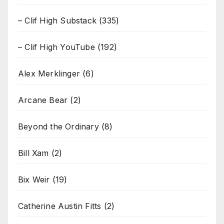
– Clif High Substack
(335)
– Clif High YouTube
(192)
Alex Merklinger
(6)
Arcane Bear
(2)
Beyond the Ordinary
(8)
Bill Xam
(2)
Bix Weir
(19)
Catherine Austin Fitts
(2)