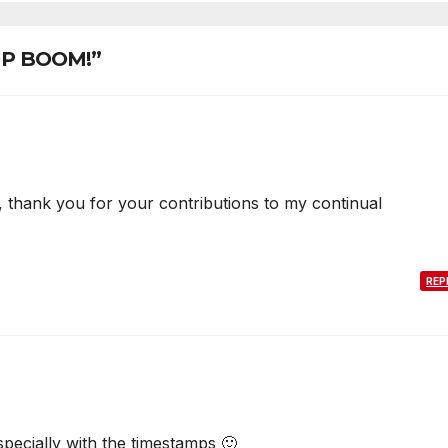
 UP BOOM!”
thank you for your contributions to my continual
REP
specially with the timestamps 🙂