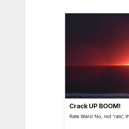
Crack UP BOOM!
Rate Wars! No, not ‘rats’,