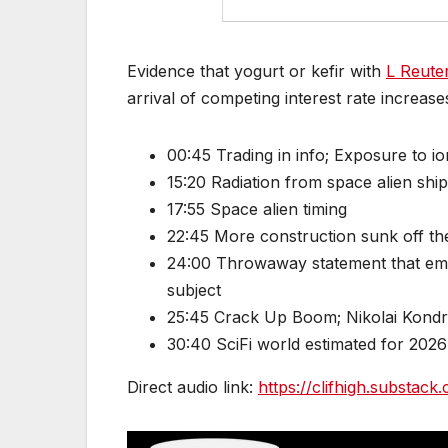
Evidence that yogurt or kefir with
L Reuter
arrival of competing interest rate increase
00:45 Trading in info; Exposure to io
15:20 Radiation from space alien shi
17:55 Space alien timing
22:45 More construction sunk off the
24:00 Throwaway statement that embe
subject
25:45 Crack Up Boom; Nikolai Kondra
30:40 SciFi world estimated for 2026
Direct audio link:
https://clifhigh.substa