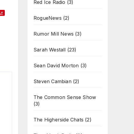
Red Ice Radio
(3)
LY
RogueNews
(2)
Rumor Mill News
(3)
Sarah Westall
(23)
Sean David Morton
(3)
Steven Cambian
(2)
The Common Sense Show
(3)
The Higherside Chats
(2)