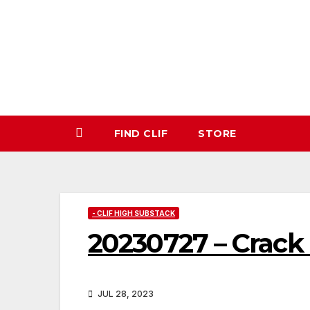
Skip
to
content
FIND CLIF
STORE
- CLIF HIGH SUBSTACK
20230727 – Crac
JUL 28, 2023