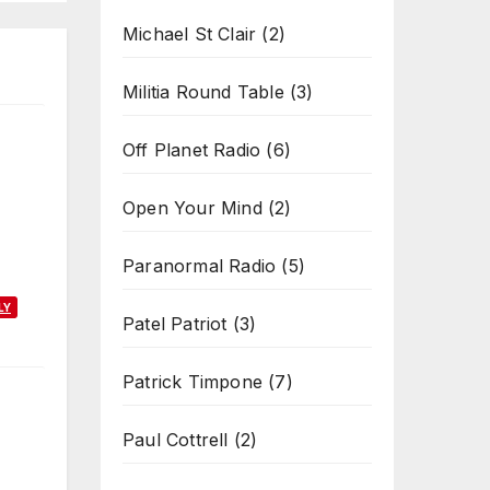
Michael St Clair
(2)
Militia Round Table
(3)
Off Planet Radio
(6)
Open Your Mind
(2)
Paranormal Radio
(5)
LY
Patel Patriot
(3)
Patrick Timpone
(7)
Paul Cottrell
(2)