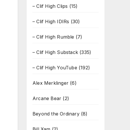
– Clif High Clips
(15)
– Clif High IDIRs
(30)
– Clif High Rumble
(7)
– Clif High Substack
(335)
– Clif High YouTube
(192)
Alex Merklinger
(6)
Arcane Bear
(2)
Beyond the Ordinary
(8)
Bill Xam
(2)