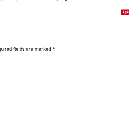
REP
uired fields are marked
*