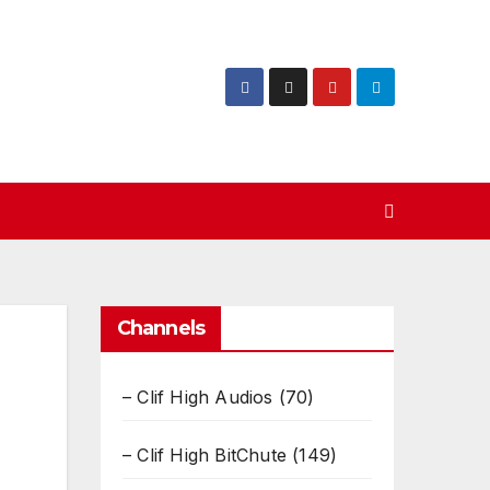
Channels
– Clif High Audios
(70)
– Clif High BitChute
(149)