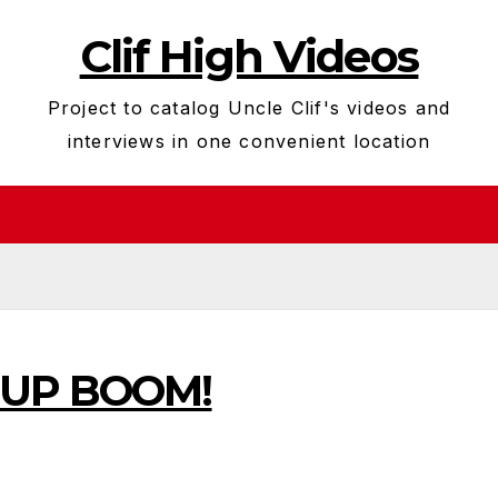
Clif High Videos
Project to catalog Uncle Clif's videos and
interviews in one convenient location
k UP BOOM!