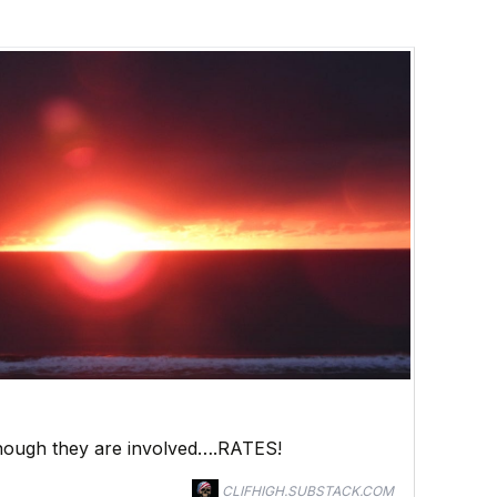
 though they are involved….RATES!
CLIFHIGH.SUBSTACK.COM