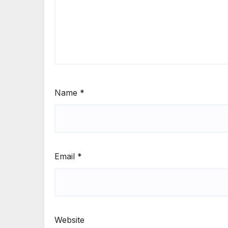
Name
*
Email
*
Website