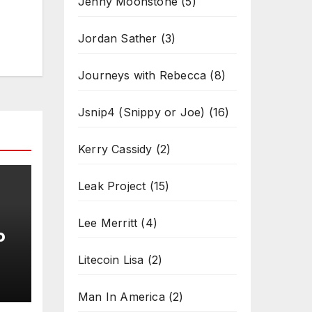
Jenny Moonstone
(5)
Jordan Sather
(3)
Journeys with Rebecca
(8)
Jsnip4 (Snippy or Joe)
(16)
Kerry Cassidy
(2)
Leak Project
(15)
Lee Merritt
(4)
b
Litecoin Lisa
(2)
Man In America
(2)