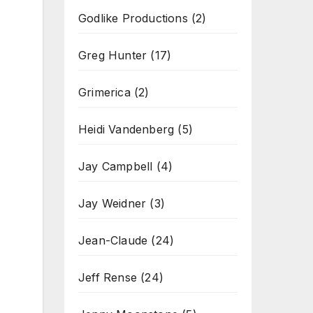
Godlike Productions
(2)
Greg Hunter
(17)
Grimerica
(2)
Heidi Vandenberg
(5)
Jay Campbell
(4)
Jay Weidner
(3)
Jean-Claude
(24)
Jeff Rense
(24)