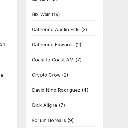
Bix Weir
(19)
Catherine Austin Fitts
(2)
ion
Catherine Edwards
(2)
Coast to Coast AM
(7)
Crypto Crow
(2)
he
David Nino Rodriguez
(4)
Dick Allgire
(7)
Forum Borealis
(9)