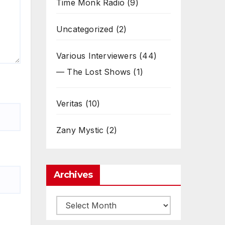
Time Monk Radio
(9)
Uncategorized
(2)
Various Interviewers
(44)
— The Lost Shows
(1)
Veritas
(10)
Zany Mystic
(2)
Archives
Archives