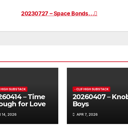
20230727 – Space Bonds…
IF HIGH SUBSTACK
- CLIF HIGH SUBSTACK
260414 – Time
20260407 – Kno
ough for Love
Boys
 14, 2026
APR 7, 2026