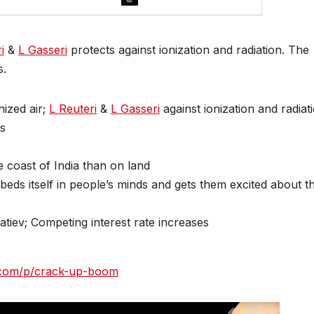
i
&
L Gasseri
protects against ionization and radiation. The
s.
nized air;
L Reuteri
&
L Gasseri
against ionization and radiat
ps
 coast of India than on land
ds itself in people’s minds and gets them excited about t
tiev; Competing interest rate increases
ck.com/p/crack-up-boom