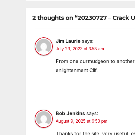
2 thoughts on “20230727 – Crack
Jim Laurie
says:
July 29, 2023 at 3:58 am
From one curmudgeon to another, 
enlightenment Clif.
Bob Jenkins
says:
August 9, 2025 at 6:53 pm
Thanks for the site, very useful, e