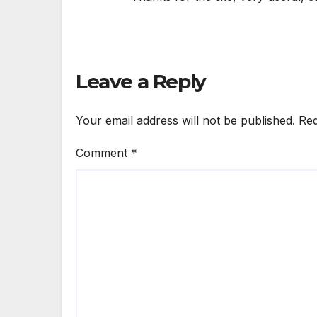
Leave a Reply
Your email address will not be published.
Req
Comment
*