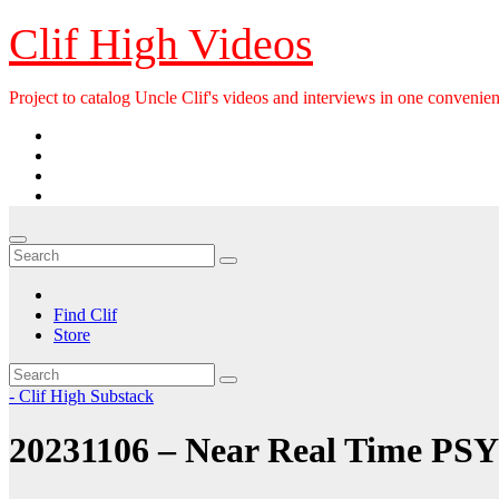
Skip
Clif High Videos
to
content
Project to catalog Uncle Clif's videos and interviews in one convenien
Find Clif
Store
- Clif High Substack
20231106 – Near Real Time PSY