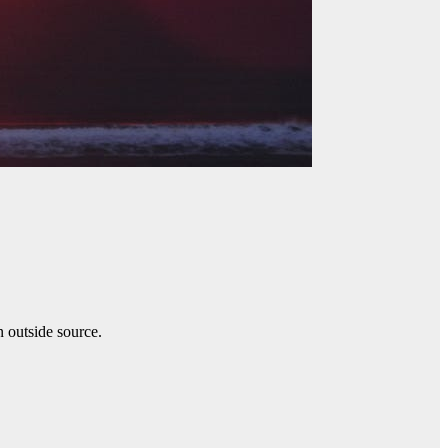
n outside source.