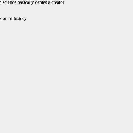
 science basically denies a creator
ion of history