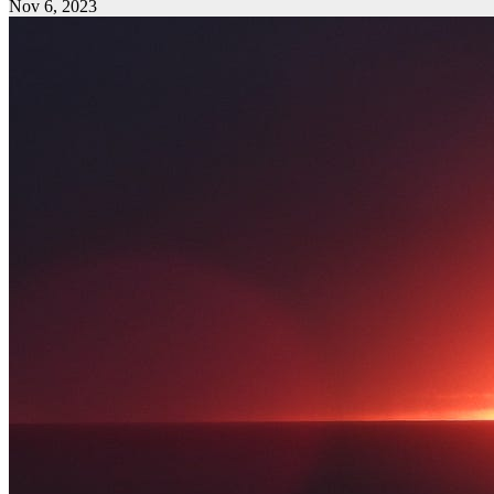
Nov 6, 2023