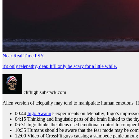
Near Real Time PSY
it’s only telepathy, dear. It’ll only be scary for a little while.
clifhigh.substack.com
Alien version of telepathy may tend to manipulate human emotions. If w
00:44
Ingo Swann
’s experiments on telepathy; Ingo’s impressi
04:15 Thinking and linguistic parts of the brain linked to the
06:31 Ingo thinks the aliens used emotional control to conquer
10:35 Humans should be aware that the fear mode may be comi
12:00 Video of CrossFit guys causing a stampede panic among