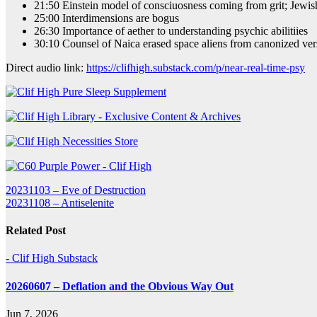
21:50 Einstein model of consciuosness coming from grit; Jewish
25:00 Interdimensions are bogus
26:30 Importance of aether to understanding psychic abilitiies
30:10 Counsel of Naica erased space aliens from canonized vers
Direct audio link:
https://clifhigh.substack.com/p/near-real-time-psy
Post
20231103 – Eve of Destruction
20231108 – Antiselenite
navigation
Related Post
- Clif High Substack
20260607 – Deflation and the Obvious Way Out
Jun 7, 2026