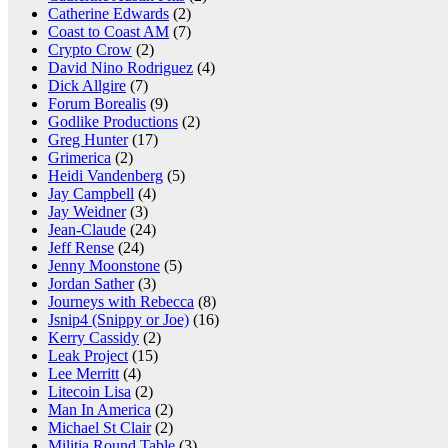
Catherine Edwards
(2)
Coast to Coast AM
(7)
Crypto Crow
(2)
David Nino Rodriguez
(4)
Dick Allgire
(7)
Forum Borealis
(9)
Godlike Productions
(2)
Greg Hunter
(17)
Grimerica
(2)
Heidi Vandenberg
(5)
Jay Campbell
(4)
Jay Weidner
(3)
Jean-Claude
(24)
Jeff Rense
(24)
Jenny Moonstone
(5)
Jordan Sather
(3)
Journeys with Rebecca
(8)
Jsnip4 (Snippy or Joe)
(16)
Kerry Cassidy
(2)
Leak Project
(15)
Lee Merritt
(4)
Litecoin Lisa
(2)
Man In America
(2)
Michael St Clair
(2)
Militia Round Table
(3)