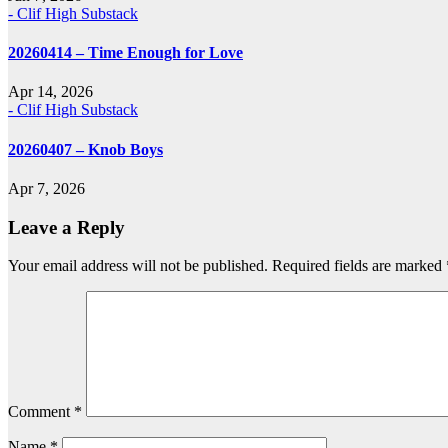
- Clif High Substack
20260414 – Time Enough for Love
Apr 14, 2026
- Clif High Substack
20260407 – Knob Boys
Apr 7, 2026
Leave a Reply
Your email address will not be published.
Required fields are marked
Comment
*
Name
*