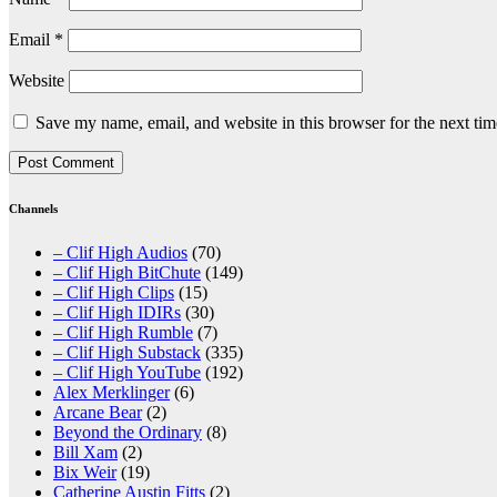
Email
*
Website
Save my name, email, and website in this browser for the next ti
Channels
– Clif High Audios
(70)
– Clif High BitChute
(149)
– Clif High Clips
(15)
– Clif High IDIRs
(30)
– Clif High Rumble
(7)
– Clif High Substack
(335)
– Clif High YouTube
(192)
Alex Merklinger
(6)
Arcane Bear
(2)
Beyond the Ordinary
(8)
Bill Xam
(2)
Bix Weir
(19)
Catherine Austin Fitts
(2)