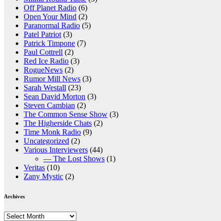
Off Planet Radio
(6)
Open Your Mind
(2)
Paranormal Radio
(5)
Patel Patriot
(3)
Patrick Timpone
(7)
Paul Cottrell
(2)
Red Ice Radio
(3)
RogueNews
(2)
Rumor Mill News
(3)
Sarah Westall
(23)
Sean David Morton
(3)
Steven Cambian
(2)
The Common Sense Show
(3)
The Higherside Chats
(2)
Time Monk Radio
(9)
Uncategorized
(2)
Various Interviewers
(44)
— The Lost Shows
(1)
Veritas
(10)
Zany Mystic
(2)
Archives
Archives