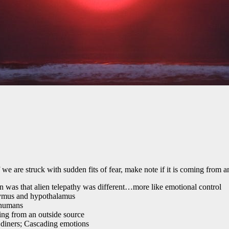
e are struck with sudden fits of fear, make note if it is coming from a
on was that alien telepathy was different…more like emotional control
 thymus and hypothalamus
 humans
ng from an outside source
 diners; Cascading emotions