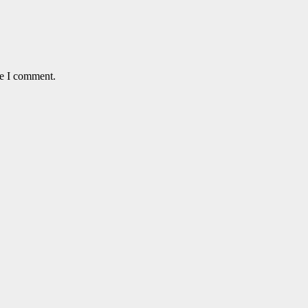
me I comment.