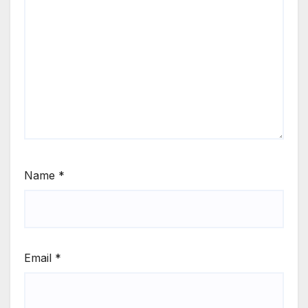
Name
*
Email
*