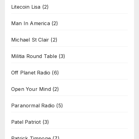
Litecoin Lisa
(2)
Man In America
(2)
Michael St Clair
(2)
Militia Round Table
(3)
Off Planet Radio
(6)
Open Your Mind
(2)
Paranormal Radio
(5)
Patel Patriot
(3)
Patrick Timpone
(7)