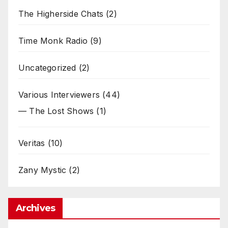
The Higherside Chats
(2)
Time Monk Radio
(9)
Uncategorized
(2)
Various Interviewers
(44)
— The Lost Shows
(1)
Veritas
(10)
Zany Mystic
(2)
Archives