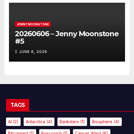
JENNY MOONSTONE
20260606 – Jenny Moonstone
#5
JUNE 6, 2026
TAGS
AI
(2)
Antarctica
(4)
Banksters
(1)
Biosphere
(4)
Bitconned
(1)
Boscovich
(1)
Cancer Ward
(6)