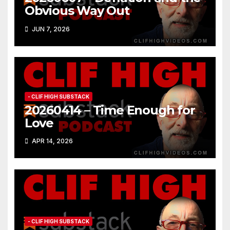
Obvious Way Out
JUN 7, 2026
- CLIF HIGH SUBSTACK
20260414 – Time Enough for
Love
APR 14, 2026
- CLIF HIGH SUBSTACK