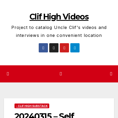
Skip
to
Clif High Videos
content
Project to catalog Uncle Clif's videos and
interviews in one convenient location
- CLIF HIGH SUBSTACK
20240315 – Self