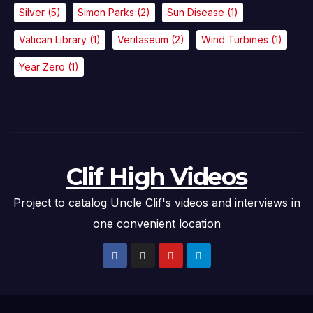
Silver
(5)
Simon Parks
(2)
Sun Disease
(1)
Vatican Library
(1)
Veritaseum
(2)
Wind Turbines
(1)
Year Zero
(1)
Clif High Videos
Project to catalog Uncle Clif's videos and interviews in
one convenient location