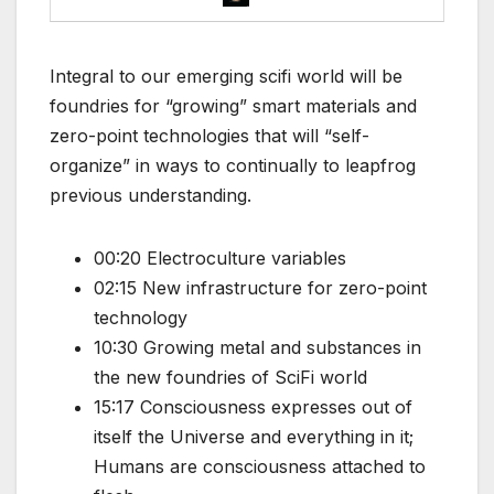
Integral to our emerging scifi world will be
foundries for “growing” smart materials and
zero-point technologies that will “self-
organize” in ways to continually to leapfrog
previous understanding.
00:20 Electroculture variables
02:15 New infrastructure for zero-point
technology
10:30 Growing metal and substances in
the new foundries of SciFi world
15:17 Consciousness expresses out of
itself the Universe and everything in it;
Humans are consciousness attached to