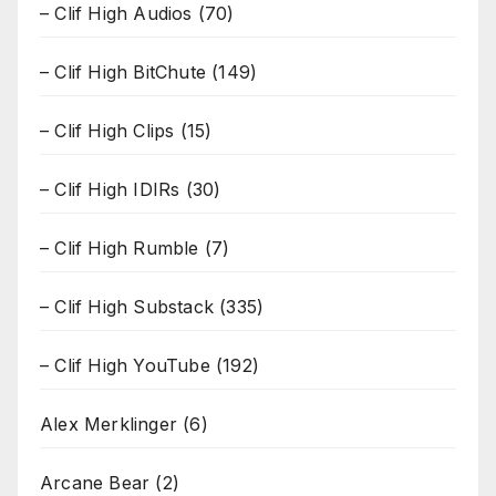
– Clif High Audios
(70)
– Clif High BitChute
(149)
– Clif High Clips
(15)
– Clif High IDIRs
(30)
– Clif High Rumble
(7)
– Clif High Substack
(335)
– Clif High YouTube
(192)
Alex Merklinger
(6)
Arcane Bear
(2)