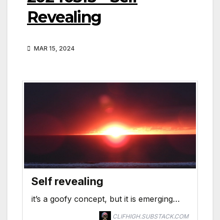
Revealing
MAR 15, 2024
Self revealing
it’s a goofy concept, but it is emerging…
CLIFHIGH.SUBSTACK.COM