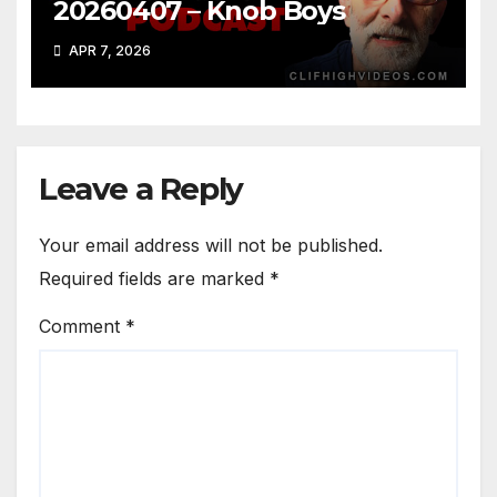
20260407 – Knob Boys
APR 7, 2026
Leave a Reply
Your email address will not be published.
Required fields are marked
*
Comment
*