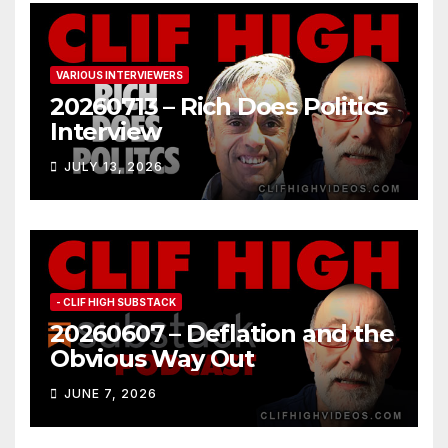
VARIOUS INTERVIEWERS
20260713 – Rich Does Politics
Interview
JULY 13, 2026
- CLIF HIGH SUBSTACK
20260607 – Deflation and the
Obvious Way Out
JUNE 7, 2026