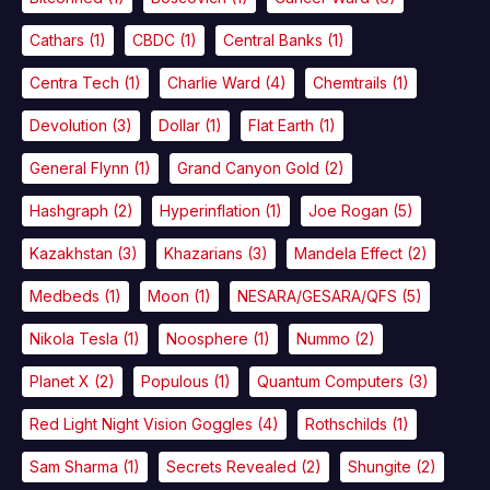
Cathars
(1)
CBDC
(1)
Central Banks
(1)
Centra Tech
(1)
Charlie Ward
(4)
Chemtrails
(1)
Devolution
(3)
Dollar
(1)
Flat Earth
(1)
General Flynn
(1)
Grand Canyon Gold
(2)
Hashgraph
(2)
Hyperinflation
(1)
Joe Rogan
(5)
Kazakhstan
(3)
Khazarians
(3)
Mandela Effect
(2)
Medbeds
(1)
Moon
(1)
NESARA/GESARA/QFS
(5)
Nikola Tesla
(1)
Noosphere
(1)
Nummo
(2)
Planet X
(2)
Populous
(1)
Quantum Computers
(3)
Red Light Night Vision Goggles
(4)
Rothschilds
(1)
Sam Sharma
(1)
Secrets Revealed
(2)
Shungite
(2)