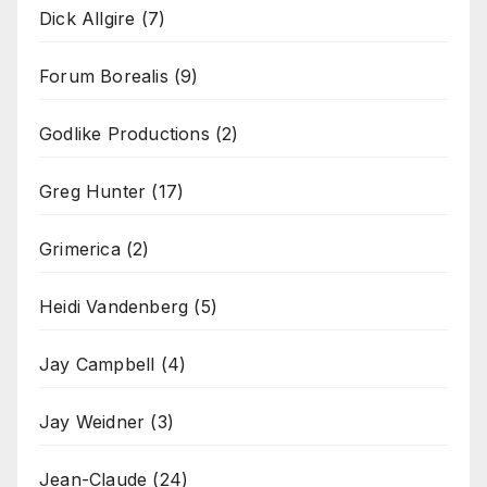
Dick Allgire
(7)
Forum Borealis
(9)
Godlike Productions
(2)
Greg Hunter
(17)
Grimerica
(2)
Heidi Vandenberg
(5)
Jay Campbell
(4)
Jay Weidner
(3)
Jean-Claude
(24)