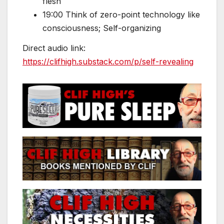
flesh
19:00 Think of zero-point technology like
consciousness; Self-organizing
Direct audio link:
https://clifhigh.substack.com/p/self-revealing