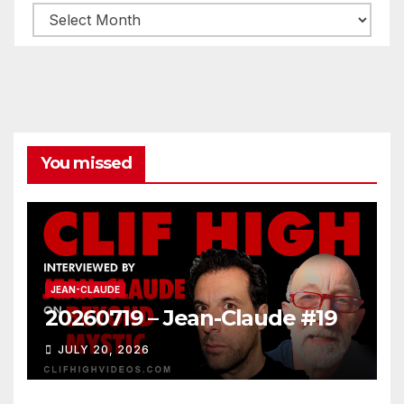
Archives
You missed
JEAN-CLAUDE
20260719 – Jean-Claude #19
JULY 20, 2026