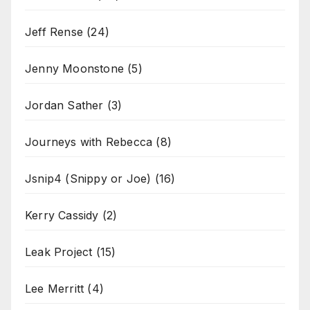
Jeff Rense
(24)
Jenny Moonstone
(5)
Jordan Sather
(3)
Journeys with Rebecca
(8)
Jsnip4 (Snippy or Joe)
(16)
Kerry Cassidy
(2)
Leak Project
(15)
Lee Merritt
(4)