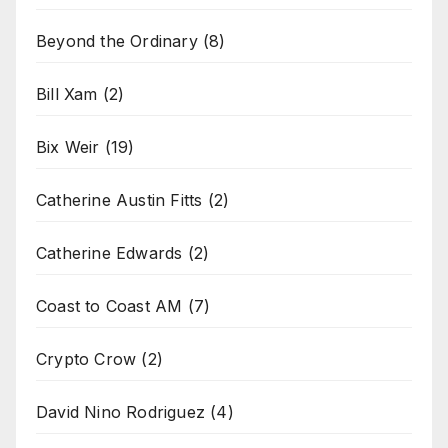
Beyond the Ordinary
(8)
Bill Xam
(2)
Bix Weir
(19)
Catherine Austin Fitts
(2)
Catherine Edwards
(2)
Coast to Coast AM
(7)
Crypto Crow
(2)
David Nino Rodriguez
(4)