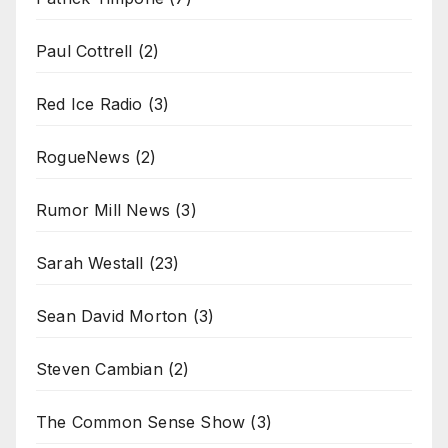
Paul Cottrell
(2)
Red Ice Radio
(3)
RogueNews
(2)
Rumor Mill News
(3)
Sarah Westall
(23)
Sean David Morton
(3)
Steven Cambian
(2)
The Common Sense Show
(3)