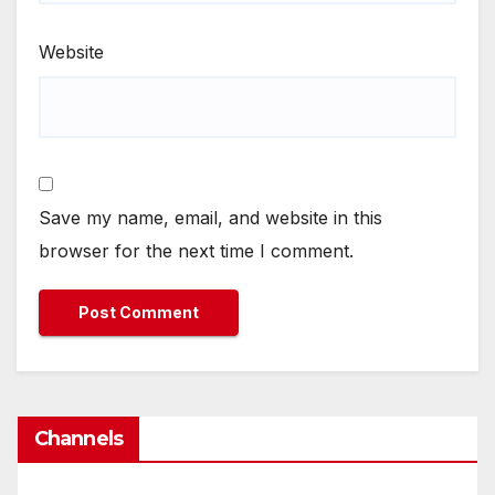
Website
Save my name, email, and website in this
browser for the next time I comment.
Channels