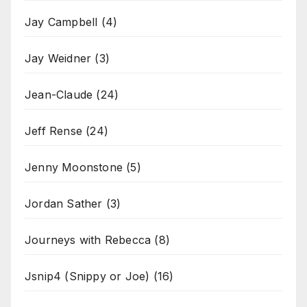
Jay Campbell
(4)
Jay Weidner
(3)
Jean-Claude
(24)
Jeff Rense
(24)
Jenny Moonstone
(5)
Jordan Sather
(3)
Journeys with Rebecca
(8)
Jsnip4 (Snippy or Joe)
(16)