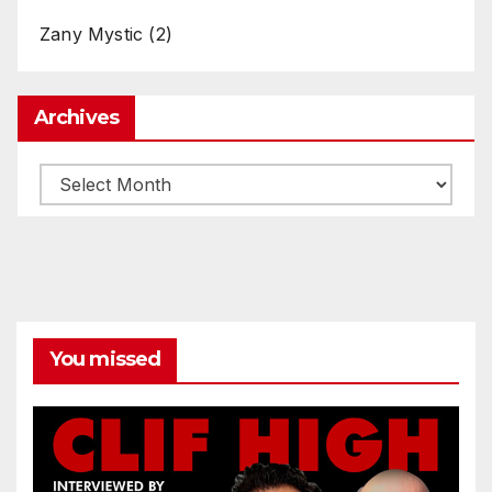
Zany Mystic
(2)
Archives
Archives
You missed