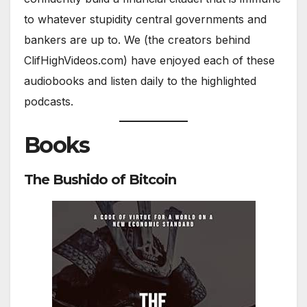
to whatever stupidity central governments and
bankers are up to. We (the creators behind
ClifHighVideos.com) have enjoyed each of these
audiobooks and listen daily to the highlighted
podcasts.
Books
The Bushido of Bitcoin