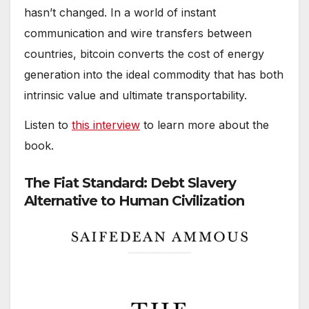
hasn’t changed. In a world of instant
communication and wire transfers between
countries, bitcoin converts the cost of energy
generation into the ideal commodity that has both
intrinsic value and ultimate transportability.
Listen to
this interview
to learn more about the
book.
The Fiat Standard: Debt Slavery
Alternative to Human Civilization