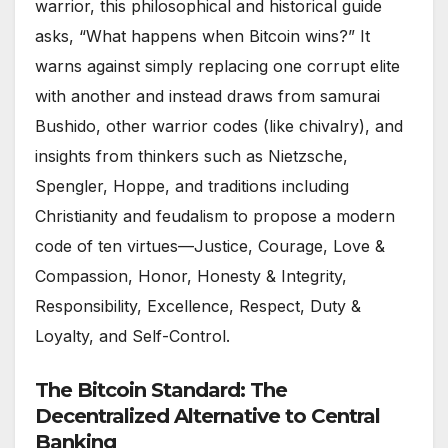
warrior, this philosophical and historical guide
asks, “What happens when Bitcoin wins?” It
warns against simply replacing one corrupt elite
with another and instead draws from samurai
Bushido, other warrior codes (like chivalry), and
insights from thinkers such as Nietzsche,
Spengler, Hoppe, and traditions including
Christianity and feudalism to propose a modern
code of ten virtues—Justice, Courage, Love &
Compassion, Honor, Honesty & Integrity,
Responsibility, Excellence, Respect, Duty &
Loyalty, and Self-Control.
The Bitcoin Standard: The
Decentralized Alternative to Central
Banking