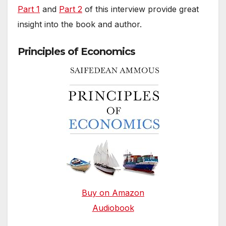
Part 1
and
Part 2
of this interview provide great
insight into the book and author.
Principles of Economics
Buy on Amazon
Audiobook