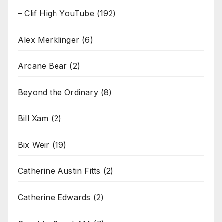
– Clif High YouTube
(192)
Alex Merklinger
(6)
Arcane Bear
(2)
Beyond the Ordinary
(8)
Bill Xam
(2)
Bix Weir
(19)
Catherine Austin Fitts
(2)
Catherine Edwards
(2)