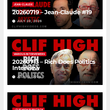
JEAN-CLAUDE
20260719 – Jean-Claude #19
JULY 20, 2026
VARIOUS INTERVIEWERS
20260713 – Rich Does Politics
Interview
JULY 13, 2026
- CLIF HIGH SUBSTACK