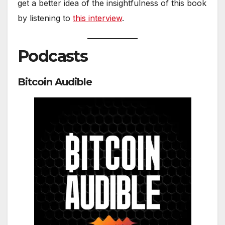
get a better idea of the insightfulness of this book
by listening to
this interview
.
Podcasts
Bitcoin Audible