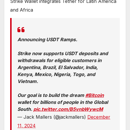
Strike Wallet integrates Tether for Latin America
and Africa
Announcing USDT Ramps.
Strike now supports USDT deposits and
withdrawals for eligible customers in
Argentina, Brazil, El Salvador, India,
Kenya, Mexico, Nigeria, Togo, and
Vietnam.
Our goal is to build the dream
#Bitcoin
wallet for billions of people in the Global
South.
pic.twitter.com/B5vnbWywcM
— Jack Mallers (@jackmallers)
December
11, 2024