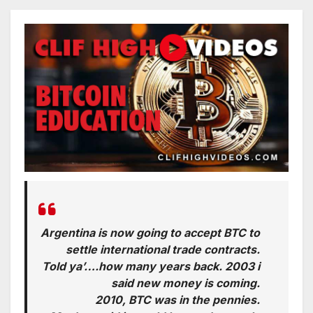
Argentina is now going to accept BTC to
settle international trade contracts.
Told ya’….how many years back. 2003 i
said new money is coming.
2010, BTC was in the pennies.