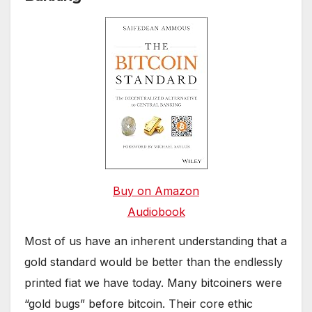
Buy on Amazon
Audiobook
Most of us have an inherent understanding that a
gold standard would be better than the endlessly
printed fiat we have today. Many bitcoiners were
“gold bugs” before bitcoin. Their core ethic