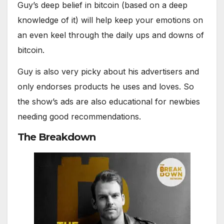
Guy’s deep belief in bitcoin (based on a deep
knowledge of it) will help keep your emotions on
an even keel through the daily ups and downs of
bitcoin.
Guy is also very picky about his advertisers and
only endorses products he uses and loves. So
the show’s ads are also educational for newbies
needing good recommendations.
The Breakdown