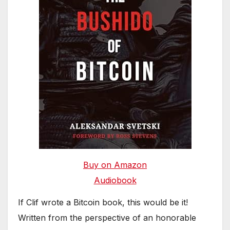
Buy on Amazon
Audiobook
If Clif wrote a Bitcoin book, this would be it!
Written from the perspective of an honorable