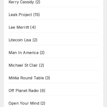
Kerry Cassidy
(2)
Leak Project
(15)
Lee Merritt
(4)
Litecoin Lisa
(2)
Man In America
(2)
Michael St Clair
(2)
Militia Round Table
(3)
Off Planet Radio
(6)
Open Your Mind
(2)