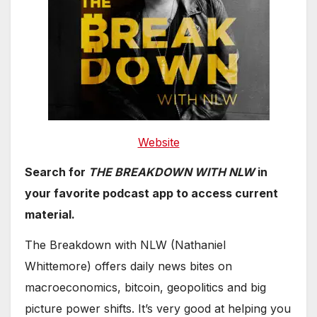
Websi
te
Search for
THE BREAKDOWN WITH NLW
in
your favorite podcast app to access current
material.
The Breakdown with NLW (Nathaniel
Whittemore) offers daily news bites on
macroeconomics, bitcoin, geopolitics and big
picture power shifts. It’s very good at helping you