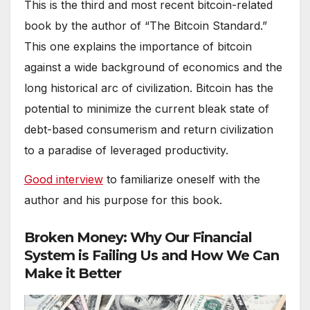
This is the third and most recent bitcoin-related
book by the author of “The Bitcoin Standard.”
This one explains the importance of bitcoin
against a wide background of economics and the
long historical arc of civilization. Bitcoin has the
potential to minimize the current bleak state of
debt-based consumerism and return civilization
to a paradise of leveraged productivity.
Good interview
to familiarize oneself with the
author and his purpose for this book.
Broken Money: Why Our Financial
System is Failing Us and How We Can
Make it Better