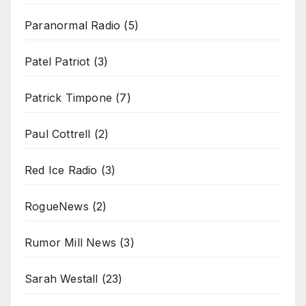
Paranormal Radio
(5)
Patel Patriot
(3)
Patrick Timpone
(7)
Paul Cottrell
(2)
Red Ice Radio
(3)
RogueNews
(2)
Rumor Mill News
(3)
Sarah Westall
(23)