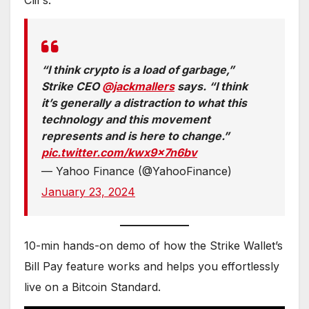
“I think crypto is a load of garbage,”
Strike CEO
@jackmallers
says. “I think
it’s generally a distraction to what this
technology and this movement
represents and is here to change.”
pic.twitter.com/kwx9x7n6bv
— Yahoo Finance (@YahooFinance)
January 23, 2024
10-min hands-on demo of how the Strike Wallet’s
Bill Pay feature works and helps you effortlessly
live on a Bitcoin Standard.