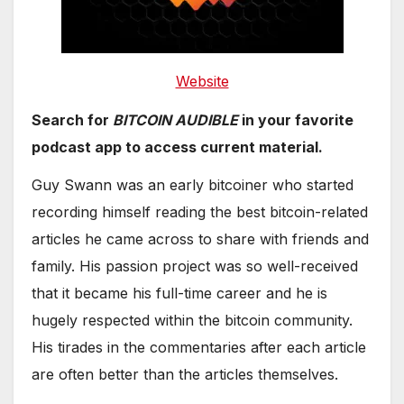
Website
Search for
BITCOIN AUDIBLE
in your favorite
podcast app to access current material.
Guy Swann was an early bitcoiner who started
recording himself reading the best bitcoin-related
articles he came across to share with friends and
family. His passion project was so well-received
that it became his full-time career and he is
hugely respected within the bitcoin community.
His tirades in the commentaries after each article
are often better than the articles themselves.