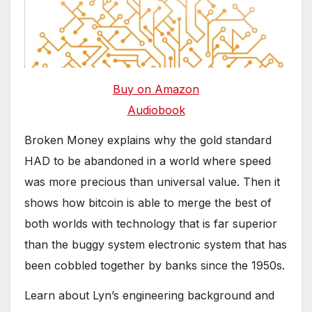
Buy on Amazon
Audiobook
Broken Money explains why the gold standard
HAD to be abandoned in a world where speed
was more precious than universal value. Then it
shows how bitcoin is able to merge the best of
both worlds with technology that is far superior
than the buggy system electronic system that has
been cobbled together by banks since the 1950s.
Learn about Lyn’s engineering background and