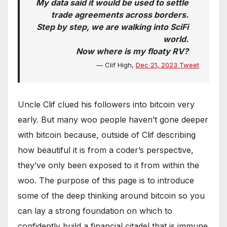
My data said it would be used to settle
trade agreements across borders.
Step by step, we are walking into SciFi
world.
Now where is my floaty RV?
— Clif High,
Dec 21, 2023 Tweet
Uncle Clif clued his followers into bitcoin very
early. But many woo people haven’t gone deeper
with bitcoin because, outside of Clif describing
how beautiful it is from a coder’s perspective,
they’ve only been exposed to it from within the
woo. The purpose of this page is to introduce
some of the deep thinking around bitcoin so you
can lay a strong foundation on which to
confidently build a financial citadel that is immune