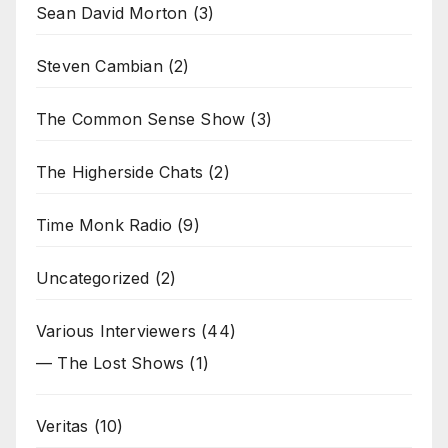
Sean David Morton
(3)
Steven Cambian
(2)
The Common Sense Show
(3)
The Higherside Chats
(2)
Time Monk Radio
(9)
Uncategorized
(2)
Various Interviewers
(44)
— The Lost Shows
(1)
Veritas
(10)