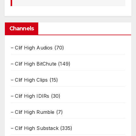
Channels
– Clif High Audios
(70)
– Clif High BitChute
(149)
– Clif High Clips
(15)
– Clif High IDIRs
(30)
– Clif High Rumble
(7)
– Clif High Substack
(335)