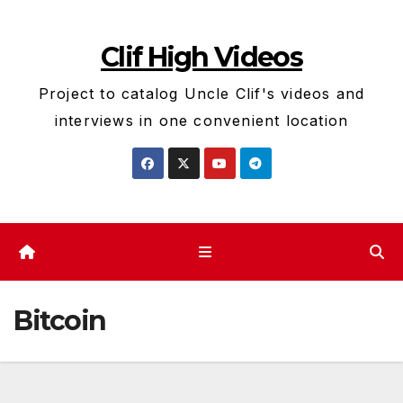
Skip
to
Clif High Videos
content
Project to catalog Uncle Clif's videos and
interviews in one convenient location
Bitcoin