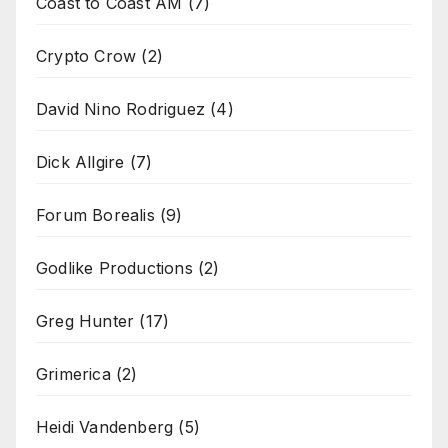
Coast to Coast AM
(7)
Crypto Crow
(2)
David Nino Rodriguez
(4)
Dick Allgire
(7)
Forum Borealis
(9)
Godlike Productions
(2)
Greg Hunter
(17)
Grimerica
(2)
Heidi Vandenberg
(5)