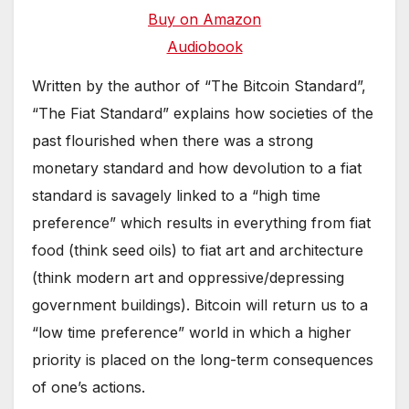
Buy on Amazon
Audiobook
Written by the author of “The Bitcoin Standard”,
“The Fiat Standard” explains how societies of the
past flourished when there was a strong
monetary standard and how devolution to a fiat
standard is savagely linked to a “high time
preference” which results in everything from fiat
food (think seed oils) to fiat art and architecture
(think modern art and oppressive/depressing
government buildings). Bitcoin will return us to a
“low time preference” world in which a higher
priority is placed on the long-term consequences
of one’s actions.