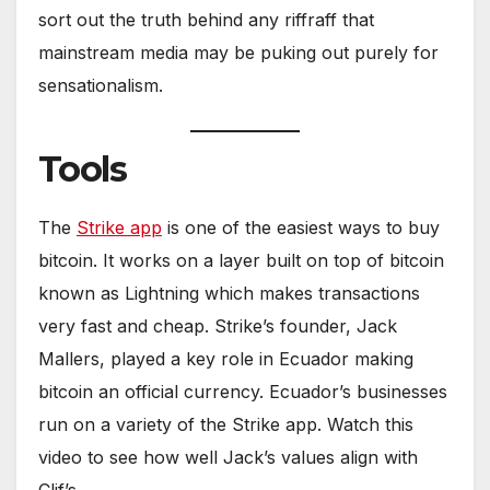
sort out the truth behind any riffraff that
mainstream media may be puking out purely for
sensationalism.
Tools
The
Strike app
is one of the easiest ways to buy
bitcoin. It works on a layer built on top of bitcoin
known as Lightning which makes transactions
very fast and cheap. Strike’s founder, Jack
Mallers, played a key role in Ecuador making
bitcoin an official currency. Ecuador’s businesses
run on a variety of the Strike app. Watch this
video to see how well Jack’s values align with
Clif’s.