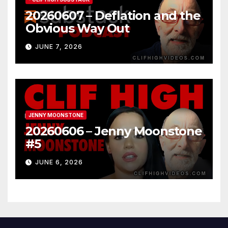
20260607 – Deflation and the
Obvious Way Out
JUNE 7, 2026
JENNY MOONSTONE
20260606 – Jenny Moonstone
#5
JUNE 6, 2026