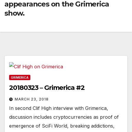
appearances on the Grimerica
show.
GRIMERICA
20180323 – Grimerica #2
MARCH 23, 2018
In second Clif High interview with Grimerica,
discussion includes cryptocurrencies as proof of
emergence of SciFi World, breaking addictions,