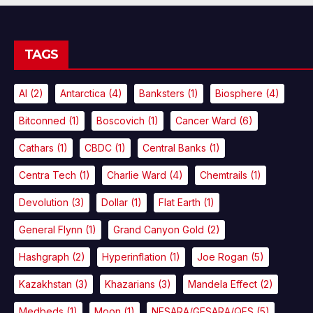
TAGS
AI
(2)
Antarctica
(4)
Banksters
(1)
Biosphere
(4)
Bitconned
(1)
Boscovich
(1)
Cancer Ward
(6)
Cathars
(1)
CBDC
(1)
Central Banks
(1)
Centra Tech
(1)
Charlie Ward
(4)
Chemtrails
(1)
Devolution
(3)
Dollar
(1)
Flat Earth
(1)
General Flynn
(1)
Grand Canyon Gold
(2)
Hashgraph
(2)
Hyperinflation
(1)
Joe Rogan
(5)
Kazakhstan
(3)
Khazarians
(3)
Mandela Effect
(2)
Medbeds
(1)
Moon
(1)
NESARA/GESARA/QFS
(5)