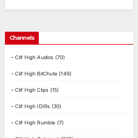
Channels
– Clif High Audios
(70)
– Clif High BitChute
(149)
– Clif High Clips
(15)
– Clif High IDIRs
(30)
– Clif High Rumble
(7)