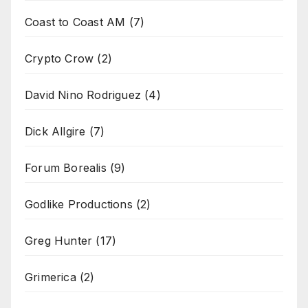
Coast to Coast AM
(7)
Crypto Crow
(2)
David Nino Rodriguez
(4)
Dick Allgire
(7)
Forum Borealis
(9)
Godlike Productions
(2)
Greg Hunter
(17)
Grimerica
(2)