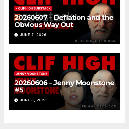
- CLIF HIGH SUBSTACK
20260607 – Deflation and the
Obvious Way Out
JUNE 7, 2026
JENNY MOONSTONE
20260606 – Jenny Moonstone
#5
JUNE 6, 2026