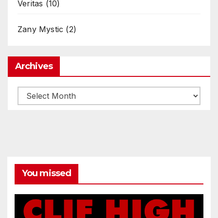
Veritas
(10)
Zany Mystic
(2)
Archives
Archives
You missed