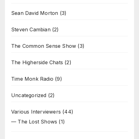
Sean David Morton
(3)
Steven Cambian
(2)
The Common Sense Show
(3)
The Higherside Chats
(2)
Time Monk Radio
(9)
Uncategorized
(2)
Various Interviewers
(44)
— The Lost Shows
(1)