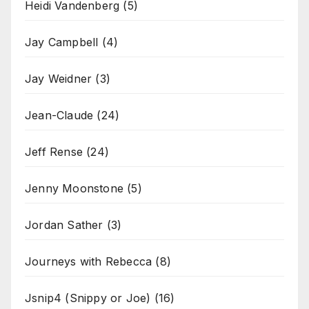
Heidi Vandenberg
(5)
Jay Campbell
(4)
Jay Weidner
(3)
Jean-Claude
(24)
Jeff Rense
(24)
Jenny Moonstone
(5)
Jordan Sather
(3)
Journeys with Rebecca
(8)
Jsnip4 (Snippy or Joe)
(16)