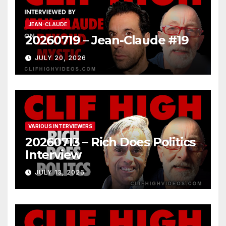
JEAN-CLAUDE
20260719 – Jean-Claude #19
JULY 20, 2026
VARIOUS INTERVIEWERS
20260713 – Rich Does Politics
Interview
JULY 13, 2026