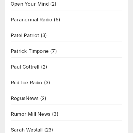
Open Your Mind
(2)
Paranormal Radio
(5)
Patel Patriot
(3)
Patrick Timpone
(7)
Paul Cottrell
(2)
Red Ice Radio
(3)
RogueNews
(2)
Rumor Mill News
(3)
Sarah Westall
(23)