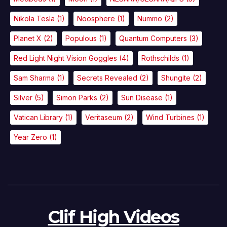
Nikola Tesla
(1)
Noosphere
(1)
Nummo
(2)
Planet X
(2)
Populous
(1)
Quantum Computers
(3)
Red Light Night Vision Goggles
(4)
Rothschilds
(1)
Sam Sharma
(1)
Secrets Revealed
(2)
Shungite
(2)
Silver
(5)
Simon Parks
(2)
Sun Disease
(1)
Vatican Library
(1)
Veritaseum
(2)
Wind Turbines
(1)
Year Zero
(1)
Clif High Videos