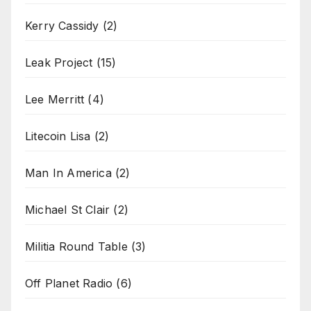
Kerry Cassidy
(2)
Leak Project
(15)
Lee Merritt
(4)
Litecoin Lisa
(2)
Man In America
(2)
Michael St Clair
(2)
Militia Round Table
(3)
Off Planet Radio
(6)