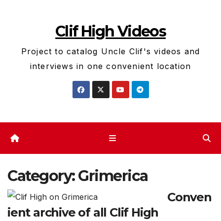
Skip
to
Clif High Videos
content
Project to catalog Uncle Clif's videos and
interviews in one convenient location
Category:
Grimerica
Conven
ient archive of all Clif High