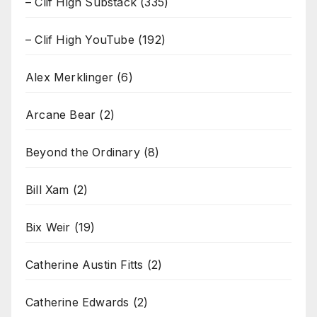
– Clif High Substack
(335)
– Clif High YouTube
(192)
Alex Merklinger
(6)
Arcane Bear
(2)
Beyond the Ordinary
(8)
Bill Xam
(2)
Bix Weir
(19)
Catherine Austin Fitts
(2)
Catherine Edwards
(2)