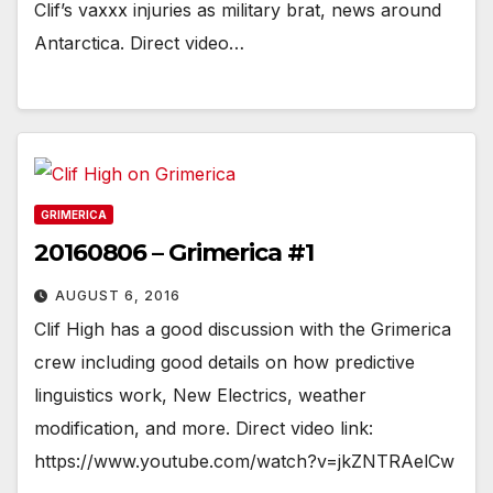
Clif’s vaxxx injuries as military brat, news around
Antarctica. Direct video…
GRIMERICA
20160806 – Grimerica #1
AUGUST 6, 2016
Clif High has a good discussion with the Grimerica
crew including good details on how predictive
linguistics work, New Electrics, weather
modification, and more. Direct video link:
https://www.youtube.com/watch?v=jkZNTRAelCw