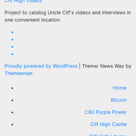
Clif High Videos
Project to catalog Uncle Clif's videos and interviews in
one convenient location
Proudly powered by WordPress
|
Theme: News Way by
Themeansar
.
Home
Bitcoin
C60 Purple Power
Clif High Cache