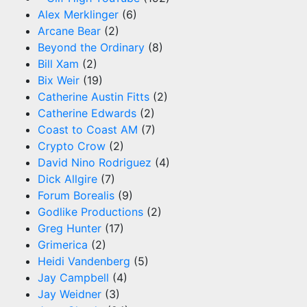
Alex Merklinger
(6)
Arcane Bear
(2)
Beyond the Ordinary
(8)
Bill Xam
(2)
Bix Weir
(19)
Catherine Austin Fitts
(2)
Catherine Edwards
(2)
Coast to Coast AM
(7)
Crypto Crow
(2)
David Nino Rodriguez
(4)
Dick Allgire
(7)
Forum Borealis
(9)
Godlike Productions
(2)
Greg Hunter
(17)
Grimerica
(2)
Heidi Vandenberg
(5)
Jay Campbell
(4)
Jay Weidner
(3)