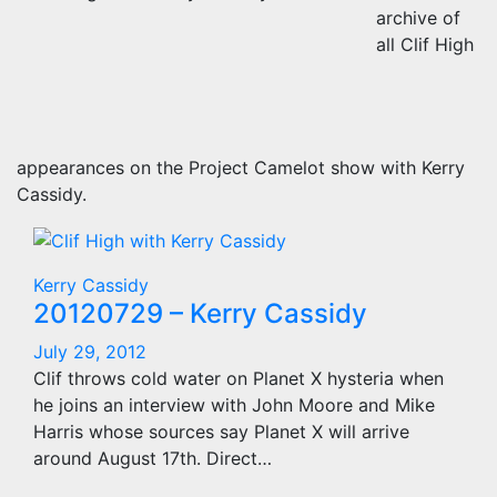
archive of
all Clif High
appearances on the Project Camelot show with Kerry
Cassidy.
Kerry Cassidy
20120729 – Kerry Cassidy
July 29, 2012
Clif throws cold water on Planet X hysteria when
he joins an interview with John Moore and Mike
Harris whose sources say Planet X will arrive
around August 17th. Direct…