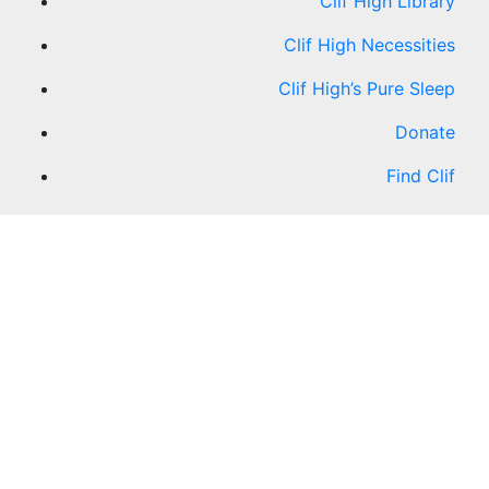
Clif High Library
Clif High Necessities
Clif High’s Pure Sleep
Donate
Find Clif