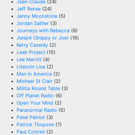
Jean-Claude
(24)
Jeff Rense
(24)
Jenny Moonstone
(5)
Jordan Sather
(3)
Journeys with Rebecca
(8)
Jsnip4 (Snippy or Joe)
(16)
Kerry Cassidy
(2)
Leak Project
(15)
Lee Merritt
(4)
Litecoin Lisa
(2)
Man In America
(2)
Michael St Clair
(2)
Militia Round Table
(3)
Off Planet Radio
(6)
Open Your Mind
(2)
Paranormal Radio
(5)
Patel Patriot
(3)
Patrick Timpone
(7)
Paul Cottrell
(2)