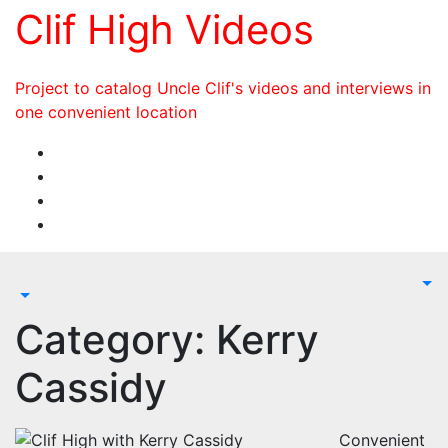
Skip
Clif High Videos
to
content
Project to catalog Uncle Clif's videos and interviews in
one convenient location
Category:
Kerry
Cassidy
Convenient