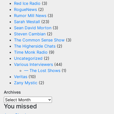
Red Ice Radio
(3)
RogueNews
(2)
Rumor Mill News
(3)
Sarah Westall
(23)
Sean David Morton
(3)
Steven Cambian
(2)
The Common Sense Show
(3)
The Higherside Chats
(2)
Time Monk Radio
(9)
Uncategorized
(2)
Various Interviewers
(44)
— The Lost Shows
(1)
Veritas
(10)
Zany Mystic
(2)
Archives
Archives
You missed