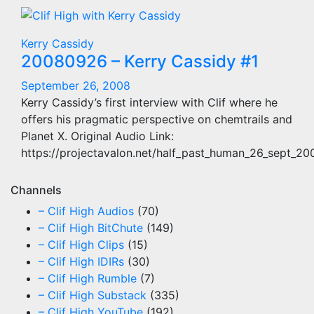
Kerry Cassidy
20080926 – Kerry Cassidy #1
September 26, 2008
Kerry Cassidy’s first interview with Clif where he
offers his pragmatic perspective on chemtrails and
Planet X. Original Audio Link:
https://projectavalon.net/half_past_human_26_sept_2
Channels
– Clif High Audios
(70)
– Clif High BitChute
(149)
– Clif High Clips
(15)
– Clif High IDIRs
(30)
– Clif High Rumble
(7)
– Clif High Substack
(335)
– Clif High YouTube
(192)