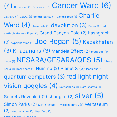
Cancer Ward
(6)
(4)
Bitconned
(1)
Boscovich
(1)
Charlie
Cathars
(1)
CBDC
(1)
central banks
(1)
Centra Tech
(1)
Ward
(4)
devolution
(3)
chemtrails
(1)
Dollar
(1)
flat
Grand Canyon Gold
(2)
hashgraph
earth
(1)
General Flynn
(1)
Joe Rogan
(5)
Kazakhstan
(2)
hyperinflation
(1)
(3)
Khazarians
(3)
Mandela Effect
(2)
medbeds
(1)
NESARA/GESARA/QFS
(5)
moon
(1)
Nikola
Nummo
(2)
Planet X
(2)
Tesla
(1)
noosphere
(1)
Populous
(1)
red light night
quantum computers
(3)
vision goggles
(4)
Rothschilds
(1)
Sam Sharma
(1)
silver
(5)
Secrets Revealed
(2)
shungite
(2)
Simon Parks
(2)
Veritaseum
Sun Disease
(1)
Vatican library
(1)
(2)
wind turbines
(1)
Year Zero
(1)