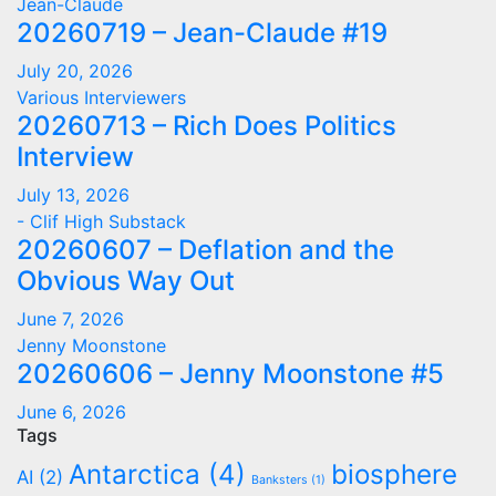
Jean-Claude
20260719 – Jean-Claude #19
July 20, 2026
Various Interviewers
20260713 – Rich Does Politics
Interview
July 13, 2026
- Clif High Substack
20260607 – Deflation and the
Obvious Way Out
June 7, 2026
Jenny Moonstone
20260606 – Jenny Moonstone #5
June 6, 2026
Tags
Antarctica
(4)
biosphere
AI
(2)
Banksters
(1)