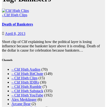
- Clif High Clips
Death of Banksters
April 8, 2013
Short clip of Clif explaining how the political layer is losing
influence because the bankster layer above it is eroding. Death of
the dollar is cause for celebration because banksters…
Channels
– Clif High Audios
(70)
– Clif High BitChute
(149)
– Clif High Clips
(15)
– Clif High IDIRs
(30)
– Clif High Rumble
(7)
– Clif High Substack
(335)
– Clif High YouTube
(192)
Alex Merklinger
(6)
Arcane Bear
(2)