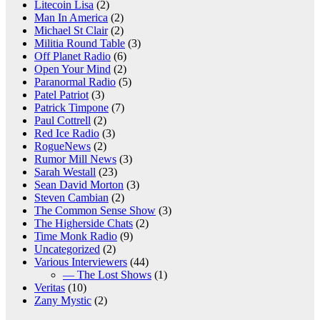
Litecoin Lisa
(2)
Man In America
(2)
Michael St Clair
(2)
Militia Round Table
(3)
Off Planet Radio
(6)
Open Your Mind
(2)
Paranormal Radio
(5)
Patel Patriot
(3)
Patrick Timpone
(7)
Paul Cottrell
(2)
Red Ice Radio
(3)
RogueNews
(2)
Rumor Mill News
(3)
Sarah Westall
(23)
Sean David Morton
(3)
Steven Cambian
(2)
The Common Sense Show
(3)
The Higherside Chats
(2)
Time Monk Radio
(9)
Uncategorized
(2)
Various Interviewers
(44)
— The Lost Shows
(1)
Veritas
(10)
Zany Mystic
(2)