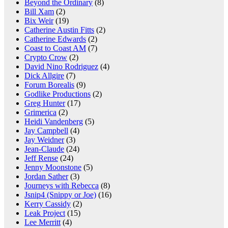
Beyond the Ordinary
(8)
Bill Xam
(2)
Bix Weir
(19)
Catherine Austin Fitts
(2)
Catherine Edwards
(2)
Coast to Coast AM
(7)
Crypto Crow
(2)
David Nino Rodriguez
(4)
Dick Allgire
(7)
Forum Borealis
(9)
Godlike Productions
(2)
Greg Hunter
(17)
Grimerica
(2)
Heidi Vandenberg
(5)
Jay Campbell
(4)
Jay Weidner
(3)
Jean-Claude
(24)
Jeff Rense
(24)
Jenny Moonstone
(5)
Jordan Sather
(3)
Journeys with Rebecca
(8)
Jsnip4 (Snippy or Joe)
(16)
Kerry Cassidy
(2)
Leak Project
(15)
Lee Merritt
(4)