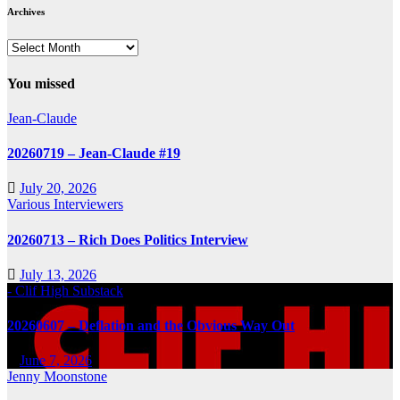
Archives
Archives
You missed
Jean-Claude
20260719 – Jean-Claude #19
July 20, 2026
Various Interviewers
20260713 – Rich Does Politics Interview
July 13, 2026
- Clif High Substack
20260607 – Deflation and the Obvious Way Out
June 7, 2026
Jenny Moonstone