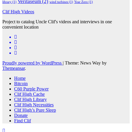
Veritaseum
(2)
library
(1)
wind turbines
(1)
Year Zero
(1)
Clif High Videos
Project to catalog Uncle Clif's videos and interviews in one
convenient location
Proudly powered by WordPress
|
Theme: News Way by
Themeansar
.
Home
Bitcoin
C60 Purple Power
Clif High Cache
Clif High Library
Clif High Necessities
Clif High’s Pure Sleep
Donate
Find Clif