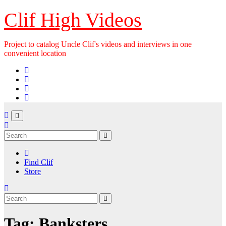
Skip
Clif High Videos
to
content
Project to catalog Uncle Clif's videos and interviews in one
convenient location
Find Clif
Store
Tag:
Banksters