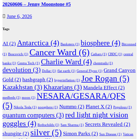
20260606 – Jenny Moonstone #5
June 6, 2026
Tags
Antarctica
(4)
biosphere
(4)
AI
(2)
Banksters
(1)
Bitconned
Cancer Ward
(6)
(1)
Boscovich
(1)
Cathars
(1)
CBDC
(1)
central
Charlie Ward
(4)
banks
(1)
Centra Tech
(1)
chemtrails
(1)
devolution
(3)
Grand Canyon
Dollar
(1)
flat earth
(1)
General Flynn
(1)
Joe Rogan
(5)
Gold
(2)
hashgraph
(2)
hyperinflation
(1)
Kazakhstan
(3)
Khazarians
(3)
Mandela Effect
(2)
NESARA/GESARA/QFS
medbeds
(1)
moon
(1)
(5)
Nummo
(2)
Planet X
(2)
Nikola Tesla
(1)
noosphere
(1)
Populous
(1)
red light night vision
quantum computers
(3)
goggles
(4)
Secrets Revealed
(2)
Rothschilds
(1)
Sam Sharma
(1)
silver
(5)
shungite
(2)
Simon Parks
(2)
Sun Disease
(1)
Vatican