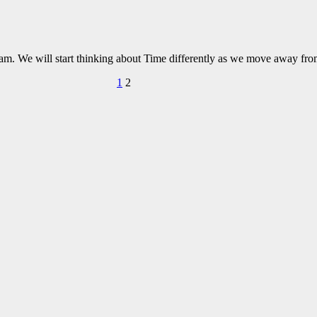
ream. We will start thinking about Time differently as we move away fro
1
2