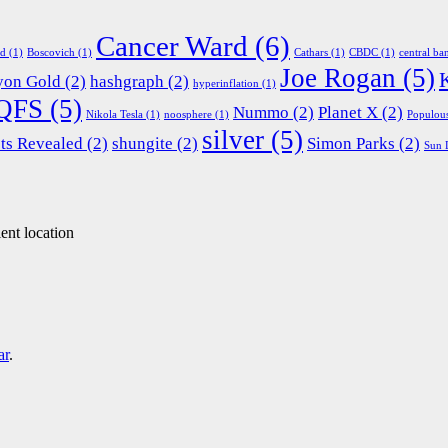
Cancer Ward
(6)
ed
(1)
Boscovich
(1)
Cathars
(1)
CBDC
(1)
central ba
Joe Rogan
(5)
yon Gold
(2)
hashgraph
(2)
hyperinflation
(1)
QFS
(5)
Nummo
(2)
Planet X
(2)
Nikola Tesla
(1)
noosphere
(1)
Populou
silver
(5)
ts Revealed
(2)
shungite
(2)
Simon Parks
(2)
Sun 
ent location
ar
.