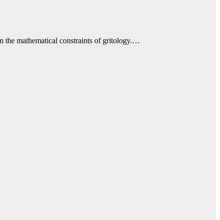
m the mathematical constraints of gritology.…