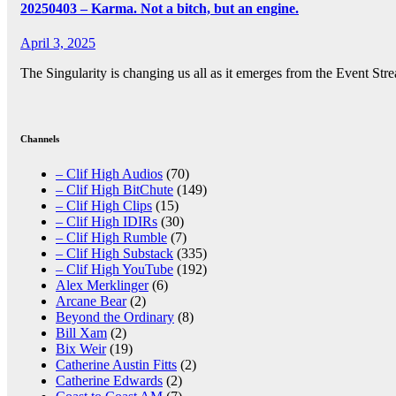
20250403 – Karma. Not a bitch, but an engine.
April 3, 2025
The Singularity is changing us all as it emerges from the Event St
Posts
pagination
Channels
– Clif High Audios
(70)
– Clif High BitChute
(149)
– Clif High Clips
(15)
– Clif High IDIRs
(30)
– Clif High Rumble
(7)
– Clif High Substack
(335)
– Clif High YouTube
(192)
Alex Merklinger
(6)
Arcane Bear
(2)
Beyond the Ordinary
(8)
Bill Xam
(2)
Bix Weir
(19)
Catherine Austin Fitts
(2)
Catherine Edwards
(2)