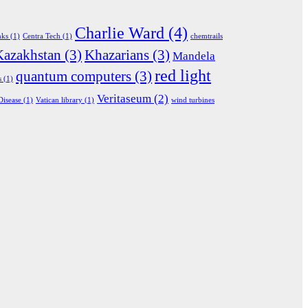
Charlie Ward
(4)
nks
(1)
Centra Tech
(1)
chemtrails
Kazakhstan
(3)
Khazarians
(3)
Mandela
red light
quantum computers
(3)
s
(1)
Veritaseum
(2)
Disease
(1)
Vatican library
(1)
wind turbines