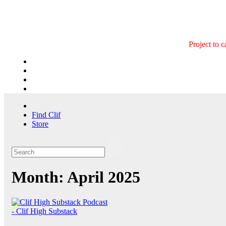
Skip
to
content
Project to 
Find Clif
Store
Month:
April 2025
- Clif High Substack