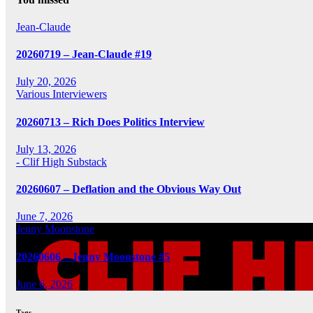
Jean-Claude
20260719 – Jean-Claude #19
July 20, 2026
Various Interviewers
20260713 – Rich Does Politics Interview
July 13, 2026
- Clif High Substack
20260607 – Deflation and the Obvious Way Out
June 7, 2026
Jenny Moonstone
20260606 – Jenny Moonstone #5
June 6, 2026
Tags