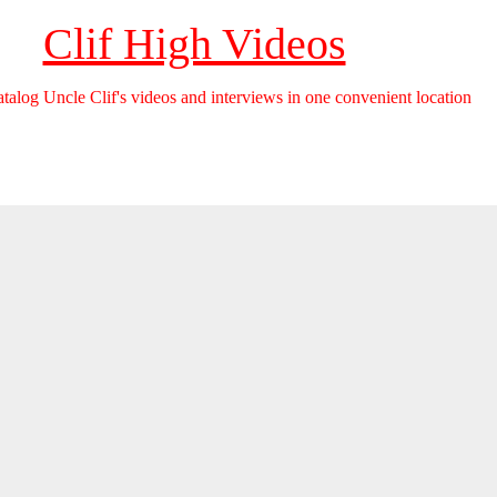
Clif High Videos
catalog Uncle Clif's videos and interviews in one convenient location