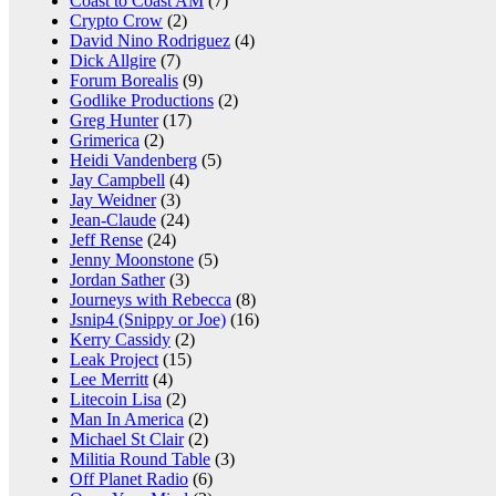
Coast to Coast AM
(7)
Crypto Crow
(2)
David Nino Rodriguez
(4)
Dick Allgire
(7)
Forum Borealis
(9)
Godlike Productions
(2)
Greg Hunter
(17)
Grimerica
(2)
Heidi Vandenberg
(5)
Jay Campbell
(4)
Jay Weidner
(3)
Jean-Claude
(24)
Jeff Rense
(24)
Jenny Moonstone
(5)
Jordan Sather
(3)
Journeys with Rebecca
(8)
Jsnip4 (Snippy or Joe)
(16)
Kerry Cassidy
(2)
Leak Project
(15)
Lee Merritt
(4)
Litecoin Lisa
(2)
Man In America
(2)
Michael St Clair
(2)
Militia Round Table
(3)
Off Planet Radio
(6)