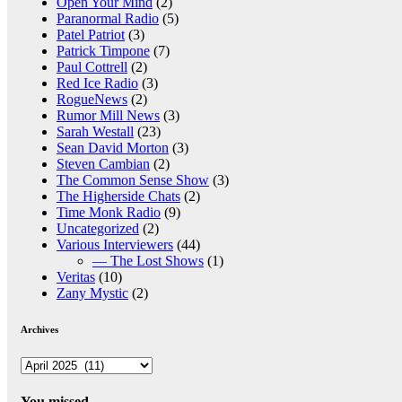
Open Your Mind
(2)
Paranormal Radio
(5)
Patel Patriot
(3)
Patrick Timpone
(7)
Paul Cottrell
(2)
Red Ice Radio
(3)
RogueNews
(2)
Rumor Mill News
(3)
Sarah Westall
(23)
Sean David Morton
(3)
Steven Cambian
(2)
The Common Sense Show
(3)
The Higherside Chats
(2)
Time Monk Radio
(9)
Uncategorized
(2)
Various Interviewers
(44)
— The Lost Shows
(1)
Veritas
(10)
Zany Mystic
(2)
Archives
Archives
You missed