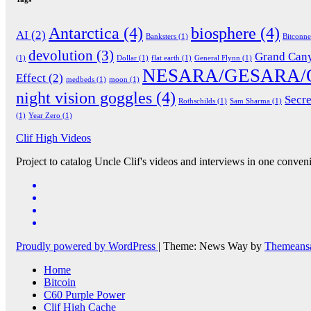
Antarctica
(4)
biosphere
(4)
AI
(2)
Banksters
(1)
Bitconn
devolution
(3)
Grand Can
(1)
Dollar
(1)
flat earth
(1)
General Flynn
(1)
NESARA/GESARA/
Effect
(2)
medbeds
(1)
moon
(1)
night vision goggles
(4)
Secre
Rothschilds
(1)
Sam Sharma
(1)
(1)
Year Zero
(1)
Clif High Videos
Project to catalog Uncle Clif's videos and interviews in one conveni
Proudly powered by WordPress
|
Theme: News Way by
Themeans
Home
Bitcoin
C60 Purple Power
Clif High Cache