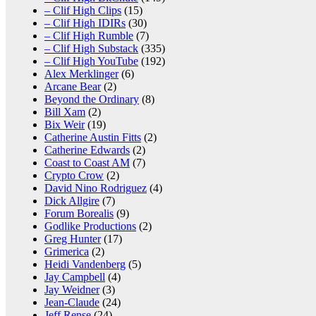
– Clif High Clips
(15)
– Clif High IDIRs
(30)
– Clif High Rumble
(7)
– Clif High Substack
(335)
– Clif High YouTube
(192)
Alex Merklinger
(6)
Arcane Bear
(2)
Beyond the Ordinary
(8)
Bill Xam
(2)
Bix Weir
(19)
Catherine Austin Fitts
(2)
Catherine Edwards
(2)
Coast to Coast AM
(7)
Crypto Crow
(2)
David Nino Rodriguez
(4)
Dick Allgire
(7)
Forum Borealis
(9)
Godlike Productions
(2)
Greg Hunter
(17)
Grimerica
(2)
Heidi Vandenberg
(5)
Jay Campbell
(4)
Jay Weidner
(3)
Jean-Claude
(24)
Jeff Rense
(24)