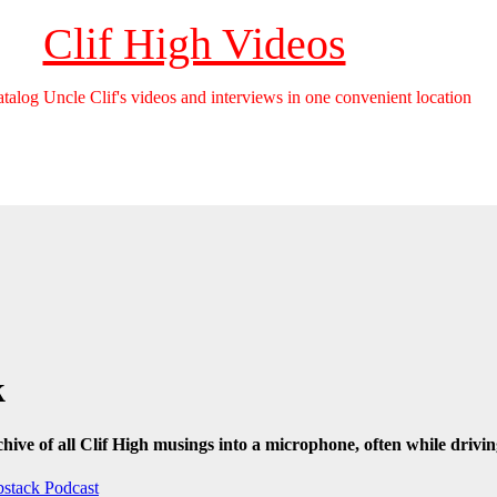
Clif High Videos
catalog Uncle Clif's videos and interviews in one convenient location
k
hive of all Clif High musings into a microphone, often while drivin