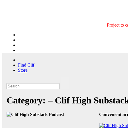
Skip
to
content
Project to 
Find Clif
Store
Category:
– Clif High Substac
Convenient arc