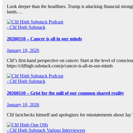
Look deeper than the headlines. Trump is attacking financial strong
lands.…
- Clif High Substack
20260110 – Cancer is all in our minds
January 10, 2026
Clif’s first-hand perspective on cancer: Start at the level of consc
https://clifhigh.substack.com/p/cancer-is-all-in-our-minds
- Clif High Substack
20260110 – Grist for the mill of our common shared reality
January 10, 2026
Clif factchecks himself and apologizes for misstatements about Ja
- Clif High Substack
Various Interviewers