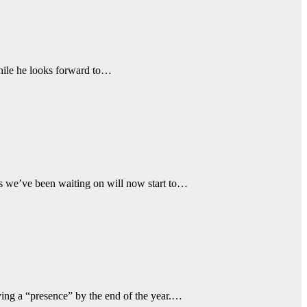
while he looks forward to…
ns we’ve been waiting on will now start to…
ing a “presence” by the end of the year.…