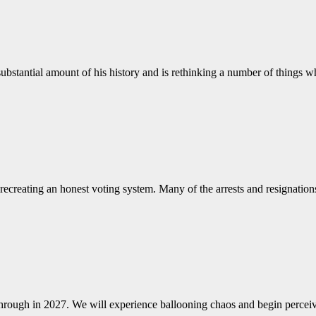
 substantial amount of his history and is rethinking a number of things 
 recreating an honest voting system. Many of the arrests and resignatio
hrough in 2027. We will experience ballooning chaos and begin perceiv