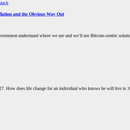
stack
flation and the Obvious Way Out
e government understand where we are and we’ll see Bitcoin-centric solut
2027. How does life change for an individual who knows he will live t