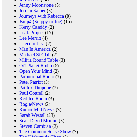
Jenny Moonstone
(5)
Jordan Sather
(3)
Journeys with Rebecca
(8)
Jsnip4 (Snippy or Joe)
(16)
Kerry Cassidy
(2)
Leak Project
(15)
Lee Merritt
(4)
Litecoin Lisa
(2)
Man In America
(2)
Michael St Clair
(2)
Militia Round Table
(3)
Off Planet Radio
(6)
Open Your Mind
(2)
Paranormal Radio
(5)
Patel Patriot
(3)
Patrick Timpone
(7)
Paul Cottrell
(2)
Red Ice Radio
(3)
RogueNews
(2)
Rumor Mill News
(3)
Sarah Westall
(23)
Sean David Morton
(3)
Steven Cambian
(2)
The Common Sense Show
(3)