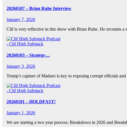
20260107 – Brian Ruhe Interview
January 7, 2026
Clif is very reflective in this show with Brian Ruhe. He recounts a
- Clif High Substack
20260103 – Strategy…
January 3, 2026
Trump’s capture of Maduro is key to exposing corrupt officials and
- Clif High Substack
20260101 – HOLDFAST!
January 1, 2026
We are starting a two year process: Breakdown in 2026 and Breakt