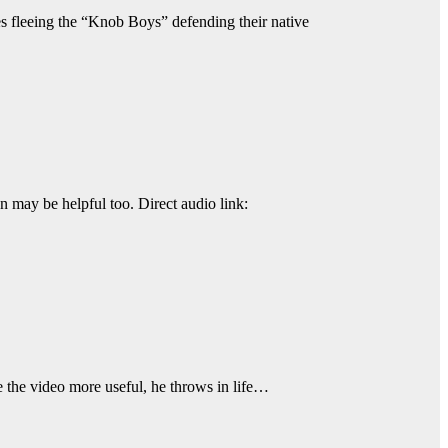
ces fleeing the “Knob Boys” defending their native
n may be helpful too. Direct audio link:
 the video more useful, he throws in life…