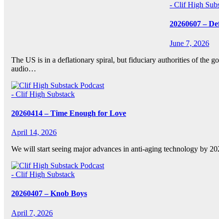
- Clif High Sub
20260607 – De
June 7, 2026
The US is in a deflationary spiral, but fiduciary authorities of th
audio…
- Clif High Substack
20260414 – Time Enough for Love
April 14, 2026
We will start seeing major advances in anti-aging technology by 
- Clif High Substack
20260407 – Knob Boys
April 7, 2026