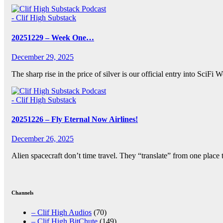
- Clif High Substack
20251229 – Week One…
December 29, 2025
The sharp rise in the price of silver is our official entry into Sci
- Clif High Substack
20251226 – Fly Eternal Now Airlines!
December 26, 2025
Alien spacecraft don’t time travel. They “translate” from one place 
Posts
pagination
Channels
– Clif High Audios
(70)
– Clif High BitChute
(149)