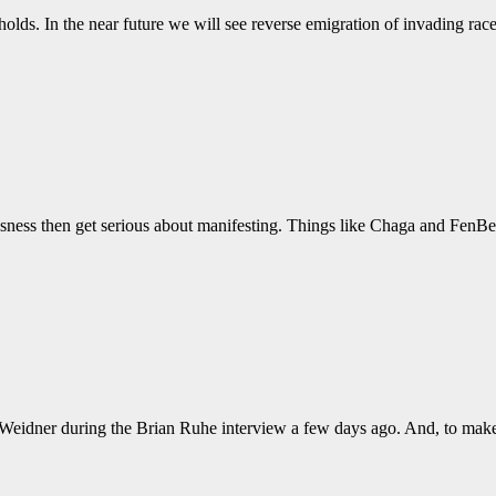
holds. In the near future we will see reverse emigration of invading ra
iousness then get serious about manifesting. Things like Chaga and FenBe
y Weidner during the Brian Ruhe interview a few days ago. And, to make