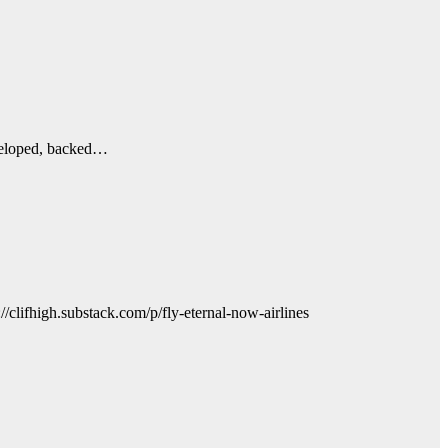
developed, backed…
//clifhigh.substack.com/p/fly-eternal-now-airlines