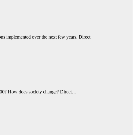
ions implemented over the next few years. Direct
o 300? How does society change? Direct…