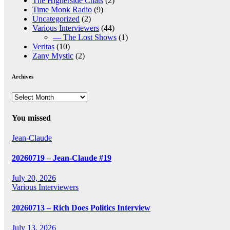
The Higherside Chats
(2)
Time Monk Radio
(9)
Uncategorized
(2)
Various Interviewers
(44)
— The Lost Shows
(1)
Veritas
(10)
Zany Mystic
(2)
Archives
Archives
You missed
Jean-Claude
20260719 – Jean-Claude #19
July 20, 2026
Various Interviewers
20260713 – Rich Does Politics Interview
July 13, 2026