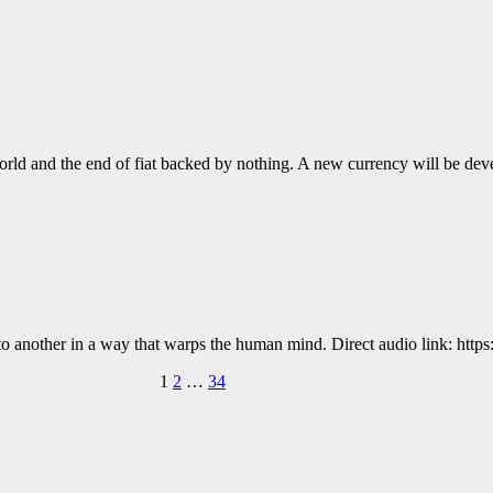
Fi World and the end of fiat backed by nothing. A new currency will be 
to another in a way that warps the human mind. Direct audio link: https:
1
2
…
34