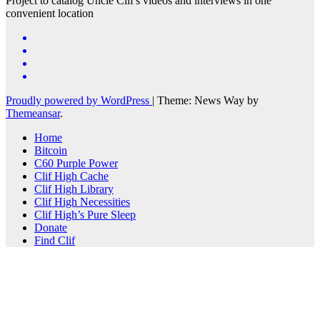
Project to catalog Uncle Clif's videos and interviews in one
convenient location
Proudly powered by WordPress
|
Theme: News Way by
Themeansar
.
Home
Bitcoin
C60 Purple Power
Clif High Cache
Clif High Library
Clif High Necessities
Clif High’s Pure Sleep
Donate
Find Clif