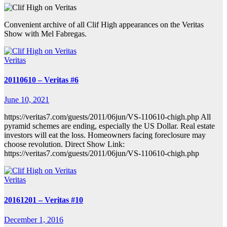
Convenient archive of all Clif High appearances on the Veritas
Show with Mel Fabregas.
Veritas
20110610 – Veritas #6
June 10, 2021
https://veritas7.com/guests/2011/06jun/VS-110610-chigh.php All
pyramid schemes are ending, especially the US Dollar. Real estate
investors will eat the loss. Homeowners facing foreclosure may
choose revolution. Direct Show Link:
https://veritas7.com/guests/2011/06jun/VS-110610-chigh.php
Veritas
20161201 – Veritas #10
December 1, 2016