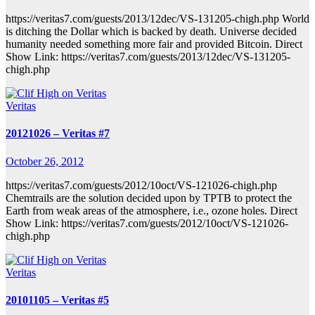
https://veritas7.com/guests/2013/12dec/VS-131205-chigh.php World
is ditching the Dollar which is backed by death. Universe decided
humanity needed something more fair and provided Bitcoin. Direct
Show Link: https://veritas7.com/guests/2013/12dec/VS-131205-
chigh.php
Veritas
20121026 – Veritas #7
October 26, 2012
https://veritas7.com/guests/2012/10oct/VS-121026-chigh.php
Chemtrails are the solution decided upon by TPTB to protect the
Earth from weak areas of the atmosphere, i.e., ozone holes. Direct
Show Link: https://veritas7.com/guests/2012/10oct/VS-121026-
chigh.php
Veritas
20101105 – Veritas #5