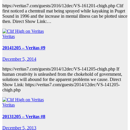
https://veritas7.com/guests/2016/12dec/VS-161201-chigh.php Clif
first noticed a chemtrail mat being sprayed while kayaking in Puget
Sound in 1996 and the increase in mental illness can be plotted since
then. Direct Show Link:…
Veritas
20141205 – Veritas #9
December 5, 2014
https://veritas7.com/guests/2014/12dec/VS-141205-chigh.php If
human creativity is unleashed from the chokehold of government,
solutions will abound for the apparent problems we cause. Direct
Show Link: https://veritas7.com/guests/2014/12dec/VS-141205-
chigh.php
Veritas
20131205 – Veritas #8
December 5, 2013