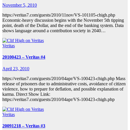
November 5, 2010
https://veritas7.com/guests/2010/11nov/VS-101105-chigh.php
Economic-heavy discussion begins with the November 5th tipping
point, death of the Dollar, and the end of the banking system. Data
shows language around a contribution society in 2040…
Veritas
20100423 – Veritas #4
April 23, 2010
https://veritas7.com/guests/2010/04apr/VS-100423-chigh.php Mass
release of prisoners due to administrative costs, avoidance of citizen
violence, how to prepare for deflation, and possible explanation of
karma. Direct Show Link:
https://veritas7.com/guests/2010/04apr/VS-100423-chigh.php
Veritas
20091218 – Veritas #3