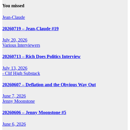
You missed
Jean-Claude
20260719 – Jean-Claude #19
July 20, 2026
Various Interviewers
20260713 – Rich Does Politics Interview
July 13, 2026
- Clif High Substack
20260607 – Deflation and the Obvious Way Out
June 7, 2026
Jenny Moonstone
20260606 – Jenny Moonstone #5
June 6, 2026