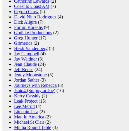
Catherine Edwards
(2)
Coast to Coast AM
(7)
Crypto Crow
(2)
David Nino Rodriguez
(4)
Dick Allgire
(7)
Forum Borealis
(9)
Godlike Productions
(2)
Greg Hunter
(17)
Grimerica
(2)
Heidi Vandenberg
(5)
Jay Campbell
(4)
Jay Weidner
(3)
Jean-Claude
(24)
Jeff Rense
(24)
Jenny Moonstone
(5)
Jordan Sather
(3)
Journeys with Rebecca
(8)
Jsnip4 (Snippy or Joe)
(16)
Kerry Cassidy
(2)
Leak Project
(15)
Lee Merritt
(4)
Litecoin Lisa
(2)
Man In America
(2)
Michael St Clair
(2)
Militia Round Table
(3)