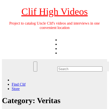
Skip
to
Clif High Videos
content
Project to catalog Uncle Clif's videos and interviews in one
convenient location
Find Clif
Store
Category:
Veritas