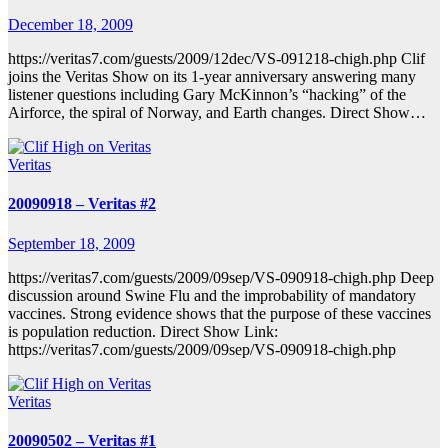
December 18, 2009
https://veritas7.com/guests/2009/12dec/VS-091218-chigh.php Clif
joins the Veritas Show on its 1-year anniversary answering many
listener questions including Gary McKinnon’s “hacking” of the
Airforce, the spiral of Norway, and Earth changes. Direct Show…
Veritas
20090918 – Veritas #2
September 18, 2009
https://veritas7.com/guests/2009/09sep/VS-090918-chigh.php Deep
discussion around Swine Flu and the improbability of mandatory
vaccines. Strong evidence shows that the purpose of these vaccines
is population reduction. Direct Show Link:
https://veritas7.com/guests/2009/09sep/VS-090918-chigh.php
Veritas
20090502 – Veritas #1