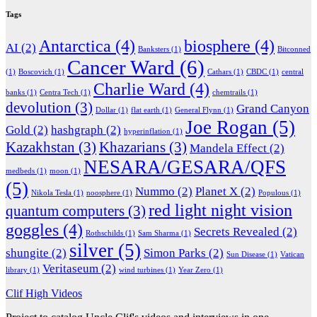
Tags
Antarctica
(4)
biosphere
(4)
AI
(2)
Banksters
(1)
Bitconned
Cancer Ward
(6)
(1)
Boscovich
(1)
Cathars
(1)
CBDC
(1)
central
Charlie Ward
(4)
banks
(1)
Centra Tech
(1)
chemtrails
(1)
devolution
(3)
Grand Canyon
Dollar
(1)
flat earth
(1)
General Flynn
(1)
Joe Rogan
(5)
Gold
(2)
hashgraph
(2)
hyperinflation
(1)
Kazakhstan
(3)
Khazarians
(3)
Mandela Effect
(2)
NESARA/GESARA/QFS
medbeds
(1)
moon
(1)
(5)
Nummo
(2)
Planet X
(2)
Nikola Tesla
(1)
noosphere
(1)
Populous
(1)
red light night vision
quantum computers
(3)
goggles
(4)
Secrets Revealed
(2)
Rothschilds
(1)
Sam Sharma
(1)
silver
(5)
shungite
(2)
Simon Parks
(2)
Sun Disease
(1)
Vatican
Veritaseum
(2)
library
(1)
wind turbines
(1)
Year Zero
(1)
Clif High Videos