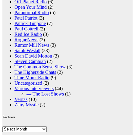
Off Planet Radio
(6)
Open Your Mind
(2)
Paranormal Radio
(5)
Patel Patriot
(3)
Patrick Timpone
(7)
Paul Cottrell
(2)
Red Ice Radio
(3)
RogueNews
(2)
Rumor Mill News
(3)
Sarah Westall
(23)
Sean David Morton
(3)
Steven Cambian
(2)
The Common Sense Show
(3)
The Higherside Chats
(2)
Time Monk Radio
(9)
Uncategorized
(2)
Various Interviewers
(44)
— The Lost Shows
(1)
Veritas
(10)
Zany Mystic
(2)
Archives
Archives