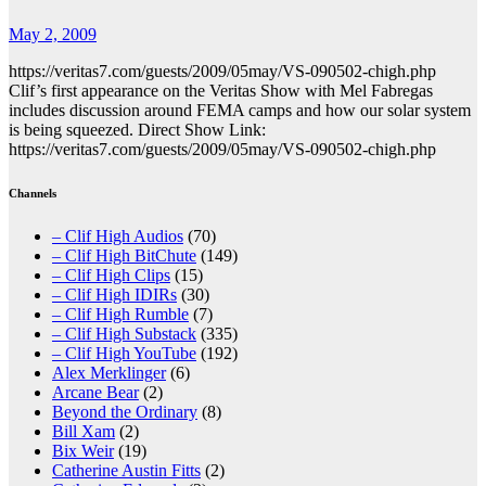
May 2, 2009
https://veritas7.com/guests/2009/05may/VS-090502-chigh.php
Clif’s first appearance on the Veritas Show with Mel Fabregas
includes discussion around FEMA camps and how our solar system
is being squeezed. Direct Show Link:
https://veritas7.com/guests/2009/05may/VS-090502-chigh.php
Channels
– Clif High Audios
(70)
– Clif High BitChute
(149)
– Clif High Clips
(15)
– Clif High IDIRs
(30)
– Clif High Rumble
(7)
– Clif High Substack
(335)
– Clif High YouTube
(192)
Alex Merklinger
(6)
Arcane Bear
(2)
Beyond the Ordinary
(8)
Bill Xam
(2)
Bix Weir
(19)
Catherine Austin Fitts
(2)