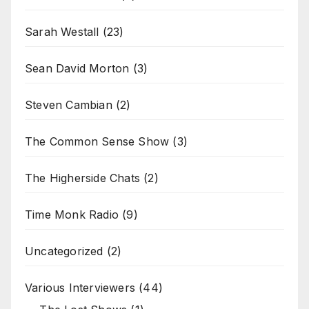
Sarah Westall
(23)
Sean David Morton
(3)
Steven Cambian
(2)
The Common Sense Show
(3)
The Higherside Chats
(2)
Time Monk Radio
(9)
Uncategorized
(2)
Various Interviewers
(44)