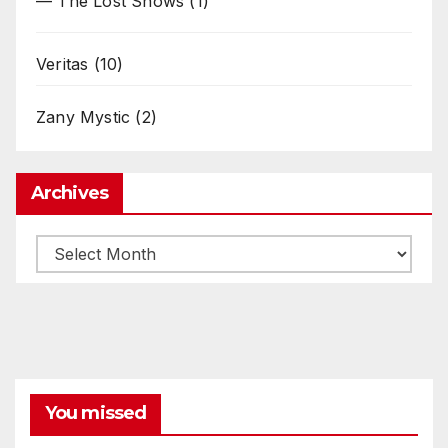
— The Lost Shows
(1)
Veritas
(10)
Zany Mystic
(2)
Archives
Archives
You missed