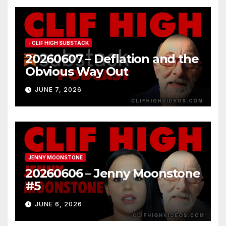
- CLIF HIGH SUBSTACK
20260607 – Deflation and the
Obvious Way Out
JUNE 7, 2026
JENNY MOONSTONE
20260606 – Jenny Moonstone
#5
JUNE 6, 2026