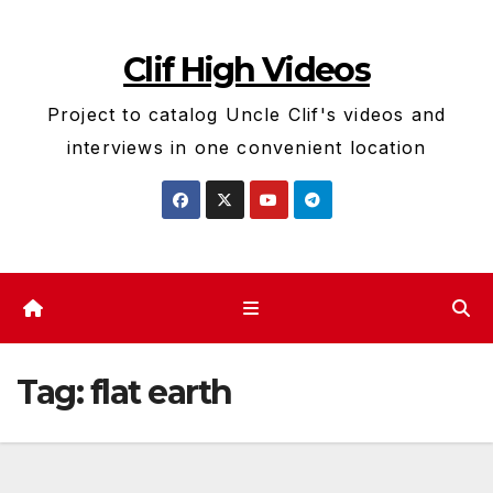
Skip
to
Clif High Videos
content
Project to catalog Uncle Clif's videos and
interviews in one convenient location
Tag:
flat earth