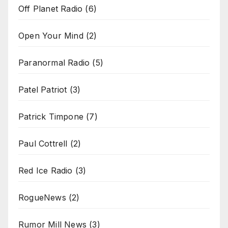
Off Planet Radio
(6)
Open Your Mind
(2)
Paranormal Radio
(5)
Patel Patriot
(3)
Patrick Timpone
(7)
Paul Cottrell
(2)
Red Ice Radio
(3)
RogueNews
(2)
Rumor Mill News
(3)