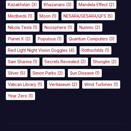
Kazakhstan
(3)
Khazarians
(3)
Mandela Effect
(2)
Medbeds
(1)
Moon
(1)
NESARA/GESARA/QFS
(5)
Nikola Tesla
(1)
Noosphere
(1)
Nummo
(2)
Planet X
(2)
Populous
(1)
Quantum Computers
(3)
Red Light Night Vision Goggles
(4)
Rothschilds
(1)
Sam Sharma
(1)
Secrets Revealed
(2)
Shungite
(2)
Silver
(5)
Simon Parks
(2)
Sun Disease
(1)
Vatican Library
(1)
Veritaseum
(2)
Wind Turbines
(1)
Year Zero
(1)