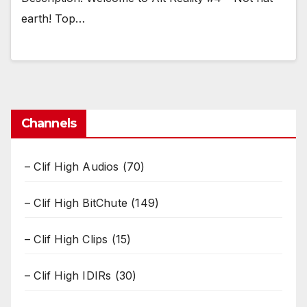
earth! Top…
Channels
– Clif High Audios
(70)
– Clif High BitChute
(149)
– Clif High Clips
(15)
– Clif High IDIRs
(30)