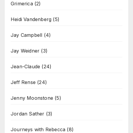
Grimerica
(2)
Heidi Vandenberg
(5)
Jay Campbell
(4)
Jay Weidner
(3)
Jean-Claude
(24)
Jeff Rense
(24)
Jenny Moonstone
(5)
Jordan Sather
(3)
Journeys with Rebecca
(8)