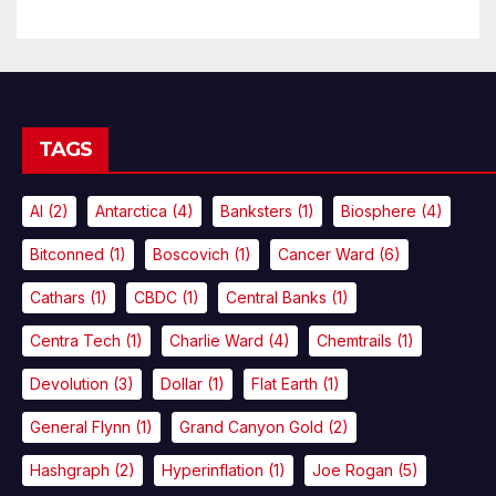
TAGS
AI
(2)
Antarctica
(4)
Banksters
(1)
Biosphere
(4)
Bitconned
(1)
Boscovich
(1)
Cancer Ward
(6)
Cathars
(1)
CBDC
(1)
Central Banks
(1)
Centra Tech
(1)
Charlie Ward
(4)
Chemtrails
(1)
Devolution
(3)
Dollar
(1)
Flat Earth
(1)
General Flynn
(1)
Grand Canyon Gold
(2)
Hashgraph
(2)
Hyperinflation
(1)
Joe Rogan
(5)