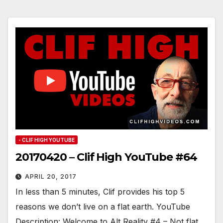
- CLIF HIGH YOUTUBE
20170420 – Clif High YouTube #64
APRIL 20, 2017
In less than 5 minutes, Clif provides his top 5
reasons we don’t live on a flat earth. YouTube
Description: Welcome to Alt Reality #4 – Not flat