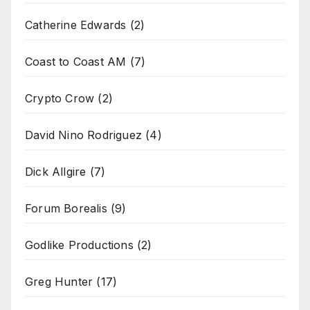
Catherine Edwards
(2)
Coast to Coast AM
(7)
Crypto Crow
(2)
David Nino Rodriguez
(4)
Dick Allgire
(7)
Forum Borealis
(9)
Godlike Productions
(2)
Greg Hunter
(17)