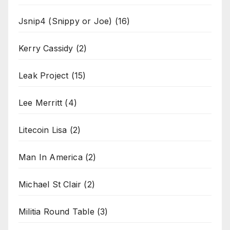
Jsnip4 (Snippy or Joe)
(16)
Kerry Cassidy
(2)
Leak Project
(15)
Lee Merritt
(4)
Litecoin Lisa
(2)
Man In America
(2)
Michael St Clair
(2)
Militia Round Table
(3)