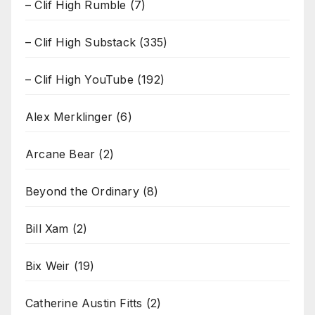
– Clif High Rumble
(7)
– Clif High Substack
(335)
– Clif High YouTube
(192)
Alex Merklinger
(6)
Arcane Bear
(2)
Beyond the Ordinary
(8)
Bill Xam
(2)
Bix Weir
(19)
Catherine Austin Fitts
(2)