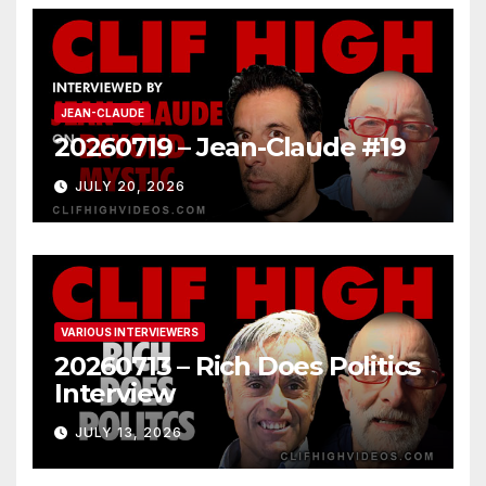
JEAN-CLAUDE
20260719 – Jean-Claude #19
JULY 20, 2026
VARIOUS INTERVIEWERS
20260713 – Rich Does Politics
Interview
JULY 13, 2026