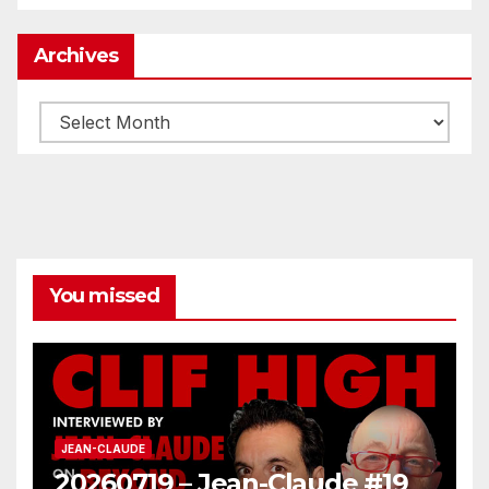
Archives
Archives
You missed
JEAN-CLAUDE
20260719 – Jean-Claude #19