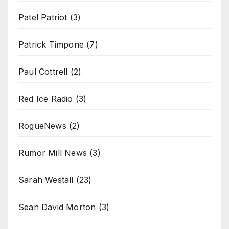
Patel Patriot
(3)
Patrick Timpone
(7)
Paul Cottrell
(2)
Red Ice Radio
(3)
RogueNews
(2)
Rumor Mill News
(3)
Sarah Westall
(23)
Sean David Morton
(3)