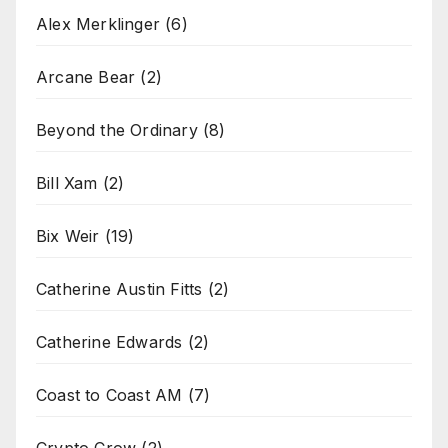
Alex Merklinger
(6)
Arcane Bear
(2)
Beyond the Ordinary
(8)
Bill Xam
(2)
Bix Weir
(19)
Catherine Austin Fitts
(2)
Catherine Edwards
(2)
Coast to Coast AM
(7)