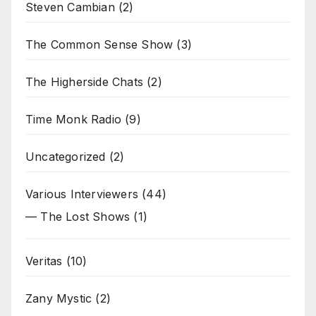
Steven Cambian
(2)
The Common Sense Show
(3)
The Higherside Chats
(2)
Time Monk Radio
(9)
Uncategorized
(2)
Various Interviewers
(44)
— The Lost Shows
(1)
Veritas
(10)
Zany Mystic
(2)