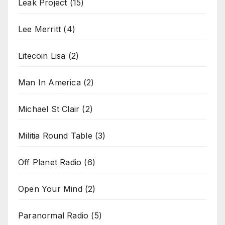
Leak Project
(15)
Lee Merritt
(4)
Litecoin Lisa
(2)
Man In America
(2)
Michael St Clair
(2)
Militia Round Table
(3)
Off Planet Radio
(6)
Open Your Mind
(2)
Paranormal Radio
(5)