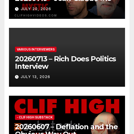
JULY 20, 2026
VARIOUS INTERVIEWERS
20260713 – Rich Does Politics
Interview
JULY 13, 2026
- CLIF HIGH SUBSTACK
20260607 – Deflation and the