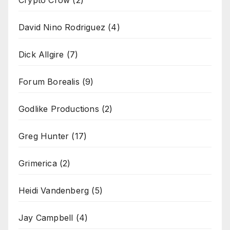
Crypto Crow
(2)
David Nino Rodriguez
(4)
Dick Allgire
(7)
Forum Borealis
(9)
Godlike Productions
(2)
Greg Hunter
(17)
Grimerica
(2)
Heidi Vandenberg
(5)
Jay Campbell
(4)