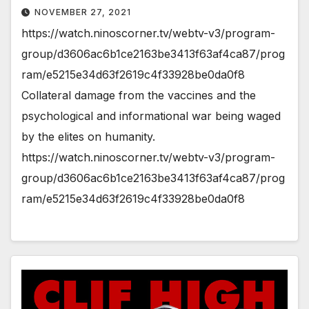
NOVEMBER 27, 2021
https://watch.ninoscorner.tv/webtv-v3/program-
group/d3606ac6b1ce2163be3413f63af4ca87/prog
ram/e5215e34d63f2619c4f33928be0da0f8
Collateral damage from the vaccines and the
psychological and informational war being waged
by the elites on humanity.
https://watch.ninoscorner.tv/webtv-v3/program-
group/d3606ac6b1ce2163be3413f63af4ca87/prog
ram/e5215e34d63f2619c4f33928be0da0f8