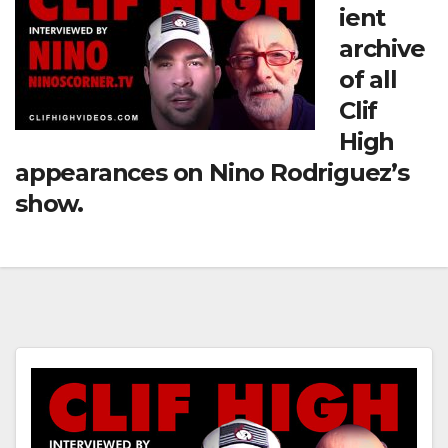
ient
archive
of all
Clif
High
appearances on Nino Rodriguez’s
show.