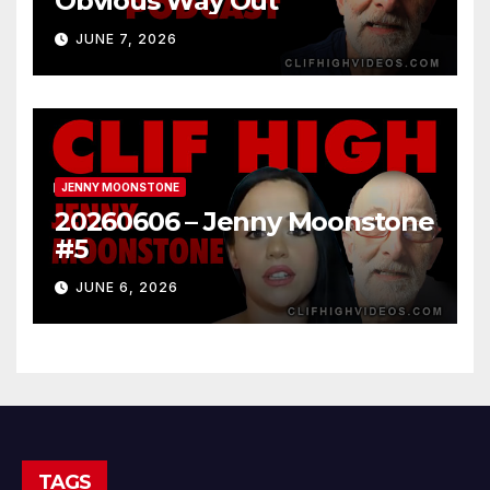
Obvious Way Out
JUNE 7, 2026
JENNY MOONSTONE
20260606 – Jenny Moonstone
#5
JUNE 6, 2026
TAGS