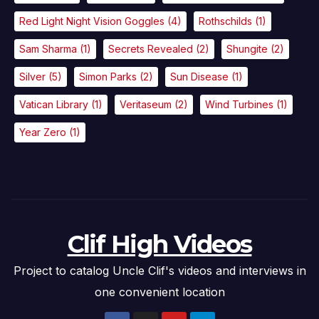
Red Light Night Vision Goggles
(4)
Rothschilds
(1)
Sam Sharma
(1)
Secrets Revealed
(2)
Shungite
(2)
Silver
(5)
Simon Parks
(2)
Sun Disease
(1)
Vatican Library
(1)
Veritaseum
(2)
Wind Turbines
(1)
Year Zero
(1)
Clif High Videos
Project to catalog Uncle Clif's videos and interviews in
one convenient location