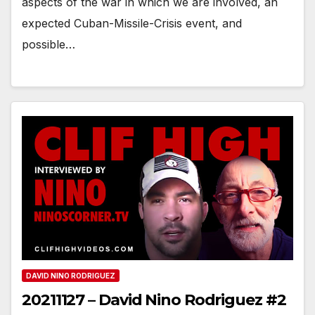
aspects of the war in which we are involved, an
expected Cuban-Missile-Crisis event, and
possible…
DAVID NINO RODRIGUEZ
20211127 – David Nino Rodriguez #2