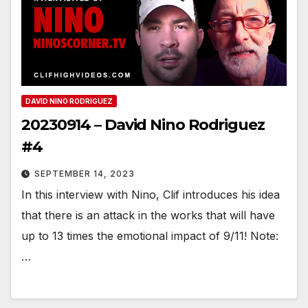
DAVID NINO RODRIGUEZ
20230914 – David Nino Rodriguez
#4
SEPTEMBER 14, 2023
In this interview with Nino, Clif introduces his idea
that there is an attack in the works that will have
up to 13 times the emotional impact of 9/11! Note:
…