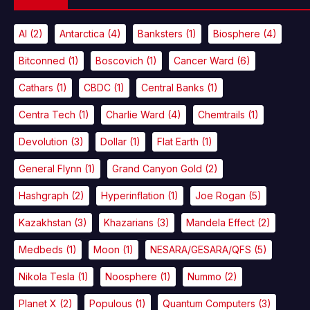
AI
(2)
Antarctica
(4)
Banksters
(1)
Biosphere
(4)
Bitconned
(1)
Boscovich
(1)
Cancer Ward
(6)
Cathars
(1)
CBDC
(1)
Central Banks
(1)
Centra Tech
(1)
Charlie Ward
(4)
Chemtrails
(1)
Devolution
(3)
Dollar
(1)
Flat Earth
(1)
General Flynn
(1)
Grand Canyon Gold
(2)
Hashgraph
(2)
Hyperinflation
(1)
Joe Rogan
(5)
Kazakhstan
(3)
Khazarians
(3)
Mandela Effect
(2)
Medbeds
(1)
Moon
(1)
NESARA/GESARA/QFS
(5)
Nikola Tesla
(1)
Noosphere
(1)
Nummo
(2)
Planet X
(2)
Populous
(1)
Quantum Computers
(3)