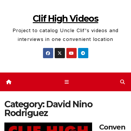
Skip
to
Clif High Videos
content
Project to catalog Uncle Clif's videos and
interviews in one convenient location
Category:
David Nino
Rodriguez
Conven