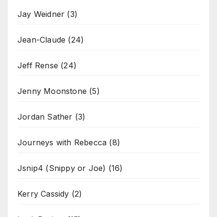
Jay Weidner
(3)
Jean-Claude
(24)
Jeff Rense
(24)
Jenny Moonstone
(5)
Jordan Sather
(3)
Journeys with Rebecca
(8)
Jsnip4 (Snippy or Joe)
(16)
Kerry Cassidy
(2)