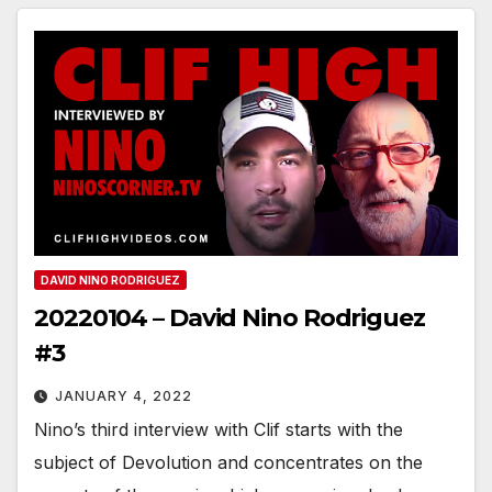
DAVID NINO RODRIGUEZ
20220104 – David Nino Rodriguez
#3
JANUARY 4, 2022
Nino’s third interview with Clif starts with the
subject of Devolution and concentrates on the