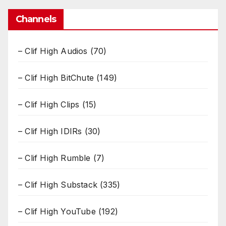
Channels
– Clif High Audios
(70)
– Clif High BitChute
(149)
– Clif High Clips
(15)
– Clif High IDIRs
(30)
– Clif High Rumble
(7)
– Clif High Substack
(335)
– Clif High YouTube
(192)