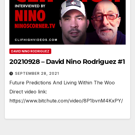
DAVID NINO RODRIGUEZ
20210928 – David Nino Rodriguez #1
SEPTEMBER 28, 2021
Future Predictions And Living Within The Woo
Direct video link:
https://www.bitchute.com/video/8P1bvnM4KxPY/