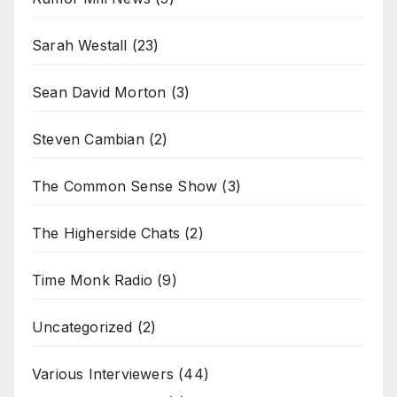
Sarah Westall
(23)
Sean David Morton
(3)
Steven Cambian
(2)
The Common Sense Show
(3)
The Higherside Chats
(2)
Time Monk Radio
(9)
Uncategorized
(2)
Various Interviewers
(44)