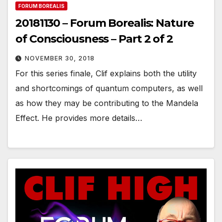
FORUM BOREALIS
20181130 – Forum Borealis: Nature
of Consciousness – Part 2 of 2
NOVEMBER 30, 2018
For this series finale, Clif explains both the utility
and shortcomings of quantum computers, as well
as how they may be contributing to the Mandela
Effect. He provides more details…