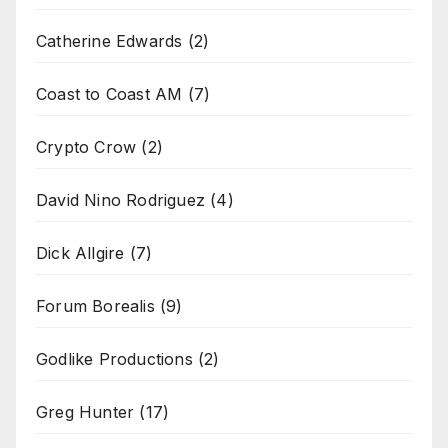
Catherine Edwards
(2)
Coast to Coast AM
(7)
Crypto Crow
(2)
David Nino Rodriguez
(4)
Dick Allgire
(7)
Forum Borealis
(9)
Godlike Productions
(2)
Greg Hunter
(17)