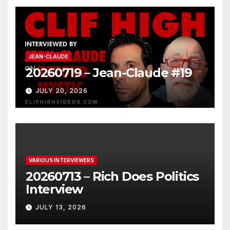
JEAN-CLAUDE
20260719 – Jean-Claude #19
JULY 20, 2026
VARIOUS INTERVIEWERS
20260713 – Rich Does Politics
Interview
JULY 13, 2026