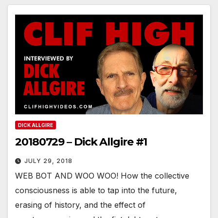
DICK ALLGIRE
20180729 – Dick Allgire #1
JULY 29, 2018
WEB BOT AND WOO WOO! How the collective
consciousness is able to tap into the future,
erasing of history, and the effect of