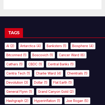
TAGS
AI
(2)
Antarctica
(4)
Banksters
(1)
Biosphere
(4)
Bitconned
(1)
Boscovich
(1)
Cancer Ward
(6)
Cathars
(1)
CBDC
(1)
Central Banks
(1)
Centra Tech
(1)
Charlie Ward
(4)
Chemtrails
(1)
Devolution
(3)
Dollar
(1)
Flat Earth
(1)
General Flynn
(1)
Grand Canyon Gold
(2)
Hashgraph
(2)
Hyperinflation
(1)
Joe Rogan
(5)