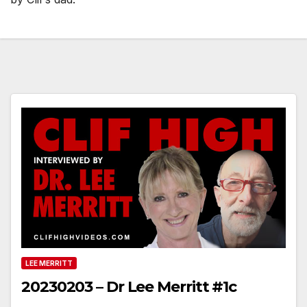
LEE MERRITT
20230203 – Dr Lee Merritt #1c