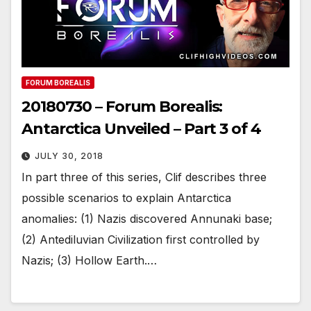
FORUM BOREALIS
20180730 – Forum Borealis:
Antarctica Unveiled – Part 3 of 4
JULY 30, 2018
In part three of this series, Clif describes three
possible scenarios to explain Antarctica
anomalies: (1) Nazis discovered Annunaki base;
(2) Antediluvian Civilization first controlled by
Nazis; (3) Hollow Earth.…