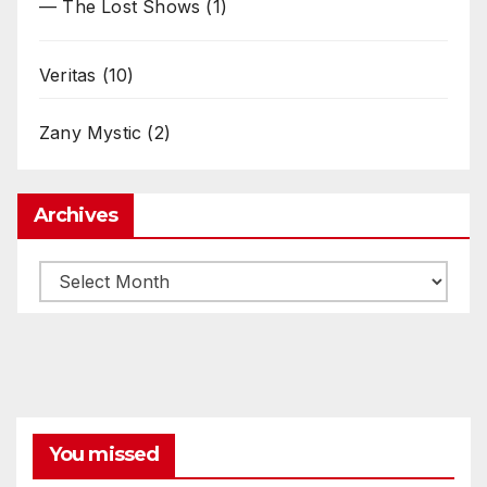
— The Lost Shows
(1)
Veritas
(10)
Zany Mystic
(2)
Archives
Archives
You missed