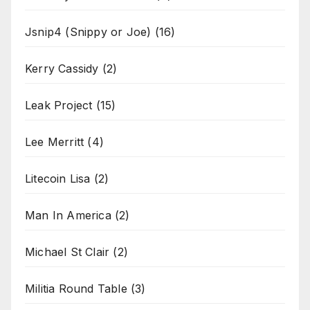
Jsnip4 (Snippy or Joe)
(16)
Kerry Cassidy
(2)
Leak Project
(15)
Lee Merritt
(4)
Litecoin Lisa
(2)
Man In America
(2)
Michael St Clair
(2)
Militia Round Table
(3)