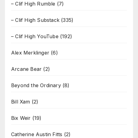
– Clif High Rumble
(7)
– Clif High Substack
(335)
– Clif High YouTube
(192)
Alex Merklinger
(6)
Arcane Bear
(2)
Beyond the Ordinary
(8)
Bill Xam
(2)
Bix Weir
(19)
Catherine Austin Fitts
(2)