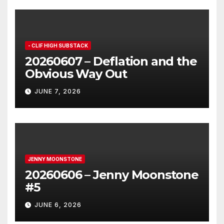
- CLIF HIGH SUBSTACK
20260607 – Deflation and the
Obvious Way Out
JUNE 7, 2026
JENNY MOONSTONE
20260606 – Jenny Moonstone
#5
JUNE 6, 2026