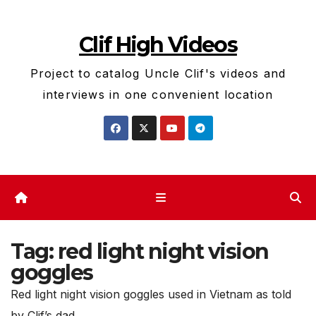
Skip
to
Clif High Videos
content
Project to catalog Uncle Clif's videos and
interviews in one convenient location
Tag:
red light night vision
goggles
Red light night vision goggles used in Vietnam as told
by Clif’s dad.