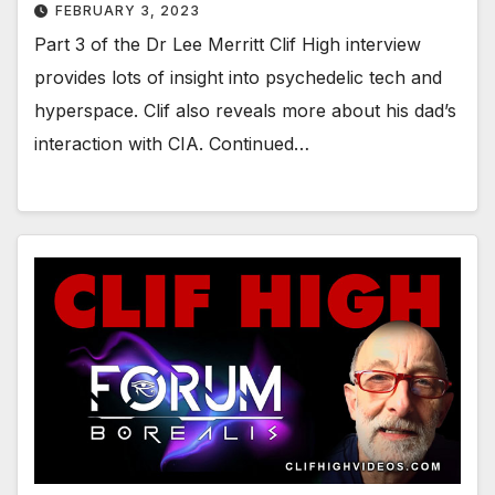
FEBRUARY 3, 2023
Part 3 of the Dr Lee Merritt Clif High interview
provides lots of insight into psychedelic tech and
hyperspace. Clif also reveals more about his dad’s
interaction with CIA. Continued…