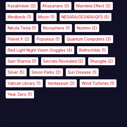
Kazakhstan
(3)
Khazarians
(3)
Mandela Effect
(2)
Medbeds
(1)
Moon
(1)
NESARA/GESARA/QFS
(5)
Nikola Tesla
(1)
Noosphere
(1)
Nummo
(2)
Planet X
(2)
Populous
(1)
Quantum Computers
(3)
Red Light Night Vision Goggles
(4)
Rothschilds
(1)
Sam Sharma
(1)
Secrets Revealed
(2)
Shungite
(2)
Silver
(5)
Simon Parks
(2)
Sun Disease
(1)
Vatican Library
(1)
Veritaseum
(2)
Wind Turbines
(1)
Year Zero
(1)