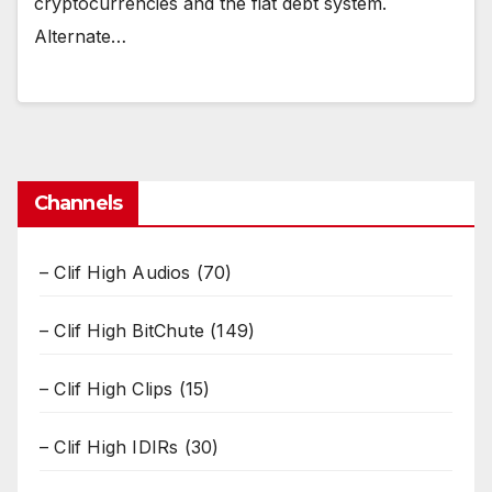
cryptocurrencies and the fiat debt system.
Alternate…
Channels
– Clif High Audios
(70)
– Clif High BitChute
(149)
– Clif High Clips
(15)
– Clif High IDIRs
(30)