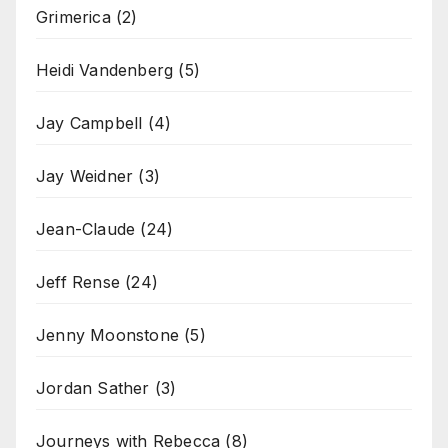
Grimerica
(2)
Heidi Vandenberg
(5)
Jay Campbell
(4)
Jay Weidner
(3)
Jean-Claude
(24)
Jeff Rense
(24)
Jenny Moonstone
(5)
Jordan Sather
(3)
Journeys with Rebecca
(8)