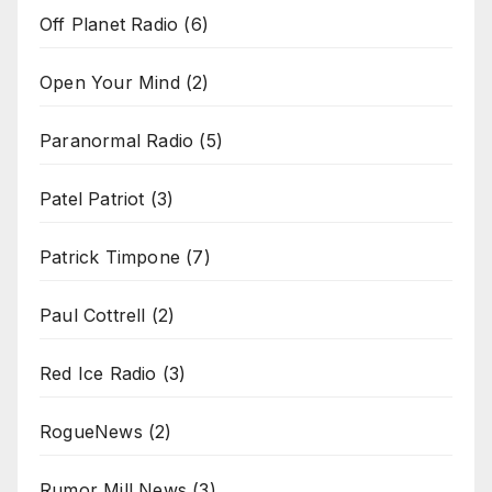
Off Planet Radio
(6)
Open Your Mind
(2)
Paranormal Radio
(5)
Patel Patriot
(3)
Patrick Timpone
(7)
Paul Cottrell
(2)
Red Ice Radio
(3)
RogueNews
(2)
Rumor Mill News
(3)