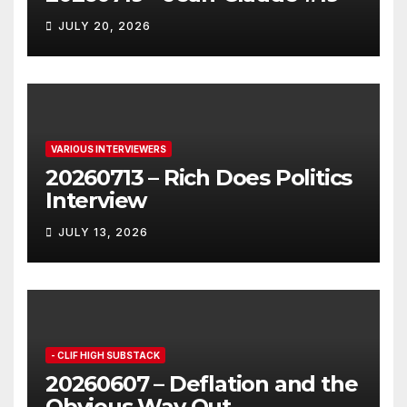
JULY 20, 2026
VARIOUS INTERVIEWERS
20260713 – Rich Does Politics
Interview
JULY 13, 2026
- CLIF HIGH SUBSTACK
20260607 – Deflation and the
Obvious Way Out