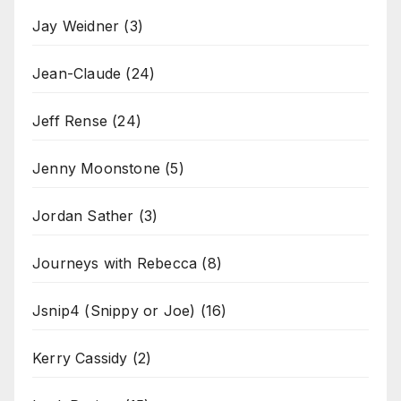
Jay Weidner
(3)
Jean-Claude
(24)
Jeff Rense
(24)
Jenny Moonstone
(5)
Jordan Sather
(3)
Journeys with Rebecca
(8)
Jsnip4 (Snippy or Joe)
(16)
Kerry Cassidy
(2)