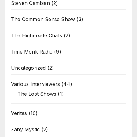
Steven Cambian
(2)
The Common Sense Show
(3)
The Higherside Chats
(2)
Time Monk Radio
(9)
Uncategorized
(2)
Various Interviewers
(44)
— The Lost Shows
(1)
Veritas
(10)
Zany Mystic
(2)