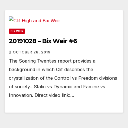
BIX WEIR
20191028 – Bix Weir #6
OCTOBER 28, 2019
The Soaring Twenties report provides a
background in which Clif describes the
crystallization of the Control vs Freedom divisions
of society…Static vs Dynamic and Famine vs
Innovation. Direct video link:…