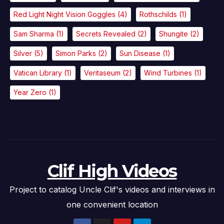
Red Light Night Vision Goggles
(4)
Rothschilds
(1)
Sam Sharma
(1)
Secrets Revealed
(2)
Shungite
(2)
Silver
(5)
Simon Parks
(2)
Sun Disease
(1)
Vatican Library
(1)
Veritaseum
(2)
Wind Turbines
(1)
Year Zero
(1)
Clif High Videos
Project to catalog Uncle Clif's videos and interviews in
one convenient location