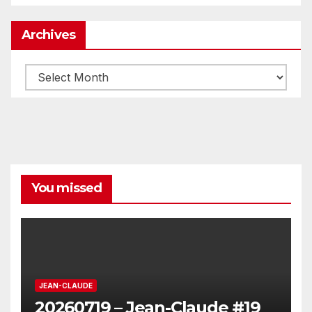
Archives
Archives
You missed
JEAN-CLAUDE
20260719 – Jean-Claude #19