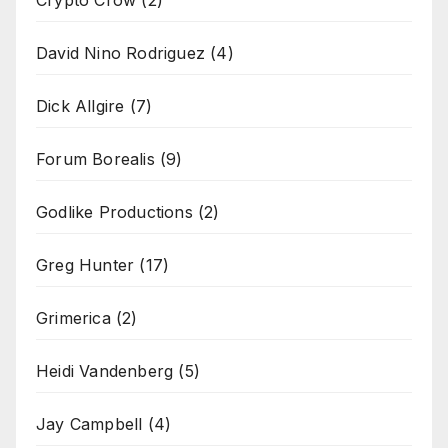
David Nino Rodriguez
(4)
Dick Allgire
(7)
Forum Borealis
(9)
Godlike Productions
(2)
Greg Hunter
(17)
Grimerica
(2)
Heidi Vandenberg
(5)
Jay Campbell
(4)