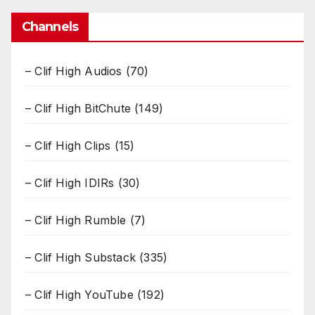
Channels
– Clif High Audios
(70)
– Clif High BitChute
(149)
– Clif High Clips
(15)
– Clif High IDIRs
(30)
– Clif High Rumble
(7)
– Clif High Substack
(335)
– Clif High YouTube
(192)