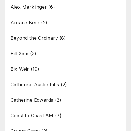
Alex Merklinger
(6)
Arcane Bear
(2)
Beyond the Ordinary
(8)
Bill Xam
(2)
Bix Weir
(19)
Catherine Austin Fitts
(2)
Catherine Edwards
(2)
Coast to Coast AM
(7)
Crypto Crow
(2)