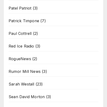
Patel Patriot
(3)
Patrick Timpone
(7)
Paul Cottrell
(2)
Red Ice Radio
(3)
RogueNews
(2)
Rumor Mill News
(3)
Sarah Westall
(23)
Sean David Morton
(3)