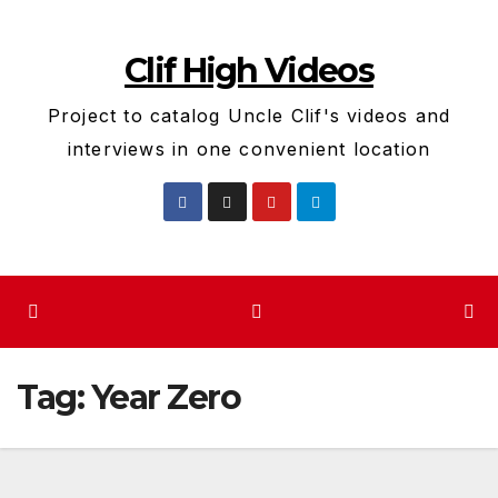
Skip
to
Clif High Videos
content
Project to catalog Uncle Clif's videos and
interviews in one convenient location
Tag:
Year Zero