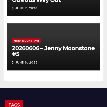
JUNE 7, 2026
JENNY MOONSTONE
20260606 – Jenny Moonstone
#5
JUNE 6, 2026
TAGS