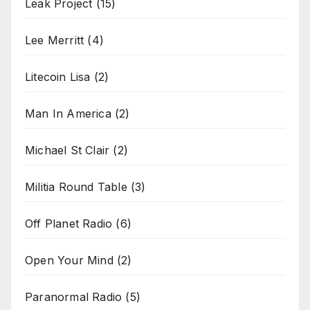
Leak Project
(15)
Lee Merritt
(4)
Litecoin Lisa
(2)
Man In America
(2)
Michael St Clair
(2)
Militia Round Table
(3)
Off Planet Radio
(6)
Open Your Mind
(2)
Paranormal Radio
(5)