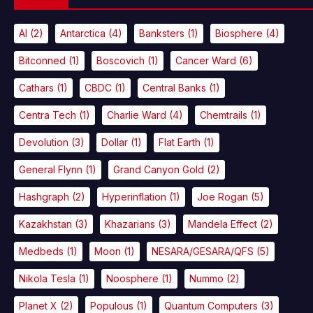
AI
(2)
Antarctica
(4)
Banksters
(1)
Biosphere
(4)
Bitconned
(1)
Boscovich
(1)
Cancer Ward
(6)
Cathars
(1)
CBDC
(1)
Central Banks
(1)
Centra Tech
(1)
Charlie Ward
(4)
Chemtrails
(1)
Devolution
(3)
Dollar
(1)
Flat Earth
(1)
General Flynn
(1)
Grand Canyon Gold
(2)
Hashgraph
(2)
Hyperinflation
(1)
Joe Rogan
(5)
Kazakhstan
(3)
Khazarians
(3)
Mandela Effect
(2)
Medbeds
(1)
Moon
(1)
NESARA/GESARA/QFS
(5)
Nikola Tesla
(1)
Noosphere
(1)
Nummo
(2)
Planet X
(2)
Populous
(1)
Quantum Computers
(3)