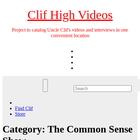
Skip
to
Clif High Videos
content
Project to catalog Uncle Clif's videos and interviews in one
convenient location
Find Clif
Store
Category:
The Common Sense