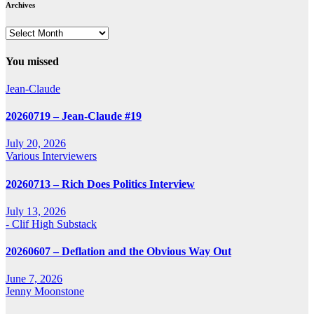
Archives
Archives
You missed
Jean-Claude
20260719 – Jean-Claude #19
July 20, 2026
Various Interviewers
20260713 – Rich Does Politics Interview
July 13, 2026
- Clif High Substack
20260607 – Deflation and the Obvious Way Out
June 7, 2026
Jenny Moonstone