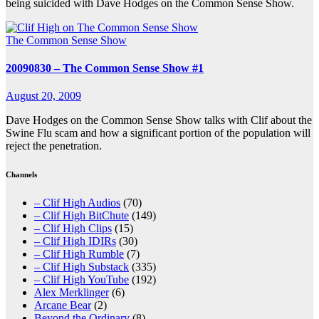
being suicided with Dave Hodges on the Common Sense Show.
The Common Sense Show
20090830 – The Common Sense Show #1
August 20, 2009
Dave Hodges on the Common Sense Show talks with Clif about the
Swine Flu scam and how a significant portion of the population will
reject the penetration.
Channels
– Clif High Audios
(70)
– Clif High BitChute
(149)
– Clif High Clips
(15)
– Clif High IDIRs
(30)
– Clif High Rumble
(7)
– Clif High Substack
(335)
– Clif High YouTube
(192)
Alex Merklinger
(6)
Arcane Bear
(2)
Beyond the Ordinary
(8)