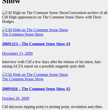
Show
Convenient archive of all
Clif High appearances on The Common Sense Show with Dave
Hodges
The Common Sense Show
20091213 – The Common Sense Show #3
December 13, 2009
Interview with Clif a few days after the release of his latest, hair-
raising ALTA report on a possible magnetic pole shift.
The Common Sense Show
20091026 – The Common Sense Show #2
October 26, 2009
Clif discusses tipping point vs turning point, revolution and elites