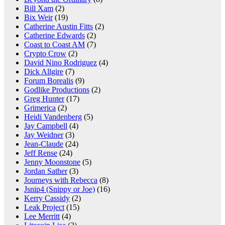
Bill Xam
(2)
Bix Weir
(19)
Catherine Austin Fitts
(2)
Catherine Edwards
(2)
Coast to Coast AM
(7)
Crypto Crow
(2)
David Nino Rodriguez
(4)
Dick Allgire
(7)
Forum Borealis
(9)
Godlike Productions
(2)
Greg Hunter
(17)
Grimerica
(2)
Heidi Vandenberg
(5)
Jay Campbell
(4)
Jay Weidner
(3)
Jean-Claude
(24)
Jeff Rense
(24)
Jenny Moonstone
(5)
Jordan Sather
(3)
Journeys with Rebecca
(8)
Jsnip4 (Snippy or Joe)
(16)
Kerry Cassidy
(2)
Leak Project
(15)
Lee Merritt
(4)