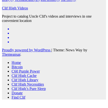
library
(1)
wind turbines
(1)
Year Zero
(1)
Clif High Videos
Project to catalog Uncle Clif's videos and interviews in one
convenient location
Proudly powered by WordPress
|
Theme: News Way by
Themeansar
.
Home
Bitcoin
C60 Purple Power
Clif High Cache
Clif High Library
Clif High Necessities
Clif High’s Pure Sleep
Donate
Find Clif