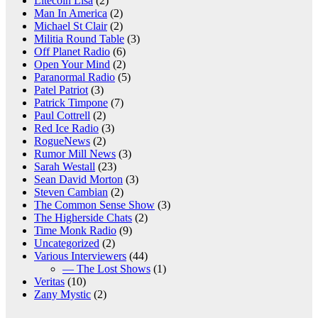
Litecoin Lisa
(2)
Man In America
(2)
Michael St Clair
(2)
Militia Round Table
(3)
Off Planet Radio
(6)
Open Your Mind
(2)
Paranormal Radio
(5)
Patel Patriot
(3)
Patrick Timpone
(7)
Paul Cottrell
(2)
Red Ice Radio
(3)
RogueNews
(2)
Rumor Mill News
(3)
Sarah Westall
(23)
Sean David Morton
(3)
Steven Cambian
(2)
The Common Sense Show
(3)
The Higherside Chats
(2)
Time Monk Radio
(9)
Uncategorized
(2)
Various Interviewers
(44)
— The Lost Shows
(1)
Veritas
(10)
Zany Mystic
(2)