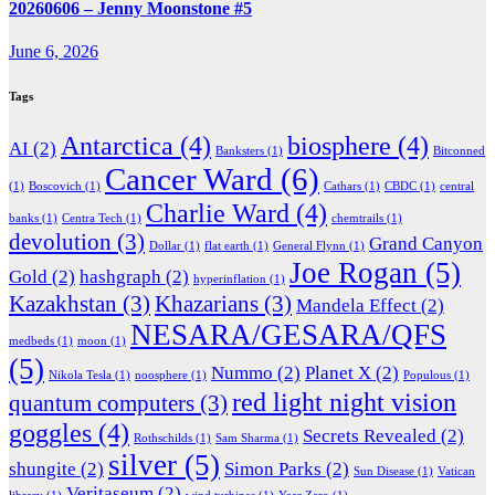
20260606 – Jenny Moonstone #5
June 6, 2026
Tags
Antarctica
(4)
biosphere
(4)
AI
(2)
Banksters
(1)
Bitconned
Cancer Ward
(6)
(1)
Boscovich
(1)
Cathars
(1)
CBDC
(1)
central
Charlie Ward
(4)
banks
(1)
Centra Tech
(1)
chemtrails
(1)
devolution
(3)
Grand Canyon
Dollar
(1)
flat earth
(1)
General Flynn
(1)
Joe Rogan
(5)
Gold
(2)
hashgraph
(2)
hyperinflation
(1)
Kazakhstan
(3)
Khazarians
(3)
Mandela Effect
(2)
NESARA/GESARA/QFS
medbeds
(1)
moon
(1)
(5)
Nummo
(2)
Planet X
(2)
Nikola Tesla
(1)
noosphere
(1)
Populous
(1)
red light night vision
quantum computers
(3)
goggles
(4)
Secrets Revealed
(2)
Rothschilds
(1)
Sam Sharma
(1)
silver
(5)
shungite
(2)
Simon Parks
(2)
Sun Disease
(1)
Vatican
Veritaseum
(2)