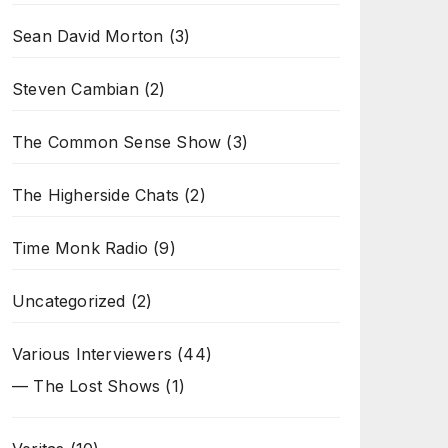
Sean David Morton
(3)
Steven Cambian
(2)
The Common Sense Show
(3)
The Higherside Chats
(2)
Time Monk Radio
(9)
Uncategorized
(2)
Various Interviewers
(44)
— The Lost Shows
(1)