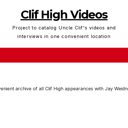
Clif High Videos
Project to catalog Uncle Clif's videos and
interviews in one convenient location
enient archive of all Clif High appearances with Jay Weidn