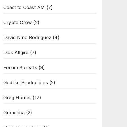
Coast to Coast AM
(7)
Crypto Crow
(2)
David Nino Rodriguez
(4)
Dick Allgire
(7)
Forum Borealis
(9)
Godlike Productions
(2)
Greg Hunter
(17)
Grimerica
(2)