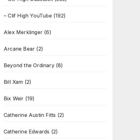
– Clif High YouTube
(192)
Alex Merklinger
(6)
Arcane Bear
(2)
Beyond the Ordinary
(8)
Bill Xam
(2)
Bix Weir
(19)
Catherine Austin Fitts
(2)
Catherine Edwards
(2)