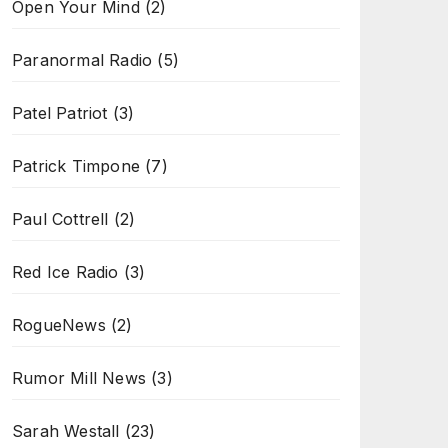
Open Your Mind
(2)
Paranormal Radio
(5)
Patel Patriot
(3)
Patrick Timpone
(7)
Paul Cottrell
(2)
Red Ice Radio
(3)
RogueNews
(2)
Rumor Mill News
(3)
Sarah Westall
(23)