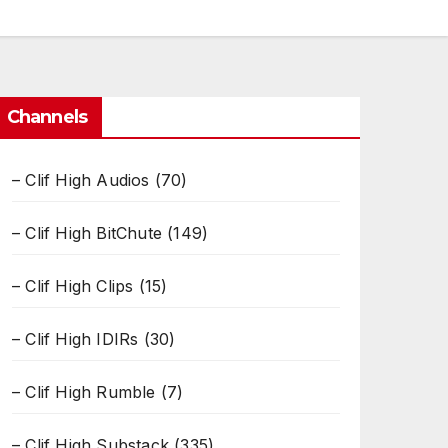
Channels
– Clif High Audios
(70)
– Clif High BitChute
(149)
– Clif High Clips
(15)
– Clif High IDIRs
(30)
– Clif High Rumble
(7)
– Clif High Substack
(335)