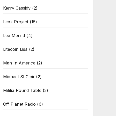
Kerry Cassidy
(2)
Leak Project
(15)
Lee Merritt
(4)
Litecoin Lisa
(2)
Man In America
(2)
Michael St Clair
(2)
Militia Round Table
(3)
Off Planet Radio
(6)