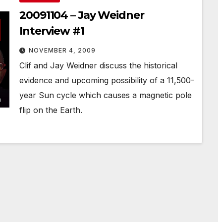
20091104 – Jay Weidner
Interview #1
NOVEMBER 4, 2009
Clif and Jay Weidner discuss the historical
evidence and upcoming possibility of a 11,500-
year Sun cycle which causes a magnetic pole
flip on the Earth.