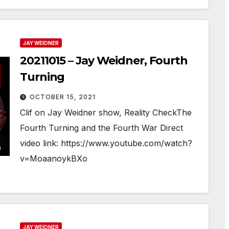
JAY WEIDNER
20211015 – Jay Weidner, Fourth
Turning
OCTOBER 15, 2021
Clif on Jay Weidner show, Reality CheckThe
Fourth Turning and the Fourth War Direct
video link: https://www.youtube.com/watch?
v=MoaanoykBXo
JAY WEIDNER