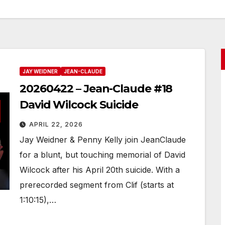
JAY WEIDNER
JEAN-CLAUDE
20260422 – Jean-Claude #18
David Wilcock Suicide
APRIL 22, 2026
Jay Weidner & Penny Kelly join JeanClaude
for a blunt, but touching memorial of David
Wilcock after his April 20th suicide. With a
prerecorded segment from Clif (starts at
1:10:15),…