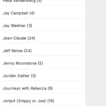
Heidi Vandenberg
(5)
Jay Campbell
(4)
Jay Weidner
(3)
Jean-Claude
(24)
Jeff Rense
(24)
Jenny Moonstone
(5)
Jordan Sather
(3)
Journeys with Rebecca
(8)
Jsnip4 (Snippy or Joe)
(16)