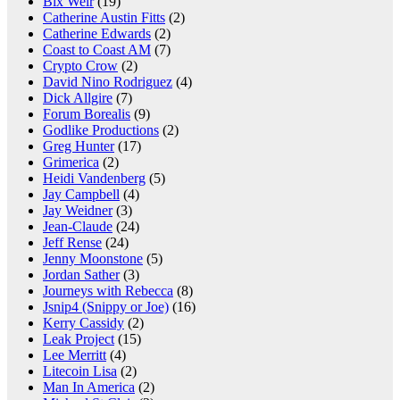
Bix Weir
(19)
Catherine Austin Fitts
(2)
Catherine Edwards
(2)
Coast to Coast AM
(7)
Crypto Crow
(2)
David Nino Rodriguez
(4)
Dick Allgire
(7)
Forum Borealis
(9)
Godlike Productions
(2)
Greg Hunter
(17)
Grimerica
(2)
Heidi Vandenberg
(5)
Jay Campbell
(4)
Jay Weidner
(3)
Jean-Claude
(24)
Jeff Rense
(24)
Jenny Moonstone
(5)
Jordan Sather
(3)
Journeys with Rebecca
(8)
Jsnip4 (Snippy or Joe)
(16)
Kerry Cassidy
(2)
Leak Project
(15)
Lee Merritt
(4)
Litecoin Lisa
(2)
Man In America
(2)