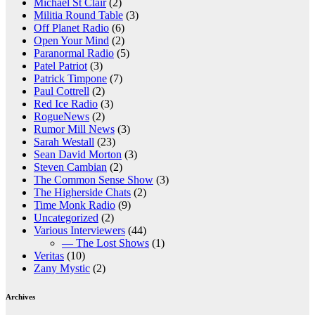
Michael St Clair
(2)
Militia Round Table
(3)
Off Planet Radio
(6)
Open Your Mind
(2)
Paranormal Radio
(5)
Patel Patriot
(3)
Patrick Timpone
(7)
Paul Cottrell
(2)
Red Ice Radio
(3)
RogueNews
(2)
Rumor Mill News
(3)
Sarah Westall
(23)
Sean David Morton
(3)
Steven Cambian
(2)
The Common Sense Show
(3)
The Higherside Chats
(2)
Time Monk Radio
(9)
Uncategorized
(2)
Various Interviewers
(44)
— The Lost Shows
(1)
Veritas
(10)
Zany Mystic
(2)
Archives