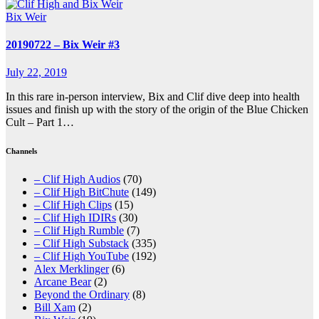
Bix Weir
20190722 – Bix Weir #3
July 22, 2019
In this rare in-person interview, Bix and Clif dive deep into health
issues and finish up with the story of the origin of the Blue Chicken
Cult – Part 1…
Channels
– Clif High Audios
(70)
– Clif High BitChute
(149)
– Clif High Clips
(15)
– Clif High IDIRs
(30)
– Clif High Rumble
(7)
– Clif High Substack
(335)
– Clif High YouTube
(192)
Alex Merklinger
(6)
Arcane Bear
(2)
Beyond the Ordinary
(8)
Bill Xam
(2)