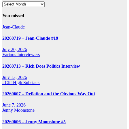
Archives
You missed
Jean-Claude
20260719 – Jean-Claude #19
July 20, 2026
Various Interviewers
20260713 – Rich Does Politics Interview
July 13, 2026
- Clif High Substack
20260607 – Deflation and the Obvious Way Out
June 7, 2026
Jenny Moonstone
20260606 – Jenny Moonstone #5