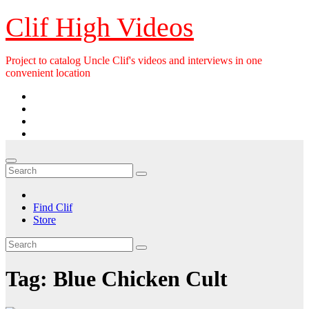
Skip
Clif High Videos
to
content
Project to catalog Uncle Clif's videos and interviews in one
convenient location
Find Clif
Store
Tag:
Blue Chicken Cult