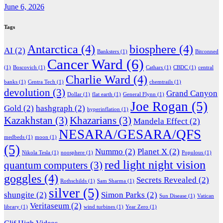
June 6, 2026
Tags
Antarctica
(4)
biosphere
(4)
AI
(2)
Banksters
(1)
Bitconned
Cancer Ward
(6)
(1)
Boscovich
(1)
Cathars
(1)
CBDC
(1)
central
Charlie Ward
(4)
banks
(1)
Centra Tech
(1)
chemtrails
(1)
devolution
(3)
Grand Canyon
Dollar
(1)
flat earth
(1)
General Flynn
(1)
Joe Rogan
(5)
Gold
(2)
hashgraph
(2)
hyperinflation
(1)
Kazakhstan
(3)
Khazarians
(3)
Mandela Effect
(2)
NESARA/GESARA/QFS
medbeds
(1)
moon
(1)
(5)
Nummo
(2)
Planet X
(2)
Nikola Tesla
(1)
noosphere
(1)
Populous
(1)
red light night vision
quantum computers
(3)
goggles
(4)
Secrets Revealed
(2)
Rothschilds
(1)
Sam Sharma
(1)
silver
(5)
shungite
(2)
Simon Parks
(2)
Sun Disease
(1)
Vatican
Veritaseum
(2)
library
(1)
wind turbines
(1)
Year Zero
(1)