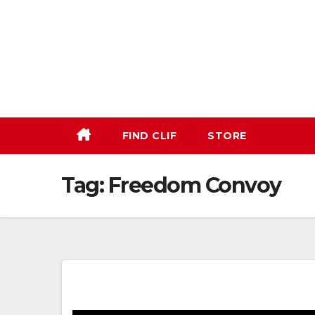
Skip
to
content
FIND CLIF
STORE
Tag:
Freedom Convoy