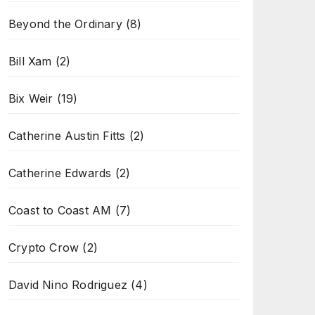
Beyond the Ordinary
(8)
Bill Xam
(2)
Bix Weir
(19)
Catherine Austin Fitts
(2)
Catherine Edwards
(2)
Coast to Coast AM
(7)
Crypto Crow
(2)
David Nino Rodriguez
(4)