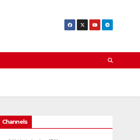
Channels