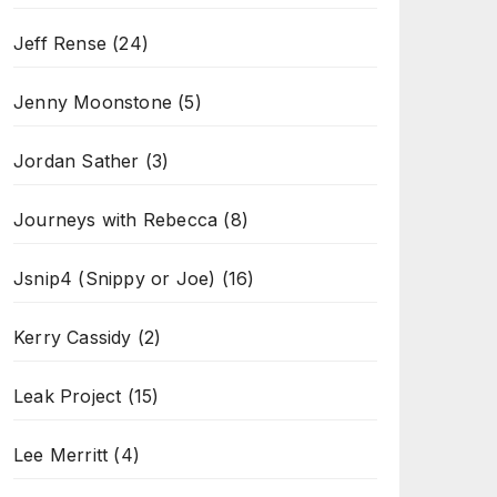
Jeff Rense
(24)
Jenny Moonstone
(5)
Jordan Sather
(3)
Journeys with Rebecca
(8)
Jsnip4 (Snippy or Joe)
(16)
Kerry Cassidy
(2)
Leak Project
(15)
Lee Merritt
(4)