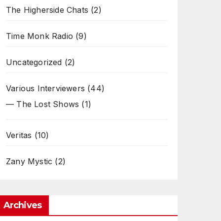
The Higherside Chats
(2)
Time Monk Radio
(9)
Uncategorized
(2)
Various Interviewers
(44)
— The Lost Shows
(1)
Veritas
(10)
Zany Mystic
(2)
Archives