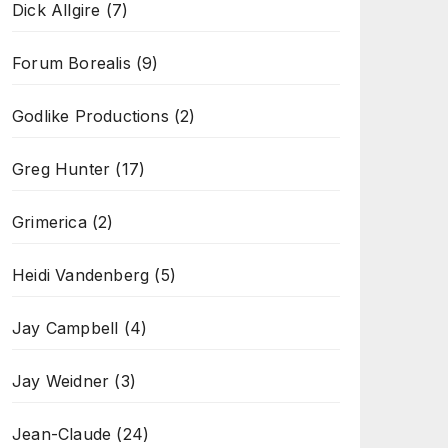
Dick Allgire
(7)
Forum Borealis
(9)
Godlike Productions
(2)
Greg Hunter
(17)
Grimerica
(2)
Heidi Vandenberg
(5)
Jay Campbell
(4)
Jay Weidner
(3)
Jean-Claude
(24)