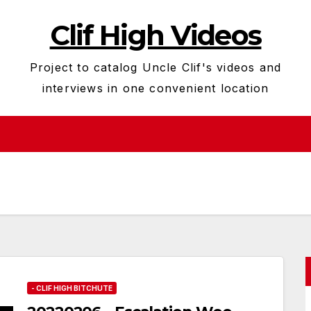
Clif High Videos
Project to catalog Uncle Clif's videos and
interviews in one convenient location
- CLIF HIGH BITCHUTE