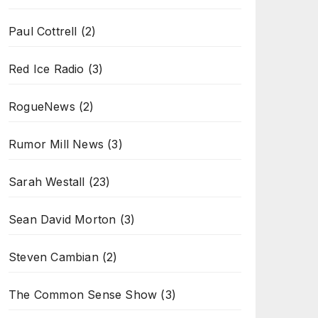
Paul Cottrell
(2)
Red Ice Radio
(3)
RogueNews
(2)
Rumor Mill News
(3)
Sarah Westall
(23)
Sean David Morton
(3)
Steven Cambian
(2)
The Common Sense Show
(3)