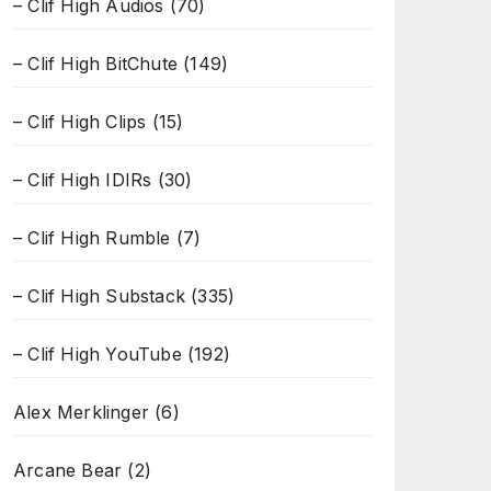
– Clif High Audios
(70)
– Clif High BitChute
(149)
– Clif High Clips
(15)
– Clif High IDIRs
(30)
– Clif High Rumble
(7)
– Clif High Substack
(335)
– Clif High YouTube
(192)
Alex Merklinger
(6)
Arcane Bear
(2)