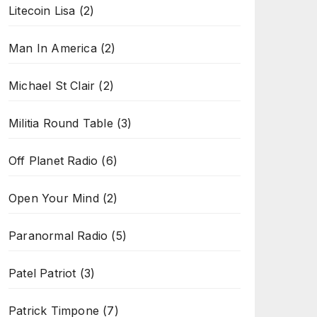
Litecoin Lisa
(2)
Man In America
(2)
Michael St Clair
(2)
Militia Round Table
(3)
Off Planet Radio
(6)
Open Your Mind
(2)
Paranormal Radio
(5)
Patel Patriot
(3)
Patrick Timpone
(7)