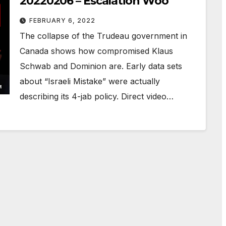
20220206 – Escalation Woo
FEBRUARY 6, 2022
The collapse of the Trudeau government in
Canada shows how compromised Klaus
Schwab and Dominion are. Early data sets
about “Israeli Mistake” were actually
describing its 4-jab policy. Direct video…