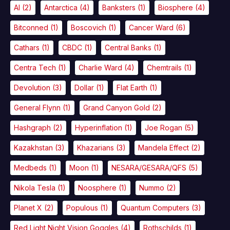
AI
(2)
Antarctica
(4)
Banksters
(1)
Biosphere
(4)
Bitconned
(1)
Boscovich
(1)
Cancer Ward
(6)
Cathars
(1)
CBDC
(1)
Central Banks
(1)
Centra Tech
(1)
Charlie Ward
(4)
Chemtrails
(1)
Devolution
(3)
Dollar
(1)
Flat Earth
(1)
General Flynn
(1)
Grand Canyon Gold
(2)
Hashgraph
(2)
Hyperinflation
(1)
Joe Rogan
(5)
Kazakhstan
(3)
Khazarians
(3)
Mandela Effect
(2)
Medbeds
(1)
Moon
(1)
NESARA/GESARA/QFS
(5)
Nikola Tesla
(1)
Noosphere
(1)
Nummo
(2)
Planet X
(2)
Populous
(1)
Quantum Computers
(3)
Red Light Night Vision Goggles
(4)
Rothschilds
(1)