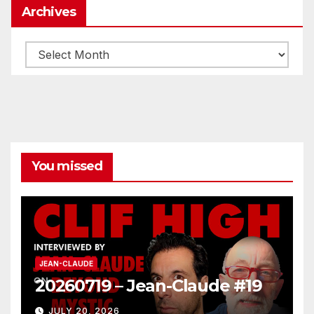
Archives
Archives
You missed
JEAN-CLAUDE
20260719 – Jean-Claude #19
JULY 20, 2026