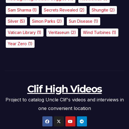
Sam Sharma
(1)
Secrets Revealed
(2)
Shungite
(2)
Silver
(5)
Simon Parks
(2)
Sun Disease
(1)
Vatican Library
(1)
Veritaseum
(2)
Wind Turbines
(1)
Year Zero
(1)
Clif High Videos
Project to catalog Uncle Clif's videos and interviews in
one convenient location