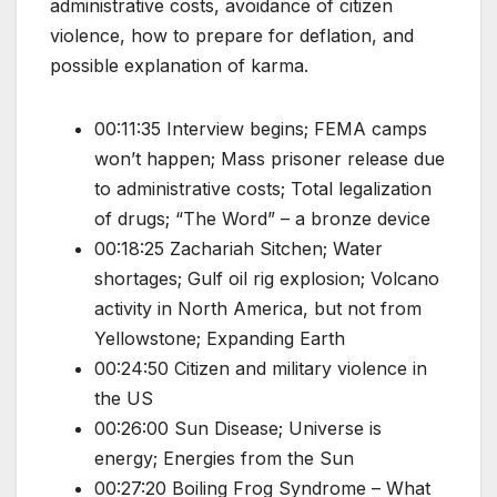
administrative costs, avoidance of citizen
violence, how to prepare for deflation, and
possible explanation of karma.
00:11:35 Interview begins; FEMA camps
won’t happen; Mass prisoner release due
to administrative costs; Total legalization
of drugs; “The Word” – a bronze device
00:18:25 Zachariah Sitchen; Water
shortages; Gulf oil rig explosion; Volcano
activity in North America, but not from
Yellowstone; Expanding Earth
00:24:50 Citizen and military violence in
the US
00:26:00 Sun Disease; Universe is
energy; Energies from the Sun
00:27:20 Boiling Frog Syndrome – What