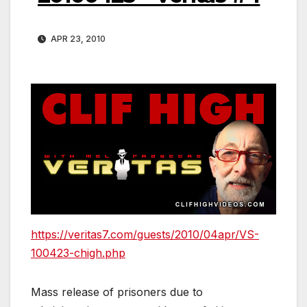
APR 23, 2010
https://veritas7.com/guests/2010/04apr/VS-
100423-chigh.php
Mass release of prisoners due to