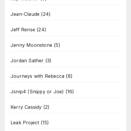
Jean-Claude
(24)
Jeff Rense
(24)
Jenny Moonstone
(5)
Jordan Sather
(3)
Journeys with Rebecca
(8)
Jsnip4 (Snippy or Joe)
(16)
Kerry Cassidy
(2)
Leak Project
(15)