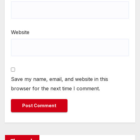
Website
Save my name, email, and website in this
browser for the next time I comment.