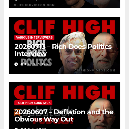
VARIOUS INTERVIEWERS
20260713 – Rich Does Politics
Interview
JULY 13, 2026
- CLIF HIGH SUBSTACK
20260607 – Deflation and the
Obvious Way Out