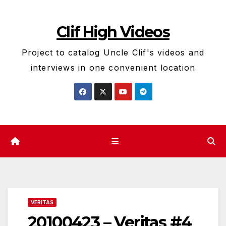
Skip
to
Clif High Videos
content
Project to catalog Uncle Clif's videos and
interviews in one convenient location
VERITAS
20100423 – Veritas #4