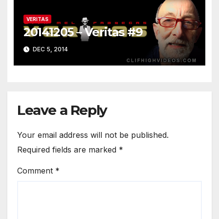
VERITAS
20141205 – Veritas #9
DEC 5, 2014
Leave a Reply
Your email address will not be published.
Required fields are marked
*
Comment
*