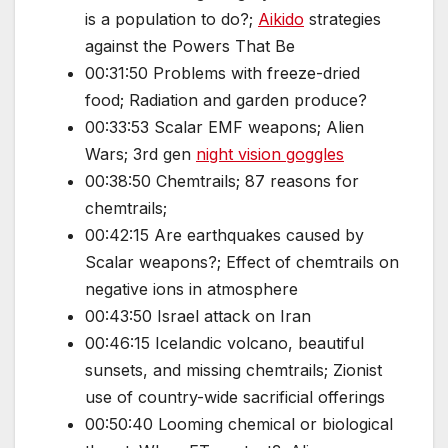
is a population to do?;
Aikido
strategies
against the Powers That Be
00:31:50 Problems with freeze-dried
food; Radiation and garden produce?
00:33:53 Scalar EMF weapons; Alien
Wars; 3rd gen
night vision goggles
00:38:50 Chemtrails; 87 reasons for
chemtrails;
00:42:15 Are earthquakes caused by
Scalar weapons?; Effect of chemtrails on
negative ions in atmosphere
00:43:50 Israel attack on Iran
00:46:15 Icelandic volcano, beautiful
sunsets, and missing chemtrails; Zionist
use of country-wide sacrificial offerings
00:50:40 Looming chemical or biological