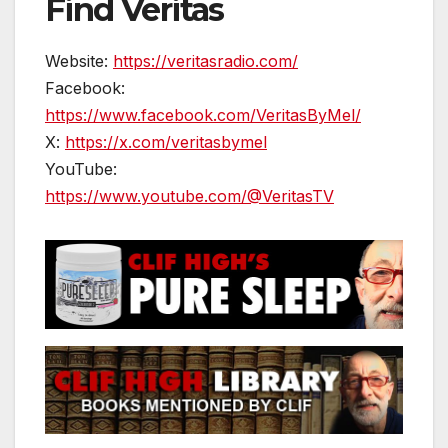
Find Veritas
Website:
https://veritasradio.com/
Facebook:
https://www.facebook.com/VeritasByMel/
X:
https://x.com/veritasbymel
YouTube:
https://www.youtube.com/@VeritasTV