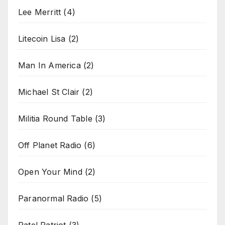
Lee Merritt
(4)
Litecoin Lisa
(2)
Man In America
(2)
Michael St Clair
(2)
Militia Round Table
(3)
Off Planet Radio
(6)
Open Your Mind
(2)
Paranormal Radio
(5)
Patel Patriot
(3)