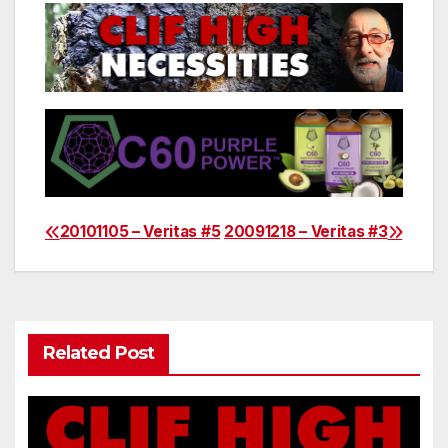
20101105 – Veritas #5
20091218 – Veritas #3
Post
navigation
Related Post