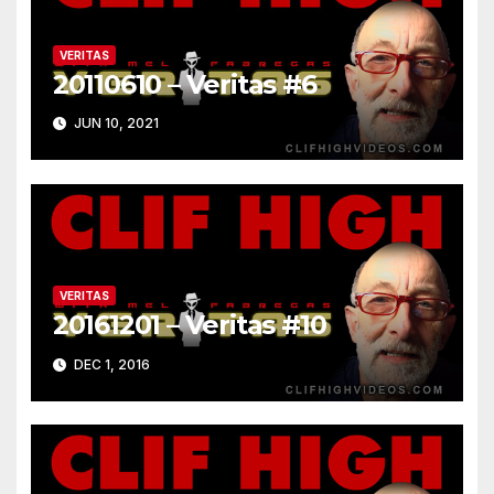
VERITAS
20110610 – Veritas #6
JUN 10, 2021
VERITAS
20161201 – Veritas #10
DEC 1, 2016