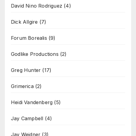
David Nino Rodriguez
(4)
Dick Allgire
(7)
Forum Borealis
(9)
Godlike Productions
(2)
Greg Hunter
(17)
Grimerica
(2)
Heidi Vandenberg
(5)
Jay Campbell
(4)
Jay Weidner
(3)