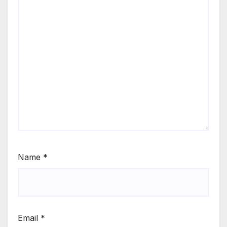
Name
*
Email
*