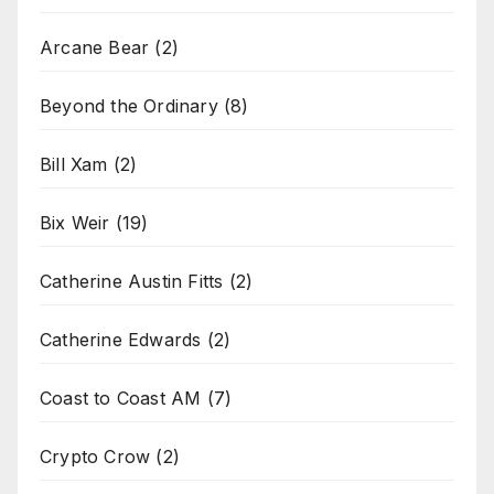
Arcane Bear
(2)
Beyond the Ordinary
(8)
Bill Xam
(2)
Bix Weir
(19)
Catherine Austin Fitts
(2)
Catherine Edwards
(2)
Coast to Coast AM
(7)
Crypto Crow
(2)