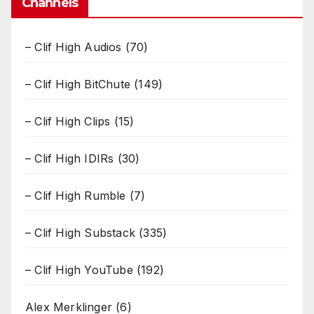
Channels
– Clif High Audios
(70)
– Clif High BitChute
(149)
– Clif High Clips
(15)
– Clif High IDIRs
(30)
– Clif High Rumble
(7)
– Clif High Substack
(335)
– Clif High YouTube
(192)
Alex Merklinger
(6)