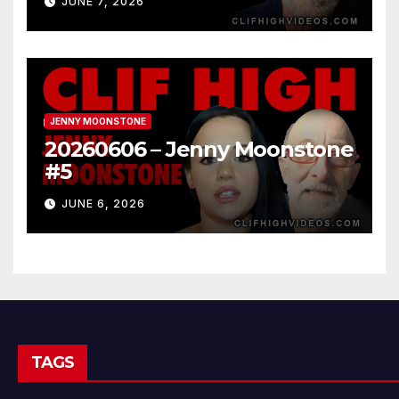
JUNE 7, 2026
JENNY MOONSTONE
20260606 – Jenny Moonstone
#5
JUNE 6, 2026
TAGS