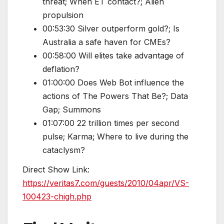
threat; When ET contact?; Alien
propulsion
00:53:30 Silver outperform gold?; Is
Australia a safe haven for CMEs?
00:58:00 Will elites take advantage of
deflation?
01:00:00 Does Web Bot influence the
actions of The Powers That Be?; Data
Gap; Summons
01:07:00 22 trillion times per second
pulse; Karma; Where to live during the
cataclysm?
Direct Show Link:
https://veritas7.com/guests/2010/04apr/VS-
100423-chigh.php