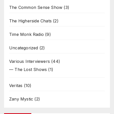
The Common Sense Show
(3)
The Higherside Chats
(2)
Time Monk Radio
(9)
Uncategorized
(2)
Various Interviewers
(44)
— The Lost Shows
(1)
Veritas
(10)
Zany Mystic
(2)