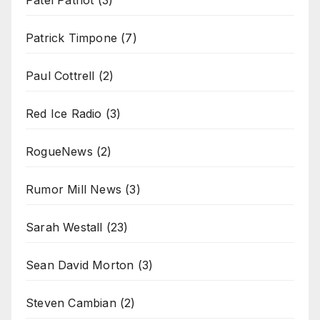
Patrick Timpone
(7)
Paul Cottrell
(2)
Red Ice Radio
(3)
RogueNews
(2)
Rumor Mill News
(3)
Sarah Westall
(23)
Sean David Morton
(3)
Steven Cambian
(2)