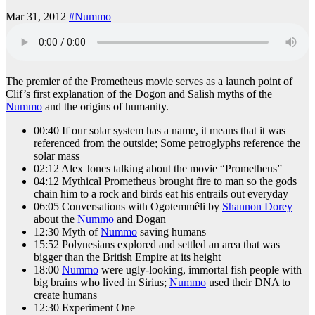
Mar 31, 2012
#Nummo
The premier of the Prometheus movie serves as a launch point of
Clif’s first explanation of the Dogon and Salish myths of the
Nummo
and the origins of humanity.
00:40 If our solar system has a name, it means that it was
referenced from the outside; Some petroglyphs reference the
solar mass
02:12 Alex Jones talking about the movie “Prometheus”
04:12 Mythical Prometheus brought fire to man so the gods
chain him to a rock and birds eat his entrails out everyday
06:05 Conversations with Ogotemmêli by
Shannon Dorey
about the
Nummo
and Dogan
12:30 Myth of
Nummo
saving humans
15:52 Polynesians explored and settled an area that was
bigger than the British Empire at its height
18:00
Nummo
were ugly-looking, immortal fish people with
big brains who lived in Sirius;
Nummo
used their DNA to
create humans
12:30 Experiment One