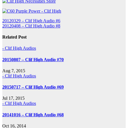
Post
20120329 – Clif High Audio #6
20120408 – Clif High Audio #8
navigation
Related Post
- Clif High Audios
20150807 – Clif High Audio #70
Aug 7, 2015
- Clif High Audios
20150717 – Clif High Audio #69
Jul 17, 2015
- Clif High Audios
20141016 – Clif High Audio #68
Oct 16, 2014