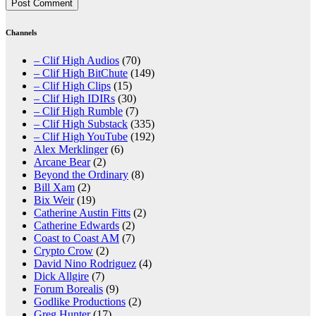
Channels
– Clif High Audios
(70)
– Clif High BitChute
(149)
– Clif High Clips
(15)
– Clif High IDIRs
(30)
– Clif High Rumble
(7)
– Clif High Substack
(335)
– Clif High YouTube
(192)
Alex Merklinger
(6)
Arcane Bear
(2)
Beyond the Ordinary
(8)
Bill Xam
(2)
Bix Weir
(19)
Catherine Austin Fitts
(2)
Catherine Edwards
(2)
Coast to Coast AM
(7)
Crypto Crow
(2)
David Nino Rodriguez
(4)
Dick Allgire
(7)
Forum Borealis
(9)
Godlike Productions
(2)
Greg Hunter
(17)