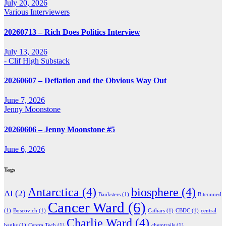
July 20, 2026
Various Interviewers
20260713 – Rich Does Politics Interview
July 13, 2026
- Clif High Substack
20260607 – Deflation and the Obvious Way Out
June 7, 2026
Jenny Moonstone
20260606 – Jenny Moonstone #5
June 6, 2026
Tags
Antarctica
(4)
biosphere
(4)
AI
(2)
Banksters
(1)
Bitconned
Cancer Ward
(6)
(1)
Boscovich
(1)
Cathars
(1)
CBDC
(1)
central
Charlie Ward
(4)
banks
(1)
Centra Tech
(1)
chemtrails
(1)