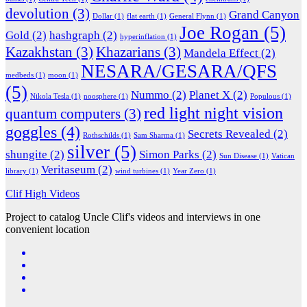
devolution
(3)
Grand Canyon
Dollar
(1)
flat earth
(1)
General Flynn
(1)
Joe Rogan
(5)
Gold
(2)
hashgraph
(2)
hyperinflation
(1)
Kazakhstan
(3)
Khazarians
(3)
Mandela Effect
(2)
NESARA/GESARA/QFS
medbeds
(1)
moon
(1)
(5)
Nummo
(2)
Planet X
(2)
Nikola Tesla
(1)
noosphere
(1)
Populous
(1)
red light night vision
quantum computers
(3)
goggles
(4)
Secrets Revealed
(2)
Rothschilds
(1)
Sam Sharma
(1)
silver
(5)
shungite
(2)
Simon Parks
(2)
Sun Disease
(1)
Vatican
Veritaseum
(2)
library
(1)
wind turbines
(1)
Year Zero
(1)
Clif High Videos
Project to catalog Uncle Clif's videos and interviews in one
convenient location