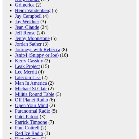
Grimerica
(2)
Heidi Vandenberg
(5)
Jay Campbell
(4)
Jay Weidner
(3)
Jean-Claude
(24)
Jeff Rense
(24)
Jenny Moonstone
(5)
Jordan Sather
(3)
Journeys with Rebecca
(8)
Jsnip4 (Snippy or Joe)
(16)
Kerry Cassidy
(2)
Leak Project
(15)
Lee Merritt
(4)
Litecoin Lisa
(2)
Man In America
(2)
Michael St Clair
(2)
Militia Round Table
(3)
Off Planet Radio
(6)
Open Your Mind
(2)
Paranormal Radio
(5)
Patel Patriot
(3)
Patrick Timpone
(7)
Paul Cottrell
(2)
Red Ice Radio
(3)
RogueNews
(2)