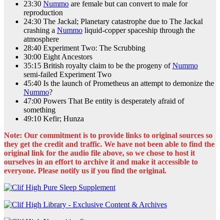
23:30
Nummo
are female but can convert to male for
reproduction
24:30 The Jackal; Planetary catastrophe due to The Jackal
crashing a
Nummo
liquid-copper spaceship through the
atmosphere
28:40 Experiment Two: The Scrubbing
30:00 Eight Ancestors
35:15 British royalty claim to be the progeny of
Nummo
semi-failed Experiment Two
45:40 Is the launch of Prometheus an attempt to demonize the
Nummo
?
47:00 Powers That Be entity is desperately afraid of
something
49:10 Kefir; Hunza
Note: Our commitment is to provide links to original sources so
they get the credit and traffic. We have not been able to find the
original link for the audio file above, so we chose to host it
ourselves in an effort to archive it and make it accessible to
everyone. Please notify us if you find the original.