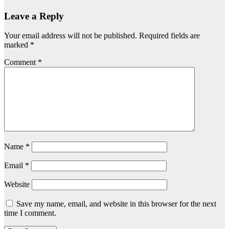
Leave a Reply
Your email address will not be published.
Required fields are
marked
*
Comment
*
Name
*
Email
*
Website
Save my name, email, and website in this browser for the next
time I comment.