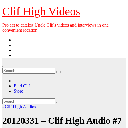
Skip
Clif High Videos
to
content
Project to catalog Uncle Clif's videos and interviews in one
convenient location
Find Clif
Store
- Clif High Audios
20120331 – Clif High Audio #7