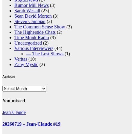
Rumor Mill News
(3)
Sarah Westall
(23)
Sean David Morton
(3)
Steven Cambian
(2)
The Common Sense Show
(3)
The Higherside Chats
(2)
Time Monk Radio
(9)
Uncategorized
(2)
Various Interviewers
(44)
— The Lost Shows
(1)
Veritas
(10)
Zany Mystic
(2)
Archives
Archives
You missed
Jean-Claude
20260719 – Jean-Claude #19