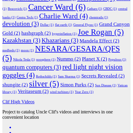
Cancer Ward
(6)
(1)
Boscovich
(1)
Cathars
(1)
CBDC
(1)
central
Charlie Ward
(4)
banks
(1)
Centra Tech
(1)
chemtrails
(1)
devolution
(3)
Grand Canyon
Dollar
(1)
flat earth
(1)
General Flynn
(1)
Joe Rogan
(5)
Gold
(2)
hashgraph
(2)
hyperinflation
(1)
Kazakhstan
(3)
Khazarians
(3)
Mandela Effect
(2)
NESARA/GESARA/QFS
medbeds
(1)
moon
(1)
(5)
Nummo
(2)
Planet X
(2)
Nikola Tesla
(1)
noosphere
(1)
Populous
(1)
red light night vision
quantum computers
(3)
goggles
(4)
Secrets Revealed
(2)
Rothschilds
(1)
Sam Sharma
(1)
silver
(5)
shungite
(2)
Simon Parks
(2)
Sun Disease
(1)
Vatican
Veritaseum
(2)
library
(1)
wind turbines
(1)
Year Zero
(1)
Clif High Videos
Project to catalog Uncle Clif's videos and interviews in one
convenient location