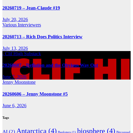
20260719 – Jean-Claude #19
July 20, 2026
Various Interviewers
20260713 – Rich Does Politics Interview
July 13, 2026
- Clif High Substack
20260607 – Deflation and the Obvious Way Out
June 7, 2026
Jenny Moonstone
20260606 – Jenny Moonstone #5
June 6, 2026
Tags
Antarctica
(4)
biosphere
(4)
AI
(2)
Banksters
(1)
Bitconned