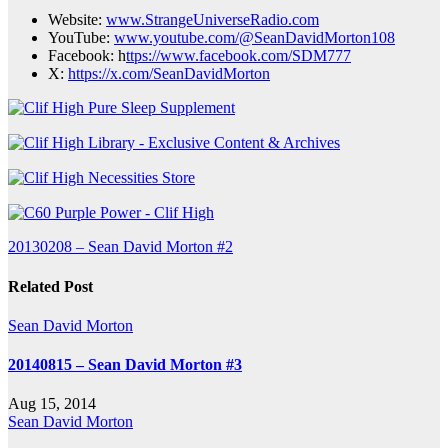
Website:
www.StrangeUniverseRadio.com
YouTube:
www.youtube.com/@SeanDavidMorton108
Facebook: h
ttps://www.facebook.com/SDM777
X:
https://x.com/SeanDavidMorton
Post
20130208 – Sean David Morton #2
navigation
Related Post
Sean David Morton
20140815 – Sean David Morton #3
Aug 15, 2014
Sean David Morton