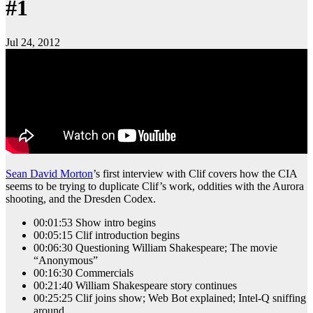
#1
Jul 24, 2012
Sean David Morton
’s first interview with Clif covers how the CIA
seems to be trying to duplicate Clif’s work, oddities with the Aurora
shooting, and the Dresden Codex.
00:01:53 Show intro begins
00:05:15 Clif introduction begins
00:06:30 Questioning William Shakespeare; The movie
“Anonymous”
00:16:30 Commercials
00:21:40 William Shakespeare story continues
00:25:25 Clif joins show; Web Bot explained; Intel-Q sniffing
around