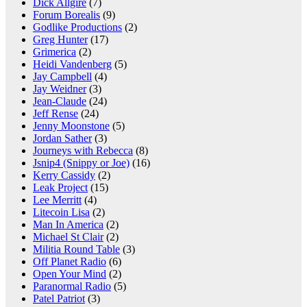
Dick Allgire
(7)
Forum Borealis
(9)
Godlike Productions
(2)
Greg Hunter
(17)
Grimerica
(2)
Heidi Vandenberg
(5)
Jay Campbell
(4)
Jay Weidner
(3)
Jean-Claude
(24)
Jeff Rense
(24)
Jenny Moonstone
(5)
Jordan Sather
(3)
Journeys with Rebecca
(8)
Jsnip4 (Snippy or Joe)
(16)
Kerry Cassidy
(2)
Leak Project
(15)
Lee Merritt
(4)
Litecoin Lisa
(2)
Man In America
(2)
Michael St Clair
(2)
Militia Round Table
(3)
Off Planet Radio
(6)
Open Your Mind
(2)
Paranormal Radio
(5)
Patel Patriot
(3)