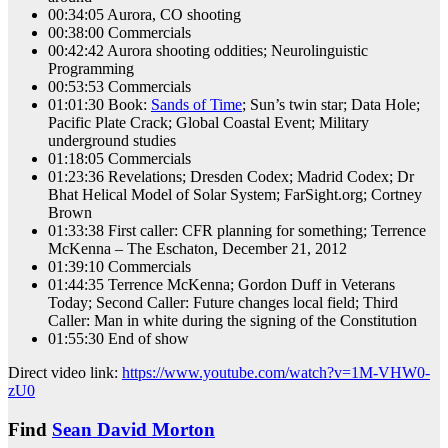
00:34:05 Aurora, CO shooting
00:38:00 Commercials
00:42:42 Aurora shooting oddities; Neurolinguistic
Programming
00:53:53 Commercials
01:01:30 Book:
Sands of Time
; Sun’s twin star; Data Hole;
Pacific Plate Crack; Global Coastal Event; Military
underground studies
01:18:05 Commercials
01:23:36 Revelations; Dresden Codex; Madrid Codex; Dr
Bhat Helical Model of Solar System; FarSight.org; Cortney
Brown
01:33:38 First caller: CFR planning for something; Terrence
McKenna – The Eschaton, December 21, 2012
01:39:10 Commercials
01:44:35 Terrence McKenna; Gordon Duff in Veterans
Today; Second Caller: Future changes local field; Third
Caller: Man in white during the signing of the Constitution
01:55:30 End of show
Direct video link:
https://www.youtube.com/watch?v=1M-VHW0-
zU0
Find
Sean David Morton