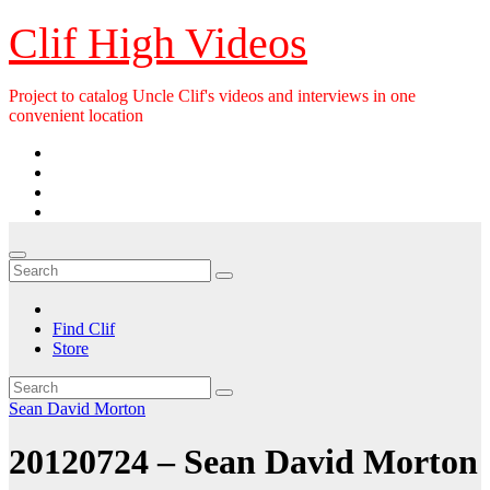
Skip
Clif High Videos
to
content
Project to catalog Uncle Clif's videos and interviews in one
convenient location
Find Clif
Store
Sean David Morton
20120724 – Sean David Morton