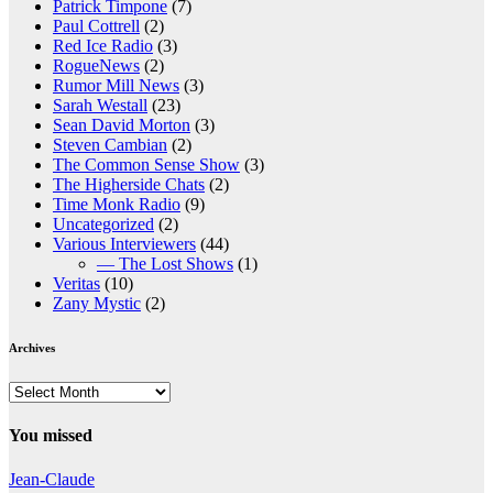
Patrick Timpone
(7)
Paul Cottrell
(2)
Red Ice Radio
(3)
RogueNews
(2)
Rumor Mill News
(3)
Sarah Westall
(23)
Sean David Morton
(3)
Steven Cambian
(2)
The Common Sense Show
(3)
The Higherside Chats
(2)
Time Monk Radio
(9)
Uncategorized
(2)
Various Interviewers
(44)
— The Lost Shows
(1)
Veritas
(10)
Zany Mystic
(2)
Archives
Archives
You missed
Jean-Claude