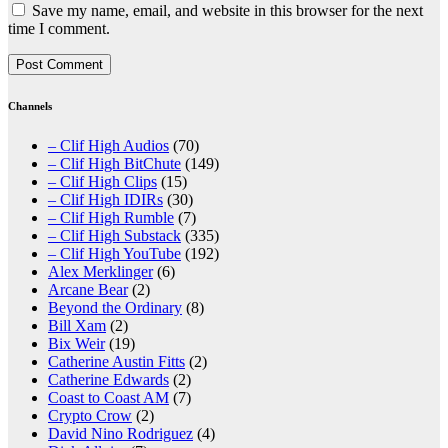
Save my name, email, and website in this browser for the next
time I comment.
Channels
– Clif High Audios
(70)
– Clif High BitChute
(149)
– Clif High Clips
(15)
– Clif High IDIRs
(30)
– Clif High Rumble
(7)
– Clif High Substack
(335)
– Clif High YouTube
(192)
Alex Merklinger
(6)
Arcane Bear
(2)
Beyond the Ordinary
(8)
Bill Xam
(2)
Bix Weir
(19)
Catherine Austin Fitts
(2)
Catherine Edwards
(2)
Coast to Coast AM
(7)
Crypto Crow
(2)
David Nino Rodriguez
(4)