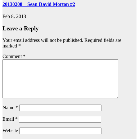
20130208 – Sean David Morton #2
Feb 8, 2013
Leave a Reply
Your email address will not be published.
Required fields are
marked
*
Comment
*
Name
*
Email
*
Website