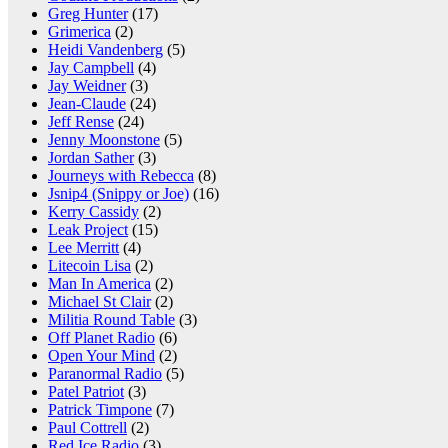
Greg Hunter
(17)
Grimerica
(2)
Heidi Vandenberg
(5)
Jay Campbell
(4)
Jay Weidner
(3)
Jean-Claude
(24)
Jeff Rense
(24)
Jenny Moonstone
(5)
Jordan Sather
(3)
Journeys with Rebecca
(8)
Jsnip4 (Snippy or Joe)
(16)
Kerry Cassidy
(2)
Leak Project
(15)
Lee Merritt
(4)
Litecoin Lisa
(2)
Man In America
(2)
Michael St Clair
(2)
Militia Round Table
(3)
Off Planet Radio
(6)
Open Your Mind
(2)
Paranormal Radio
(5)
Patel Patriot
(3)
Patrick Timpone
(7)
Paul Cottrell
(2)
Red Ice Radio
(3)