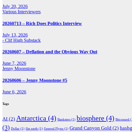
July 20, 2026
Various Interviewers
20260713 – Rich Does Politics Interview
July 13, 2026
- Clif High Substack
20260607 – Deflation and the Obvious Way Out
June 7, 2026
Jenny Moonstone
20260606 – Jenny Moonstone #5
June 6, 2026
Tags
Antarctica
(4)
biosphere
(4)
AI
(2)
Banksters
(1)
Bitconned
(
(3)
Grand Canyon Gold
(2)
hash
Dollar
(1)
flat earth
(1)
General Flynn
(1)