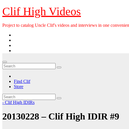
Skip
Clif High Videos
to
content
Project to catalog Uncle Clif's videos and interviews in one convenien
Find Clif
Store
- Clif High IDIRs
20130228 – Clif High IDIR #9