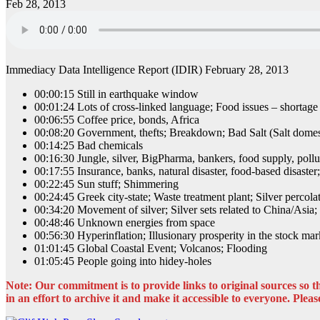
Feb 28, 2013
Immediacy Data Intelligence Report (IDIR) February 28, 2013
00:00:15 Still in earthquake window
00:01:24 Lots of cross-linked language; Food issues – shortage
00:06:55 Coffee price, bonds, Africa
00:08:20 Government, thefts; Breakdown; Bad Salt (Salt domes
00:14:25 Bad chemicals
00:16:30 Jungle, silver, BigPharma, bankers, food supply, pollut
00:17:55 Insurance, banks, natural disaster, food-based disast
00:22:45 Sun stuff; Shimmering
00:24:45 Greek city-state; Waste treatment plant; Silver percola
00:34:20 Movement of silver; Silver sets related to China/Asia
00:48:46 Unknown energies from space
00:56:30 Hyperinflation; Illusionary prosperity in the stock mark
01:01:45 Global Coastal Event; Volcanos; Flooding
01:05:45 People going into hidey-holes
Note: Our commitment is to provide links to original sources so the
in an effort to archive it and make it accessible to everyone. Please