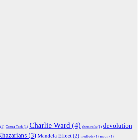
Charlie Ward
(4)
devolution
(1)
Centra Tech
(1)
chemtrails
(1)
Khazarians
(3)
Mandela Effect
(2)
medbeds
(1)
moon
(1)