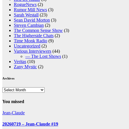
RogueNews
(2)
Rumor Mill News
(3)
Sarah Westall
(23)
Sean David Morton
(3)
Steven Cambian
(2)
The Common Sense Show
(3)
The Higherside Chats
(2)
Time Monk Radio
(9)
Uncategorized
(2)
Various Interviewers
(44)
— The Lost Shows
(1)
Veritas
(10)
Zany Mystic
(2)
Archives
Archives
You missed
Jean-Claude
20260719 – Jean-Claude #19