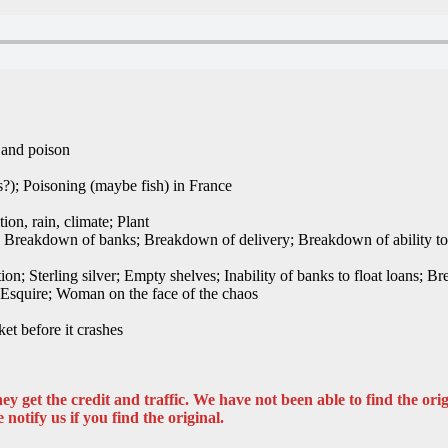
 and poison
?); Poisoning (maybe fish) in France
ion, rain, climate; Plant
er; Breakdown of banks; Breakdown of delivery; Breakdown of ability to
tion; Sterling silver; Empty shelves; Inability of banks to float loans; 
; Esquire; Woman on the face of the chaos
et before it crashes
y get the credit and traffic. We have not been able to find the origi
 notify us if you find the original.