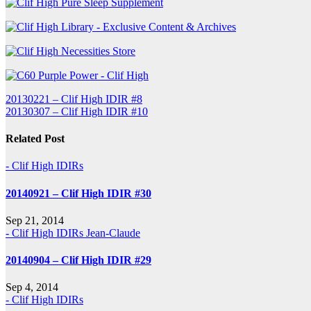
Post
20130221 – Clif High IDIR #8
20130307 – Clif High IDIR #10
navigation
Related Post
- Clif High IDIRs
20140921 – Clif High IDIR #30
Sep 21, 2014
- Clif High IDIRs
Jean-Claude
20140904 – Clif High IDIR #29
Sep 4, 2014
- Clif High IDIRs