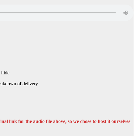
 hide
Breakdown of delivery
nal link for the audio file above, so we chose to host it ourselves