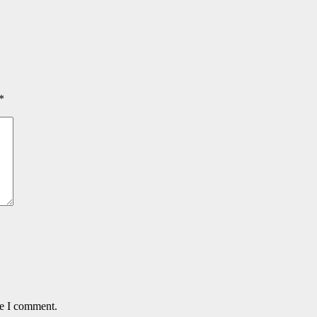
*
me I comment.