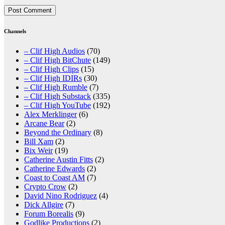
Channels
– Clif High Audios
(70)
– Clif High BitChute
(149)
– Clif High Clips
(15)
– Clif High IDIRs
(30)
– Clif High Rumble
(7)
– Clif High Substack
(335)
– Clif High YouTube
(192)
Alex Merklinger
(6)
Arcane Bear
(2)
Beyond the Ordinary
(8)
Bill Xam
(2)
Bix Weir
(19)
Catherine Austin Fitts
(2)
Catherine Edwards
(2)
Coast to Coast AM
(7)
Crypto Crow
(2)
David Nino Rodriguez
(4)
Dick Allgire
(7)
Forum Borealis
(9)
Godlike Productions
(2)