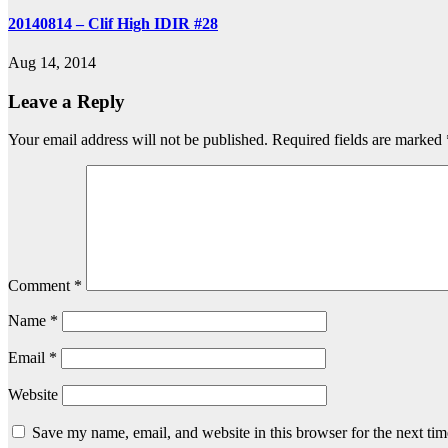
20140814 – Clif High IDIR #28
Aug 14, 2014
Leave a Reply
Your email address will not be published.
Required fields are marked
Comment
*
Name
*
Email
*
Website
Save my name, email, and website in this browser for the next ti