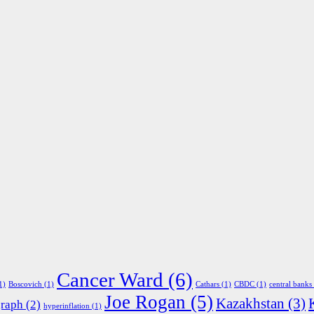
Cancer Ward
(6)
1)
Boscovich
(1)
Cathars
(1)
CBDC
(1)
central banks
Joe Rogan
(5)
Kazakhstan
(3)
graph
(2)
hyperinflation
(1)