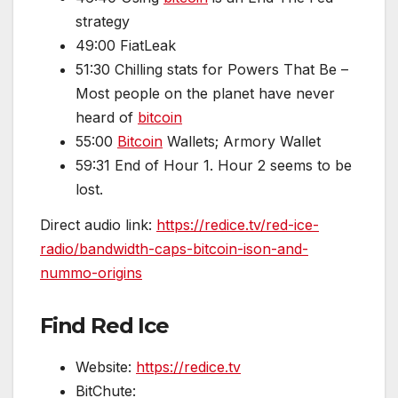
strategy
49:00 FiatLeak
51:30 Chilling stats for Powers That Be –
Most people on the planet have never
heard of
bitcoin
55:00
Bitcoin
Wallets; Armory Wallet
59:31 End of Hour 1. Hour 2 seems to be
lost.
Direct audio link:
https://redice.tv/red-ice-
radio/bandwidth-caps-bitcoin-ison-and-
nummo-origins
Find Red Ice
Website:
https://redice.tv
BitChute: