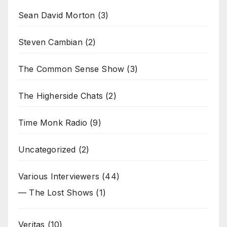
Sean David Morton
(3)
Steven Cambian
(2)
The Common Sense Show
(3)
The Higherside Chats
(2)
Time Monk Radio
(9)
Uncategorized
(2)
Various Interviewers
(44)
— The Lost Shows
(1)
Veritas
(10)