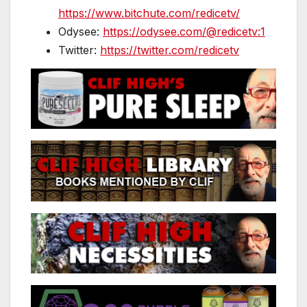
https://www.bitchute.com/redicetv/
Odysee:
https://odysee.com/@redicetv:1
Twitter:
https://twitter.com/redicetv