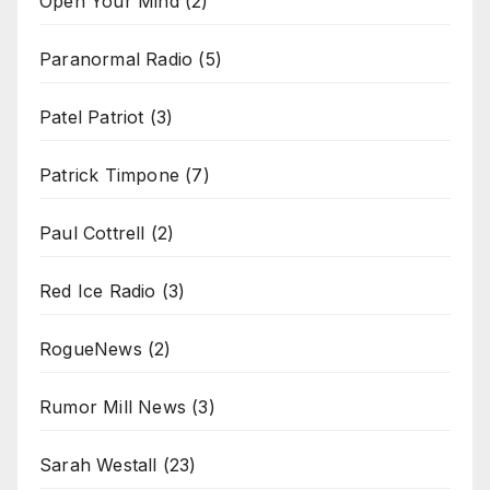
Open Your Mind
(2)
Paranormal Radio
(5)
Patel Patriot
(3)
Patrick Timpone
(7)
Paul Cottrell
(2)
Red Ice Radio
(3)
RogueNews
(2)
Rumor Mill News
(3)
Sarah Westall
(23)