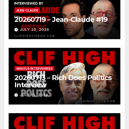
JEAN-CLAUDE
20260719 – Jean-Claude #19
JULY 20, 2026
VARIOUS INTERVIEWERS
20260713 – Rich Does Politics
Interview
JULY 13, 2026