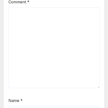
Comment
*
Name
*