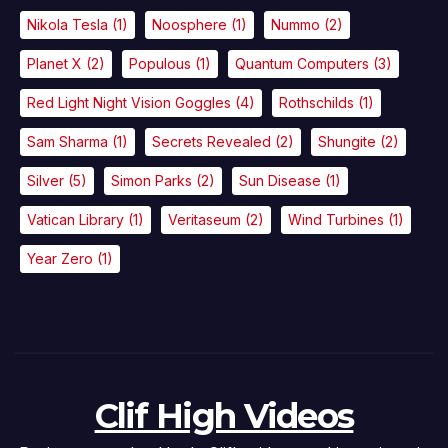
Nikola Tesla
(1)
Noosphere
(1)
Nummo
(2)
Planet X
(2)
Populous
(1)
Quantum Computers
(3)
Red Light Night Vision Goggles
(4)
Rothschilds
(1)
Sam Sharma
(1)
Secrets Revealed
(2)
Shungite
(2)
Silver
(5)
Simon Parks
(2)
Sun Disease
(1)
Vatican Library
(1)
Veritaseum
(2)
Wind Turbines
(1)
Year Zero
(1)
Clif High Videos