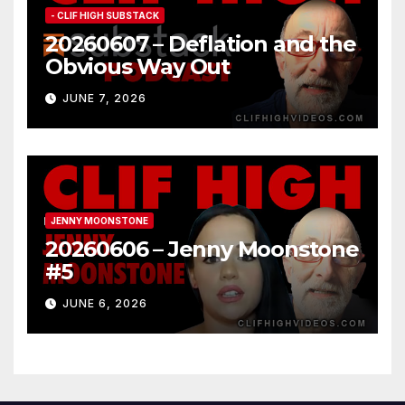
- CLIF HIGH SUBSTACK
20260607 – Deflation and the
Obvious Way Out
JUNE 7, 2026
JENNY MOONSTONE
20260606 – Jenny Moonstone
#5
JUNE 6, 2026