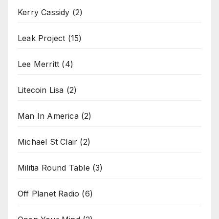
Kerry Cassidy
(2)
Leak Project
(15)
Lee Merritt
(4)
Litecoin Lisa
(2)
Man In America
(2)
Michael St Clair
(2)
Militia Round Table
(3)
Off Planet Radio
(6)