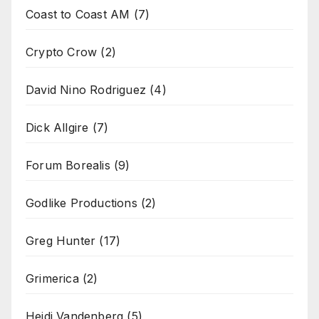
Coast to Coast AM
(7)
Crypto Crow
(2)
David Nino Rodriguez
(4)
Dick Allgire
(7)
Forum Borealis
(9)
Godlike Productions
(2)
Greg Hunter
(17)
Grimerica
(2)
Heidi Vandenberg
(5)