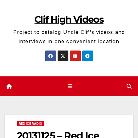
Skip
to
Clif High Videos
content
Project to catalog Uncle Clif's videos and
interviews in one convenient location
RED ICE RADIO
20131125 – Red Ice