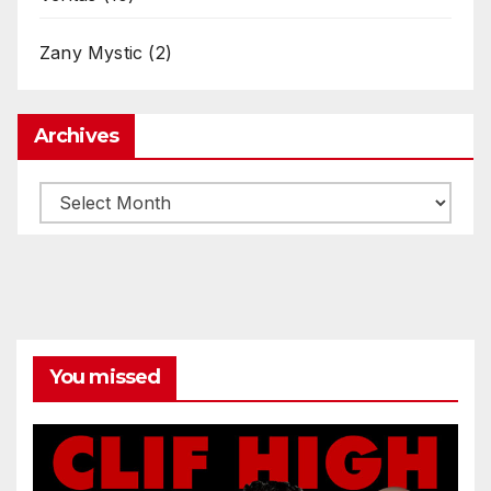
Zany Mystic
(2)
Archives
Archives
You missed