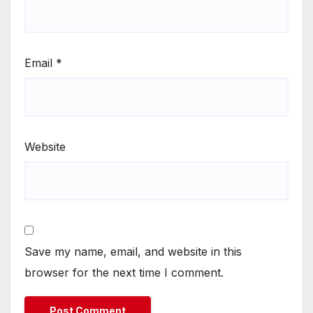
Email
*
Website
Save my name, email, and website in this
browser for the next time I comment.