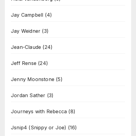
Jay Campbell
(4)
Jay Weidner
(3)
Jean-Claude
(24)
Jeff Rense
(24)
Jenny Moonstone
(5)
Jordan Sather
(3)
Journeys with Rebecca
(8)
Jsnip4 (Snippy or Joe)
(16)