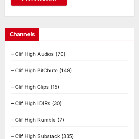
Channels
– Clif High Audios
(70)
– Clif High BitChute
(149)
– Clif High Clips
(15)
– Clif High IDIRs
(30)
– Clif High Rumble
(7)
– Clif High Substack
(335)