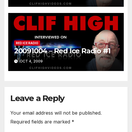
RED ICE RADIO
20091004 – Red Ice Radio #1
OCT 4, 2009
Leave a Reply
Your email address will not be published.
Required fields are marked
*