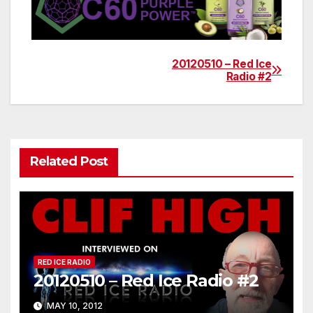
20120510 – Red Ice
Post
Radio #2
navigation
Related Post
RED ICE RADIO
20120510 – Red Ice Radio #2
MAY 10, 2012