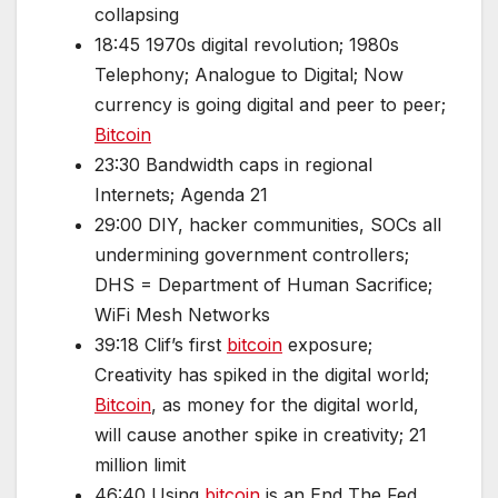
collapsing
18:45 1970s digital revolution; 1980s
Telephony; Analogue to Digital; Now
currency is going digital and peer to peer;
Bitcoin
23:30 Bandwidth caps in regional
Internets; Agenda 21
29:00 DIY, hacker communities, SOCs all
undermining government controllers;
DHS = Department of Human Sacrifice;
WiFi Mesh Networks
39:18 Clif’s first
bitcoin
exposure;
Creativity has spiked in the digital world;
Bitcoin
, as money for the digital world,
will cause another spike in creativity; 21
million limit
46:40 Using
bitcoin
is an End The Fed