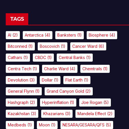
TAGS
AI
(2)
Antarctica
(4)
Banksters
(1)
Biosphere
(4)
Bitconned
(1)
Boscovich
(1)
Cancer Ward
(6)
Cathars
(1)
CBDC
(1)
Central Banks
(1)
Centra Tech
(1)
Charlie Ward
(4)
Chemtrails
(1)
Devolution
(3)
Dollar
(1)
Flat Earth
(1)
General Flynn
(1)
Grand Canyon Gold
(2)
Hashgraph
(2)
Hyperinflation
(1)
Joe Rogan
(5)
Kazakhstan
(3)
Khazarians
(3)
Mandela Effect
(2)
Medbeds
(1)
Moon
(1)
NESARA/GESARA/QFS
(5)