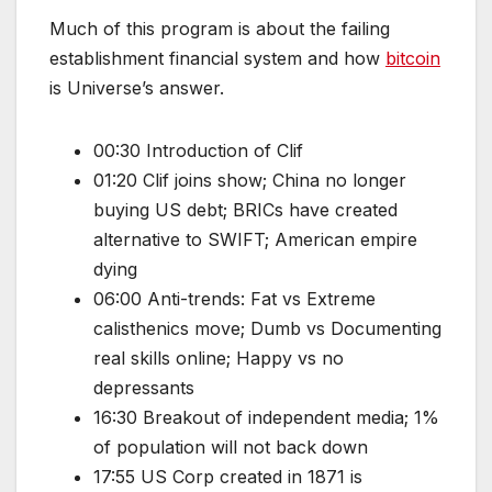
Much of this program is about the failing
establishment financial system and how
bitcoin
is Universe’s answer.
00:30 Introduction of Clif
01:20 Clif joins show; China no longer
buying US debt; BRICs have created
alternative to SWIFT; American empire
dying
06:00 Anti-trends: Fat vs Extreme
calisthenics move; Dumb vs Documenting
real skills online; Happy vs no
depressants
16:30 Breakout of independent media; 1%
of population will not back down
17:55 US Corp created in 1871 is