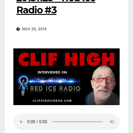
Radio #3
NOV 25, 2013