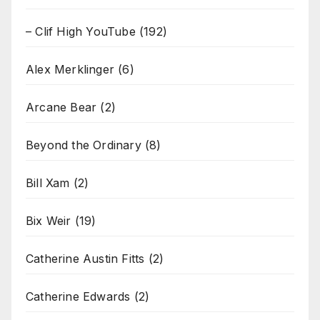
– Clif High YouTube
(192)
Alex Merklinger
(6)
Arcane Bear
(2)
Beyond the Ordinary
(8)
Bill Xam
(2)
Bix Weir
(19)
Catherine Austin Fitts
(2)
Catherine Edwards
(2)