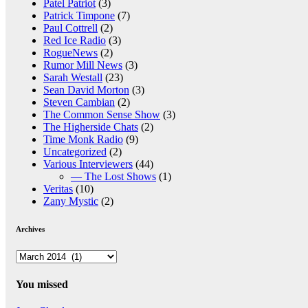
Patel Patriot
(3)
Patrick Timpone
(7)
Paul Cottrell
(2)
Red Ice Radio
(3)
RogueNews
(2)
Rumor Mill News
(3)
Sarah Westall
(23)
Sean David Morton
(3)
Steven Cambian
(2)
The Common Sense Show
(3)
The Higherside Chats
(2)
Time Monk Radio
(9)
Uncategorized
(2)
Various Interviewers
(44)
— The Lost Shows
(1)
Veritas
(10)
Zany Mystic
(2)
Archives
Archives
You missed