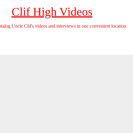
Clif High Videos
catalog Uncle Clif's videos and interviews in one convenient location