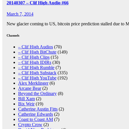
20140307 – Clif High Audio #66
March 7, 2014
New glacier coming to US, bitcoin price prediction stalled due to
Channels
– Clif High Audios
(70)
– Clif High BitChute
(149)
– Clif High Clips
(15)
– Clif High IDIRs
(30)
– Clif High Rumble
(7)
– Clif High Substack
(335)
– Clif High YouTube
(192)
Alex Merklinger
(6)
Arcane Bear
(2)
Beyond the Ordinary
(8)
Bill Xam
(2)
Bix Weir
(19)
Catherine Austin Fitts
(2)
Catherine Edwards
(2)
Coast to Coast AM
(7)
Crypto Crow
(2)