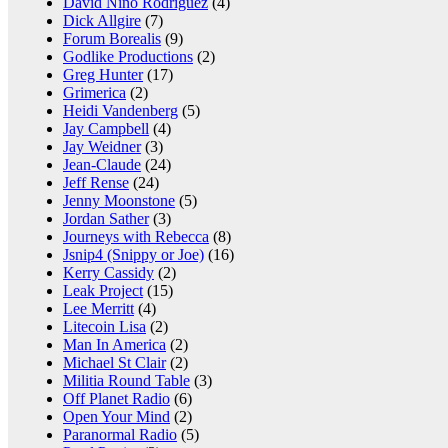
David Nino Rodriguez
(4)
Dick Allgire
(7)
Forum Borealis
(9)
Godlike Productions
(2)
Greg Hunter
(17)
Grimerica
(2)
Heidi Vandenberg
(5)
Jay Campbell
(4)
Jay Weidner
(3)
Jean-Claude
(24)
Jeff Rense
(24)
Jenny Moonstone
(5)
Jordan Sather
(3)
Journeys with Rebecca
(8)
Jsnip4 (Snippy or Joe)
(16)
Kerry Cassidy
(2)
Leak Project
(15)
Lee Merritt
(4)
Litecoin Lisa
(2)
Man In America
(2)
Michael St Clair
(2)
Militia Round Table
(3)
Off Planet Radio
(6)
Open Your Mind
(2)
Paranormal Radio
(5)