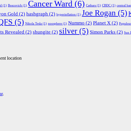
Cancer Ward
(6)
ed
(1)
Boscovich
(1)
Cathars
(1)
CBDC
(1)
central ba
Joe Rogan
(5)
yon Gold
(2)
hashgraph
(2)
hyperinflation
(1)
QFS
(5)
Nummo
(2)
Planet X
(2)
Nikola Tesla
(1)
noosphere
(1)
Populou
silver
(5)
ts Revealed
(2)
shungite
(2)
Simon Parks
(2)
Sun 
ent location
ar
.