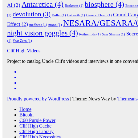
Antarctica
(4)
biosphere
(4)
AI
(2)
Banksters
(1)
Bitconn
devolution
(3)
Grand Can
(1)
Dollar
(1)
flat earth
(1)
General Flynn
(1)
NESARA/GESARA/
Effect
(2)
medbeds
(1)
moon
(1)
night vision goggles
(4)
Secre
Rothschilds
(1)
Sam Sharma
(1)
(1)
Year Zero
(1)
Clif High Videos
Project to catalog Uncle Clif's videos and interviews in one conveni
Proudly powered by WordPress
|
Theme: News Way by
Themeans
Home
Bitcoin
C60 Purple Power
Clif High Cache
Clif High Library
Clif High Necessities