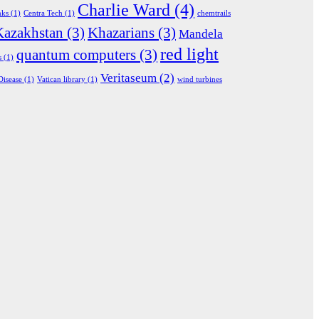
Charlie Ward
(4)
nks
(1)
Centra Tech
(1)
chemtrails
Kazakhstan
(3)
Khazarians
(3)
Mandela
red light
quantum computers
(3)
s
(1)
Veritaseum
(2)
Disease
(1)
Vatican library
(1)
wind turbines