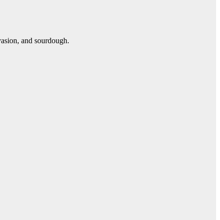
vasion, and sourdough.