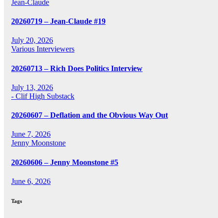
Jean-Claude
20260719 – Jean-Claude #19
July 20, 2026
Various Interviewers
20260713 – Rich Does Politics Interview
July 13, 2026
- Clif High Substack
20260607 – Deflation and the Obvious Way Out
June 7, 2026
Jenny Moonstone
20260606 – Jenny Moonstone #5
June 6, 2026
Tags