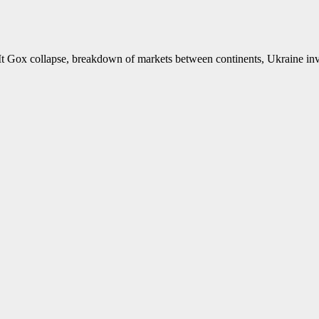
 Mt Gox collapse, breakdown of markets between continents, Ukraine in