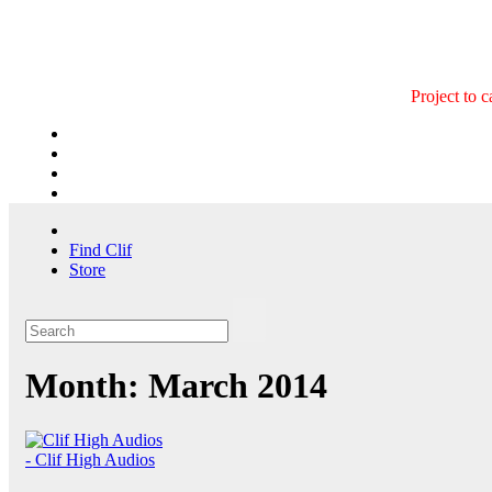
Skip
to
content
Project to 
Find Clif
Store
Month:
March 2014
- Clif High Audios