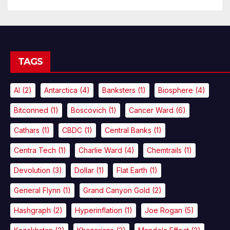
TAGS
AI
(2)
Antarctica
(4)
Banksters
(1)
Biosphere
(4)
Bitconned
(1)
Boscovich
(1)
Cancer Ward
(6)
Cathars
(1)
CBDC
(1)
Central Banks
(1)
Centra Tech
(1)
Charlie Ward
(4)
Chemtrails
(1)
Devolution
(3)
Dollar
(1)
Flat Earth
(1)
General Flynn
(1)
Grand Canyon Gold
(2)
Hashgraph
(2)
Hyperinflation
(1)
Joe Rogan
(5)