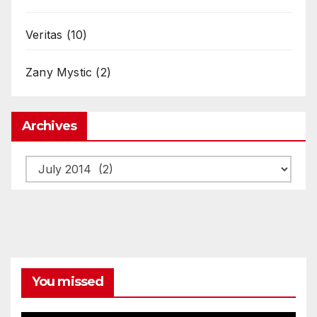
Veritas
(10)
Zany Mystic
(2)
Archives
Archives
You missed