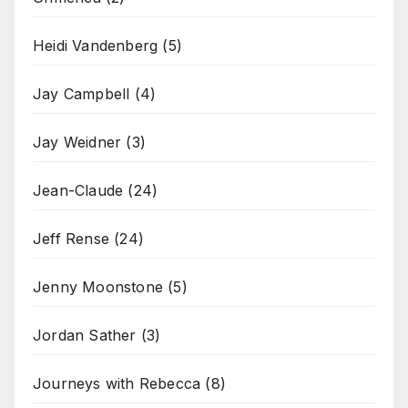
Heidi Vandenberg
(5)
Jay Campbell
(4)
Jay Weidner
(3)
Jean-Claude
(24)
Jeff Rense
(24)
Jenny Moonstone
(5)
Jordan Sather
(3)
Journeys with Rebecca
(8)