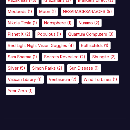
Kazakhstan
(3)
Khazarians
(3)
Mandela Effect
(2)
Medbeds
(1)
Moon
(1)
NESARA/GESARA/QFS
(5)
Nikola Tesla
(1)
Noosphere
(1)
Nummo
(2)
Planet X
(2)
Populous
(1)
Quantum Computers
(3)
Red Light Night Vision Goggles
(4)
Rothschilds
(1)
Sam Sharma
(1)
Secrets Revealed
(2)
Shungite
(2)
Silver
(5)
Simon Parks
(2)
Sun Disease
(1)
Vatican Library
(1)
Veritaseum
(2)
Wind Turbines
(1)
Year Zero
(1)