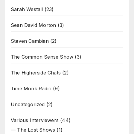
Sarah Westall
(23)
Sean David Morton
(3)
Steven Cambian
(2)
The Common Sense Show
(3)
The Higherside Chats
(2)
Time Monk Radio
(9)
Uncategorized
(2)
Various Interviewers
(44)
— The Lost Shows
(1)