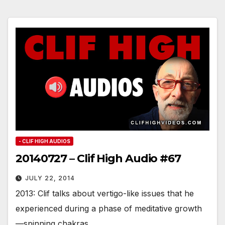
- CLIF HIGH AUDIOS
20140727 – Clif High Audio #67
JULY 22, 2014
2013: Clif talks about vertigo-like issues that he
experienced during a phase of meditative growth
—spinning chakras.