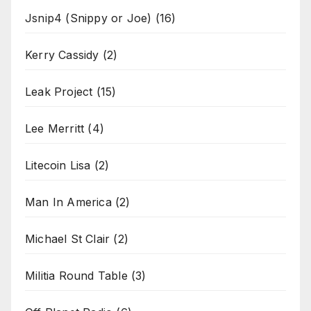
Jsnip4 (Snippy or Joe)
(16)
Kerry Cassidy
(2)
Leak Project
(15)
Lee Merritt
(4)
Litecoin Lisa
(2)
Man In America
(2)
Michael St Clair
(2)
Militia Round Table
(3)