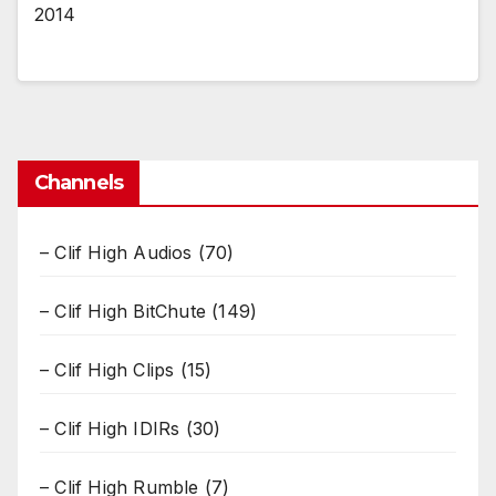
2014
Channels
– Clif High Audios
(70)
– Clif High BitChute
(149)
– Clif High Clips
(15)
– Clif High IDIRs
(30)
– Clif High Rumble
(7)