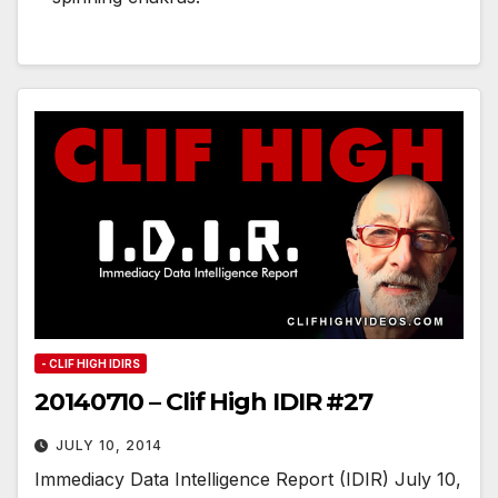
- CLIF HIGH IDIRS
20140710 – Clif High IDIR #27
JULY 10, 2014
Immediacy Data Intelligence Report (IDIR) July 10,