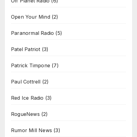
Off Planet Radio
(6)
Open Your Mind
(2)
Paranormal Radio
(5)
Patel Patriot
(3)
Patrick Timpone
(7)
Paul Cottrell
(2)
Red Ice Radio
(3)
RogueNews
(2)
Rumor Mill News
(3)