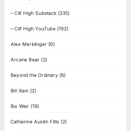
– Clif High Substack
(335)
– Clif High YouTube
(192)
Alex Merklinger
(6)
Arcane Bear
(2)
Beyond the Ordinary
(8)
Bill Xam
(2)
Bix Weir
(19)
Catherine Austin Fitts
(2)