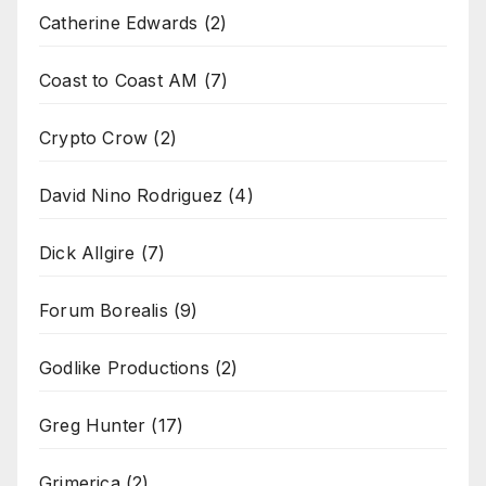
Catherine Edwards
(2)
Coast to Coast AM
(7)
Crypto Crow
(2)
David Nino Rodriguez
(4)
Dick Allgire
(7)
Forum Borealis
(9)
Godlike Productions
(2)
Greg Hunter
(17)
Grimerica
(2)