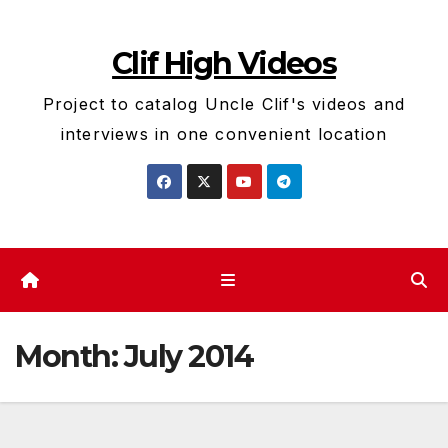
Skip
to
Clif High Videos
content
Project to catalog Uncle Clif's videos and
interviews in one convenient location
Month:
July 2014