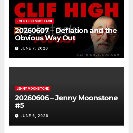
- CLIF HIGH SUBSTACK
20260607 – Deflation and the
Obvious Way Out
JUNE 7, 2026
JENNY MOONSTONE
20260606 – Jenny Moonstone
#5
JUNE 6, 2026