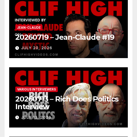
JEAN-CLAUDE
20260719 – Jean-Claude #19
JULY 20, 2026
VARIOUS INTERVIEWERS
20260713 – Rich Does Politics
Interview
JULY 13, 2026