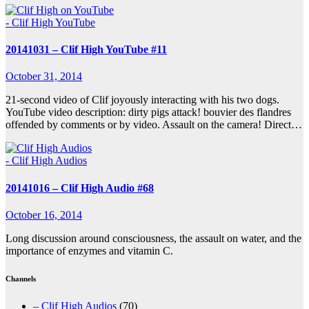
- Clif High YouTube
20141031 – Clif High YouTube #11
October 31, 2014
21-second video of Clif joyously interacting with his two dogs.
YouTube video description: dirty pigs attack! bouvier des flandres
offended by comments or by video. Assault on the camera! Direct…
- Clif High Audios
20141016 – Clif High Audio #68
October 16, 2014
Long discussion around consciousness, the assault on water, and the
importance of enzymes and vitamin C.
Channels
– Clif High Audios
(70)