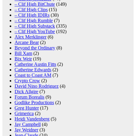
– Clif High BitChute
(149)
– Clif High Clips
(15)
– Clif High IDIRs
(30)
– Clif High Rumble
(7)
– Clif High Substack
(335)
– Clif High YouTube
(192)
Alex Merklinger
(6)
Arcane Bear
(2)
Beyond the Ordinary
(8)
Bill Xam
(2)
Bix Weir
(19)
Catherine Austin Fitts
(2)
Catherine Edwards
(2)
Coast to Coast AM
(7)
Crypto Crow
(2)
David Nino Rodriguez
(4)
Dick Allgire
(7)
Forum Borealis
(9)
Godlike Productions
(2)
Greg Hunter
(17)
Grimerica
(2)
Heidi Vandenberg
(5)
Jay Campbell
(4)
Jay Weidner
(3)
Jean-Claude
(24)