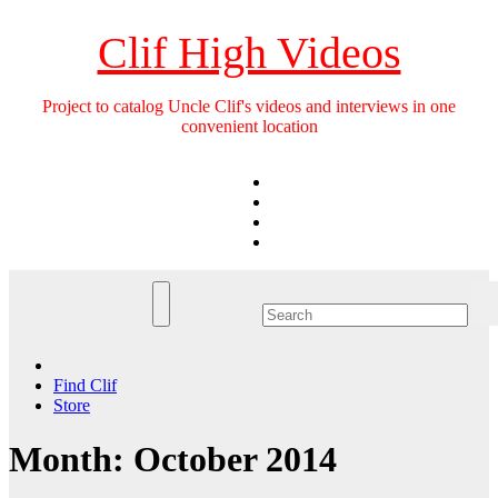
Skip
to
Clif High Videos
content
Project to catalog Uncle Clif's videos and interviews in one
convenient location
Find Clif
Store
Month:
October 2014