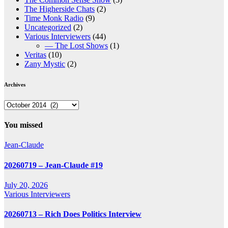
The Higherside Chats
(2)
Time Monk Radio
(9)
Uncategorized
(2)
Various Interviewers
(44)
— The Lost Shows
(1)
Veritas
(10)
Zany Mystic
(2)
Archives
Archives
You missed
Jean-Claude
20260719 – Jean-Claude #19
July 20, 2026
Various Interviewers
20260713 – Rich Does Politics Interview