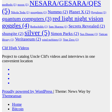
NESARA/GESARA/QFS
medbeds
(1)
moon
(1)
(5)
Nummo
(2)
Planet X
(2)
Nikola Tesla
(1)
noosphere
(1)
Populous
(1)
red light night vision
quantum computers
(3)
goggles
(4)
Secrets Revealed
(2)
Rothschilds
(1)
Sam Sharma
(1)
silver
(5)
shungite
(2)
Simon Parks
(2)
Sun Disease
(1)
Vatican
Veritaseum
(2)
library
(1)
wind turbines
(1)
Year Zero
(1)
Clif High Videos
Project to catalog Uncle Clif's videos and interviews in one
convenient location
Proudly powered by WordPress
|
Theme: News Way by
Themeansar
.
Home
Bitcoin