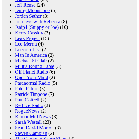
Jeff Rense
(24)
Jenny Moonstone
(5)
Jordan Sather
(3)
Journeys with Rebecca
(8)
Jsnip4 (Snippy or Joe)
(16)
Kerry Cassidy
(2)
Leak Project
(15)
Lee Merritt
(4)
Litecoin Lisa
(2)
Man In America
(2)
Michael St Clair
(2)
Militia Round Table
(3)
Off Planet Radio
(6)
Open Your Mind
(2)
Paranormal Radio
(5)
Patel Patriot
(3)
Patrick Timpone
(7)
Paul Cottrell
(2)
Red Ice Radio
(3)
RogueNews
(2)
Rumor Mill News
(3)
Sarah Westall
(23)
Sean David Morton
(3)
Steven Cambian
(2)
The Common Sense Show
(3)