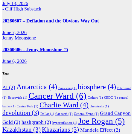
July 13, 2026
- Clif High Substack
20260607 – Deflation and the Obvious Way Out
June 7, 2026
Jenny Moonstone
20260606 – Jenny Moonstone #5
June 6, 2026
Tags
Antarctica
(4)
biosphere
(4)
AI
(2)
Banksters
(1)
Bitconned
Cancer Ward
(6)
(1)
Boscovich
(1)
Cathars
(1)
CBDC
(1)
central
Charlie Ward
(4)
banks
(1)
Centra Tech
(1)
chemtrails
(1)
devolution
(3)
Grand Canyon
Dollar
(1)
flat earth
(1)
General Flynn
(1)
Joe Rogan
(5)
Gold
(2)
hashgraph
(2)
hyperinflation
(1)
Kazakhstan
(3)
Khazarians
(3)
Mandela Effect
(2)