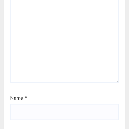
Name
*