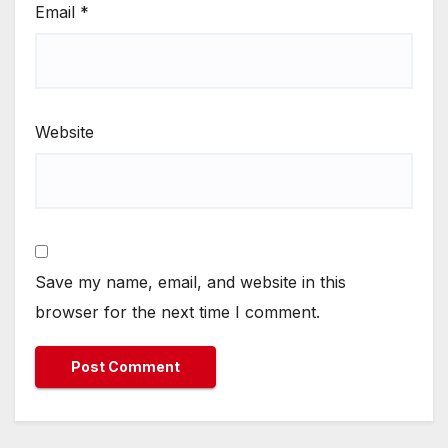
Email
*
Website
Save my name, email, and website in this
browser for the next time I comment.