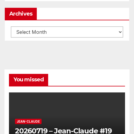
Archives
Archives
You missed
JEAN-CLAUDE
20260719 – Jean-Claude #19