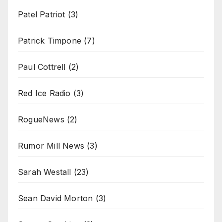
Patel Patriot
(3)
Patrick Timpone
(7)
Paul Cottrell
(2)
Red Ice Radio
(3)
RogueNews
(2)
Rumor Mill News
(3)
Sarah Westall
(23)
Sean David Morton
(3)