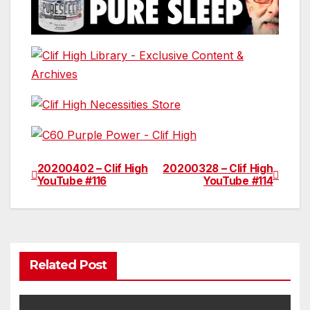
20200402 – Clif High
20200328 – Clif High
Post
YouTube #116
YouTube #114
navigation
Related Post