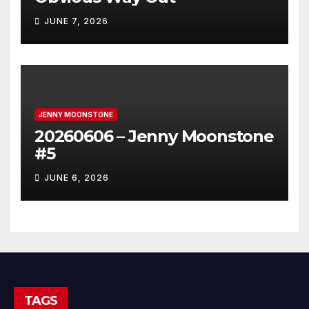
JUNE 7, 2026
JENNY MOONSTONE
20260606 – Jenny Moonstone
#5
JUNE 6, 2026
TAGS