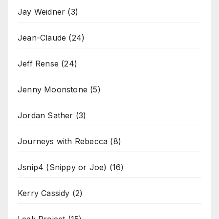
Jay Weidner
(3)
Jean-Claude
(24)
Jeff Rense
(24)
Jenny Moonstone
(5)
Jordan Sather
(3)
Journeys with Rebecca
(8)
Jsnip4 (Snippy or Joe)
(16)
Kerry Cassidy
(2)