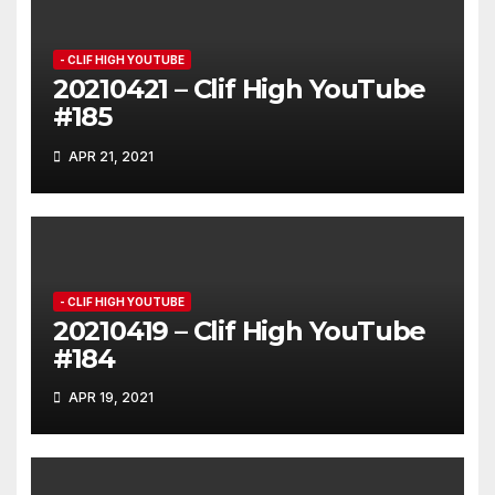
- CLIF HIGH YOUTUBE
20210421 – Clif High YouTube
#185
APR 21, 2021
- CLIF HIGH YOUTUBE
20210419 – Clif High YouTube
#184
APR 19, 2021