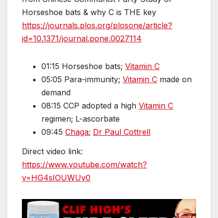
Horseshoe bats & why C is THE key
https://journals.plos.org/plosone/article?
id=10.1371/journal.pone.0027114
01:15 Horseshoe bats;
Vitamin C
05:05 Para-immunity;
Vitamin C
made on
demand
08:15 CCP adopted a high
Vitamin C
regimen; L-ascorbate
09:45
Chaga
;
Dr Paul Cottrell
Direct video link:
https://www.youtube.com/watch?
v=HG4sIOUWUy0