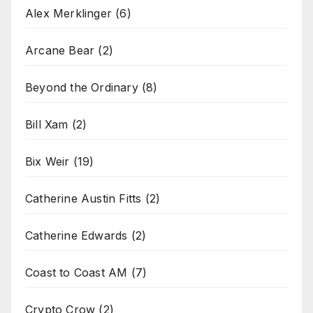
Alex Merklinger
(6)
Arcane Bear
(2)
Beyond the Ordinary
(8)
Bill Xam
(2)
Bix Weir
(19)
Catherine Austin Fitts
(2)
Catherine Edwards
(2)
Coast to Coast AM
(7)
Crypto Crow
(2)