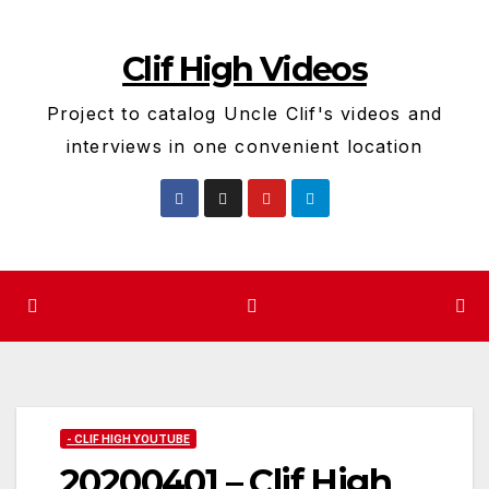
Skip
to
Clif High Videos
content
Project to catalog Uncle Clif's videos and
interviews in one convenient location
- CLIF HIGH YOUTUBE
20200401 – Clif High