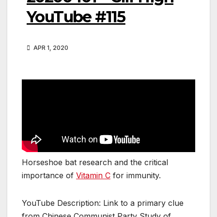
YouTube #115
APR 1, 2020
Horseshoe bat research and the critical
importance of
Vitamin C
for immunity.
YouTube Description: Link to a primary clue
from Chinese Communist Party Study of