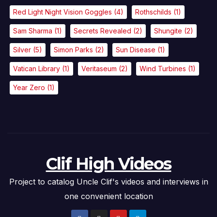
Red Light Night Vision Goggles
(4)
Rothschilds
(1)
Sam Sharma
(1)
Secrets Revealed
(2)
Shungite
(2)
Silver
(5)
Simon Parks
(2)
Sun Disease
(1)
Vatican Library
(1)
Veritaseum
(2)
Wind Turbines
(1)
Year Zero
(1)
Clif High Videos
Project to catalog Uncle Clif's videos and interviews in
one convenient location