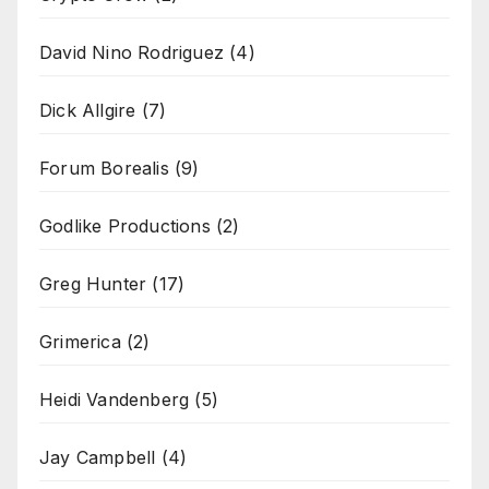
David Nino Rodriguez
(4)
Dick Allgire
(7)
Forum Borealis
(9)
Godlike Productions
(2)
Greg Hunter
(17)
Grimerica
(2)
Heidi Vandenberg
(5)
Jay Campbell
(4)