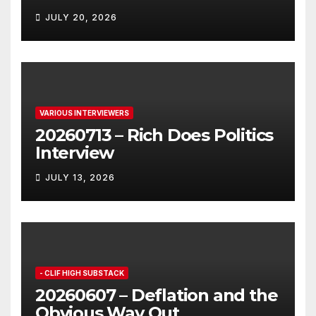
JULY 20, 2026
VARIOUS INTERVIEWERS
20260713 – Rich Does Politics
Interview
JULY 13, 2026
- CLIF HIGH SUBSTACK
20260607 – Deflation and the
Obvious Way Out