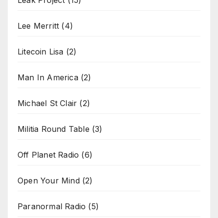
Leak Project
(15)
Lee Merritt
(4)
Litecoin Lisa
(2)
Man In America
(2)
Michael St Clair
(2)
Militia Round Table
(3)
Off Planet Radio
(6)
Open Your Mind
(2)
Paranormal Radio
(5)