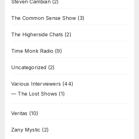
Steven Cambian
(2)
The Common Sense Show
(3)
The Higherside Chats
(2)
Time Monk Radio
(9)
Uncategorized
(2)
Various Interviewers
(44)
— The Lost Shows
(1)
Veritas
(10)
Zany Mystic
(2)