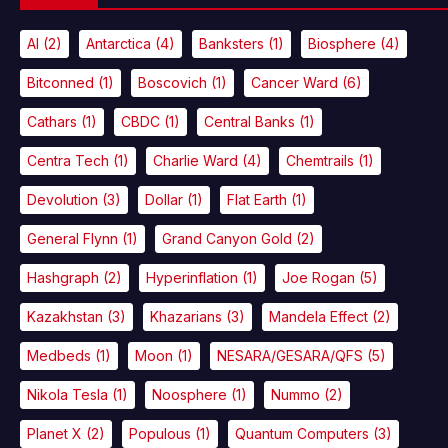
AI
(2)
Antarctica
(4)
Banksters
(1)
Biosphere
(4)
Bitconned
(1)
Boscovich
(1)
Cancer Ward
(6)
Cathars
(1)
CBDC
(1)
Central Banks
(1)
Centra Tech
(1)
Charlie Ward
(4)
Chemtrails
(1)
Devolution
(3)
Dollar
(1)
Flat Earth
(1)
General Flynn
(1)
Grand Canyon Gold
(2)
Hashgraph
(2)
Hyperinflation
(1)
Joe Rogan
(5)
Kazakhstan
(3)
Khazarians
(3)
Mandela Effect
(2)
Medbeds
(1)
Moon
(1)
NESARA/GESARA/QFS
(5)
Nikola Tesla
(1)
Noosphere
(1)
Nummo
(2)
Planet X
(2)
Populous
(1)
Quantum Computers
(3)