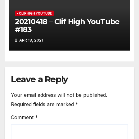
- CLIF HIGH YOUTUBE
20210418 – Clif High YouTube
#183
APR 18, 2021
Leave a Reply
Your email address will not be published.
Required fields are marked
*
Comment
*