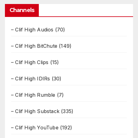
Channels
– Clif High Audios
(70)
– Clif High BitChute
(149)
– Clif High Clips
(15)
– Clif High IDIRs
(30)
– Clif High Rumble
(7)
– Clif High Substack
(335)
– Clif High YouTube
(192)