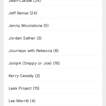
Jean-Claude
(24)
Jeff Rense
(24)
Jenny Moonstone
(5)
Jordan Sather
(3)
Journeys with Rebecca
(8)
Jsnip4 (Snippy or Joe)
(16)
Kerry Cassidy
(2)
Leak Project
(15)
Lee Merritt
(4)