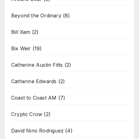
Beyond the Ordinary
(8)
Bill Xam
(2)
Bix Weir
(19)
Catherine Austin Fitts
(2)
Catherine Edwards
(2)
Coast to Coast AM
(7)
Crypto Crow
(2)
David Nino Rodriguez
(4)