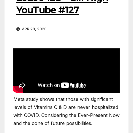
YouTube #127
APR 28, 2020
Meta study shows that those with significant
levels of Vitamins C & D are never hospitalized
with COVID. Considering the Ever-Present Now
and the cone of future possibilities.