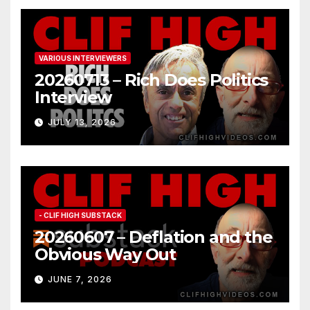
VARIOUS INTERVIEWERS
20260713 – Rich Does Politics
Interview
JULY 13, 2026
- CLIF HIGH SUBSTACK
20260607 – Deflation and the
Obvious Way Out
JUNE 7, 2026