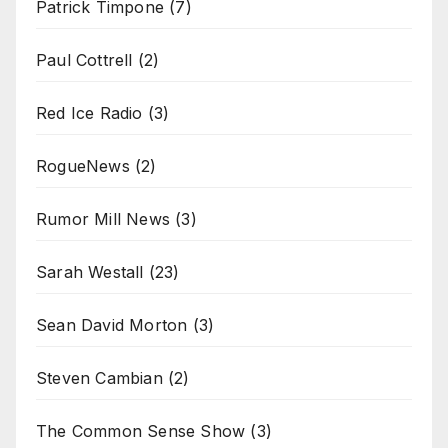
Patrick Timpone
(7)
Paul Cottrell
(2)
Red Ice Radio
(3)
RogueNews
(2)
Rumor Mill News
(3)
Sarah Westall
(23)
Sean David Morton
(3)
Steven Cambian
(2)
The Common Sense Show
(3)