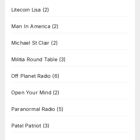
Litecoin Lisa
(2)
Man In America
(2)
Michael St Clair
(2)
Militia Round Table
(3)
Off Planet Radio
(6)
Open Your Mind
(2)
Paranormal Radio
(5)
Patel Patriot
(3)