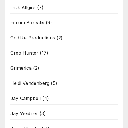
Dick Allgire
(7)
Forum Borealis
(9)
Godlike Productions
(2)
Greg Hunter
(17)
Grimerica
(2)
Heidi Vandenberg
(5)
Jay Campbell
(4)
Jay Weidner
(3)