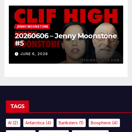
JENNY MOONSTONE
20260606 – Jenny Moonstone
#5
JUNE 6, 2026
TAGS
AI
(2)
Antarctica
(4)
Banksters
(1)
Biosphere
(4)