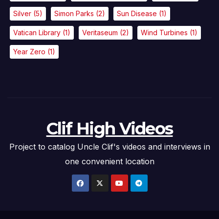
Silver
(5)
Simon Parks
(2)
Sun Disease
(1)
Vatican Library
(1)
Veritaseum
(2)
Wind Turbines
(1)
Year Zero
(1)
Clif High Videos
Project to catalog Uncle Clif's videos and interviews in
one convenient location