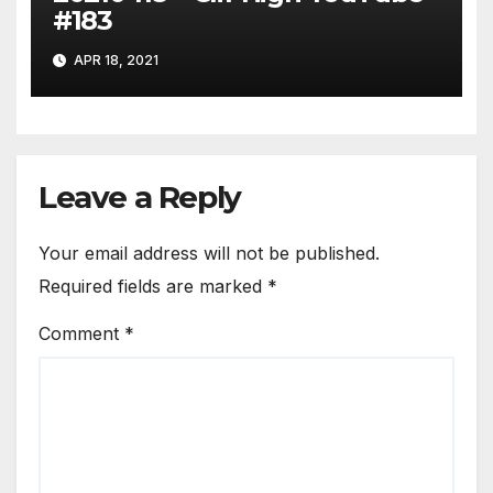
#183
APR 18, 2021
Leave a Reply
Your email address will not be published.
Required fields are marked
*
Comment
*