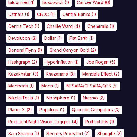
Bitconned
(1)
Boscovich
(1)
Cancer Ward
(6)
Cathars
(1)
CBDC
(1)
Central Banks
(1)
Centra Tech
(1)
Charlie Ward
(4)
Chemtrails
(1)
Devolution
(3)
Dollar
(1)
Flat Earth
(1)
General Flynn
(1)
Grand Canyon Gold
(2)
Hashgraph
(2)
Hyperinflation
(1)
Joe Rogan
(5)
Kazakhstan
(3)
Khazarians
(3)
Mandela Effect
(2)
Medbeds
(1)
Moon
(1)
NESARA/GESARA/QFS
(5)
Nikola Tesla
(1)
Noosphere
(1)
Nummo
(2)
Planet X
(2)
Populous
(1)
Quantum Computers
(3)
Red Light Night Vision Goggles
(4)
Rothschilds
(1)
Sam Sharma
(1)
Secrets Revealed
(2)
Shungite
(2)