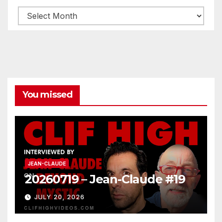
Archives
You missed
JEAN-CLAUDE
20260719 – Jean-Claude #19
JULY 20, 2026