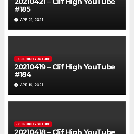
20210421 – Clif High YouTube
#185
APR 21, 2021
- CLIF HIGH YOUTUBE
20210419 – Clif High YouTube
#184
APR 19, 2021
- CLIF HIGH YOUTUBE
20210418 – Clif High YouTube