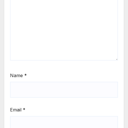
Name
*
Email
*