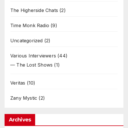
The Higherside Chats
(2)
Time Monk Radio
(9)
Uncategorized
(2)
Various Interviewers
(44)
— The Lost Shows
(1)
Veritas
(10)
Zany Mystic
(2)
Archives