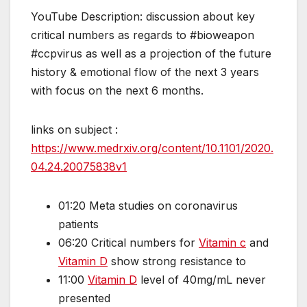
YouTube Description: discussion about key
critical numbers as regards to #bioweapon
#ccpvirus as well as a projection of the future
history & emotional flow of the next 3 years
with focus on the next 6 months.
links on subject :
https://www.medrxiv.org/content/10.1101/2020.
04.24.20075838v1
01:20 Meta studies on coronavirus
patients
06:20 Critical numbers for
Vitamin c
and
Vitamin D
show strong resistance to
11:00
Vitamin D
level of 40mg/mL never
presented