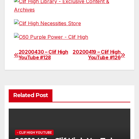
20200430 – Clif High
20200419 – Clif High
Post
YouTube #128
YouTube #126
navigation
Related Post
- CLIF HIGH YOUTUBE