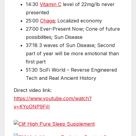
14:30
Vitamin C
level of 22mg/lb never
presented
25:00
Chaga
; Localized economy
27:00 Ever-Present Now; Cone of future
possibilities; Sun Disease
37:18 3 waves of Sun Disease; Second
part of year will be more emotional than
first part
51:30 SciFi World – Reverse Engineered
Tech and Real Ancient History
Direct video link:
https://www.youtube.com/watch?
v=KYoONP9FjII