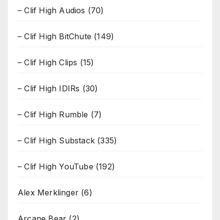
– Clif High Audios
(70)
– Clif High BitChute
(149)
– Clif High Clips
(15)
– Clif High IDIRs
(30)
– Clif High Rumble
(7)
– Clif High Substack
(335)
– Clif High YouTube
(192)
Alex Merklinger
(6)
Arcane Bear
(2)