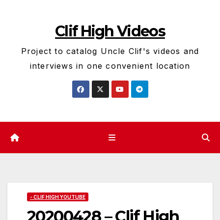
Skip
to
Clif High Videos
content
Project to catalog Uncle Clif's videos and
interviews in one convenient location
- CLIF HIGH YOUTUBE
20200428 – Clif High