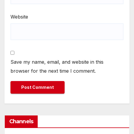
Website
Save my name, email, and website in this
browser for the next time I comment.
Channels