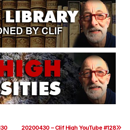
130
20200430 – Clif High YouTube #128