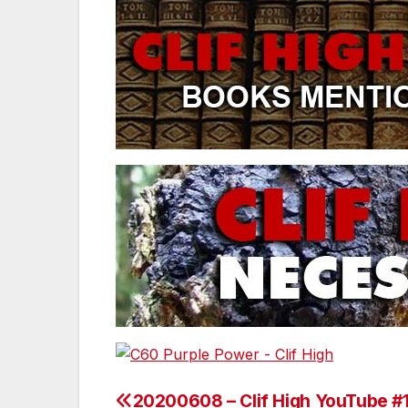
20200608 – Clif High YouTube #