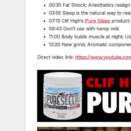
00:35 Fat Shock; Anesthetics realign
03:55 Sleep is the natural way to real
07:15 Clif High’s
Pure Sleep
product; 
09:43 Don’t use with hemp milk
11:00 Body builds muscle at night; U
13:20 New grind; Aromatic compone
Direct video link:
https://www.youtube.