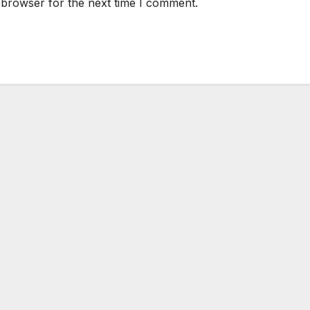
 browser for the next time I comment.