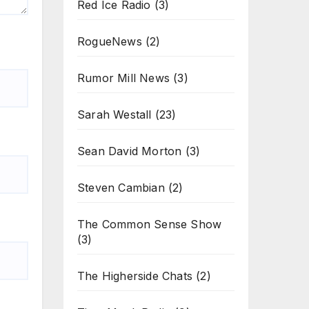
Red Ice Radio
(3)
RogueNews
(2)
Rumor Mill News
(3)
Sarah Westall
(23)
Sean David Morton
(3)
Steven Cambian
(2)
The Common Sense Show
(3)
The Higherside Chats
(2)