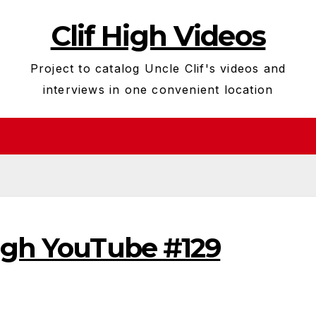
Clif High Videos
Project to catalog Uncle Clif's videos and
interviews in one convenient location
High YouTube #129