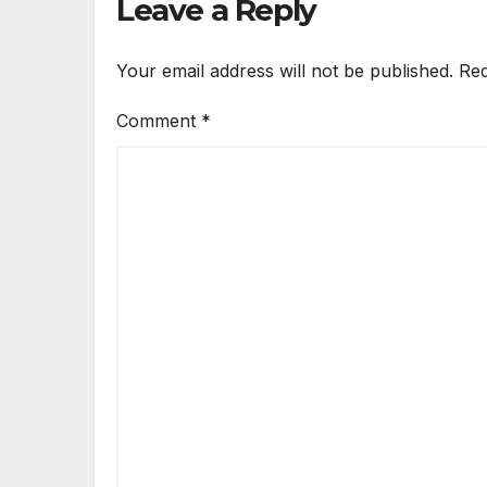
Leave a Reply
Your email address will not be published.
Req
Comment
*