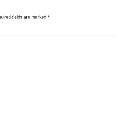
uired fields are marked
*