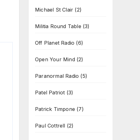
Michael St Clair
(2)
Militia Round Table
(3)
Off Planet Radio
(6)
Open Your Mind
(2)
Paranormal Radio
(5)
Patel Patriot
(3)
Patrick Timpone
(7)
Paul Cottrell
(2)