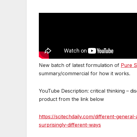
New batch of latest formulation of
Pure S
summary/commercial for how it works.
YouTube Description: critical thinking – d
product from the link below
https://scitechdaily.com/different-genera
surprisingly-different-ways