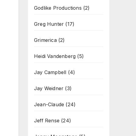
Godlike Productions
(2)
Greg Hunter
(17)
Grimerica
(2)
Heidi Vandenberg
(5)
Jay Campbell
(4)
Jay Weidner
(3)
Jean-Claude
(24)
Jeff Rense
(24)