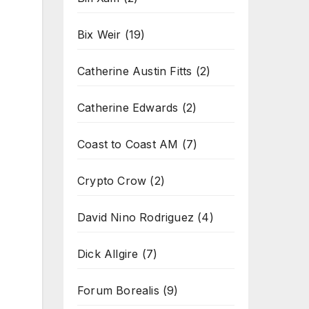
Bix Weir
(19)
Catherine Austin Fitts
(2)
Catherine Edwards
(2)
Coast to Coast AM
(7)
Crypto Crow
(2)
David Nino Rodriguez
(4)
Dick Allgire
(7)
Forum Borealis
(9)