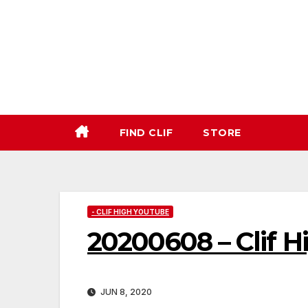
Skip
to
content
FIND CLIF
STORE
- CLIF HIGH YOUTUBE
20200608 – Clif 
JUN 8, 2020