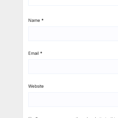
Name
*
Email
*
Website