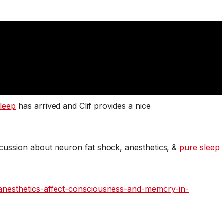
leep
has arrived and Clif provides a nice
iscussion about neuron fat shock, anesthetics, &
pure sleep
l-anesthetics-affect-consciousness-and-memory-in-