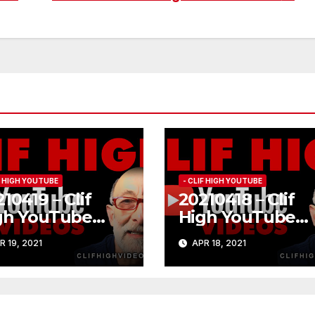
IF HIGH YOUTUBE
- CLIF HIGH YOUTUBE
10419 – Clif
20210418 – Clif
gh YouTube
High YouTube
84
#183
R 19, 2021
APR 18, 2021