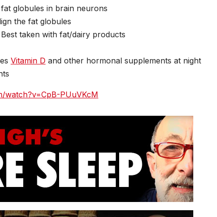
 fat globules in brain neurons
ign the fat globules
Best taken with fat/dairy products
ses
Vitamin D
and other hormonal supplements at night
nts
com/watch?v=CpB-PUuVKcM