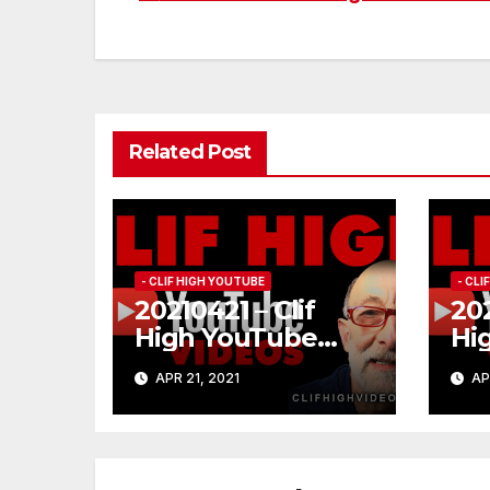
Post
navigation
Related Post
- CLIF HIGH YOUTUBE
- CL
20210421 – Clif
202
High YouTube
Hi
#185
#1
APR 21, 2021
AP