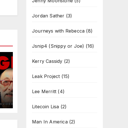
Jenny Moonstone
(5)
Jordan Sather
(3)
Journeys with Rebecca
(8)
Jsnip4 (Snippy or Joe)
(16)
Kerry Cassidy
(2)
Leak Project
(15)
Lee Merritt
(4)
Litecoin Lisa
(2)
Man In America
(2)