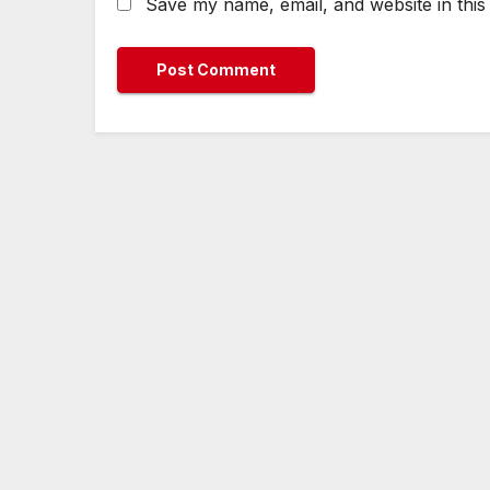
Save my name, email, and website in this