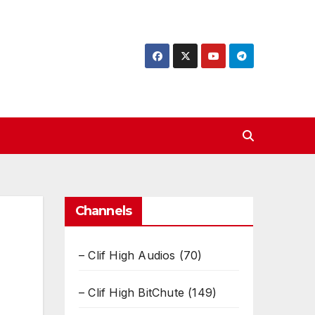
Channels
– Clif High Audios
(70)
– Clif High BitChute
(149)