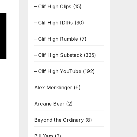
– Clif High Clips
(15)
– Clif High IDIRs
(30)
– Clif High Rumble
(7)
– Clif High Substack
(335)
– Clif High YouTube
(192)
Alex Merklinger
(6)
Arcane Bear
(2)
Beyond the Ordinary
(8)
Bill Xam
(2)