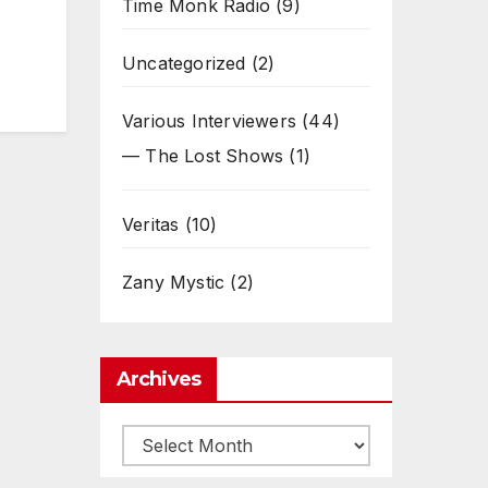
Time Monk Radio
(9)
Uncategorized
(2)
Various Interviewers
(44)
— The Lost Shows
(1)
Veritas
(10)
Zany Mystic
(2)
Archives
Archives